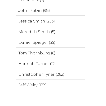
John Rubin (98)
Jessica Smith (253)
Meredith Smith (5)
Daniel Spiegel (55)
Tom Thornburg (6)
Hannah Turner (12)
Christopher Tyner (262)
Jeff Welty (1219)