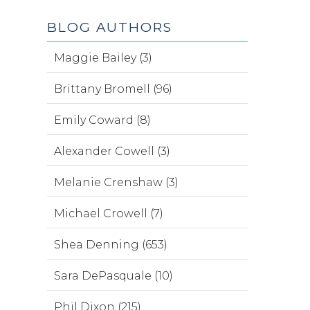
BLOG AUTHORS
Maggie Bailey (3)
Brittany Bromell (96)
Emily Coward (8)
Alexander Cowell (3)
Melanie Crenshaw (3)
Michael Crowell (7)
Shea Denning (653)
Sara DePasquale (10)
Phil Dixon (215)