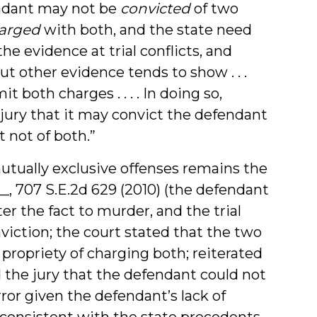
endant may not be
convicted
of two
arged
with both, and the state need
the evidence at trial conflicts, and
t other evidence tends to show . . .
 both charges . . . . In doing so,
 jury that it may convict the defendant
t not of both.”
utually exclusive offenses remains the
 __, 707 S.E.2d 629 (2010) (the defendant
r the fact to murder, and the trial
viction; the court stated that the two
 propriety of charging both; reiterated
d the jury that the defendant could not
ror given the defendant’s lack of
s consistent with the state precedents.