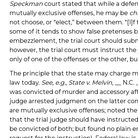
Speckman
court stated that while a def
mutually exclusive offenses, he may be
ch
not choose, or “elect,” between them. “[I]f 
some of it tends to show false pretenses bu
embezzlement, the trial court should submit
however, the trial court must instruct the
only of one of the offenses or the other, bu
The principle that the state may charge m
law today.
See
,
e.g.
,
State v. Melvin
, __ N.C.
was convicted of murder and accessory afte
judge arrested judgment on the latter con
are mutually exclusive offenses; noted the
that the trial judge should have instructe
be convicted of both; but found no plain er
request for the instruction). Federal law i