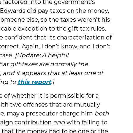
 factored into the government’s
e Edwards did pay taxes on the money,
omeone else, so the taxes weren’t his
cable exception to the gift tax rules.
confident that its characterization of
rrect. Again, I don’t know, and I don’t
case.
[Update: A helpful
at gift taxes are normally the
 and it appears that at least one of
ing to
this report
.]
e of whether it is permissible for a
ith two offenses that are mutually
date, may a prosecutor charge him
both
paign contribution
and
with failing to
y that the money had to be one or the