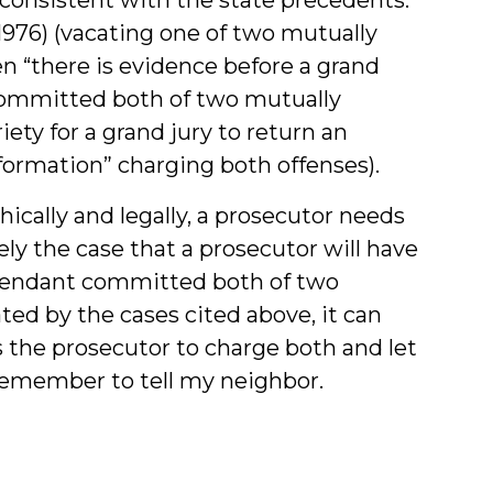
(1976) (vacating one of two mutually
n “there is evidence before a grand
 committed both of two mutually
ety for a grand jury to return an
nformation” charging both offenses).
thically and legally, a prosecutor needs
rely the case that a prosecutor will have
defendant committed both of two
ated by the cases cited above, it can
 the prosecutor to charge both and let
o remember to tell my neighbor.