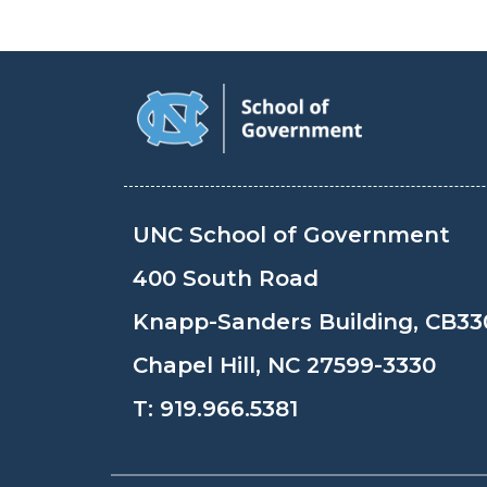
UNC School of Government
400 South Road
Knapp-Sanders Building, CB33
Chapel Hill, NC 27599-3330
T:
919.966.5381