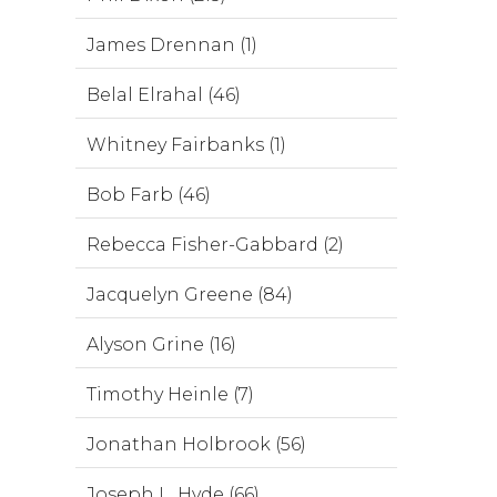
James Drennan (1)
Belal Elrahal (46)
Whitney Fairbanks (1)
Bob Farb (46)
Rebecca Fisher-Gabbard (2)
Jacquelyn Greene (84)
Alyson Grine (16)
Timothy Heinle (7)
Jonathan Holbrook (56)
Joseph L. Hyde (66)