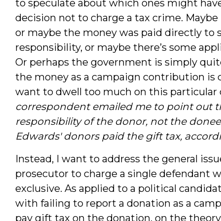
to speculate about which ones might have
decision not to charge a tax crime. Mayb
or maybe the money was paid directly to s
responsibility, or maybe there’s some appli
Or perhaps the government is simply quite 
the money as a campaign contribution is co
want to dwell too much on this particular 
correspondent emailed me to point out th
responsibility of the donor, not the donee,
Edwards' donors paid the gift tax, accord
Instead, I want to address the general issu
prosecutor to charge a single defendant w
exclusive. As applied to a political candi
with failing to report a donation as a cam
pay gift tax on the donation, on the theor