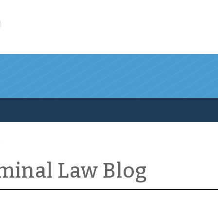
l
iminal Law Blog