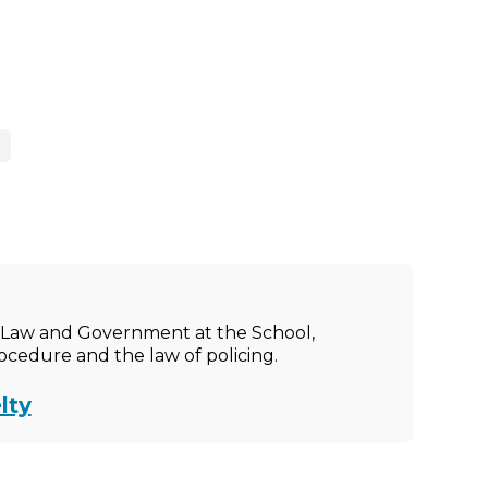
ic Law and Government at the School,
rocedure and the law of policing.
lty