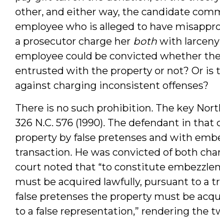
other, and either way, the candidate comm
employee who is alleged to have misappro
a prosecutor charge her
both
with larcen
employee could be convicted whether the
entrusted with the property or not? Or is t
against charging inconsistent offenses?
There is no such prohibition. The key Nort
326 N.C. 576 (1990). The defendant in tha
property by false pretenses and with em
transaction. He was convicted of both cha
court noted that “to constitute embezzleme
must be acquired lawfully, pursuant to a tr
false pretenses the property must be acqu
to a false representation,” rendering the 