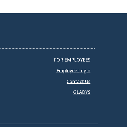
FOR EMPLOYEES
Employee Login
Contact Us
GLADYS