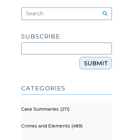
SUBSCRIBE
SUBMIT
CATEGORIES
Case Summaries (211)
Crimes and Elements (489)