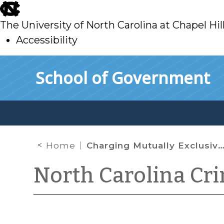
skip
to
The University of North Carolina at Chapel Hil
main
Accessibility
skip
Skip to main content
School of Government
to
main
Home
Charging Mutually Exclusive Crimes
North Carolina Cr