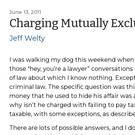
June 13, 2011
Charging Mutually Excl
Jeff Welty
I was walking my dog this weekend when 
those “hey, you’re a lawyer” conversations
of law about which I know nothing. Except
criminal law. The specific question was th
money that he used to hide his affair was 
why isn’t he charged with failing to pay tax
taxable, with some exceptions, as describ
There are lots of possible answers, and I