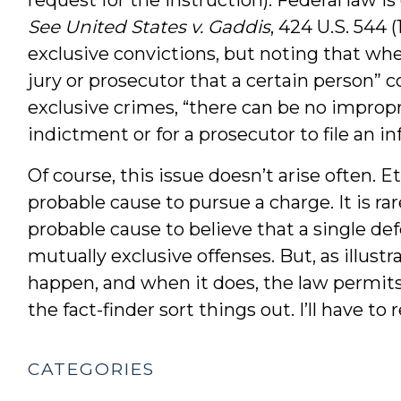
See United States v. Gaddis
, 424 U.S. 544 
exclusive convictions, but noting that whe
jury or prosecutor that a certain person”
exclusive crimes, “there can be no impropri
indictment or for a prosecutor to file an i
Of course, this issue doesn’t arise often. E
probable cause to pursue a charge. It is ra
probable cause to believe that a single 
mutually exclusive offenses. But, as illustr
happen, and when it does, the law permits
the fact-finder sort things out. I’ll have t
CATEGORIES