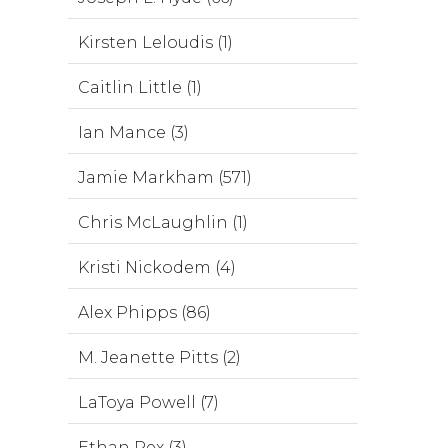
Kirsten Leloudis (1)
Caitlin Little (1)
Ian Mance (3)
Jamie Markham (571)
Chris McLaughlin (1)
Kristi Nickodem (4)
Alex Phipps (86)
M. Jeanette Pitts (2)
LaToya Powell (7)
Ethan Rex (3)