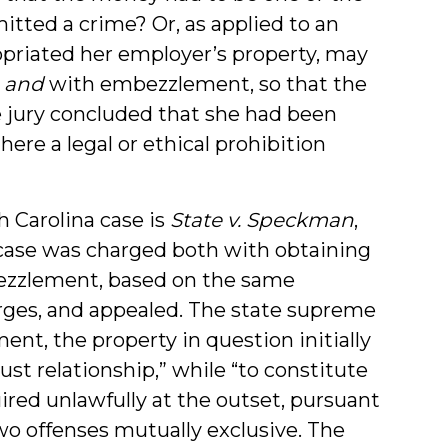
itted a crime? Or, as applied to an
priated her employer’s property, may
y
and
with embezzlement, so that the
 jury concluded that she had been
here a legal or ethical prohibition
h Carolina case is
State v. Speckman
,
t case was charged both with obtaining
bezzlement, based on the same
rges, and appealed. The state supreme
nt, the property in question initially
ust relationship,” while “to constitute
ired unlawfully at the outset, pursuant
two offenses mutually exclusive. The