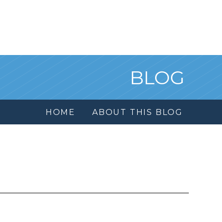
BLOG
HOME
ABOUT THIS BLOG