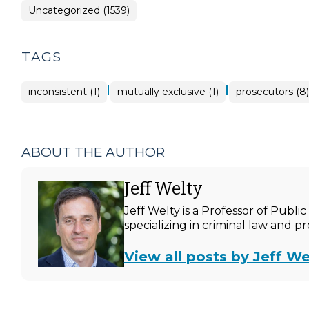
Uncategorized (1539)
TAGS
|
|
inconsistent (1)
mutually exclusive (1)
prosecutors (8)
ABOUT THE AUTHOR
Jeff Welty
Jeff Welty is a Professor of Publ
specializing in criminal law and p
View all posts by Jeff We