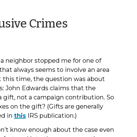
by
usive Crimes
Jeff
Welty
a neighbor stopped me for one of
 that always seems to involve an area
 this time, the question was about
is: John Edwards claims that the
a gift, not a campaign contribution. So
es on the gift? (Gifts are generally
ed in
this
IRS publication.)
 don’t know enough about the case even