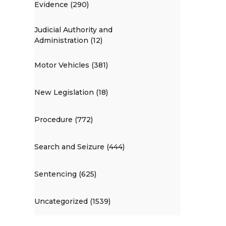
Evidence (290)
Judicial Authority and
Administration (12)
Motor Vehicles (381)
New Legislation (18)
Procedure (772)
Search and Seizure (444)
Sentencing (625)
Uncategorized (1539)