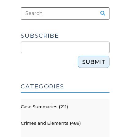
SUBSCRIBE
SUBMIT
CATEGORIES
Case Summaries (211)
Crimes and Elements (489)