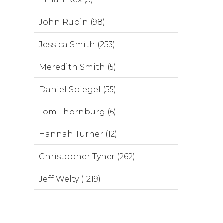
John Rubin (98)
Jessica Smith (253)
Meredith Smith (5)
Daniel Spiegel (55)
Tom Thornburg (6)
Hannah Turner (12)
Christopher Tyner (262)
Jeff Welty (1219)