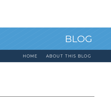
BLOG
HOME
ABOUT THIS BLOG