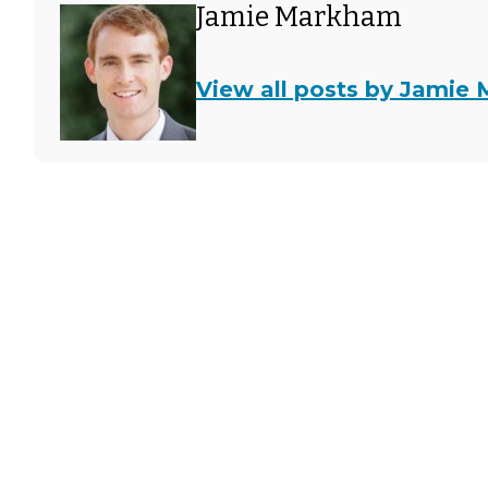
Jamie Markham
View all posts by Jamie