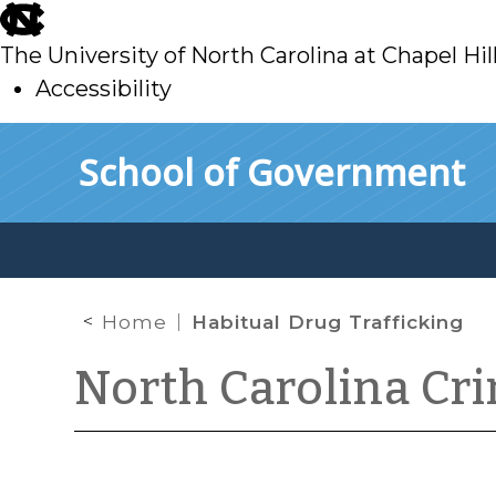
skip
to
The University of North Carolina at Chapel Hil
main
Accessibility
skip
Skip to main content
School of Government
to
main
Home
Habitual Drug Trafficking
North Carolina Cr