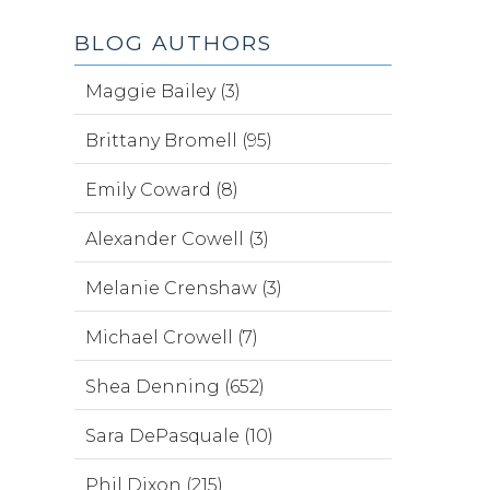
BLOG AUTHORS
Maggie Bailey (3)
Brittany Bromell (95)
Emily Coward (8)
Alexander Cowell (3)
Melanie Crenshaw (3)
Michael Crowell (7)
Shea Denning (652)
Sara DePasquale (10)
Phil Dixon (215)