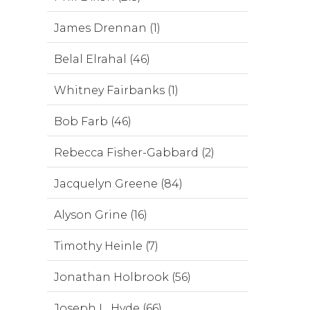
James Drennan (1)
Belal Elrahal (46)
Whitney Fairbanks (1)
Bob Farb (46)
Rebecca Fisher-Gabbard (2)
Jacquelyn Greene (84)
Alyson Grine (16)
Timothy Heinle (7)
Jonathan Holbrook (56)
Joseph L. Hyde (66)