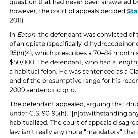
question that had never been answered by 
however, the court of appeals decided
Sta
2011).
In
Eaton
, the defendant was convicted of 
of an opiate (specifically, dihydrocodeinone
95(h)(4), which prescribes a 70–84 month s
$50,000. The defendant, who had a lengthy
a habitual felon. He was sentenced as a Cl
end of the presumptive range for his recor
2009 sentencing grid.
The defendant appealed, arguing that dr
under G.S. 90-95(h), “[n]otwithstanding an
habitualized. The court of appeals disagree
law isn’t really any more “mandatory” than