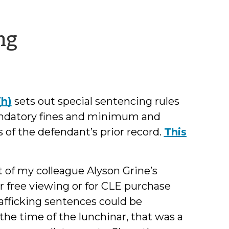
by
ng
Jamie
Markham
(h)
sets out special sentencing rules
mandatory fines and minimum and
of the defendant’s prior record.
This
 of my colleague Alyson Grine’s
r free viewing or for CLE purchase
rafficking sentences could be
the time of the lunchinar, that was a