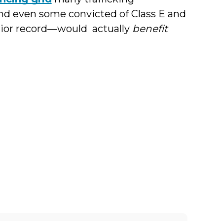
and even some convicted of Class E and
prior record—would actually
benefit