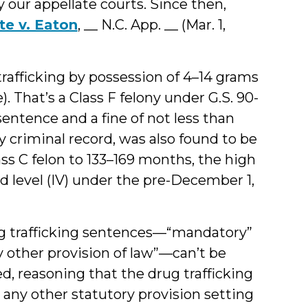
our appellate courts. Since then,
te v. Eaton
, __ N.C. App. __ (Mar. 1,
trafficking by possession of 4–14 grams
). That’s a Class F felony under G.S. 90-
entence and a fine of not less than
 criminal record, was also found to be
ass C felon to 133–169 months, the high
d level (IV) under the pre-December 1,
ug trafficking sentences—“mandatory”
y other provision of law”—can’t be
d, reasoning that the drug trafficking
 any other statutory provision setting