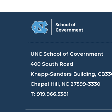
UNC School of Government
400 South Road
Knapp-Sanders Building, CB33
Chapel Hill, NC 27599-3330
T:
919.966.5381