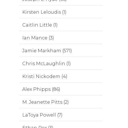
Kirsten Leloudis (1)
Caitlin Little (1)
Ian Mance (3)
Jamie Markham (571)
Chris McLaughlin (1)
Kristi Nickodem (4)
Alex Phipps (86)
M. Jeanette Pitts (2)
LaToya Powell (7)
Ethan Rex (3)