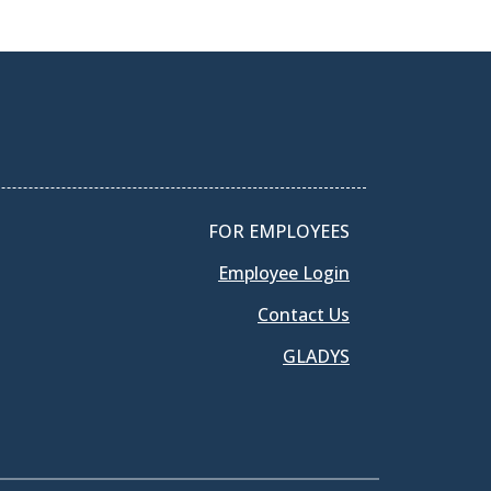
FOR EMPLOYEES
Employee Login
Contact Us
GLADYS