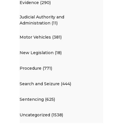
Evidence (290)
Judicial Authority and
Administration (11)
Motor Vehicles (381)
New Legislation (18)
Procedure (771)
Search and Seizure (444)
Sentencing (625)
Uncategorized (1538)