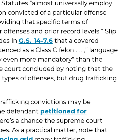
. Statutes “almost universally employ
n convicted of a particular offense
roviding that specific terms of
offenses and prior record levels.” Slip
ides in
G.S. 14-7.6
that a covered
tenced as a Class C felon . . . ,” language
bly even more mandatory” than the
 court concluded by noting that the
 types of offenses, but drug trafficking
trafficking convictions may be
The defendant
petitioned for
here’s a chance the supreme court
does. As a practical matter, note that
ncing grid
many trafficking