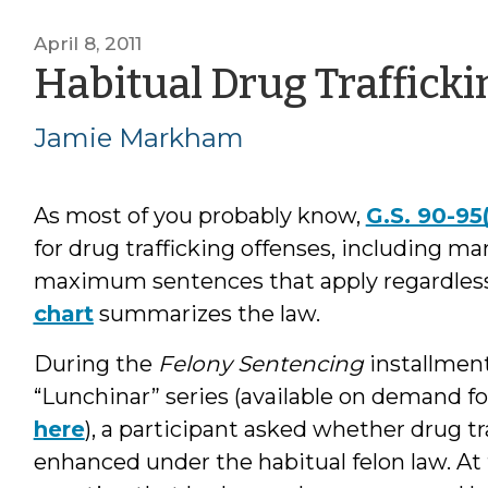
April 8, 2011
Habitual Drug Trafficki
Jamie Markham
As most of you probably know,
G.S. 90-95
for drug trafficking offenses, including 
maximum sentences that apply regardless 
chart
summarizes the law.
During the
Felony Sentencing
installment
“Lunchinar” series (available on demand fo
here
), a participant asked whether drug t
enhanced under the habitual felon law. At 