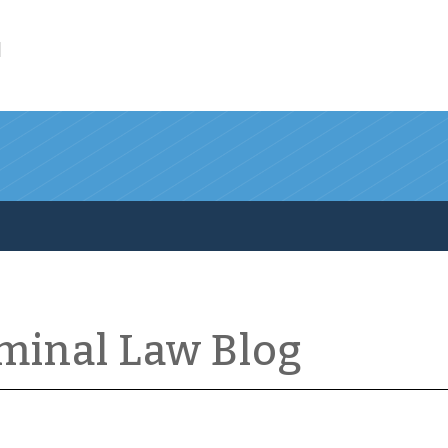
l
iminal Law Blog