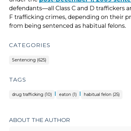
defendants—all Class C and D traffickers 
F trafficking crimes, depending on their 
from being sentenced as habitual felons.
CATEGORIES
Sentencing (625)
TAGS
|
|
drug trafficking (10)
eaton (1)
habitual felon (25)
ABOUT THE AUTHOR