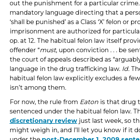
out the punishment for a particular crime
mandatory language directing that a perso
‘shall be punished’ as a Class ‘X’ felon or p
imprisonment are authorized for particular 
op. at 12. The habitual felon law itself prov
offender “
must
, upon conviction . . . be sen
the court of appeals described as “argua
language in the drug trafficking law.
Id.
The
habitual felon law explicitly excludes a few
isn’t among them.
For now, the rule from
Eaton
is that drug 
sentenced under the habitual felon law. 
discretionary review
just last week, so t
might weigh in, and I’ll let you know if it 
under the
post-December 1, 2009 sente