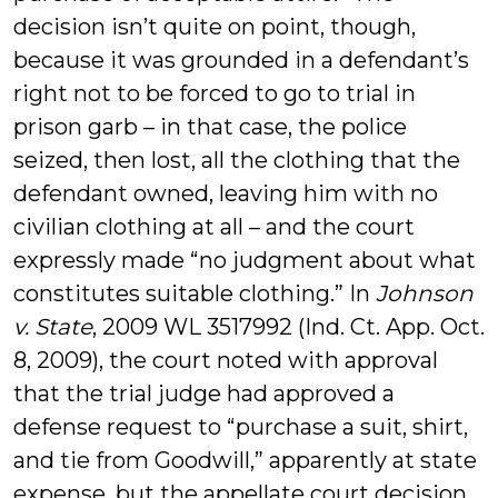
decision isn’t quite on point, though,
because it was grounded in a defendant’s
right not to be forced to go to trial in
prison garb – in that case, the police
seized, then lost, all the clothing that the
defendant owned, leaving him with no
civilian clothing at all – and the court
expressly made “no judgment about what
constitutes suitable clothing.” In
Johnson
v. State
, 2009 WL 3517992 (Ind. Ct. App. Oct.
8, 2009), the court noted with approval
that the trial judge had approved a
defense request to “purchase a suit, shirt,
and tie from Goodwill,” apparently at state
expense, but the appellate court decision