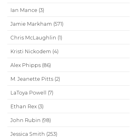
Ian Mance (3)
Jamie Markham (571)
Chris McLaughlin (1)
Kristi Nickodem (4)
Alex Phipps (86)
M. Jeanette Pitts (2)
LaToya Powell (7)
Ethan Rex (3)
John Rubin (98)
Jessica Smith (253)