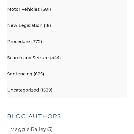
Motor Vehicles (381)
New Legislation (18)
Procedure (772)
Search and Seizure (444)
Sentencing (625)
Uncategorized (1539)
BLOG AUTHORS
Maggie Bailey (3)