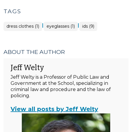
TAGS
|
|
dress clothes (1)
eyeglasses (1)
ids (9)
ABOUT THE AUTHOR
Jeff Welty
Jeff Welty is a Professor of Public Law and
Government at the School, specializing in
criminal law and procedure and the law of
policing.
View all posts by Jeff Welty