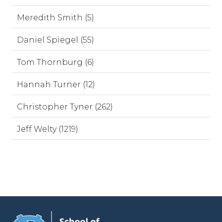
Meredith Smith (5)
Daniel Spiegel (55)
Tom Thornburg (6)
Hannah Turner (12)
Christopher Tyner (262)
Jeff Welty (1219)