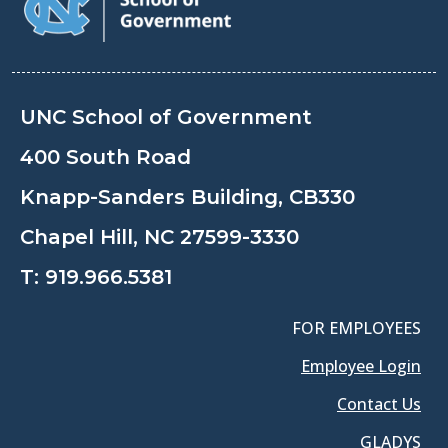
UNC School of Government
400 South Road
Knapp-Sanders Building, CB330
Chapel Hill, NC 27599-3330
T:
919.966.5381
FOR EMPLOYEES
Employee Login
Contact Us
GLADYS