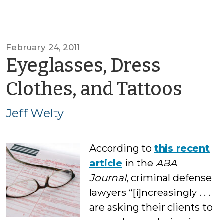
February 24, 2011
Eyeglasses, Dress
by
Clothes, and Tattoos
Jeff
Jeff Welty
Wel
According to
this recent
article
in the
ABA
Journal
, criminal defense
lawyers “[i]ncreasingly . . .
are asking their clients to