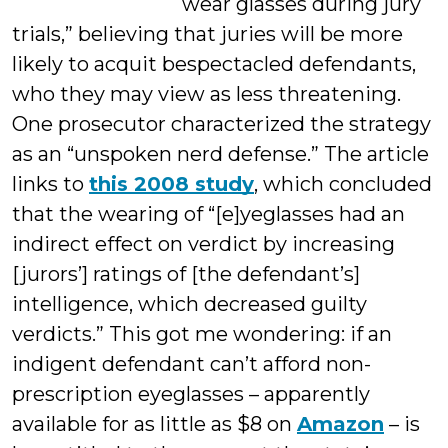
wear glasses during jury
trials,” believing that juries will be more
likely to acquit bespectacled defendants,
who they may view as less threatening.
One prosecutor characterized the strategy
as an “unspoken nerd defense.” The article
links to
this 2008 study
, which concluded
that the wearing of “[e]yeglasses had an
indirect effect on verdict by increasing
[jurors’] ratings of [the defendant’s]
intelligence, which decreased guilty
verdicts.” This got me wondering: if an
indigent defendant can’t afford non-
prescription eyeglasses – apparently
available for as little as $8 on
Amazon
– is