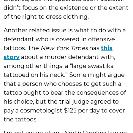
didn’t focus on the existence or the extent
of the right to dress clothing.
Another related issue is what to do with a
defendant who is covered in offensive
tattoos. The
New York Times
has
this
story
about a murder defendant with,
among other things, a “large swastika
tattooed on his neck.” Some might argue
that a person who chooses to get such a
tattoo ought to bear the consequences of
his choice, but the trial judge agreed to
pay a cosmetologist $125 per day to cover
the tattoos.