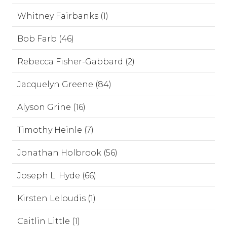
Whitney Fairbanks (1)
Bob Farb (46)
Rebecca Fisher-Gabbard (2)
Jacquelyn Greene (84)
Alyson Grine (16)
Timothy Heinle (7)
Jonathan Holbrook (56)
Joseph L. Hyde (66)
Kirsten Leloudis (1)
Caitlin Little (1)