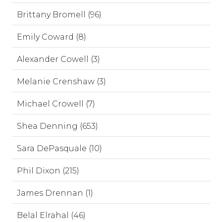
Brittany Bromell (96)
Emily Coward (8)
Alexander Cowell (3)
Melanie Crenshaw (3)
Michael Crowell (7)
Shea Denning (653)
Sara DePasquale (10)
Phil Dixon (215)
James Drennan (1)
Belal Elrahal (46)