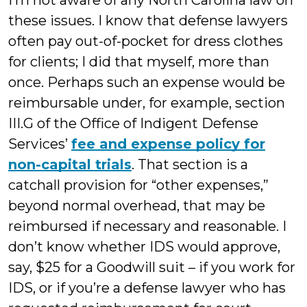
I’m not aware of any North Carolina law on
these issues. I know that defense lawyers
often pay out-of-pocket for dress clothes
for clients; I did that myself, more than
once. Perhaps such an expense would be
reimbursable under, for example, section
III.G of the Office of Indigent Defense
Services’
fee and expense policy for
non-capital trials
. That section is a
catchall provision for “other expenses,”
beyond normal overhead, that may be
reimbursed if necessary and reasonable. I
don’t know whether IDS would approve,
say, $25 for a Goodwill suit – if you work for
IDS, or if you’re a defense lawyer who has