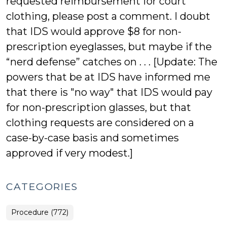
requested reimbursement for court
clothing, please post a comment. I doubt
that IDS would approve $8 for non-
prescription eyeglasses, but maybe if the
“nerd defense” catches on . . . [Update: The
powers that be at IDS have informed me
that there is "no way" that IDS would pay
for non-prescription glasses, but that
clothing requests are considered on a
case-by-case basis and sometimes
approved if very modest.]
CATEGORIES
Procedure (772)