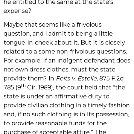
he entitled to the same at the state’s
expense?
Maybe that seems like a frivolous
question, and I admit to being a little
tongue-in-cheek about it. But it is closely
related to a some non-frivolous questions.
For example, if an indigent defendant does
not own dress clothes, must the state
provide them? In
Felts v. Estelle
, 875 F.2d
th
785 (9
Cir. 1989), the court held that “the
state is under an affirmative duty to
provide civilian clothing in a timely fashion
and, if no such clothing is in its possession,
to provide reasonable funds for the
purchase of acceptable attire.” The