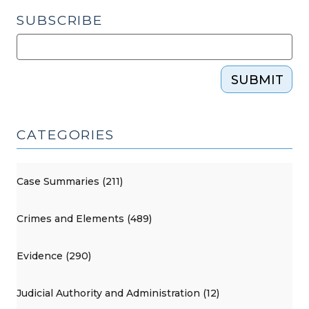
SUBSCRIBE
SUBMIT
CATEGORIES
Case Summaries (211)
Crimes and Elements (489)
Evidence (290)
Judicial Authority and Administration (12)