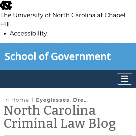
skip
to
The University of North Carolina at Chapel
main
Hill
Accessibility
skip
Skip to main content
School of Government
to
main
Home
Eyeglasses, Dress Clothes, and Tattoos
North Carolina
Criminal Law Blog