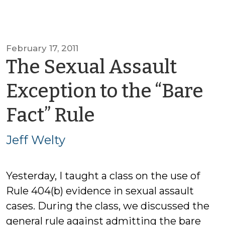
February 17, 2011
The Sexual Assault
Exception to the “Bare
by
Fact” Rule
Jeff
Jeff Welty
Welty
Yesterday, I taught a class on the use of
Rule 404(b) evidence in sexual assault
cases. During the class, we discussed the
general rule against admitting the bare