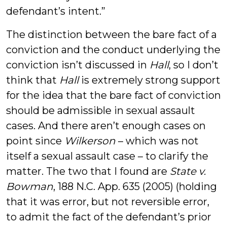
defendant’s intent.”
The distinction between the bare fact of a
conviction and the conduct underlying the
conviction isn’t discussed in
Hall
, so I don’t
think that
Hall
is extremely strong support
for the idea that the bare fact of conviction
should be admissible in sexual assault
cases. And there aren’t enough cases on
point since
Wilkerson
– which was not
itself a sexual assault case – to clarify the
matter. The two that I found are
State v.
Bowman
, 188 N.C. App. 635 (2005) (holding
that it was error, but not reversible error,
to admit the fact of the defendant’s prior