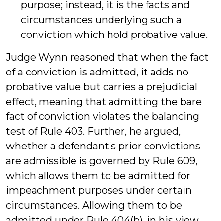
purpose; instead, it is the facts and
circumstances underlying such a
conviction which hold probative value.
Judge Wynn reasoned that when the fact
of a conviction is admitted, it adds no
probative value but carries a prejudicial
effect, meaning that admitting the bare
fact of conviction violates the balancing
test of Rule 403. Further, he argued,
whether a defendant’s prior convictions
are admissible is governed by Rule 609,
which allows them to be admitted for
impeachment purposes under certain
circumstances. Allowing them to be
admitted under Rule 404(b), in his view,