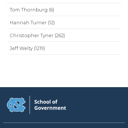
Tom Thornburg (6)
Hannah Turner (12)
Christopher Tyner (262)
Jeff Welty (1219)