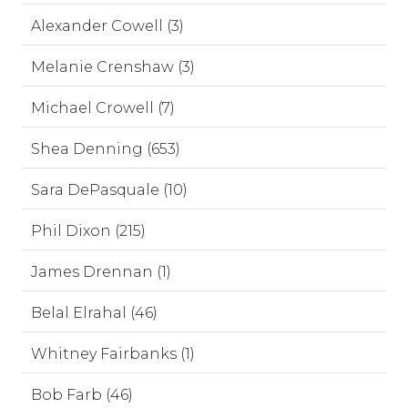
Alexander Cowell (3)
Melanie Crenshaw (3)
Michael Crowell (7)
Shea Denning (653)
Sara DePasquale (10)
Phil Dixon (215)
James Drennan (1)
Belal Elrahal (46)
Whitney Fairbanks (1)
Bob Farb (46)