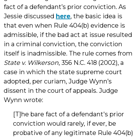
fact of a defendant’s prior conviction. As
Jessie discussed
here
, the basic idea is
that even when Rule 404(b) evidence is
admissible, if the bad act at issue resulted
in a criminal conviction, the conviction
itself is inadmissible. The rule comes from
State v. Wilkerson
, 356 N.C. 418 (2002), a
case in which the state supreme court
adopted, per curiam, Judge Wynn’s
dissent in the court of appeals. Judge
Wynn wrote:
[T]he bare fact of a defendant's prior
conviction would rarely, if ever, be
probative of any legitimate Rule 404(b)