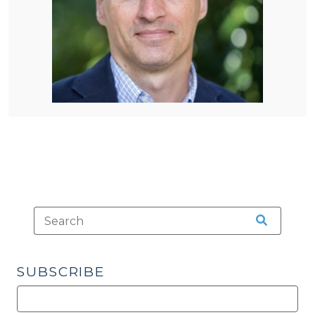
SUBSCRIBE