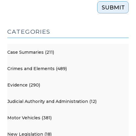
SUBMIT
CATEGORIES
Case Summaries (211)
Crimes and Elements (489)
Evidence (290)
Judicial Authority and Administration (12)
Motor Vehicles (381)
New Legislation (18)