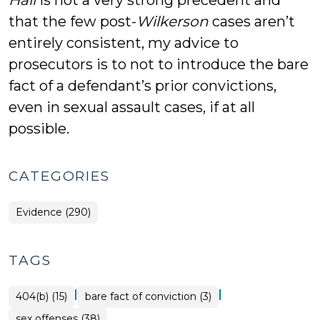
Hall
is not a very strong precedent and
that the few post-
Wilkerson
cases aren’t
entirely consistent, my advice to
prosecutors is to not to introduce the bare
fact of a defendant’s prior convictions,
even in sexual assault cases, if at all
possible.
CATEGORIES
Evidence (290)
TAGS
|
|
404(b) (15)
bare fact of conviction (3)
sex offenses (38)