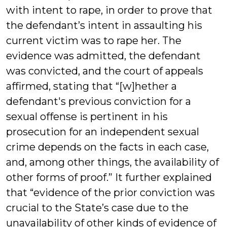
with intent to rape, in order to prove that
the defendant’s intent in assaulting his
current victim was to rape her. The
evidence was admitted, the defendant
was convicted, and the court of appeals
affirmed, stating that “[w]hether a
defendant's previous conviction for a
sexual offense is pertinent in his
prosecution for an independent sexual
crime depends on the facts in each case,
and, among other things, the availability of
other forms of proof.” It further explained
that “evidence of the prior conviction was
crucial to the State’s case due to the
unavailability of other kinds of evidence of