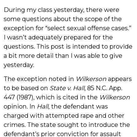
During my class yesterday, there were
some questions about the scope of the
exception for “select sexual offense cases.”
I wasn’t adequately prepared for the
questions. This post is intended to provide
a bit more detail than I was able to give
yesterday.
The exception noted in
Wilkerson
appears
to be based on
State v. Hall
, 85 N.C. App.
447 (1987), which is cited in the
Wilkerson
opinion. In
Hall
, the defendant was
charged with attempted rape and other
crimes. The state sought to introduce the
defendant’s prior conviction for assault