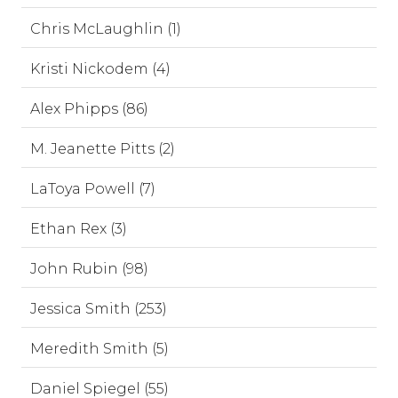
Chris McLaughlin (1)
Kristi Nickodem (4)
Alex Phipps (86)
M. Jeanette Pitts (2)
LaToya Powell (7)
Ethan Rex (3)
John Rubin (98)
Jessica Smith (253)
Meredith Smith (5)
Daniel Spiegel (55)