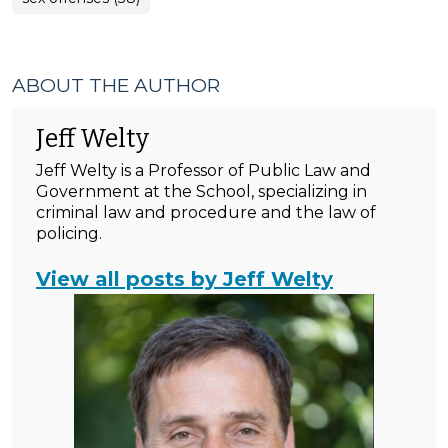
ABOUT THE AUTHOR
Jeff Welty
Jeff Welty is a Professor of Public Law and
Government at the School, specializing in
criminal law and procedure and the law of
policing.
View all posts by Jeff Welty