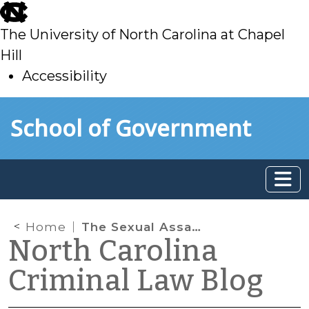
skip
to
The University of North Carolina at Chapel
main
Hill
Accessibility
skip
Skip to main content
School of Government
to
main
Home
The Sexual Assault Exception to the “Bare Fact” Rule
North Carolina
Criminal Law Blog