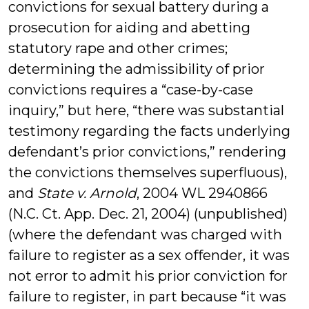
convictions for sexual battery during a
prosecution for aiding and abetting
statutory rape and other crimes;
determining the admissibility of prior
convictions requires a “case-by-case
inquiry,” but here, “there was substantial
testimony regarding the facts underlying
defendant’s prior convictions,” rendering
the convictions themselves superfluous),
and
State v. Arnold
, 2004 WL 2940866
(N.C. Ct. App. Dec. 21, 2004) (unpublished)
(where the defendant was charged with
failure to register as a sex offender, it was
not error to admit his prior conviction for
failure to register, in part because “it was