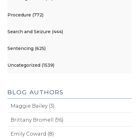
Procedure (772)
Search and Seizure (444)
Sentencing (625)
Uncategorized (1539)
BLOG AUTHORS
Maggie Bailey (3)
Brittany Bromell (96)
Emily Coward (8)