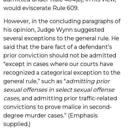
would eviscerate Rule 609.
However, in the concluding paragraphs of
his opinion, Judge Wynn suggested
several exceptions to the general rule. He
said that the bare fact of a defendant’s
prior conviction should not be admitted
“except in cases where our courts have
recognized a categorical exception to the
general rule,” such as “
admitting prior
sexual offenses in select sexual offense
cases
, and admitting prior traffic-related
convictions to prove malice in second-
degree murder cases.” (Emphasis
supplied.)