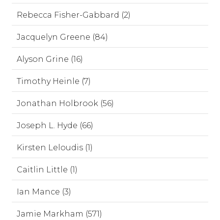
Rebecca Fisher-Gabbard (2)
Jacquelyn Greene (84)
Alyson Grine (16)
Timothy Heinle (7)
Jonathan Holbrook (56)
Joseph L. Hyde (66)
Kirsten Leloudis (1)
Caitlin Little (1)
Ian Mance (3)
Jamie Markham (571)