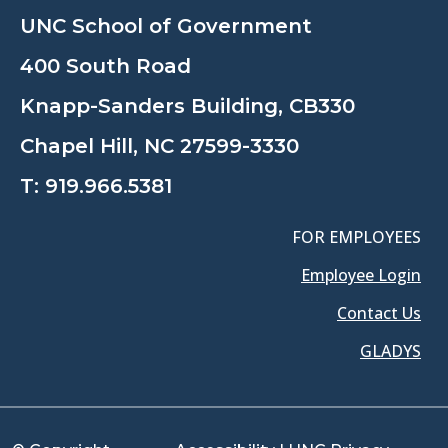
UNC School of Government
400 South Road
Knapp-Sanders Building, CB330
Chapel Hill, NC 27599-3330
T:
919.966.5381
FOR EMPLOYEES
Employee Login
Contact Us
GLADYS