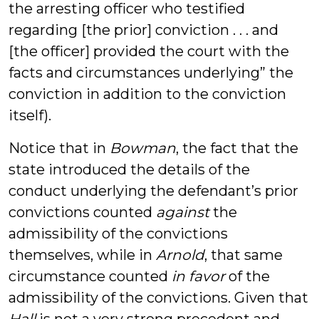
the arresting officer who testified
regarding [the prior] conviction . . . and
[the officer] provided the court with the
facts and circumstances underlying” the
conviction in addition to the conviction
itself).
Notice that in
Bowman
, the fact that the
state introduced the details of the
conduct underlying the defendant’s prior
convictions counted
against
the
admissibility of the convictions
themselves, while in
Arnold
, that same
circumstance counted
in favor
of the
admissibility of the convictions. Given that