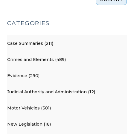
CATEGORIES
Case Summaries (211)
Crimes and Elements (489)
Evidence (290)
Judicial Authority and Administration (12)
Motor Vehicles (381)
New Legislation (18)