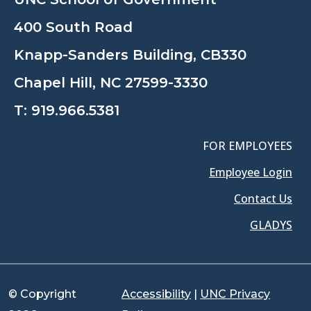
400 South Road
Knapp-Sanders Building, CB330
Chapel Hill, NC 27599-3330
T:
919.966.5381
FOR EMPLOYEES
Employee Login
Contact Us
GLADYS
© Copyright
Accessibility
|
UNC Privacy