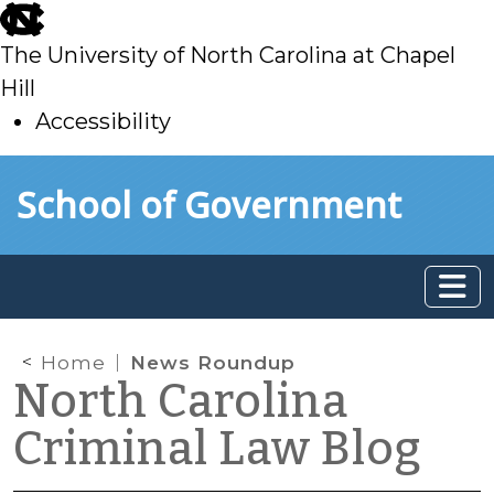
skip
to
The University of North Carolina at Chapel
main
Hill
Accessibility
skip
Skip to main content
School of Government
to
main
Home
News Roundup
North Carolina
Criminal Law Blog