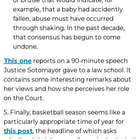
or bruise that would indicate, for
example, that a baby had accidently
fallen, abuse must have occurred
through shaking. In the past decade,
that consensus has begun to come
undone.
This one
reports on a 90-minute speech
Justice Sotomayor gave to a law school. It
contains some interesting remarks about
her views and how she perceives her role
on the Court.
5. Finally, basketball season seems like a
particularly appropriate time of year for
this post
, the headline of which asks