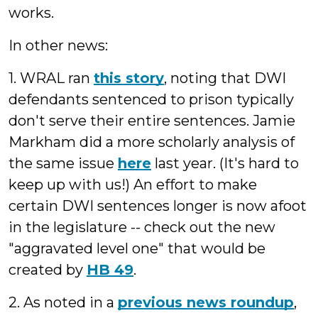
works.
In other news:
1. WRAL ran
this story
, noting that DWI
defendants sentenced to prison typically
don't serve their entire sentences. Jamie
Markham did a more scholarly analysis of
the same issue
here
last year. (It's hard to
keep up with us!) An effort to make
certain DWI sentences longer is now afoot
in the legislature -- check out the new
"aggravated level one" that would be
created by
HB 49
.
2. As noted in a
previous news roundup
,