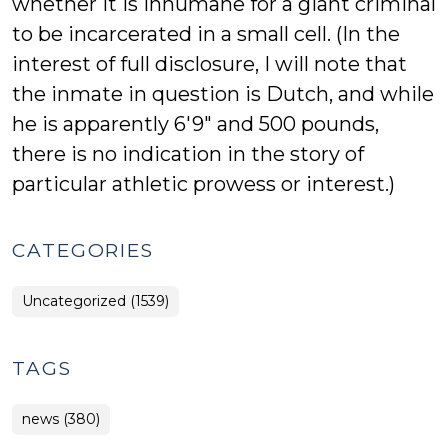
whether it is inhumane for a giant criminal
to be incarcerated in a small cell. (In the
interest of full disclosure, I will note that
the inmate in question is Dutch, and while
he is apparently 6'9" and 500 pounds,
there is no indication in the story of
particular athletic prowess or interest.)
CATEGORIES
Uncategorized (1539)
TAGS
news (380)