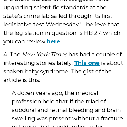
upgrading scientific standards at the
state's crime lab sailed through its first
legislative test Wednesday." I believe that
the legislation in question is HB 27, which
you can review
here
.
4. The
New York Times
has had a couple of
interesting stories lately.
This one
is about
shaken baby syndrome. The gist of the
article is this:
A dozen years ago, the medical
profession held that if the triad of
subdural and retinal bleeding and brain
swelling was present without a fracture