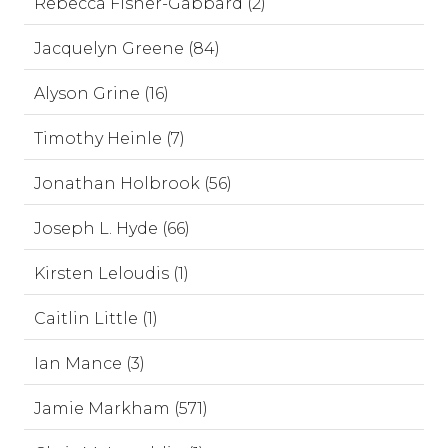
Rebecca Fisher-Gabbard (2)
Jacquelyn Greene (84)
Alyson Grine (16)
Timothy Heinle (7)
Jonathan Holbrook (56)
Joseph L. Hyde (66)
Kirsten Leloudis (1)
Caitlin Little (1)
Ian Mance (3)
Jamie Markham (571)