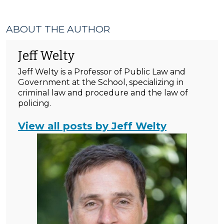
ABOUT THE AUTHOR
Jeff Welty
Jeff Welty is a Professor of Public Law and
Government at the School, specializing in
criminal law and procedure and the law of
policing.
View all posts by Jeff Welty