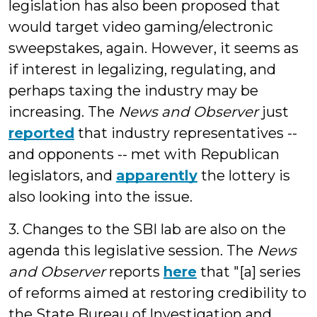
legislation has also been proposed that
would target video gaming/electronic
sweepstakes, again. However, it seems as
if interest in legalizing, regulating, and
perhaps taxing the industry may be
increasing. The
News and Observer
just
reported
that industry representatives --
and opponents -- met with Republican
legislators, and
apparently
the lottery is
also looking into the issue.
3. Changes to the SBI lab are also on the
agenda this legislative session. The
News
and Observer
reports
here
that "[a] series
of reforms aimed at restoring credibility to
the State Bureau of Investigation and