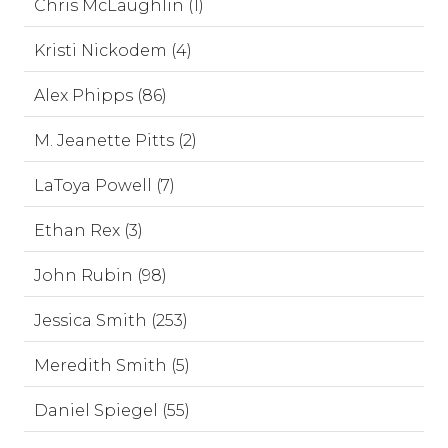
Chris McLaughlin (1)
Kristi Nickodem (4)
Alex Phipps (86)
M. Jeanette Pitts (2)
LaToya Powell (7)
Ethan Rex (3)
John Rubin (98)
Jessica Smith (253)
Meredith Smith (5)
Daniel Spiegel (55)