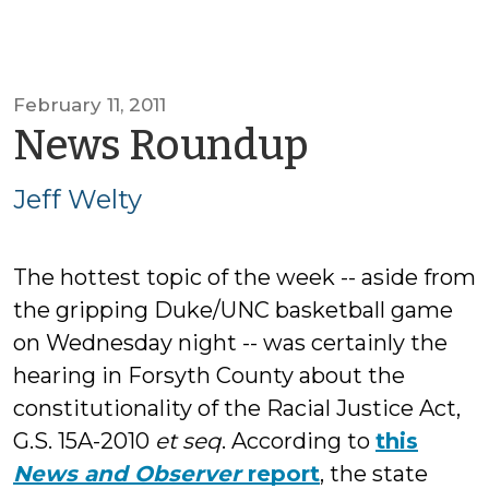
February 11, 2011
by
News Roundup
Jeff
Jeff Welty
Welty
The hottest topic of the week -- aside from
the gripping Duke/UNC basketball game
on Wednesday night -- was certainly the
hearing in Forsyth County about the
constitutionality of the Racial Justice Act,
G.S. 15A-2010
et seq
. According to
this
News and Observer
report
, the state