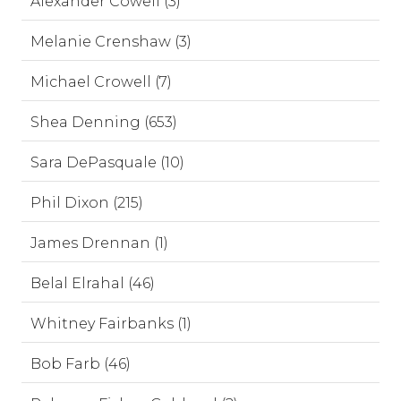
Alexander Cowell (3)
Melanie Crenshaw (3)
Michael Crowell (7)
Shea Denning (653)
Sara DePasquale (10)
Phil Dixon (215)
James Drennan (1)
Belal Elrahal (46)
Whitney Fairbanks (1)
Bob Farb (46)