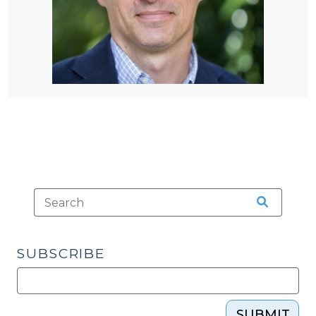
SUBSCRIBE
SUBMIT