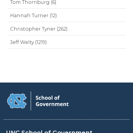
Tom Thornburg (6)
Hannah Turner (12)
Christopher Tyner (262)
Jeff Welty (1219)
UNC School of Government