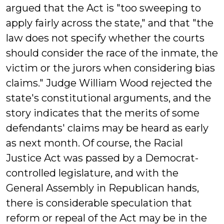
argued that the Act is "too sweeping to
apply fairly across the state," and that "the
law does not specify whether the courts
should consider the race of the inmate, the
victim or the jurors when considering bias
claims." Judge William Wood rejected the
state's constitutional arguments, and the
story indicates that the merits of some
defendants' claims may be heard as early
as next month. Of course, the Racial
Justice Act was passed by a Democrat-
controlled legislature, and with the
General Assembly in Republican hands,
there is considerable speculation that
reform or repeal of the Act may be in the