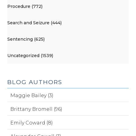
Procedure (772)
Search and Seizure (444)
Sentencing (625)
Uncategorized (1539)
BLOG AUTHORS
Maggie Bailey (3)
Brittany Bromell (96)
Emily Coward (8)