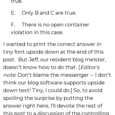
true.
E. Only B and C are true.
F. There is no open container
violation in this case.
I wanted to print the correct answer in
tiny font upside down at the end of this
post. But Jeff, our resident blog meister,
doesn’t know how to do that. [
Editor's
note
: Don't blame the messenger -- I don't
think our blog software supports upside
down text! Tiny, I could do.] So, to avoid
spoiling the surprise by putting the
answer right here, I’ll devote the rest of
this post to a discussion of the controlling