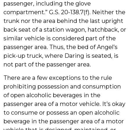
passenger, including the glove
compartment.” G.S. 20-138.7(f). Neither the
trunk nor the area behind the last upright
back seat of a station wagon, hatchback, or
similar vehicle is considered part of the
passenger area. Thus, the bed of Angel’s
pick-up truck, where Daring is seated, is
not part of the passenger area.
There are a few exceptions to the rule
prohibiting possession and consumption
of open alcoholic beverages in the
passenger area of a motor vehicle. It’s okay
to consume or possess an open alcoholic
beverage in the passenger area of a motor