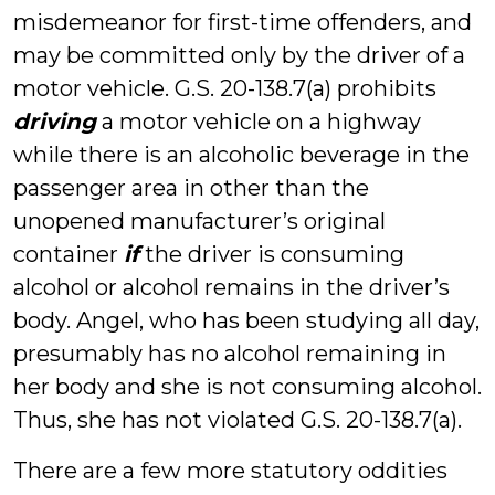
misdemeanor for first-time offenders, and
may be committed only by the driver of a
motor vehicle. G.S. 20-138.7(a) prohibits
driving
a motor vehicle on a highway
while there is an alcoholic beverage in the
passenger area in other than the
unopened manufacturer’s original
container
if
the driver is consuming
alcohol or alcohol remains in the driver’s
body. Angel, who has been studying all day,
presumably has no alcohol remaining in
her body and she is not consuming alcohol.
Thus, she has not violated G.S. 20-138.7(a).
There are a few more statutory oddities