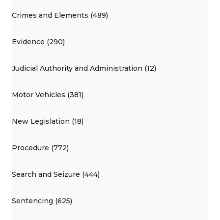
Crimes and Elements (489)
Evidence (290)
Judicial Authority and Administration (12)
Motor Vehicles (381)
New Legislation (18)
Procedure (772)
Search and Seizure (444)
Sentencing (625)