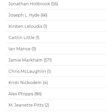
Jonathan Holbrook (56)
Joseph L. Hyde (66)
Kirsten Leloudis (1)
Caitlin Little (1)
Ian Mance (3)
Jamie Markham (571)
Chris McLaughlin (1)
Kristi Nickodem (4)
Alex Phipps (86)
M. Jeanette Pitts (2)