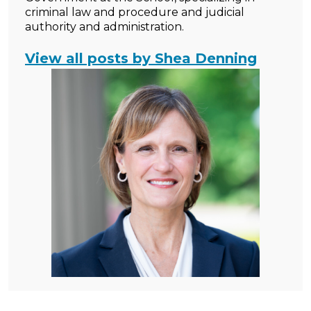
criminal law and procedure and judicial
authority and administration.
View all posts by Shea Denning