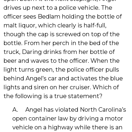
drives up next to a police vehicle. The
officer sees Bedlam holding the bottle of
malt liquor, which clearly is half-full,
though the cap is screwed on top of the
bottle. From her perch in the bed of the
truck, Daring drinks from her bottle of
beer and waves to the officer. When the
light turns green, the police officer pulls
behind Angel’s car and activates the blue
lights and siren on her cruiser. Which of
the following is a true statement?
A. Angel has violated North Carolina’s
open container law by driving a motor
vehicle on a highway while there is an