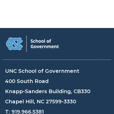
UNC School of Government
400 South Road
Knapp-Sanders Building, CB330
Chapel Hill, NC 27599-3330
T:
919.966.5381