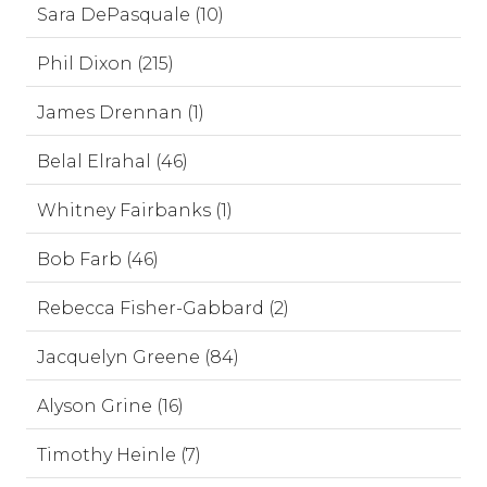
Sara DePasquale (10)
Phil Dixon (215)
James Drennan (1)
Belal Elrahal (46)
Whitney Fairbanks (1)
Bob Farb (46)
Rebecca Fisher-Gabbard (2)
Jacquelyn Greene (84)
Alyson Grine (16)
Timothy Heinle (7)