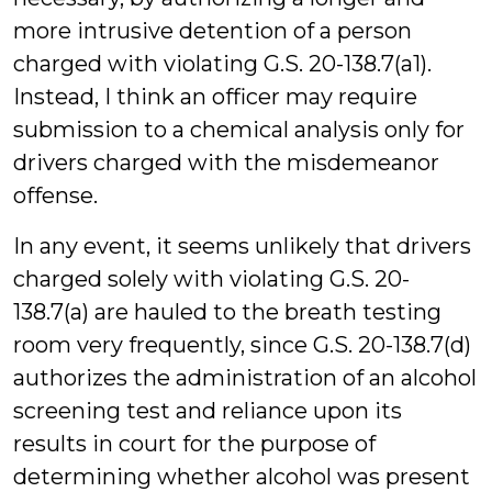
more intrusive detention of a person
charged with violating G.S. 20-138.7(a1).
Instead, I think an officer may require
submission to a chemical analysis only for
drivers charged with the misdemeanor
offense.
In any event, it seems unlikely that drivers
charged solely with violating G.S. 20-
138.7(a) are hauled to the breath testing
room very frequently, since G.S. 20-138.7(d)
authorizes the administration of an alcohol
screening test and reliance upon its
results in court for the purpose of
determining whether alcohol was present