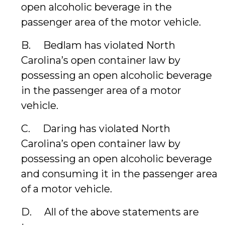
open alcoholic beverage in the
passenger area of the motor vehicle.
B. Bedlam has violated North
Carolina’s open container law by
possessing an open alcoholic beverage
in the passenger area of a motor
vehicle.
C. Daring has violated North
Carolina’s open container law by
possessing an open alcoholic beverage
and consuming it in the passenger area
of a motor vehicle.
D. All of the above statements are