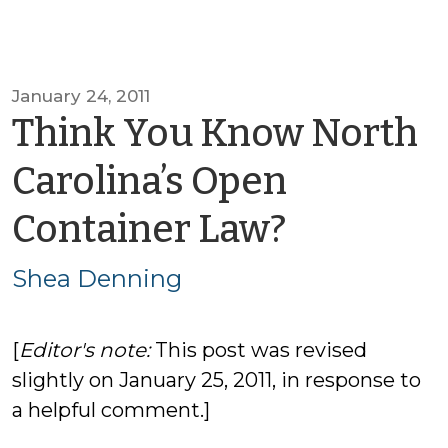
January 24, 2011
Think You Know North
Carolina’s Open
by
Container Law?
Shea
Shea Denning
Dennin
[
Editor's note:
This post was revised
slightly on January 25, 2011, in response to
a helpful comment.]