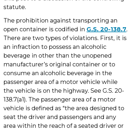
statute.
The prohibition against transporting an
open container is codified in
G.S. 20-138.7
.
There are two types of violations. First, it is
an infraction to possess an alcoholic
beverage in other than the unopened
manufacturer’s original container or to
consume an alcoholic beverage in the
passenger area of a motor vehicle while
the vehicle is on the highway. See G.S. 20-
138.7(a1). The passenger area of a motor
vehicle is defined as “the area designed to
seat the driver and passengers and any
area within the reach of a seated driver or