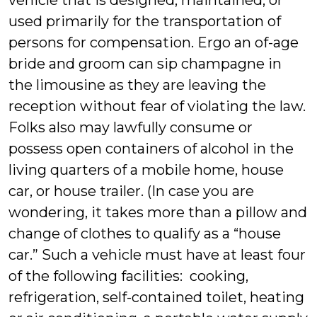
vehicle that is designed, maintained, or
used primarily for the transportation of
persons for compensation. Ergo an of-age
bride and groom can sip champagne in
the limousine as they are leaving the
reception without fear of violating the law.
Folks also may lawfully consume or
possess open containers of alcohol in the
living quarters of a mobile home, house
car, or house trailer. (In case you are
wondering, it takes more than a pillow and
change of clothes to qualify as a “house
car.” Such a vehicle must have at least four
of the following facilities: cooking,
refrigeration, self-contained toilet, heating