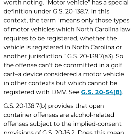
worth noting. “Motor vehicle” has a special
definition under G.S. 20-138.7. In this
context, the term “means only those types
of motor vehicles which North Carolina law
requires to be registered, whether the
vehicle is registered in North Carolina or
another jurisdiction.” G.S. 20-138.7(a3). So
the offense can’t be committed in a golf
cart–a device considered a motor vehicle
in other contexts but which cannot be
registered with DMV. See
G.S. 20-54(8)
.
G.S. 20-138.7(b) provides that open
container offenses are alcohol-related
offenses subject to the implied-consent
provisions of G.S. 20-16.2. Does this mean