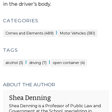
in the driver’s body.
CATEGORIES
|
Crimes and Elements (489)
Motor Vehicles (381)
TAGS
|
|
alcohol (3)
driving (7)
open container (4)
ABOUT THE AUTHOR
Shea Denning
Shea Denning is a Professor of Public Law and
Government at the School, specializing in