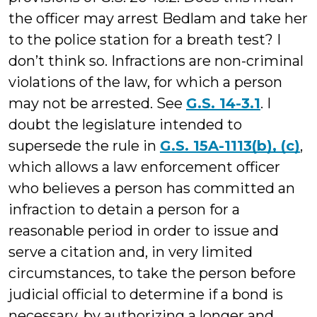
the officer may arrest Bedlam and take her
to the police station for a breath test? I
don’t think so. Infractions are non-criminal
violations of the law, for which a person
may not be arrested. See
G.S. 14-3.1
. I
doubt the legislature intended to
supersede the rule in
G.S. 15A-1113(b), (c)
,
which allows a law enforcement officer
who believes a person has committed an
infraction to detain a person for a
reasonable period in order to issue and
serve a citation and, in very limited
circumstances, to take the person before
judicial official to determine if a bond is
necessary, by authorizing a longer and