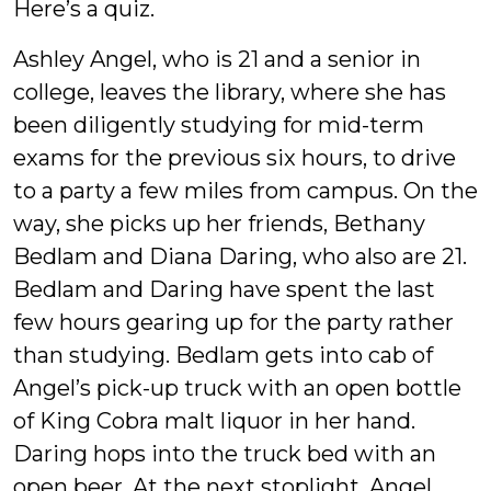
Here’s a quiz.
Ashley Angel, who is 21 and a senior in
college, leaves the library, where she has
been diligently studying for mid-term
exams for the previous six hours, to drive
to a party a few miles from campus. On the
way, she picks up her friends, Bethany
Bedlam and Diana Daring, who also are 21.
Bedlam and Daring have spent the last
few hours gearing up for the party rather
than studying. Bedlam gets into cab of
Angel’s pick-up truck with an open bottle
of King Cobra malt liquor in her hand.
Daring hops into the truck bed with an
open beer. At the next stoplight, Angel