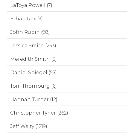
LaToya Powell (7)
Ethan Rex (3)
John Rubin (98)
Jessica Smith (253)
Meredith Smith (5)
Daniel Spiegel (55)
Tom Thornburg (6)
Hannah Turner (12)
Christopher Tyner (262)
Jeff Welty (1219)