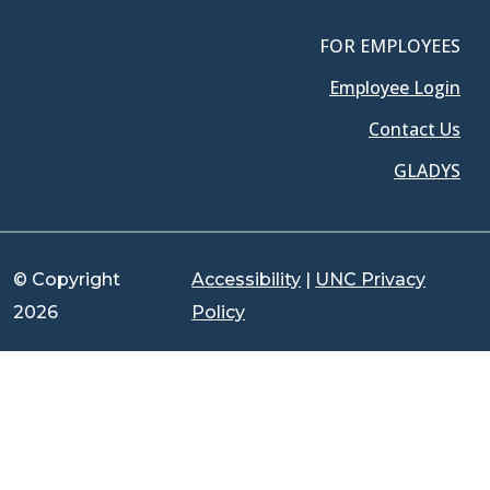
FOR EMPLOYEES
Employee Login
Contact Us
GLADYS
© Copyright
Accessibility
|
UNC Privacy
2026
Policy