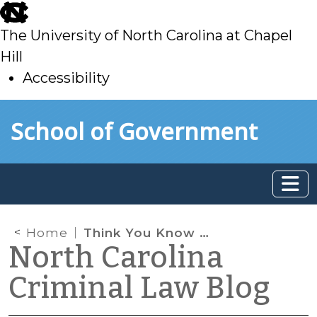
skip
to
The University of North Carolina at Chapel
main
Hill
Accessibility
skip
Skip to main content
School of Government
to
main
Home
Think You Know North Carolina’s Open Container Law?
North Carolina
Criminal Law Blog