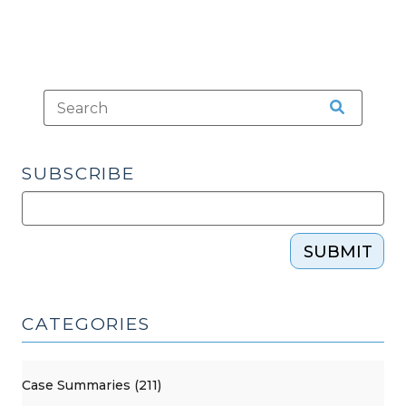
SUBSCRIBE
SUBMIT
CATEGORIES
Case Summaries (211)