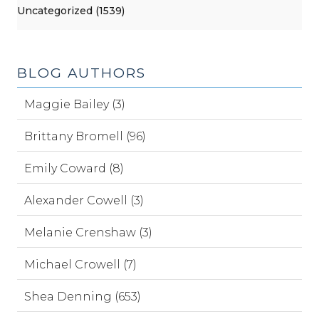
Uncategorized (1539)
BLOG AUTHORS
Maggie Bailey (3)
Brittany Bromell (96)
Emily Coward (8)
Alexander Cowell (3)
Melanie Crenshaw (3)
Michael Crowell (7)
Shea Denning (653)