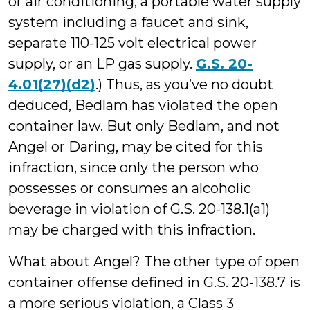
or air conditioning, a portable water supply
system including a faucet and sink,
separate 110-125 volt electrical power
supply, or an LP gas supply.
G.S. 20-
4.01(27)(d2)
.) Thus, as you’ve no doubt
deduced, Bedlam has violated the open
container law. But only Bedlam, and not
Angel or Daring, may be cited for this
infraction, since only the person who
possesses or consumes an alcoholic
beverage in violation of G.S. 20-138.1(a1)
may be charged with this infraction.
What about Angel? The other type of open
container offense defined in G.S. 20-138.7 is
a more serious violation, a Class 3