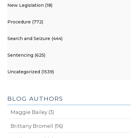
New Legislation (18)
Procedure (772)
Search and Seizure (444)
Sentencing (625)
Uncategorized (1539)
BLOG AUTHORS
Maggie Bailey (3)
Brittany Bromell (96)