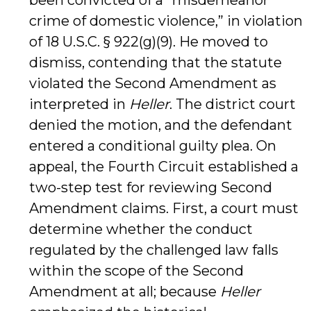
been convicted of a “misdemeanor
crime of domestic violence,” in violation
of 18 U.S.C. § 922(g)(9). He moved to
dismiss, contending that the statute
violated the Second Amendment as
interpreted in
Heller
. The district court
denied the motion, and the defendant
entered a conditional guilty plea. On
appeal, the Fourth Circuit established a
two-step test for reviewing Second
Amendment claims. First, a court must
determine whether the conduct
regulated by the challenged law falls
within the scope of the Second
Amendment at all; because
Heller