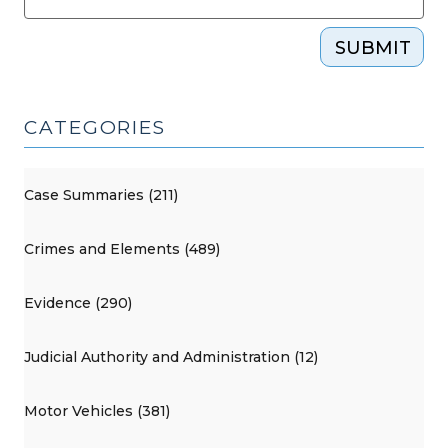
SUBMIT
CATEGORIES
Case Summaries (211)
Crimes and Elements (489)
Evidence (290)
Judicial Authority and Administration (12)
Motor Vehicles (381)