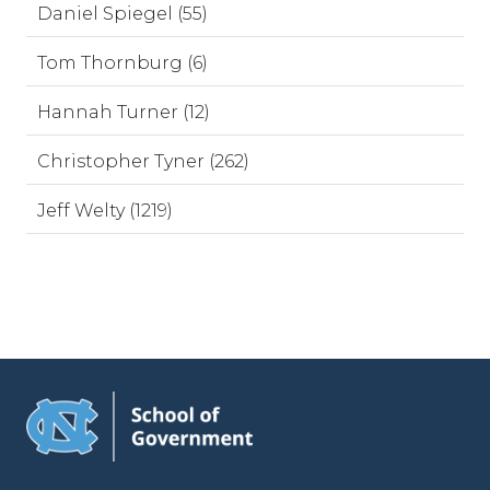
Daniel Spiegel (55)
Tom Thornburg (6)
Hannah Turner (12)
Christopher Tyner (262)
Jeff Welty (1219)