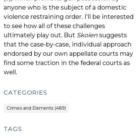
anyone who is the subject of a domestic
violence restraining order. I'll be interested
to see how all of these challenges
ultimately play out. But
Skoien
suggests
that the case-by-case, individual approach
endorsed by our own appellate courts may
find some traction in the federal courts as
well.
CATEGORIES
Crimes and Elements (489)
TAGS