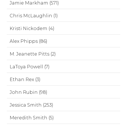
Jamie Markham (571)
Chris McLaughlin (1)
Kristi Nickodem (4)
Alex Phipps (86)
M. Jeanette Pitts (2)
LaToya Powell (7)
Ethan Rex (3)
John Rubin (98)
Jessica Smith (253)
Meredith Smith (5)