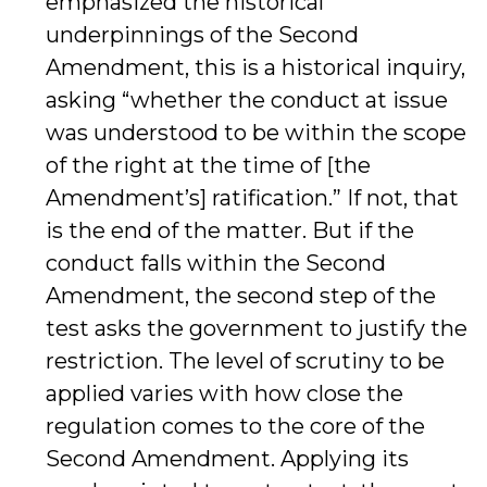
emphasized the historical
underpinnings of the Second
Amendment, this is a historical inquiry,
asking “whether the conduct at issue
was understood to be within the scope
of the right at the time of [the
Amendment’s] ratification.” If not, that
is the end of the matter. But if the
conduct falls within the Second
Amendment, the second step of the
test asks the government to justify the
restriction. The level of scrutiny to be
applied varies with how close the
regulation comes to the core of the
Second Amendment. Applying its