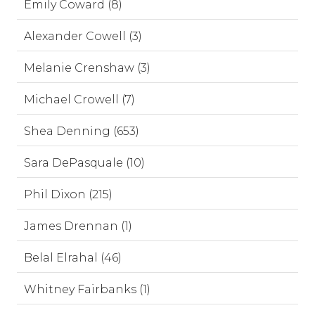
Emily Coward (8)
Alexander Cowell (3)
Melanie Crenshaw (3)
Michael Crowell (7)
Shea Denning (653)
Sara DePasquale (10)
Phil Dixon (215)
James Drennan (1)
Belal Elrahal (46)
Whitney Fairbanks (1)