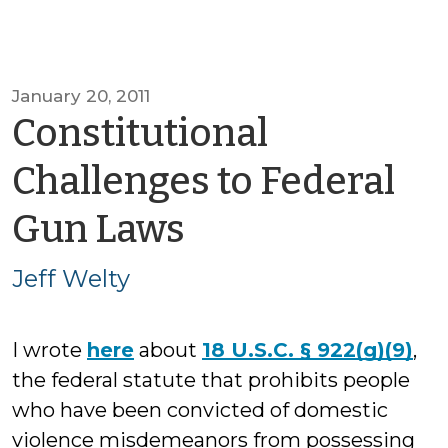
January 20, 2011
Constitutional
Challenges to Federal
by
Gun Laws
Jeff
Jeff Welty
Welty
I wrote
here
about
18 U.S.C. § 922(g)(9)
,
the federal statute that prohibits people
who have been convicted of domestic
violence misdemeanors from possessing