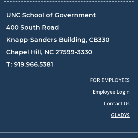
UNC School of Government
400 South Road
Knapp-Sanders Building, CB330
Chapel Hill, NC 27599-3330
T:
919.966.5381
FOR EMPLOYEES
Employee Login
Contact Us
GLADYS