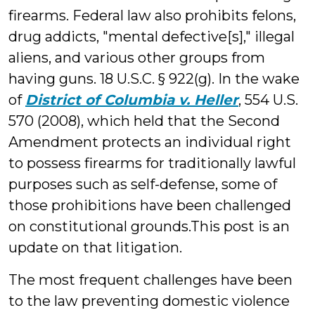
firearms. Federal law also prohibits felons,
drug addicts, "mental defective[s]," illegal
aliens, and various other groups from
having guns. 18 U.S.C. § 922(g). In the wake
of
District of Columbia v. Heller
, 554 U.S.
570 (2008), which held that the Second
Amendment protects an individual right
to possess firearms for traditionally lawful
purposes such as self-defense, some of
those prohibitions have been challenged
on constitutional grounds.This post is an
update on that litigation.
The most frequent challenges have been
to the law preventing domestic violence