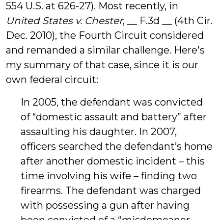
554 U.S. at 626-27). Most recently, in
United States v. Chester
, __ F.3d __ (4th Cir.
Dec. 2010), the Fourth Circuit considered
and remanded a similar challenge. Here's
my summary of that case, since it is our
own federal circuit:
In 2005, the defendant was convicted
of “domestic assault and battery” after
assaulting his daughter. In 2007,
officers searched the defendant’s home
after another domestic incident – this
time involving his wife – finding two
firearms. The defendant was charged
with possessing a gun after having