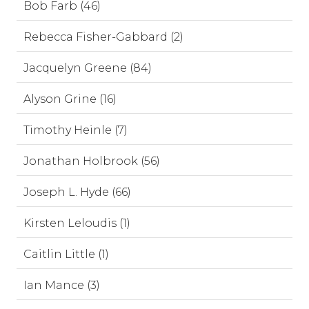
Bob Farb (46)
Rebecca Fisher-Gabbard (2)
Jacquelyn Greene (84)
Alyson Grine (16)
Timothy Heinle (7)
Jonathan Holbrook (56)
Joseph L. Hyde (66)
Kirsten Leloudis (1)
Caitlin Little (1)
Ian Mance (3)