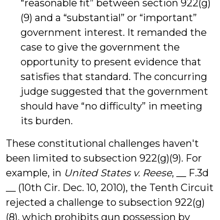
“reasonable fit” between section 922(g)
(9) and a “substantial” or “important”
government interest. It remanded the
case to give the government the
opportunity to present evidence that
satisfies that standard. The concurring
judge suggested that the government
should have “no difficulty” in meeting
its burden.
These constitutional challenges haven't
been limited to subsection 922(g)(9). For
example, in
United States v. Reese
, __ F.3d
__ (10th Cir. Dec. 10, 2010), the Tenth Circuit
rejected a challenge to subsection 922(g)
(8), which prohibits gun possession by