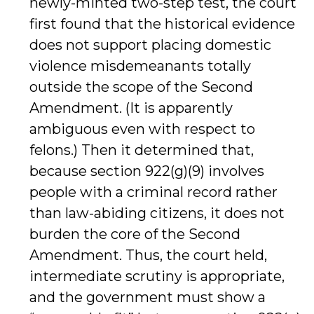
newly-minted two-step test, the court
first found that the historical evidence
does not support placing domestic
violence misdemeanants totally
outside the scope of the Second
Amendment. (It is apparently
ambiguous even with respect to
felons.) Then it determined that,
because section 922(g)(9) involves
people with a criminal record rather
than law-abiding citizens, it does not
burden the core of the Second
Amendment. Thus, the court held,
intermediate scrutiny is appropriate,
and the government must show a