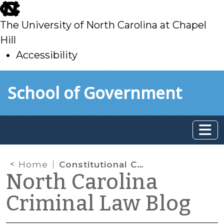
skip
to
The University of North Carolina at Chapel
main
Hill
Accessibility
skip
Skip to main content
School of Government
to
main
Home
Constitutional Challenges to Federal Gun Laws
North Carolina
Criminal Law Blog