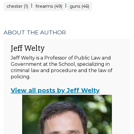
|
|
chester (1)
firearms (49)
guns (46)
ABOUT THE AUTHOR
Jeff Welty
Jeff Welty is a Professor of Public Law and
Government at the School, specializing in
criminal law and procedure and the law of
policing.
View all posts by Jeff Welty