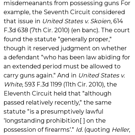
misdemeanants from possessing guns For
example, the Seventh Circuit considered
that issue in
United States v. Skoien
, 614
F.3d 638 (7th Cir. 2010) (en banc). The court
found the statute "generally proper,"
though it reserved judgment on whether
a defendant "who has been law abiding for
an extended period must be allowed to
carry guns again." And in
United States v.
White
, 593 F.3d 1199 (11th Cir. 2010), the
Eleventh Circuit held that "although
passed relatively recently," the same
statute "is a presumptively lawful
'longstanding prohibition[ ] on the
possession of firearms'."
Id.
(quoting
Heller
,