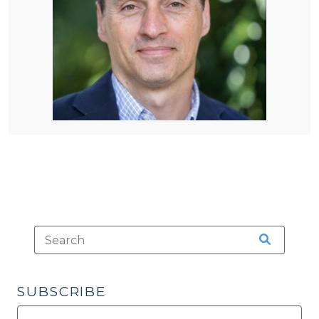
SUBSCRIBE