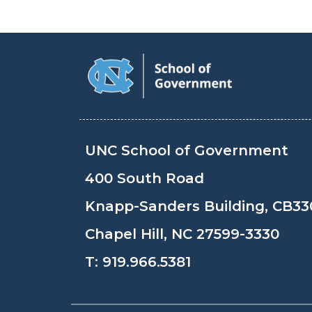
UNC School of Government
400 South Road
Knapp-Sanders Building, CB33
Chapel Hill, NC 27599-3330
T:
919.966.5381