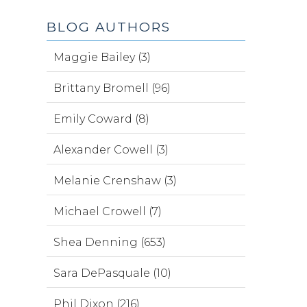
BLOG AUTHORS
Maggie Bailey (3)
Brittany Bromell (96)
Emily Coward (8)
Alexander Cowell (3)
Melanie Crenshaw (3)
Michael Crowell (7)
Shea Denning (653)
Sara DePasquale (10)
Phil Dixon (216)