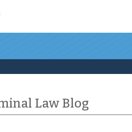
l
iminal Law Blog