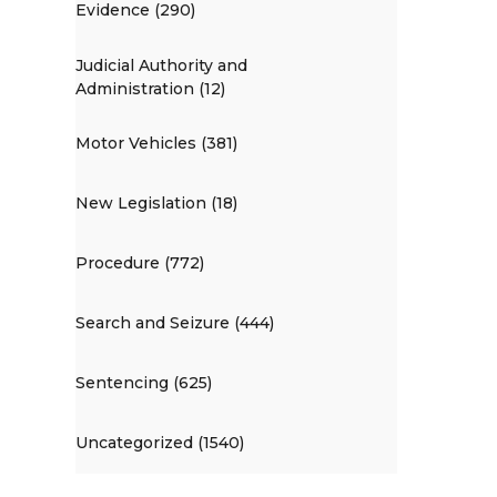
Evidence (290)
Judicial Authority and
Administration (12)
Motor Vehicles (381)
New Legislation (18)
Procedure (772)
Search and Seizure (444)
Sentencing (625)
Uncategorized (1540)