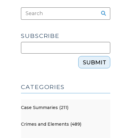
SUBSCRIBE
SUBMIT
CATEGORIES
Case Summaries (211)
Crimes and Elements (489)