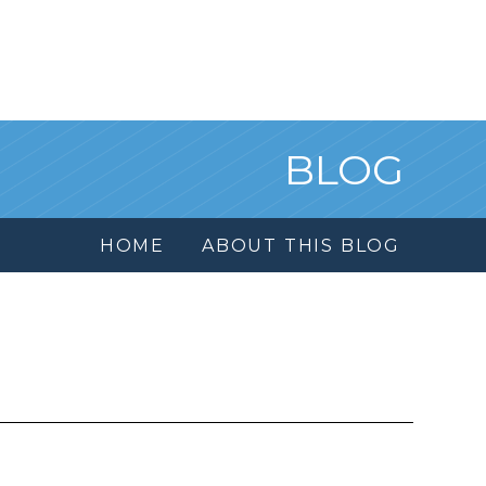
BLOG
HOME
ABOUT THIS BLOG