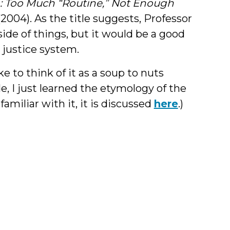
sh: Too Much “Routine,” Not Enough
 (2004). As the title suggests, Professor
side of things, but it would be a good
 justice system.
ke to think of it as a soup to nuts
ide, I just learned the etymology of the
familiar with it, it is discussed
here
.)