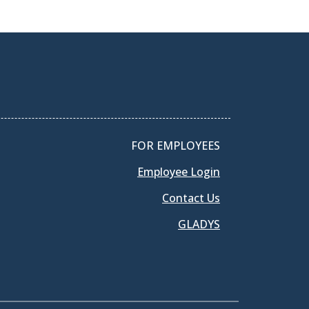
FOR EMPLOYEES
Employee Login
Contact Us
GLADYS