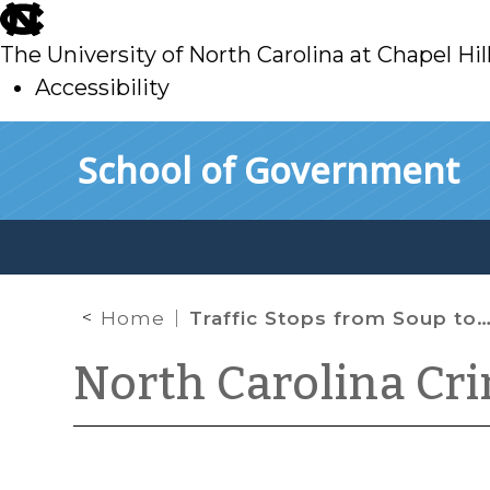
skip
to
The University of North Carolina at Chapel Hil
main
Accessibility
skip
Skip to main content
School of Government
to
main
Home
Traffic Stops from Soup to Nuts
North Carolina Cr