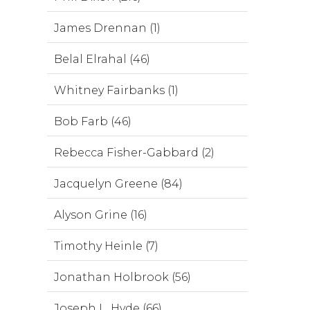
James Drennan (1)
Belal Elrahal (46)
Whitney Fairbanks (1)
Bob Farb (46)
Rebecca Fisher-Gabbard (2)
Jacquelyn Greene (84)
Alyson Grine (16)
Timothy Heinle (7)
Jonathan Holbrook (56)
Joseph L. Hyde (66)