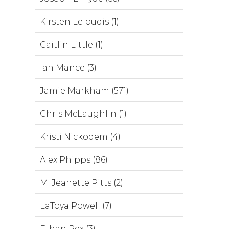
Kirsten Leloudis (1)
Caitlin Little (1)
Ian Mance (3)
Jamie Markham (571)
Chris McLaughlin (1)
Kristi Nickodem (4)
Alex Phipps (86)
M. Jeanette Pitts (2)
LaToya Powell (7)
Ethan Rex (3)