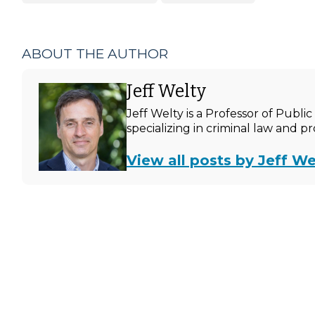
ABOUT THE AUTHOR
Jeff Welty
Jeff Welty is a Professor of Publ
specializing in criminal law and p
View all posts by Jeff We