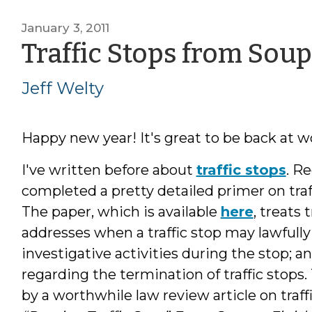
January 3, 2011
Traffic Stops from Soup
Jeff Welty
Happy new year! It's great to be back at wo
I've written before about
traffic stops
. R
completed a pretty detailed primer on tr
The paper, which is available
here
, treats 
addresses when a traffic stop may lawfully
investigative activities during the stop; a
regarding the termination of traffic stops.
by a worthwhile law review article on traf