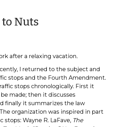
by
 to Nuts
Jeff
Welty
rk after a relaxing vacation.
ecently, I returned to the subject and
affic stops and the Fourth Amendment.
traffic stops chronologically. First it
 be made; then it discusses
nd finally it summarizes the law
 The organization was inspired in part
fic stops: Wayne R. LaFave,
The