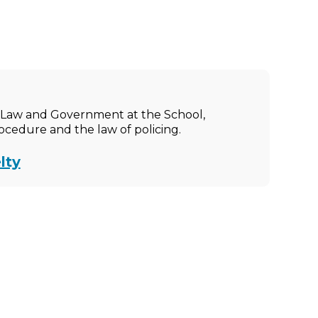
ic Law and Government at the School,
rocedure and the law of policing.
lty