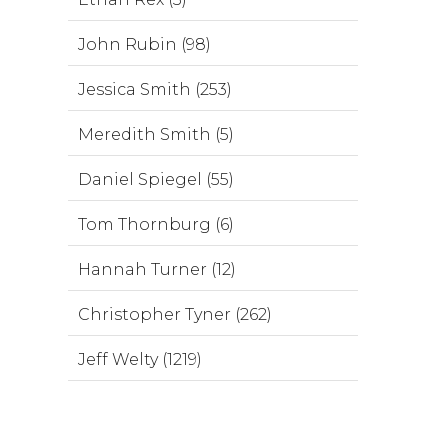
John Rubin (98)
Jessica Smith (253)
Meredith Smith (5)
Daniel Spiegel (55)
Tom Thornburg (6)
Hannah Turner (12)
Christopher Tyner (262)
Jeff Welty (1219)