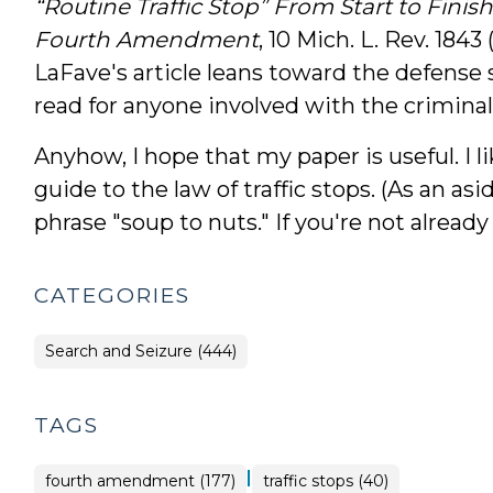
“Routine Traffic Stop” From Start to Fini
Fourth Amendment
, 10 Mich. L. Rev. 1843
LaFave's article leans toward the defense 
read for anyone involved with the criminal
Anyhow, I hope that my paper is useful. I li
guide to the law of traffic stops. (As an as
phrase "soup to nuts." If you're not already 
CATEGORIES
Search and Seizure (444)
TAGS
|
fourth amendment (177)
traffic stops (40)