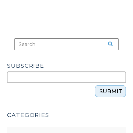
SUBSCRIBE
SUBMIT
CATEGORIES