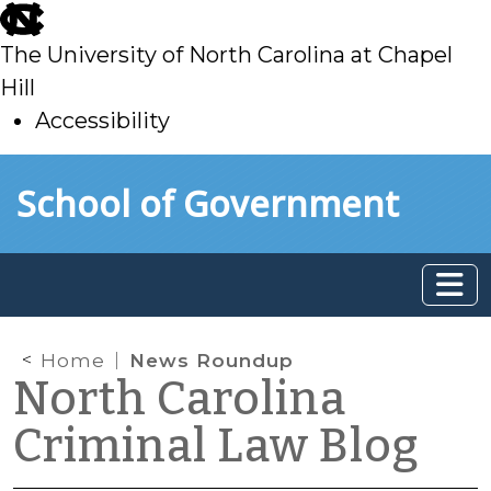
skip
to
The University of North Carolina at Chapel
main
Hill
Accessibility
skip
Skip to main content
School of Government
to
main
Home
News Roundup
North Carolina
Criminal Law Blog