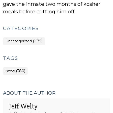
gave the inmate two months of kosher
meals before cutting him off.
CATEGORIES
Uncategorized (1539)
TAGS
news (380)
ABOUT THE AUTHOR
Jeff Welty