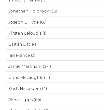
Timothy Heinle (7)
Jonathan Holbrook (56)
Joseph L. Hyde (66)
Kirsten Leloudis (1)
Caitlin Little (1)
Ian Mance (3)
Jamie Markham (571)
Chris McLaughlin (1)
Kristi Nickodem (4)
Alex Phipps (86)