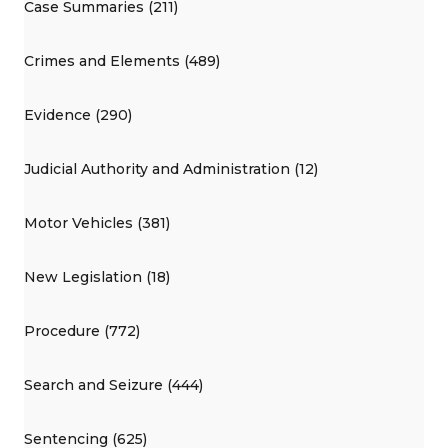
Case Summaries (211)
Crimes and Elements (489)
Evidence (290)
Judicial Authority and Administration (12)
Motor Vehicles (381)
New Legislation (18)
Procedure (772)
Search and Seizure (444)
Sentencing (625)