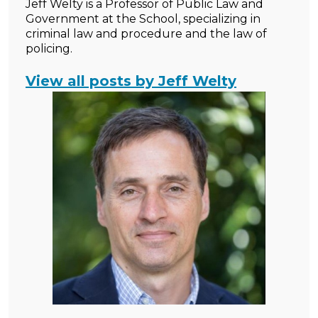
Jeff Welty is a Professor of Public Law and
Government at the School, specializing in
criminal law and procedure and the law of
policing.
View all posts by Jeff Welty