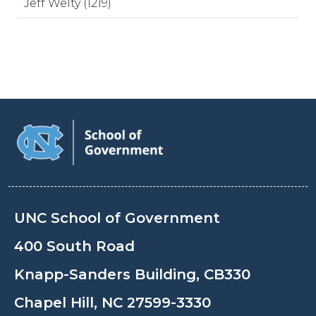
Jeff Welty (1219)
UNC School of Government
400 South Road
Knapp-Sanders Building, CB330
Chapel Hill, NC 27599-3330