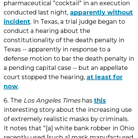
pharmaceutical "cocktail" in an execution
conducted last night,
apparently without
incident
. In Texas, a trial judge began to
conduct a hearing about the
constitutionality of the death penalty in
Texas -- apparently in response to a
defense motion to bar the death penalty in
a pending capital case -- but an appellate
court stopped the hearing,
at least for
now
.
6. The
Los Angeles Times
has
this
interesting story about the increasing use
of extremely realistic masks by criminals.
It notes that "[a] white bank robber in Ohio
recently used [such a] mask manufactured