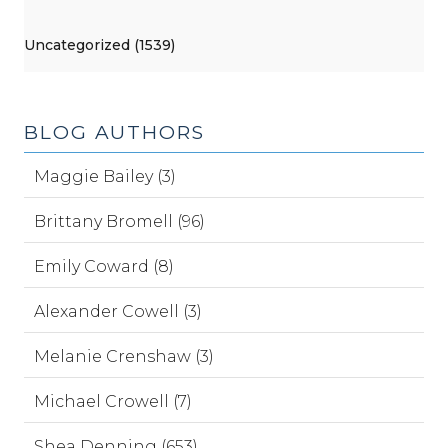
Uncategorized (1539)
BLOG AUTHORS
Maggie Bailey (3)
Brittany Bromell (96)
Emily Coward (8)
Alexander Cowell (3)
Melanie Crenshaw (3)
Michael Crowell (7)
Shea Denning (653)