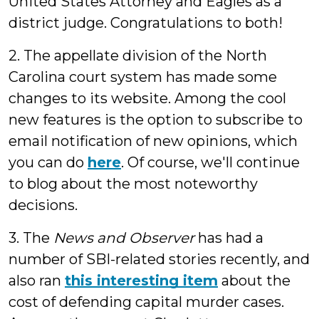
United States Attorney and Eagles as a
district judge. Congratulations to both!
2. The appellate division of the North
Carolina court system has made some
changes to its website. Among the cool
new features is the option to subscribe to
email notification of new opinions, which
you can do
here
. Of course, we'll continue
to blog about the most noteworthy
decisions.
3. The
News and Observer
has had a
number of SBI-related stories recently, and
also ran
this interesting item
about the
cost of defending capital murder cases.