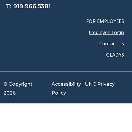
T:
919.966.5381
FOR EMPLOYEES
Employee Login
Contact Us
GLADYS
© Copyright
Accessibility
|
UNC Privacy
2026
Policy