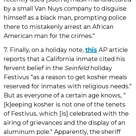
by a small Van Nuys company to disguise
himself as a black man, prompting police
there to mistakenly arrest an African
American man for the crimes."
7. Finally, on a holiday note,
this
AP article
reports that a California inmate cited his
fervent belief in the
Seinfeld
holiday
Festivus "as a reason to get kosher meals
reserved for inmates with religious needs."
But as everyone of a certain age knows, "
[k]eeping kosher is not one of the tenets
of Festivus, which [is] celebrated with the
airing of grievances and the display of an
aluminum pole." Apparently, the sheriff