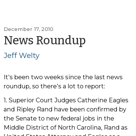
December 17, 2010
by
News Roundup
Jeff
Jeff Welty
Welty
It's been two weeks since the last news
roundup, so there's a lot to report:
1. Superior Court Judges Catherine Eagles
and Ripley Rand have been confirmed by
the Senate to new federal jobs in the
Middle District of North Carolina, Rand as