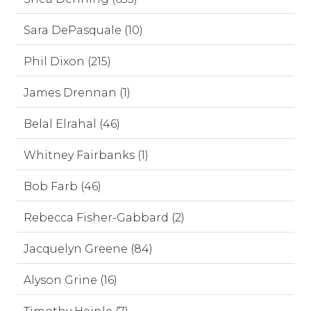
Sara DePasquale (10)
Phil Dixon (215)
James Drennan (1)
Belal Elrahal (46)
Whitney Fairbanks (1)
Bob Farb (46)
Rebecca Fisher-Gabbard (2)
Jacquelyn Greene (84)
Alyson Grine (16)