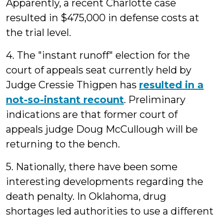
Apparently, a recent Charlotte case
resulted in $475,000 in defense costs at
the trial level.
4. The "instant runoff" election for the
court of appeals seat currently held by
Judge Cressie Thigpen has
resulted in a
not-so-instant recount
. Preliminary
indications are that former court of
appeals judge Doug McCullough will be
returning to the bench.
5. Nationally, there have been some
interesting developments regarding the
death penalty. In Oklahoma, drug
shortages led authorities to use a different