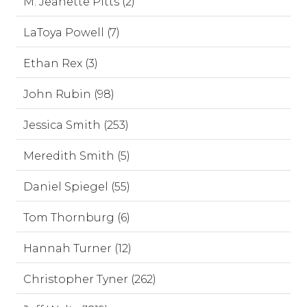
M. Jeanette Pitts (2)
LaToya Powell (7)
Ethan Rex (3)
John Rubin (98)
Jessica Smith (253)
Meredith Smith (5)
Daniel Spiegel (55)
Tom Thornburg (6)
Hannah Turner (12)
Christopher Tyner (262)