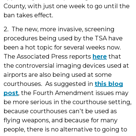
County, with just one week to go until the
ban takes effect.
2. The new, more invasive, screening
procedures being used by the TSA have
been a hot topic for several weeks now.
The Associated Press reports
here
that
the controversial imaging devices used at
airports are also being used at some
courthouses. As suggested in
this blog
post
, the Fourth Amendment issues may
be more serious in the courthouse setting,
because courthouses can't be used as
flying weapons, and because for many
people, there is no alternative to going to