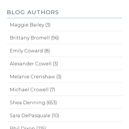
BLOG AUTHORS
Maggie Bailey (3)
Brittany Bromell (96)
Emily Coward (8)
Alexander Cowell (3)
Melanie Crenshaw (3)
Michael Crowell (7)
Shea Denning (653)
Sara DePasquale (10)
Phil Dixon (215)