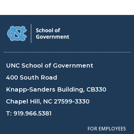
UNC School of Government
400 South Road
Knapp-Sanders Building, CB330
Chapel Hill, NC 27599-3330
T:
919.966.5381
FOR EMPLOYEES