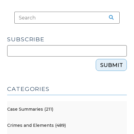
SUBSCRIBE
SUBMIT
CATEGORIES
Case Summaries (211)
Crimes and Elements (489)