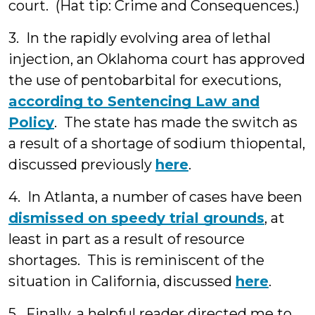
court. (Hat tip: Crime and Consequences.)
3. In the rapidly evolving area of lethal
injection, an Oklahoma court has approved
the use of pentobarbital for executions,
according to Sentencing Law and
Policy
. The state has made the switch as
a result of a shortage of sodium thiopental,
discussed previously
here
.
4. In Atlanta, a number of cases have been
dismissed on speedy trial grounds
, at
least in part as a result of resource
shortages. This is reminiscent of the
situation in California, discussed
here
.
5. Finally, a helpful reader directed me to