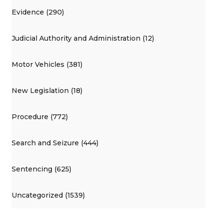
Evidence (290)
Judicial Authority and Administration (12)
Motor Vehicles (381)
New Legislation (18)
Procedure (772)
Search and Seizure (444)
Sentencing (625)
Uncategorized (1539)