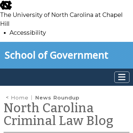
skip
to
The University of North Carolina at Chapel
main
Hill
Accessibility
skip
Skip to main content
School of Government
to
main
Home
News Roundup
North Carolina
Criminal Law Blog