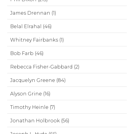
James Drennan (1)
Belal Elrahal (46)
Whitney Fairbanks (1)
Bob Farb (46)
Rebecca Fisher-Gabbard (2)
Jacquelyn Greene (84)
Alyson Grine (16)
Timothy Heinle (7)
Jonathan Holbrook (56)