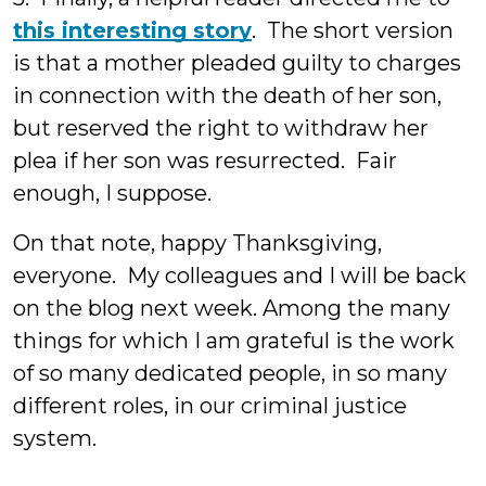
this interesting story
. The short version
is that a mother pleaded guilty to charges
in connection with the death of her son,
but reserved the right to withdraw her
plea if her son was resurrected. Fair
enough, I suppose.
On that note, happy Thanksgiving,
everyone. My colleagues and I will be back
on the blog next week. Among the many
things for which I am grateful is the work
of so many dedicated people, in so many
different roles, in our criminal justice
system.