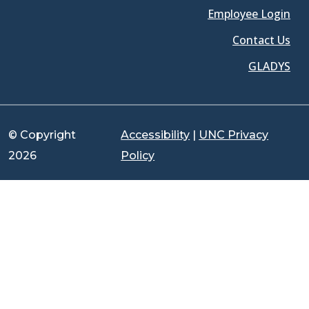
Employee Login
Contact Us
GLADYS
© Copyright
Accessibility
|
UNC Privacy
2026
Policy