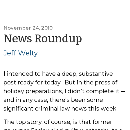
November 24, 2010
by
News Roundup
Jeff
Jeff Welty
Welty
I intended to have a deep, substantive
post ready for today. But in the press of
holiday preparations, I didn't complete it --
and in any case, there's been some
significant criminal law news this week.
The top story, of course, is that former