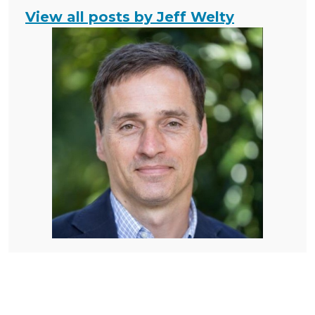
View all posts by Jeff Welty