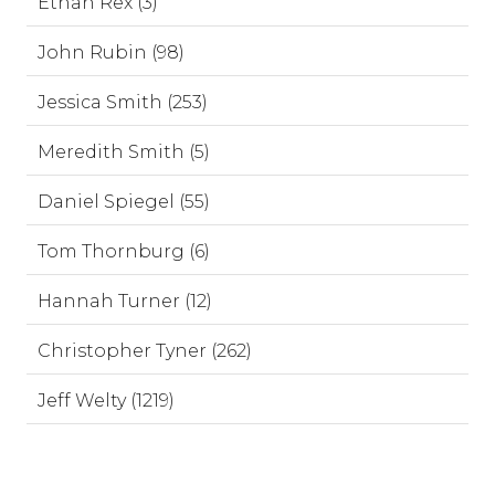
Ethan Rex (3)
John Rubin (98)
Jessica Smith (253)
Meredith Smith (5)
Daniel Spiegel (55)
Tom Thornburg (6)
Hannah Turner (12)
Christopher Tyner (262)
Jeff Welty (1219)