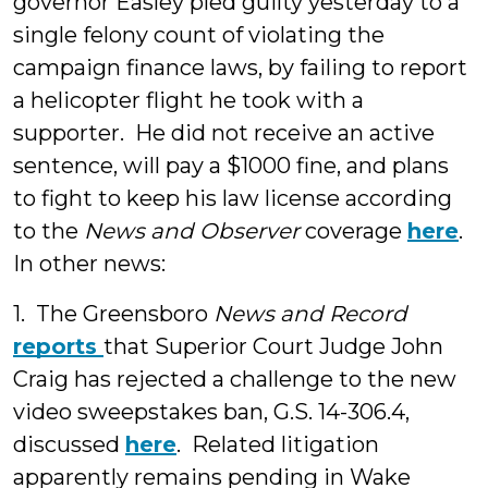
governor Easley pled guilty yesterday to a
single felony count of violating the
campaign finance laws, by failing to report
a helicopter flight he took with a
supporter. He did not receive an active
sentence, will pay a $1000 fine, and plans
to fight to keep his law license according
to the
News and Observer
coverage
here
.
In other news:
1. The Greensboro
News and Record
reports
that Superior Court Judge John
Craig has rejected a challenge to the new
video sweepstakes ban, G.S. 14-306.4,
discussed
here
. Related litigation
apparently remains pending in Wake