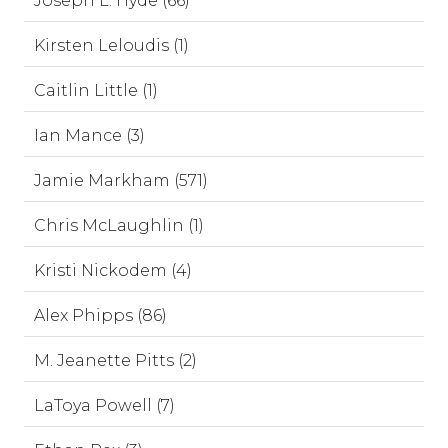
Joseph L. Hyde (66)
Kirsten Leloudis (1)
Caitlin Little (1)
Ian Mance (3)
Jamie Markham (571)
Chris McLaughlin (1)
Kristi Nickodem (4)
Alex Phipps (86)
M. Jeanette Pitts (2)
LaToya Powell (7)