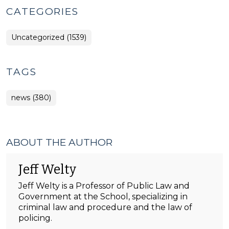
CATEGORIES
Uncategorized (1539)
TAGS
news (380)
ABOUT THE AUTHOR
Jeff Welty
Jeff Welty is a Professor of Public Law and
Government at the School, specializing in
criminal law and procedure and the law of
policing.