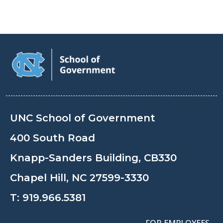
UNC School of Government
400 South Road
Knapp-Sanders Building, CB330
Chapel Hill, NC 27599-3330
T:
919.966.5381