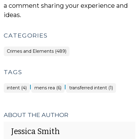
a comment sharing your experience and
ideas.
CATEGORIES
Crimes and Elements (489)
TAGS
|
|
intent (4)
mens rea (6)
transferred intent (1)
ABOUT THE AUTHOR
Jessica Smith