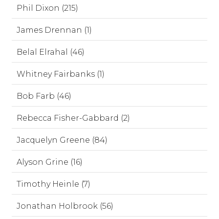
Phil Dixon (215)
James Drennan (1)
Belal Elrahal (46)
Whitney Fairbanks (1)
Bob Farb (46)
Rebecca Fisher-Gabbard (2)
Jacquelyn Greene (84)
Alyson Grine (16)
Timothy Heinle (7)
Jonathan Holbrook (56)