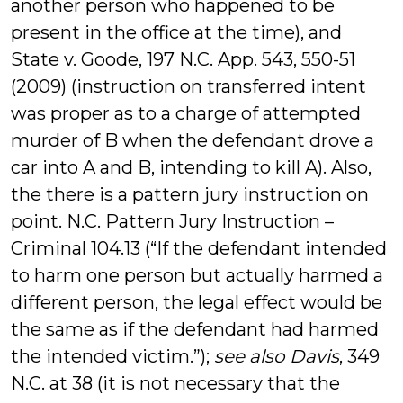
another person who happened to be
present in the office at the time), and
State v. Goode, 197 N.C. App. 543, 550-51
(2009) (instruction on transferred intent
was proper as to a charge of attempted
murder of B when the defendant drove a
car into A and B, intending to kill A). Also,
the there is a pattern jury instruction on
point. N.C. Pattern Jury Instruction –
Criminal 104.13 (“If the defendant intended
to harm one person but actually harmed a
different person, the legal effect would be
the same as if the defendant had harmed
the intended victim.”);
see also Davis
, 349
N.C. at 38 (it is not necessary that the