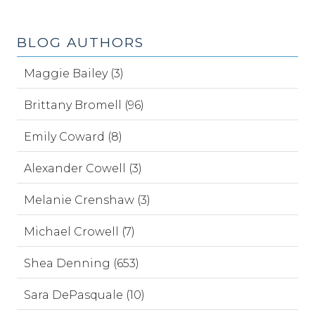
BLOG AUTHORS
Maggie Bailey (3)
Brittany Bromell (96)
Emily Coward (8)
Alexander Cowell (3)
Melanie Crenshaw (3)
Michael Crowell (7)
Shea Denning (653)
Sara DePasquale (10)