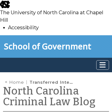
skip
to
The University of North Carolina at Chapel
main
Hill
Accessibility
skip
Skip to main content
School of Government
to
main
Home
Transferred Intent
North Carolina
Criminal Law Blog