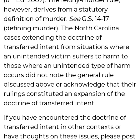
(6
Ed. 2007). The felony-murder rule,
however, derives from a statutory
definition of murder.
See
G.S. 14-17
(defining murder). The North Carolina
cases extending the doctrine of
transferred intent from situations where
an unintended victim suffers to harm to
those where an unintended type of harm
occurs did not note the general rule
discussed above or acknowledge that their
rulings constituted an expansion of the
doctrine of transferred intent.
If you have encountered the doctrine of
transferred intent in other contexts or
have thoughts on these issues, please post