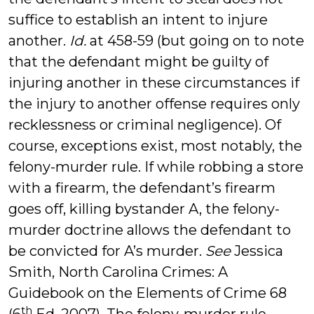
suffice to establish an intent to injure
another.
Id.
at 458-59 (but going on to note
that the defendant might be guilty of
injuring another in these circumstances if
the injury to another offense requires only
recklessness or criminal negligence). Of
course, exceptions exist, most notably, the
felony-murder rule. If while robbing a store
with a firearm, the defendant’s firearm
goes off, killing bystander A, the felony-
murder doctrine allows the defendant to
be convicted for A’s murder.
See
Jessica
Smith, North Carolina Crimes: A
Guidebook on the Elements of Crime 68
th