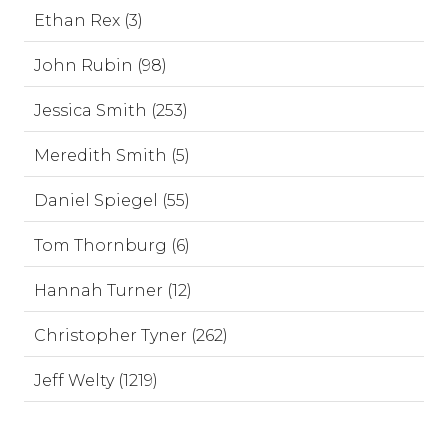
Ethan Rex (3)
John Rubin (98)
Jessica Smith (253)
Meredith Smith (5)
Daniel Spiegel (55)
Tom Thornburg (6)
Hannah Turner (12)
Christopher Tyner (262)
Jeff Welty (1219)