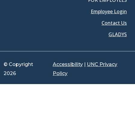
FOR EMPLOYEES
Employee Login
Contact Us
GLADYS
© Copyright
Accessibility
|
UNC Privacy
2026
Policy