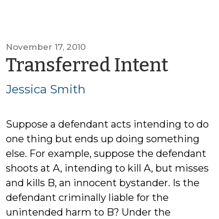
November 17, 2010
by
Transferred Intent
Jessi
Jessica Smith
Smit
Suppose a defendant acts intending to do
one thing but ends up doing something
else. For example, suppose the defendant
shoots at A, intending to kill A, but misses
and kills B, an innocent bystander. Is the
defendant criminally liable for the
unintended harm to B? Under the