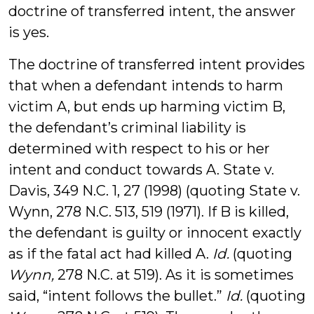
doctrine of transferred intent, the answer
is yes.
The doctrine of transferred intent provides
that when a defendant intends to harm
victim A, but ends up harming victim B,
the defendant’s criminal liability is
determined with respect to his or her
intent and conduct towards A. State v.
Davis, 349 N.C. 1, 27 (1998) (quoting State v.
Wynn, 278 N.C. 513, 519 (1971). If B is killed,
the defendant is guilty or innocent exactly
as if the fatal act had killed A.
Id.
(quoting
Wynn,
278 N.C. at 519). As it is sometimes
said, “intent follows the bullet.”
Id.
(quoting