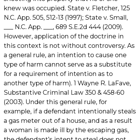
knew was occupied. State v. Fletcher, 125
N.C. App. 505, 512-13 (1997); State v. Small,
___ N.C. App. ___, 689 S.E.2d 444 (2009).
However, application of the doctrine in
this context is not without controversy. As
a general rule, an intention to cause one
type of harm cannot serve as a substitute
for a requirement of intention as to
another type of harm). 1 Wayne R. LaFave,
Substantive Criminal Law 350 & 458-60
(2003). Under this general rule, for
example, if a defendant intentionally steals
a gas meter out of a house, and as a result
a woman is made ill by the escaping gas,
the defendant’s intent to steal does not