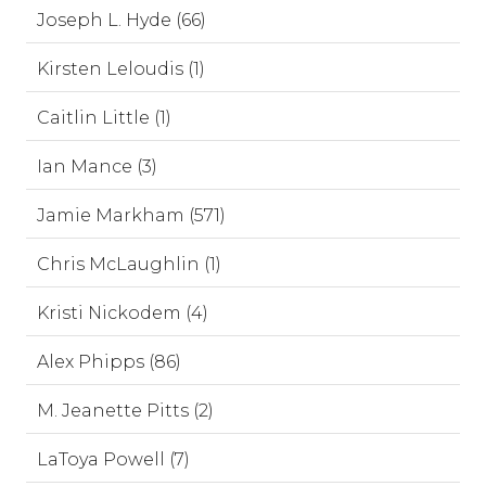
Joseph L. Hyde (66)
Kirsten Leloudis (1)
Caitlin Little (1)
Ian Mance (3)
Jamie Markham (571)
Chris McLaughlin (1)
Kristi Nickodem (4)
Alex Phipps (86)
M. Jeanette Pitts (2)
LaToya Powell (7)