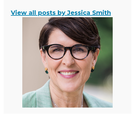
View all posts by Jessica Smith