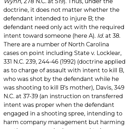
Wynn
, 278 N.C. at 519). Thus, under the
doctrine, it does not matter whether the
defendant intended to injure B; the
defendant need only act with the required
intent toward someone (here A).
Id.
at 38.
There are a number of North Carolina
cases on point including State v. Locklear,
331 N.C. 239, 244-46 (1992) (doctrine applied
as to charge of assault with intent to kill B,
who was shot by the defendant while he
was shooting to kill B’s mother), Davis, 349
N.C. at 37-39 (an instruction on transferred
intent was proper when the defendant
engaged in a shooting spree, intending to
harm company management but harming