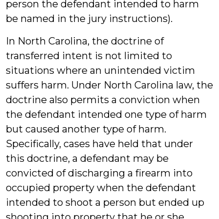
person the defendant intended to harm
be named in the jury instructions).
In North Carolina, the doctrine of
transferred intent is not limited to
situations where an unintended victim
suffers harm. Under North Carolina law, the
doctrine also permits a conviction when
the defendant intended one type of harm
but caused another type of harm.
Specifically, cases have held that under
this doctrine, a defendant may be
convicted of discharging a firearm into
occupied property when the defendant
intended to shoot a person but ended up
shooting into property that he or she