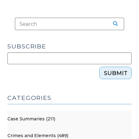
SUBSCRIBE
SUBMIT
CATEGORIES
Case Summaries (211)
Crimes and Elements (489)