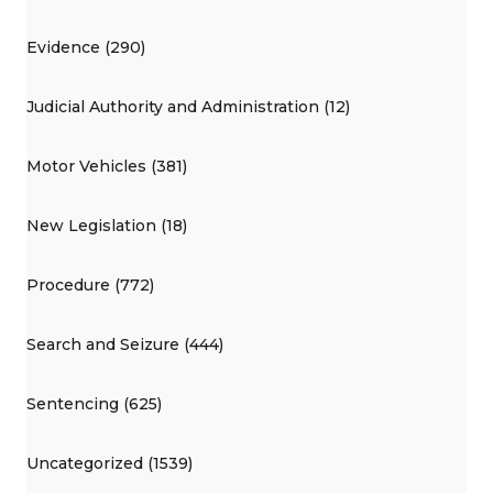
Evidence (290)
Judicial Authority and Administration (12)
Motor Vehicles (381)
New Legislation (18)
Procedure (772)
Search and Seizure (444)
Sentencing (625)
Uncategorized (1539)