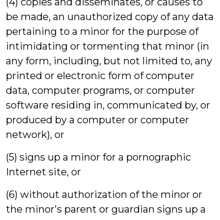
(4) copies and disseminates, or causes to
be made, an unauthorized copy of any data
pertaining to a minor for the purpose of
intimidating or tormenting that minor (in
any form, including, but not limited to, any
printed or electronic form of computer
data, computer programs, or computer
software residing in, communicated by, or
produced by a computer or computer
network), or
(5) signs up a minor for a pornographic
Internet site, or
(6) without authorization of the minor or
the minor's parent or guardian signs up a