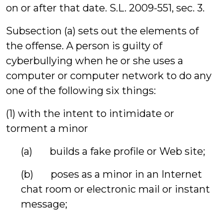
on or after that date. S.L. 2009-551, sec. 3.
Subsection (a) sets out the elements of
the offense. A person is guilty of
cyberbullying when he or she uses a
computer or computer network to do any
one of the following six things:
(1) with the intent to intimidate or
torment a minor
(a) builds a fake profile or Web site;
(b) poses as a minor in an Internet
chat room or electronic mail or instant
message;