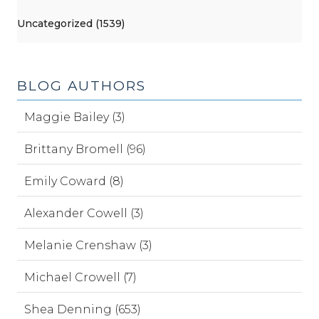
Uncategorized (1539)
BLOG AUTHORS
Maggie Bailey (3)
Brittany Bromell (96)
Emily Coward (8)
Alexander Cowell (3)
Melanie Crenshaw (3)
Michael Crowell (7)
Shea Denning (653)