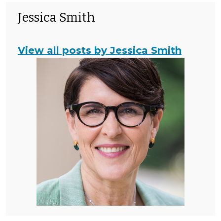
Jessica Smith
View all posts by Jessica Smith