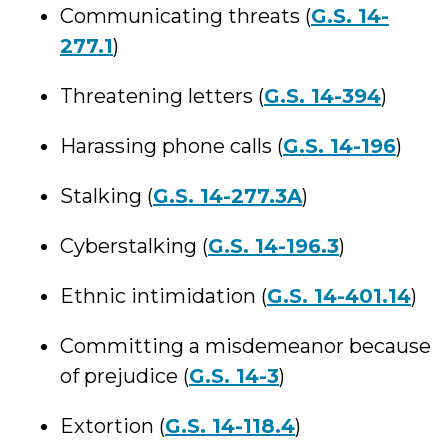
Communicating threats (
G.S. 14-
277.1
)
Threatening letters (
G.S. 14-394
)
Harassing phone calls (
G.S. 14-196
)
Stalking (
G.S. 14-277.3A
)
Cyberstalking (
G.S. 14-196.3
)
Ethnic intimidation (
G.S. 14-401.14
)
Committing a misdemeanor because
of prejudice (
G.S. 14-3
)
Extortion (
G.S. 14-118.4
)