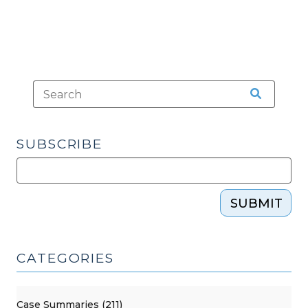
SUBSCRIBE
SUBMIT
CATEGORIES
Case Summaries (211)