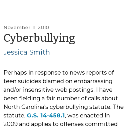
November 11, 2010
by
Cyberbullying
Jessica
Jessica Smith
Smith
Perhaps in response to news reports of
teen suicides blamed on embarrassing
and/or insensitive web postings, I have
been fielding a fair number of calls about
North Carolina’s cyberbullying statute. The
statute,
G.S. 14-458.1
, was enacted in
2009 and applies to offenses committed