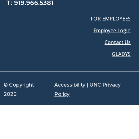
T:
919.966.5381
FOR EMPLOYEES
Employee Login
Contact Us
GLADYS
© Copyright
Accessibility
|
UNC Privacy
2026
Policy