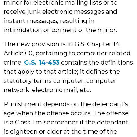
minor for electronic mailing lists or to
receive junk electronic messages and
instant messages, resulting in
intimidation or torment of the minor.
The new provision is in G.S. Chapter 14,
Article 60, pertaining to computer-related
crime.
G.S. 14-453
contains the definitions
that apply to that article; it defines the
statutory terms computer, computer
network, electronic mail, etc.
Punishment depends on the defendant’s
age when the offense occurs. The offense
is a Class 1 misdemeanor if the defendant
is eighteen or older at the time of the