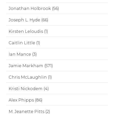
Jonathan Holbrook (56)
Joseph L. Hyde (66)
Kirsten Leloudis (1)
Caitlin Little (1)
Ian Mance (3)
Jamie Markham (571)
Chris McLaughlin (1)
Kristi Nickodem (4)
Alex Phipps (86)
M. Jeanette Pitts (2)