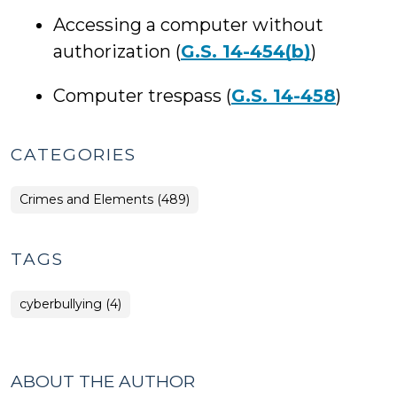
Accessing a computer without
authorization (
G.S. 14-454(b)
)
Computer trespass (
G.S. 14-458
)
CATEGORIES
Crimes and Elements (489)
TAGS
cyberbullying (4)
ABOUT THE AUTHOR