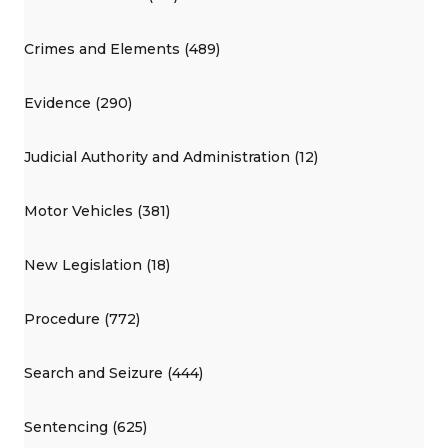
Crimes and Elements (489)
Evidence (290)
Judicial Authority and Administration (12)
Motor Vehicles (381)
New Legislation (18)
Procedure (772)
Search and Seizure (444)
Sentencing (625)