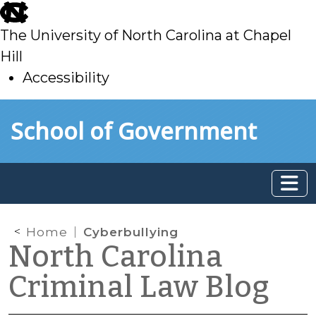
skip
to
The University of North Carolina at Chapel
main
Hill
Accessibility
skip
Skip to main content
School of Government
to
main
Home
Cyberbullying
North Carolina
Criminal Law Blog