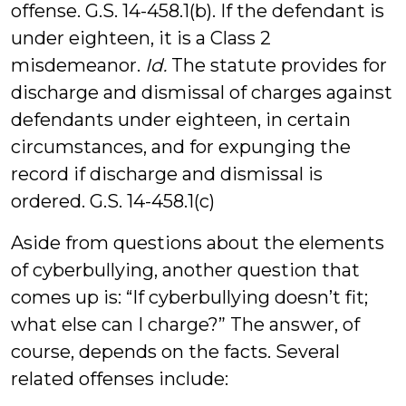
offense. G.S. 14-458.1(b). If the defendant is
under eighteen, it is a Class 2
misdemeanor.
Id.
The statute provides for
discharge and dismissal of charges against
defendants under eighteen, in certain
circumstances, and for expunging the
record if discharge and dismissal is
ordered. G.S. 14-458.1(c)
Aside from questions about the elements
of cyberbullying, another question that
comes up is: “If cyberbullying doesn’t fit;
what else can I charge?” The answer, of
course, depends on the facts. Several
related offenses include: