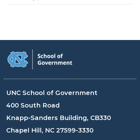
UNC School of Government
400 South Road
Knapp-Sanders Building, CB330
Chapel Hill, NC 27599-3330