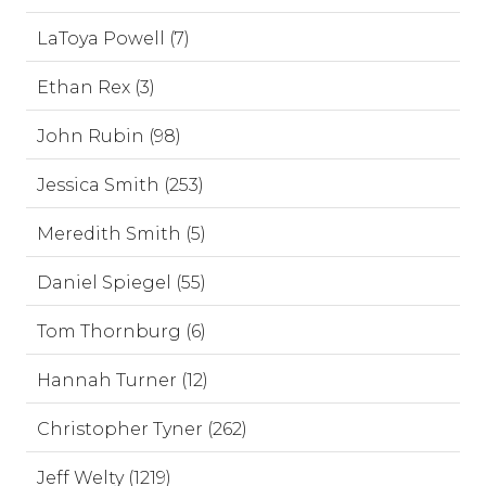
LaToya Powell (7)
Ethan Rex (3)
John Rubin (98)
Jessica Smith (253)
Meredith Smith (5)
Daniel Spiegel (55)
Tom Thornburg (6)
Hannah Turner (12)
Christopher Tyner (262)
Jeff Welty (1219)