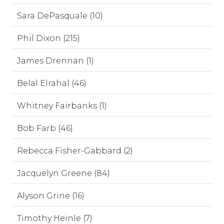
Sara DePasquale (10)
Phil Dixon (215)
James Drennan (1)
Belal Elrahal (46)
Whitney Fairbanks (1)
Bob Farb (46)
Rebecca Fisher-Gabbard (2)
Jacquelyn Greene (84)
Alyson Grine (16)
Timothy Heinle (7)