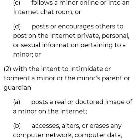
(c) follows a minor online or into an
Internet chat room; or
(d) posts or encourages others to
post on the Internet private, personal,
or sexual information pertaining to a
minor; or
(2) with the intent to intimidate or
torment a minor or the minor’s parent or
guardian
(a) posts a real or doctored image of
a minor on the Internet;
(b) accesses, alters, or erases any
computer network, computer data,