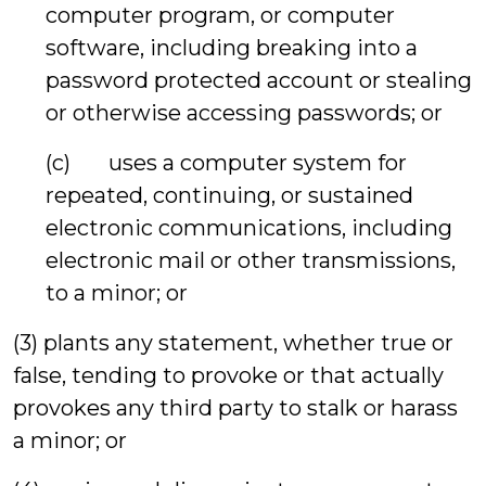
computer program, or computer
software, including breaking into a
password protected account or stealing
or otherwise accessing passwords; or
(c) uses a computer system for
repeated, continuing, or sustained
electronic communications, including
electronic mail or other transmissions,
to a minor; or
(3) plants any statement, whether true or
false, tending to provoke or that actually
provokes any third party to stalk or harass
a minor; or