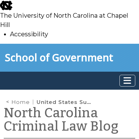
skip
to
The University of North Carolina at Chapel
main
Hill
Accessibility
skip
Skip to main content
School of Government
to
main
Home
United States Supreme Court to Review In re J.D.B.
North Carolina
Criminal Law Blog