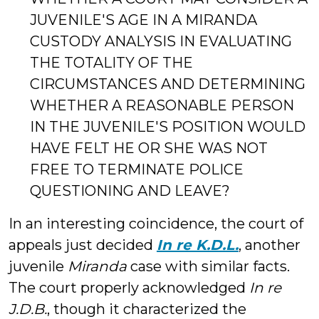
JUVENILE'S AGE IN A MIRANDA
CUSTODY ANALYSIS IN EVALUATING
THE TOTALITY OF THE
CIRCUMSTANCES AND DETERMINING
WHETHER A REASONABLE PERSON
IN THE JUVENILE'S POSITION WOULD
HAVE FELT HE OR SHE WAS NOT
FREE TO TERMINATE POLICE
QUESTIONING AND LEAVE?
In an interesting coincidence, the court of
appeals just decided
In re K.D.L.
, another
juvenile
Miranda
case with similar facts.
The court properly acknowledged
In re
J.D.B.
, though it characterized the