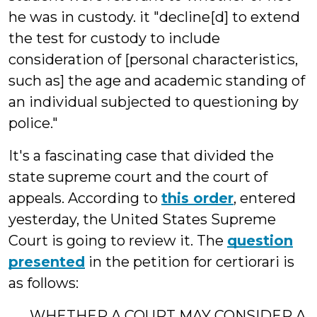
he was in custody. it "decline[d] to extend
the test for custody to include
consideration of [personal characteristics,
such as] the age and academic standing of
an individual subjected to questioning by
police."
It's a fascinating case that divided the
state supreme court and the court of
appeals. According to
this order
, entered
yesterday, the United States Supreme
Court is going to review it. The
question
presented
in the petition for certiorari is
as follows:
WHETHER A COURT MAY CONSIDER A