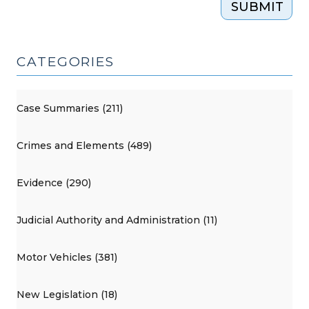
SUBMIT
CATEGORIES
Case Summaries (211)
Crimes and Elements (489)
Evidence (290)
Judicial Authority and Administration (11)
Motor Vehicles (381)
New Legislation (18)