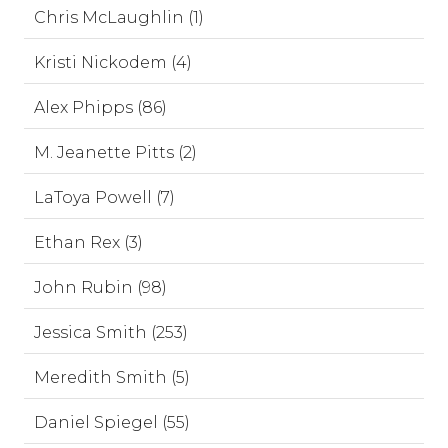
Chris McLaughlin (1)
Kristi Nickodem (4)
Alex Phipps (86)
M. Jeanette Pitts (2)
LaToya Powell (7)
Ethan Rex (3)
John Rubin (98)
Jessica Smith (253)
Meredith Smith (5)
Daniel Spiegel (55)