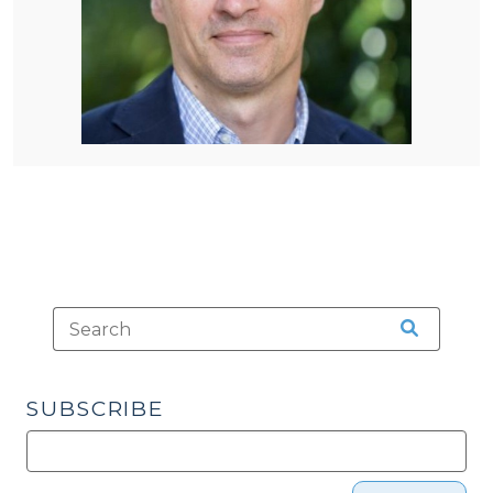
SUBSCRIBE