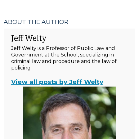
ABOUT THE AUTHOR
Jeff Welty
Jeff Welty is a Professor of Public Law and
Government at the School, specializing in
criminal law and procedure and the law of
policing.
View all posts by Jeff Welty