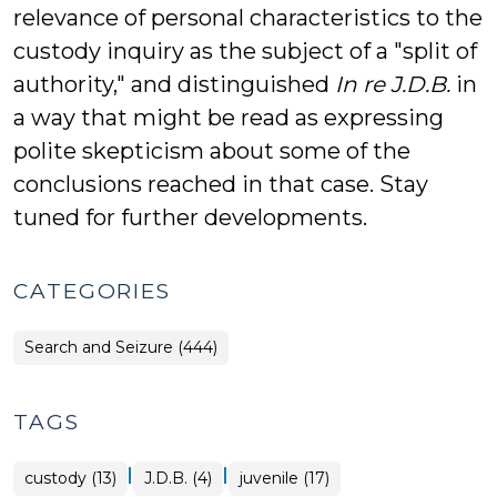
relevance of personal characteristics to the
custody inquiry as the subject of a "split of
authority," and distinguished
In re J.D.B.
in
a way that might be read as expressing
polite skepticism about some of the
conclusions reached in that case. Stay
tuned for further developments.
CATEGORIES
Search and Seizure (444)
TAGS
|
|
custody (13)
J.D.B. (4)
juvenile (17)