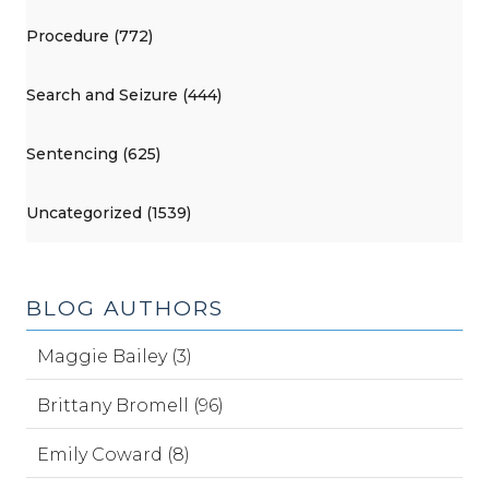
Procedure (772)
Search and Seizure (444)
Sentencing (625)
Uncategorized (1539)
BLOG AUTHORS
Maggie Bailey (3)
Brittany Bromell (96)
Emily Coward (8)