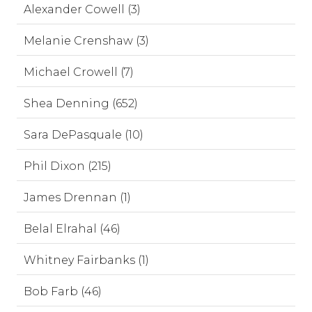
Alexander Cowell (3)
Melanie Crenshaw (3)
Michael Crowell (7)
Shea Denning (652)
Sara DePasquale (10)
Phil Dixon (215)
James Drennan (1)
Belal Elrahal (46)
Whitney Fairbanks (1)
Bob Farb (46)