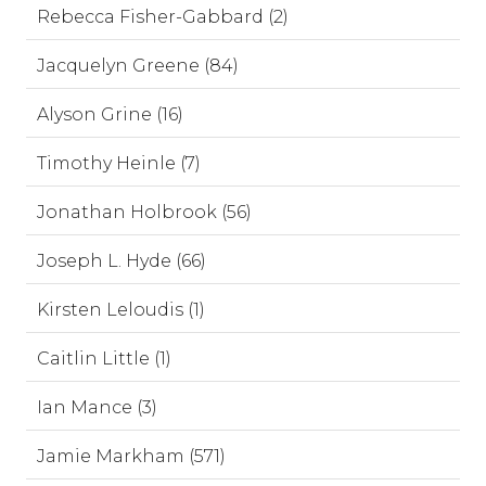
Rebecca Fisher-Gabbard (2)
Jacquelyn Greene (84)
Alyson Grine (16)
Timothy Heinle (7)
Jonathan Holbrook (56)
Joseph L. Hyde (66)
Kirsten Leloudis (1)
Caitlin Little (1)
Ian Mance (3)
Jamie Markham (571)