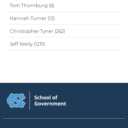
Tom Thornburg (6)
Hannah Turner (12)
Christopher Tyner (262)
Jeff Welty (1219)