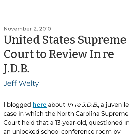
November 2, 2010
United States Supreme
Court to Review In re
by
J.D.B.
Jeff
Jeff Welty
Welty
I blogged
here
about
In re J.D.B.
, a juvenile
case in which the North Carolina Supreme
Court held that a 13-year-old, questioned in
an unlocked school conference room by