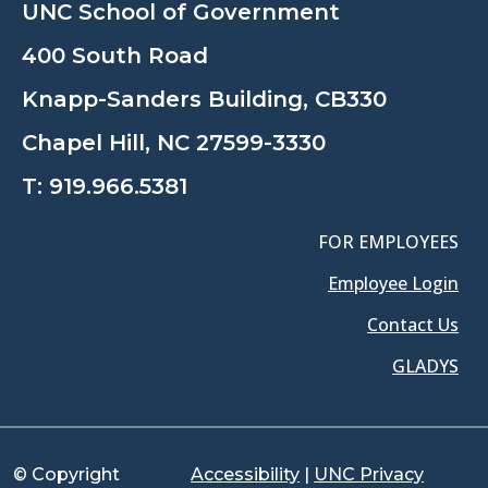
UNC School of Government
400 South Road
Knapp-Sanders Building, CB330
Chapel Hill, NC 27599-3330
T:
919.966.5381
FOR EMPLOYEES
Employee Login
Contact Us
GLADYS
© Copyright
Accessibility
|
UNC Privacy