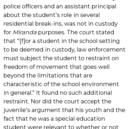
police officers and an assistant principal
about the student's role in several
residential break-ins, was not in custody
for
Miranda
purposes. The court stated
that "[f]or a student in the school setting
to be deemed in custody, law enforcement
must subject the student to restraint on
freedom of movement that goes well
beyond the limitations that are
characteristic of the school environment
in general." It found no such additional
restraint. Nor did the court accept the
juvenile's argument that his youth and the
fact that he was a special education
student were relevant to whether or not