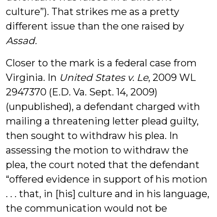
culture”). That strikes me as a pretty
different issue than the one raised by
Assad.
Closer to the mark is a federal case from
Virginia. In
United States v. Le
, 2009 WL
2947370 (E.D. Va. Sept. 14, 2009)
(unpublished), a defendant charged with
mailing a threatening letter plead guilty,
then sought to withdraw his plea. In
assessing the motion to withdraw the
plea, the court noted that the defendant
“offered evidence in support of his motion
. . . that, in [his] culture and in his language,
the communication would not be