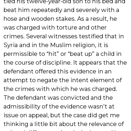
tied his twelve-year-old son to his bed and
beat him repeatedly and severely with a
hose and wooden stakes. As a result, he
was charged with torture and other
crimes. Several witnesses testified that in
Syria and in the Muslim religion, it is
permissible to “hit” or “beat up” a child in
the course of discipline. It appears that the
defendant offered this evidence in an
attempt to negate the intent element of
the crimes with which he was charged.
The defendant was convicted and the
admissibility of the evidence wasn't at
issue on appeal, but the case did get me
thinking a little bit about the relevance of