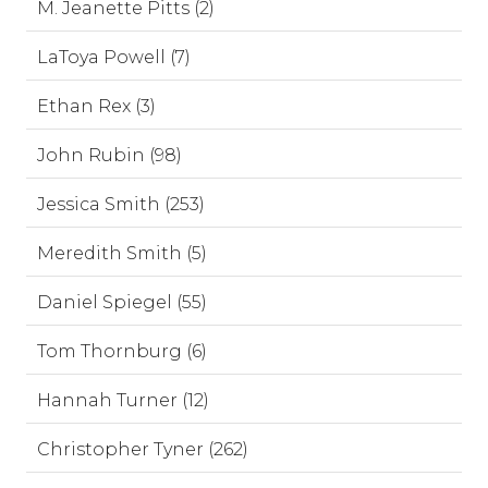
M. Jeanette Pitts (2)
LaToya Powell (7)
Ethan Rex (3)
John Rubin (98)
Jessica Smith (253)
Meredith Smith (5)
Daniel Spiegel (55)
Tom Thornburg (6)
Hannah Turner (12)
Christopher Tyner (262)