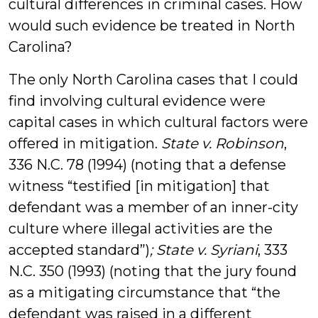
cultural differences in criminal cases. How
would such evidence be treated in North
Carolina?
The only North Carolina cases that I could
find involving cultural evidence were
capital cases in which cultural factors were
offered in mitigation.
State v. Robinson
,
336 N.C. 78 (1994) (noting that a defense
witness “testified [in mitigation] that
defendant was a member of an inner-city
culture where illegal activities are the
accepted standard”)
; State v. Syriani
, 333
N.C. 350 (1993) (noting that the jury found
as a mitigating circumstance that “the
defendant was raised in a different