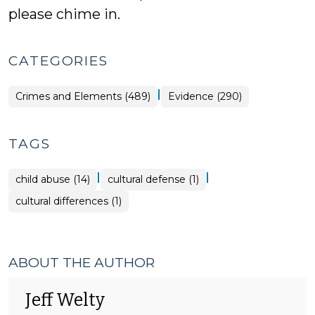
please chime in.
CATEGORIES
|
Crimes and Elements (489)
Evidence (290)
TAGS
|
|
child abuse (14)
cultural defense (1)
cultural differences (1)
ABOUT THE AUTHOR
Jeff Welty