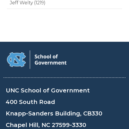
Jeff Welty (1219)
UNC School of Government
400 South Road
Knapp-Sanders Building, CB330
Chapel Hill, NC 27599-3330