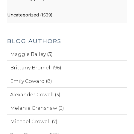
Uncategorized (1539)
BLOG AUTHORS
Maggie Bailey (3)
Brittany Bromell (96)
Emily Coward (8)
Alexander Cowell (3)
Melanie Crenshaw (3)
Michael Crowell (7)