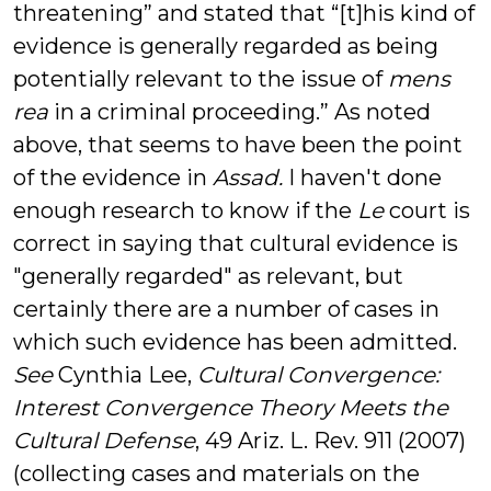
threatening” and stated that “[t]his kind of
evidence is generally regarded as being
potentially relevant to the issue of
mens
rea
in a criminal proceeding.” As noted
above, that seems to have been the point
of the evidence in
Assad.
I haven't done
enough research to know if the
Le
court is
correct in saying that cultural evidence is
"generally regarded" as relevant, but
certainly there are a number of cases in
which such evidence has been admitted.
See
Cynthia Lee,
Cultural Convergence:
Interest Convergence Theory Meets the
Cultural Defense
, 49 Ariz. L. Rev. 911 (2007)
(collecting cases and materials on the