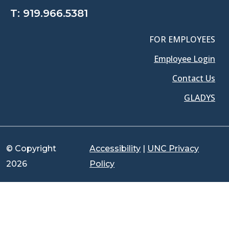
T:
919.966.5381
FOR EMPLOYEES
Employee Login
Contact Us
GLADYS
© Copyright
Accessibility
|
UNC Privacy
2026
Policy