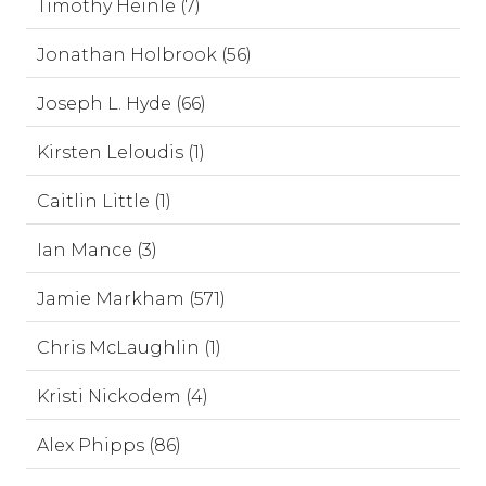
Timothy Heinle (7)
Jonathan Holbrook (56)
Joseph L. Hyde (66)
Kirsten Leloudis (1)
Caitlin Little (1)
Ian Mance (3)
Jamie Markham (571)
Chris McLaughlin (1)
Kristi Nickodem (4)
Alex Phipps (86)