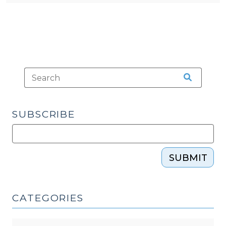
SUBSCRIBE
SUBMIT
CATEGORIES