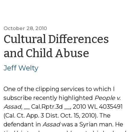
October 28, 2010
Cultural Differences
by
and Child Abuse
Jeff
Jeff Welty
Welty
One of the clipping services to which I
subscribe recently highlighted
People v.
Assad
, __ Cal.Rptr.3d __, 2010 WL 4035491
(Cal. Ct. App. 3 Dist. Oct. 15, 2010). The
defendant in
Assad
was a Syrian man. He