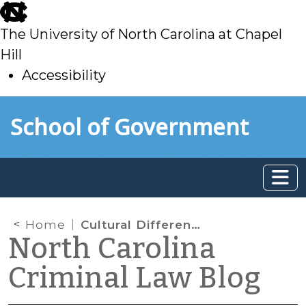
skip
to
The University of North Carolina at Chapel
main
Hill
Accessibility
skip
Skip to main content
School of Government
to
main
Home
Cultural Differences and Child Abuse
North Carolina
Criminal Law Blog