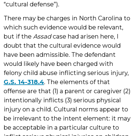
“cultural defense”).
There may be charges in North Carolina to
which such evidence would be relevant,
but if the
Assad
case had arisen here, I
doubt that the cultural evidence would
have been admissible. The defendant
would likely have been charged with
felony child abuse inflicting serious injury,
G.S. 14-318.4
. The elements of that
offense are that (1) a parent or caregiver (2)
intentionally inflicts (3) serious physical
injury on a child. Cultural norms appear to
be irrelevant to the intent element: it may
be acceptable in a particular culture to