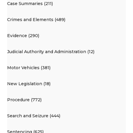
Case Summaries (211)
Crimes and Elements (489)
Evidence (290)
Judicial Authority and Administration (12)
Motor Vehicles (381)
New Legislation (18)
Procedure (772)
Search and Seizure (444)
Sentencing (625)