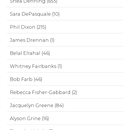
Shea Denning (653)
Sara DePasquale (10)
Phil Dixon (215)
James Drennan (1)
Belal Elrahal (46)
Whitney Fairbanks (1)
Bob Farb (46)
Rebecca Fisher-Gabbard (2)
Jacquelyn Greene (84)
Alyson Grine (16)