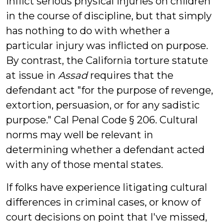
inflict serious physical injuries on children
in the course of discipline, but that simply
has nothing to do with whether a
particular injury was inflicted on purpose.
By contrast, the California torture statute
at issue in
Assad
requires that the
defendant act "for the purpose of revenge,
extortion, persuasion, or for any sadistic
purpose." Cal Penal Code § 206. Cultural
norms may well be relevant in
determining whether a defendant acted
with any of those mental states.
If folks have experience litigating cultural
differences in criminal cases, or know of
court decisions on point that I've missed,