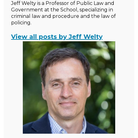
Jeff Welty is a Professor of Public Law and
Government at the School, specializing in
criminal law and procedure and the law of
policing.
View all posts by Jeff Welty