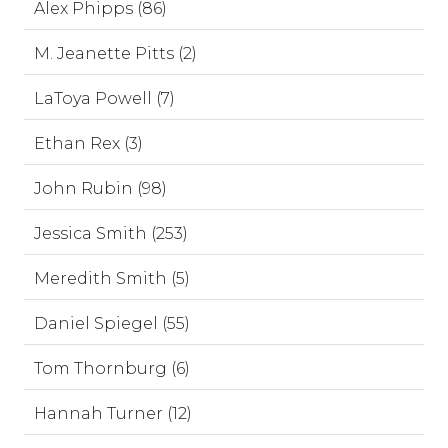
Alex Phipps (86)
M. Jeanette Pitts (2)
LaToya Powell (7)
Ethan Rex (3)
John Rubin (98)
Jessica Smith (253)
Meredith Smith (5)
Daniel Spiegel (55)
Tom Thornburg (6)
Hannah Turner (12)