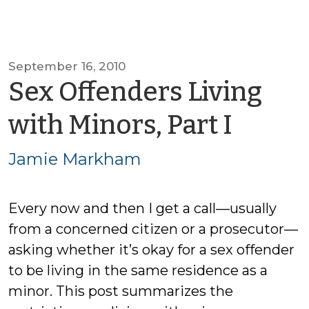
September 16, 2010
Sex Offenders Living
by
with Minors, Part I
Jami
Jamie Markham
Mark
Every now and then I get a call—usually
from a concerned citizen or a prosecutor—
asking whether it’s okay for a sex offender
to be living in the same residence as a
minor. This post summarizes the