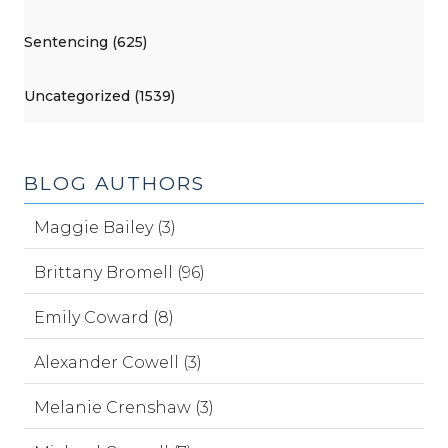
Sentencing (625)
Uncategorized (1539)
BLOG AUTHORS
Maggie Bailey (3)
Brittany Bromell (96)
Emily Coward (8)
Alexander Cowell (3)
Melanie Crenshaw (3)