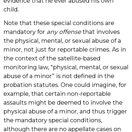
evidence that he ever abused his own
child.
Note that these special conditions are
mandatory for
any offense
that involves
the physical, mental, or sexual abuse of a
minor, not just for reportable crimes. As in
the context of the satellite-based
monitoring law, “physical, mental, or sexual
abuse of a minor” is not defined in the
probation statutes. One could imagine, for
example, that certain non-reportable
assaults might be deemed to involve the
physical abuse of a minor, and thus trigger
the mandatory special conditions,
although there are no appellate cases on