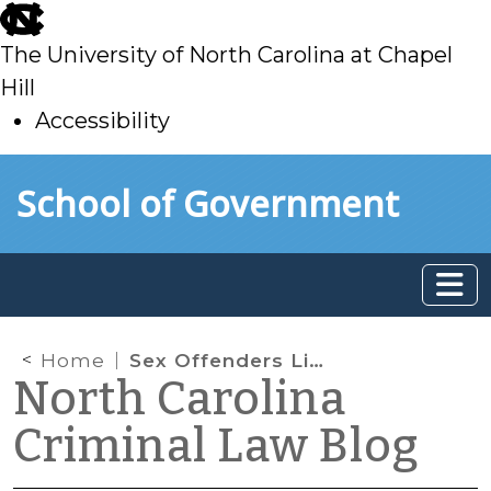
skip
to
The University of North Carolina at Chapel
main
Hill
Accessibility
skip
Skip to main content
School of Government
to
main
Home
Sex Offenders Living with Minors, Part I
North Carolina
Criminal Law Blog