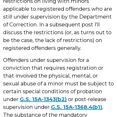
restrictions on living with minors
applicable to registered offenders who are
still under supervision by the Department
of Correction. In a subsequent post I’ll
discuss the restrictions (or, as turns out to
be the case, the lack of restrictions) on
registered offenders generally.
Offenders under supervision for a
conviction that requires registration or
that involved the physical, mental, or
sexual abuse of a minor must be subject to
certain special conditions of probation
under
G.S. 15A-1343(b2)
or post-release
supervision under
G.S. 15A-1368.4(b1)
.
The substance of the mandatory