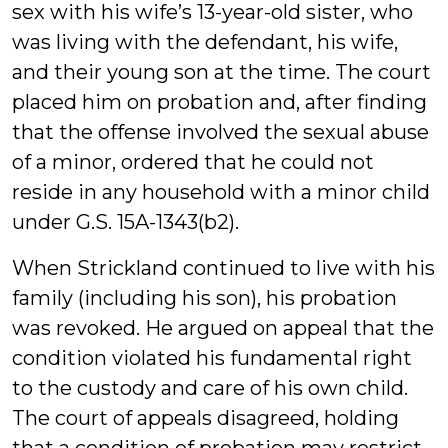
sex with his wife’s 13-year-old sister, who
was living with the defendant, his wife,
and their young son at the time. The court
placed him on probation and, after finding
that the offense involved the sexual abuse
of a minor, ordered that he could not
reside in any household with a minor child
under G.S. 15A-1343(b2).
When Strickland continued to live with his
family (including his son), his probation
was revoked. He argued on appeal that the
condition violated his fundamental right
to the custody and care of his own child.
The court of appeals disagreed, holding