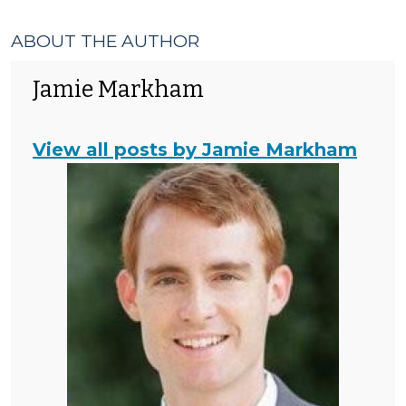
ABOUT THE AUTHOR
Jamie Markham
View all posts by Jamie Markham