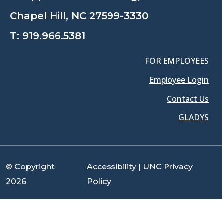
Chapel Hill, NC 27599-3330
T:
919.966.5381
FOR EMPLOYEES
Employee Login
Contact Us
GLADYS
© Copyright
Accessibility
|
UNC Privacy
2026
Policy