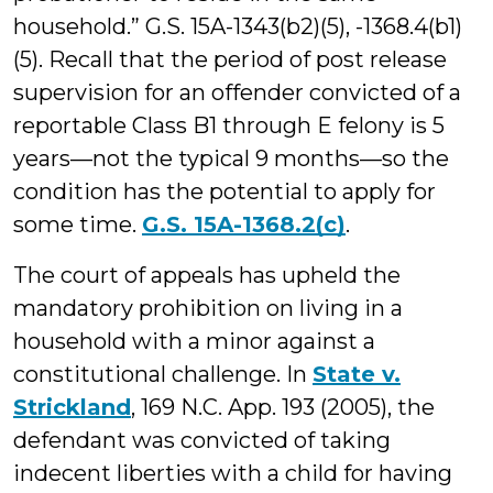
household.” G.S. 15A-1343(b2)(5), -1368.4(b1)
(5). Recall that the period of post release
supervision for an offender convicted of a
reportable Class B1 through E felony is 5
years—not the typical 9 months—so the
condition has the potential to apply for
some time.
G.S. 15A-1368.2(c)
.
The court of appeals has upheld the
mandatory prohibition on living in a
household with a minor against a
constitutional challenge. In
State v.
Strickland
, 169 N.C. App. 193 (2005), the
defendant was convicted of taking
indecent liberties with a child for having