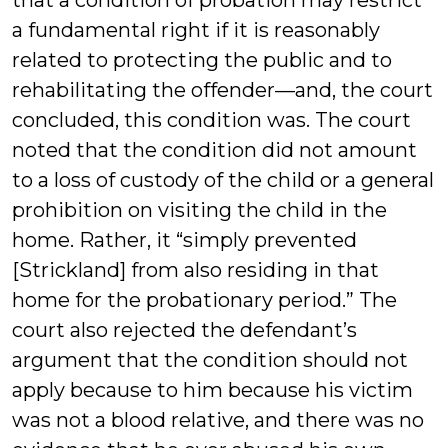
that a condition of probation may restrict
a fundamental right if it is reasonably
related to protecting the public and to
rehabilitating the offender—and, the court
concluded, this condition was. The court
noted that the condition did not amount
to a loss of custody of the child or a general
prohibition on visiting the child in the
home. Rather, it “simply prevented
[Strickland] from also residing in that
home for the probationary period.” The
court also rejected the defendant’s
argument that the condition should not
apply because to him because his victim
was not a blood relative, and there was no