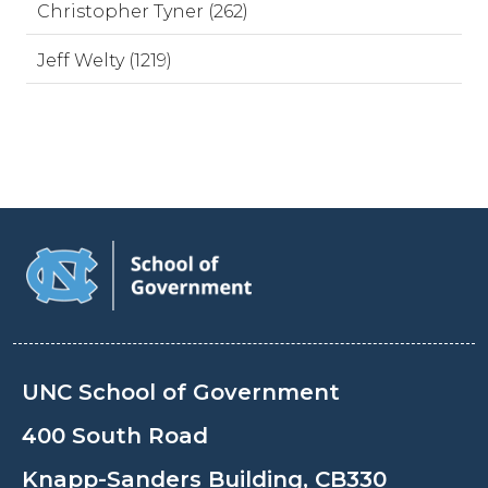
Christopher Tyner (262)
Jeff Welty (1219)
UNC School of Government
400 South Road
Knapp-Sanders Building, CB330