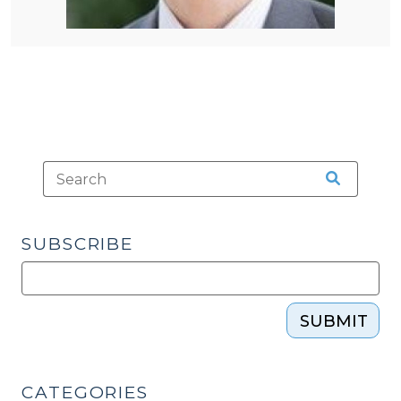
SUBSCRIBE
SUBMIT
CATEGORIES