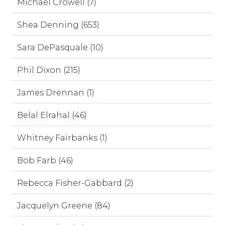
Michael Crowell (7)
Shea Denning (653)
Sara DePasquale (10)
Phil Dixon (215)
James Drennan (1)
Belal Elrahal (46)
Whitney Fairbanks (1)
Bob Farb (46)
Rebecca Fisher-Gabbard (2)
Jacquelyn Greene (84)