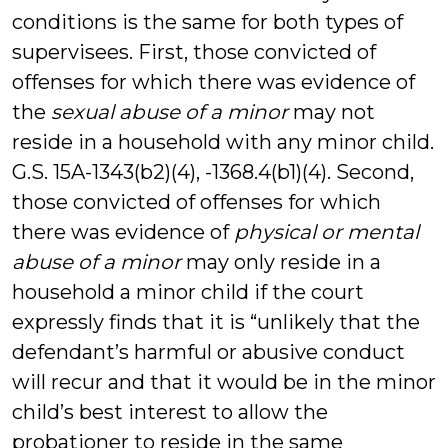
conditions is the same for both types of
supervisees. First, those convicted of
offenses for which there was evidence of
the
sexual abuse of a minor
may not
reside in a household with any minor child.
G.S. 15A-1343(b2)(4), -1368.4(b1)(4). Second,
those convicted of offenses for which
there was evidence of
physical or mental
abuse of a minor
may only reside in a
household a minor child if the court
expressly finds that it is “unlikely that the
defendant’s harmful or abusive conduct
will recur and that it would be in the minor
child’s best interest to allow the
probationer to reside in the same