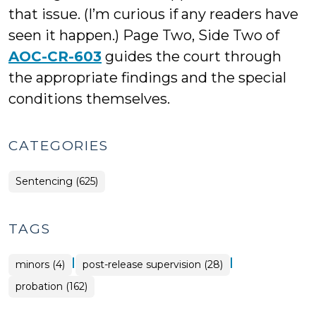
that issue. (I’m curious if any readers have
seen it happen.) Page Two, Side Two of
AOC-CR-603
guides the court through
the appropriate findings and the special
conditions themselves.
CATEGORIES
Sentencing (625)
TAGS
|
|
minors (4)
post-release supervision (28)
probation (162)