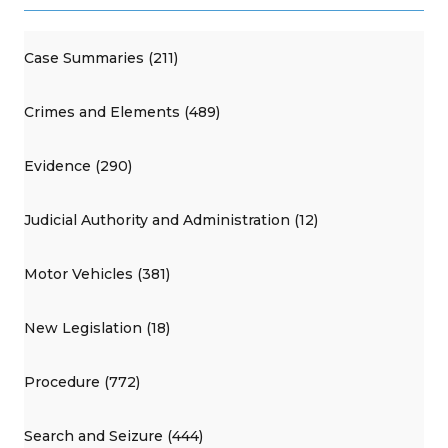
Case Summaries (211)
Crimes and Elements (489)
Evidence (290)
Judicial Authority and Administration (12)
Motor Vehicles (381)
New Legislation (18)
Procedure (772)
Search and Seizure (444)