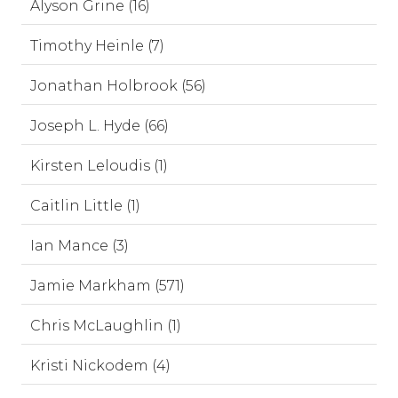
Alyson Grine (16)
Timothy Heinle (7)
Jonathan Holbrook (56)
Joseph L. Hyde (66)
Kirsten Leloudis (1)
Caitlin Little (1)
Ian Mance (3)
Jamie Markham (571)
Chris McLaughlin (1)
Kristi Nickodem (4)