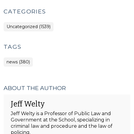
CATEGORIES
Uncategorized (1539)
TAGS
news (380)
ABOUT THE AUTHOR
Jeff Welty
Jeff Welty is a Professor of Public Law and
Government at the School, specializing in
criminal law and procedure and the law of
policing.