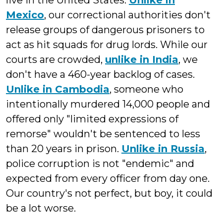
live in the United States.
Unlike in
Mexico
, our correctional authorities don't
release groups of dangerous prisoners to
act as hit squads for drug lords. While our
courts are crowded,
unlike in India
, we
don't have a 460-year backlog of cases.
Unlike in Cambodia
, someone who
intentionally murdered 14,000 people and
offered only "limited expressions of
remorse" wouldn't be sentenced to less
than 20 years in prison.
Unlike in Russia
,
police corruption is not "endemic" and
expected from every officer from day one.
Our country's not perfect, but boy, it could
be a lot worse.