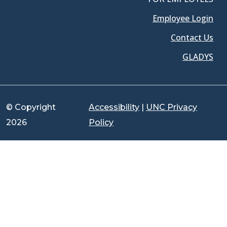
Employee Login
Contact Us
GLADYS
© Copyright
Accessibility
|
UNC Privacy
2026
Policy