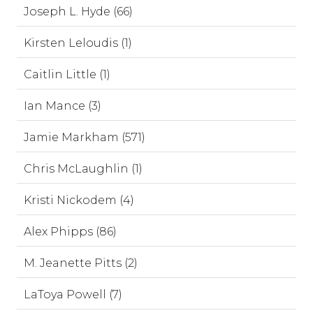
Joseph L. Hyde (66)
Kirsten Leloudis (1)
Caitlin Little (1)
Ian Mance (3)
Jamie Markham (571)
Chris McLaughlin (1)
Kristi Nickodem (4)
Alex Phipps (86)
M. Jeanette Pitts (2)
LaToya Powell (7)