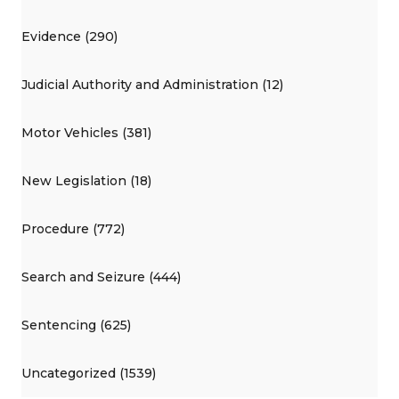
Evidence (290)
Judicial Authority and Administration (12)
Motor Vehicles (381)
New Legislation (18)
Procedure (772)
Search and Seizure (444)
Sentencing (625)
Uncategorized (1539)