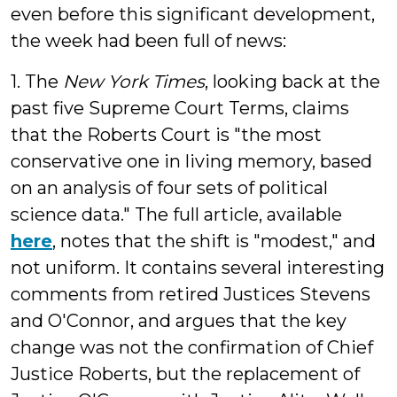
even before this significant development,
the week had been full of news:
1. The
New York Times
, looking back at the
past five Supreme Court Terms, claims
that the Roberts Court is "the most
conservative one in living memory, based
on an analysis of four sets of political
science data." The full article, available
here
, notes that the shift is "modest," and
not uniform. It contains several interesting
comments from retired Justices Stevens
and O'Connor, and argues that the key
change was not the confirmation of Chief
Justice Roberts, but the replacement of