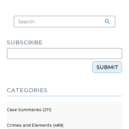
SUBSCRIBE
SUBMIT
CATEGORIES
Case Summaries (211)
Crimes and Elements (489)