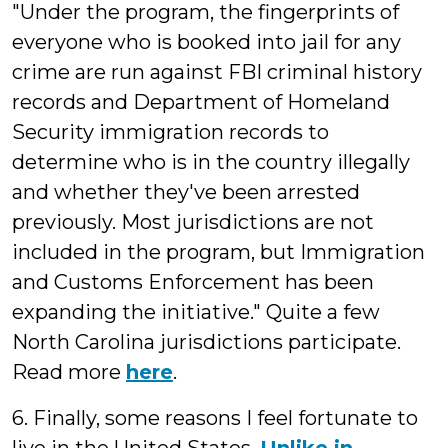
"Under the program, the fingerprints of
everyone who is booked into jail for any
crime are run against FBI criminal history
records and Department of Homeland
Security immigration records to
determine who is in the country illegally
and whether they've been arrested
previously. Most jurisdictions are not
included in the program, but Immigration
and Customs Enforcement has been
expanding the initiative." Quite a few
North Carolina jurisdictions participate.
Read more
here
.
6. Finally, some reasons I feel fortunate to