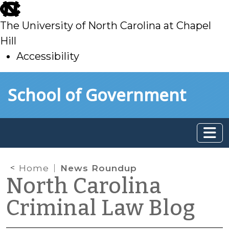
skip
to
The University of North Carolina at Chapel
main
Hill
Accessibility
skip
Skip to main content
School of Government
to
main
Home
News Roundup
North Carolina
Criminal Law Blog