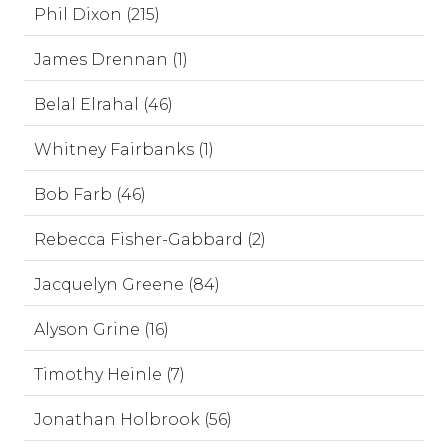
Phil Dixon (215)
James Drennan (1)
Belal Elrahal (46)
Whitney Fairbanks (1)
Bob Farb (46)
Rebecca Fisher-Gabbard (2)
Jacquelyn Greene (84)
Alyson Grine (16)
Timothy Heinle (7)
Jonathan Holbrook (56)