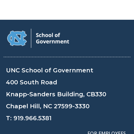
UNC School of Government
400 South Road
Knapp-Sanders Building, CB330
Chapel Hill, NC 27599-3330
T:
919.966.5381
FOR EMPLOYEES