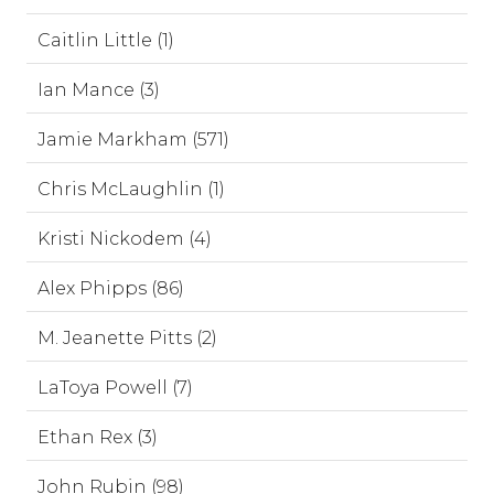
Caitlin Little (1)
Ian Mance (3)
Jamie Markham (571)
Chris McLaughlin (1)
Kristi Nickodem (4)
Alex Phipps (86)
M. Jeanette Pitts (2)
LaToya Powell (7)
Ethan Rex (3)
John Rubin (98)