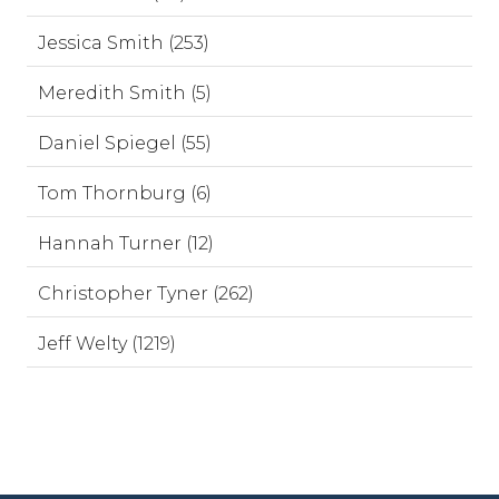
Jessica Smith (253)
Meredith Smith (5)
Daniel Spiegel (55)
Tom Thornburg (6)
Hannah Turner (12)
Christopher Tyner (262)
Jeff Welty (1219)