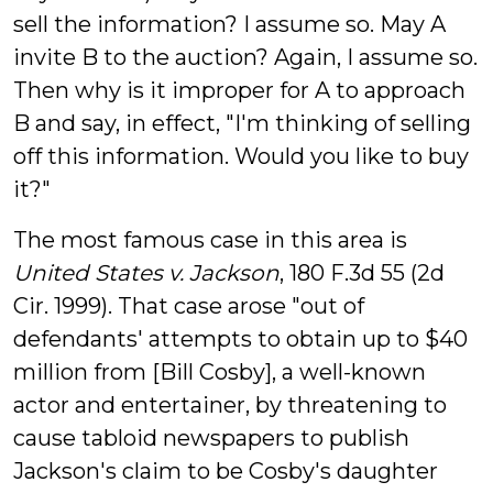
sell the information? I assume so. May A
invite B to the auction? Again, I assume so.
Then why is it improper for A to approach
B and say, in effect, "I'm thinking of selling
off this information. Would you like to buy
it?"
The most famous case in this area is
United States v. Jackson
, 180 F.3d 55 (2d
Cir. 1999). That case arose "out of
defendants' attempts to obtain up to $40
million from [Bill Cosby], a well-known
actor and entertainer, by threatening to
cause tabloid newspapers to publish
Jackson's claim to be Cosby's daughter