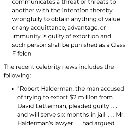
communicates a threat or threats to
another with the intention thereby
wrongfully to obtain anything of value
or any acquittance, advantage, or
immunity is guilty of extortion and
such person shall be punished as a Class
F felon
The recent celebrity news includes the
following:
"Robert Halderman, the man accused
of trying to extort $2 million from
David Letterman, pleaded guilty . . .
and will serve six months in jail. . . . Mr.
Halderman’s lawyer . . . had argued