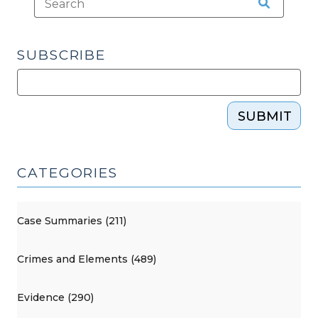
SUBSCRIBE
SUBMIT
CATEGORIES
Case Summaries (211)
Crimes and Elements (489)
Evidence (290)