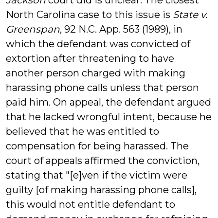
Jackson
court did is unclear. The closest
North Carolina case to this issue is
State v.
Greenspan
, 92 N.C. App. 563 (1989), in
which the defendant was convicted of
extortion after threatening to have
another person charged with making
harassing phone calls unless that person
paid him. On appeal, the defendant argued
that he lacked wrongful intent, because he
believed that he was entitled to
compensation for being harassed. The
court of appeals affirmed the conviction,
stating that "[e]ven if the victim were
guilty [of making harassing phone calls],
this would not entitle defendant to