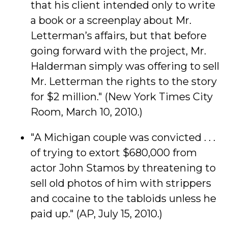
that his client intended only to write
a book or a screenplay about Mr.
Letterman’s affairs, but that before
going forward with the project, Mr.
Halderman simply was offering to sell
Mr. Letterman the rights to the story
for $2 million." (New York Times City
Room, March 10, 2010.)
"A Michigan couple was convicted . . .
of trying to extort $680,000 from
actor John Stamos by threatening to
sell old photos of him with strippers
and cocaine to the tabloids unless he
paid up." (AP, July 15, 2010.)