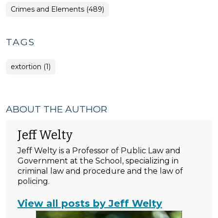
Crimes and Elements (489)
TAGS
extortion (1)
ABOUT THE AUTHOR
Jeff Welty
Jeff Welty is a Professor of Public Law and
Government at the School, specializing in
criminal law and procedure and the law of
policing.
View all posts by Jeff Welty