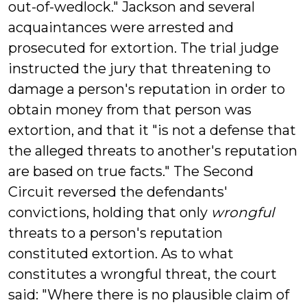
out-of-wedlock." Jackson and several
acquaintances were arrested and
prosecuted for extortion. The trial judge
instructed the jury that threatening to
damage a person's reputation in order to
obtain money from that person was
extortion, and that it "is not a defense that
the alleged threats to another's reputation
are based on true facts." The Second
Circuit reversed the defendants'
convictions, holding that only
wrongful
threats to a person's reputation
constituted extortion. As to what
constitutes a wrongful threat, the court
said: "Where there is no plausible claim of