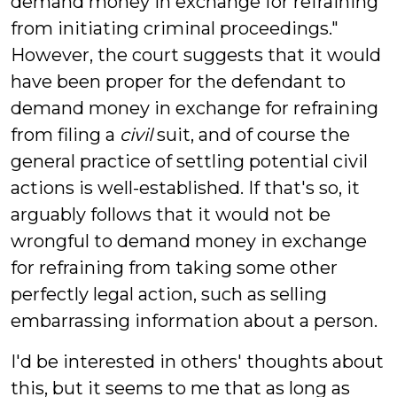
demand money in exchange for refraining
from initiating criminal proceedings."
However, the court suggests that it would
have been proper for the defendant to
demand money in exchange for refraining
from filing a
civil
suit, and of course the
general practice of settling potential civil
actions is well-established. If that's so, it
arguably follows that it would not be
wrongful to demand money in exchange
for refraining from taking some other
perfectly legal action, such as selling
embarrassing information about a person.
I'd be interested in others' thoughts about
this, but it seems to me that as long as