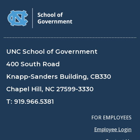
UNC School of Government
400 South Road
Knapp-Sanders Building, CB330
Chapel Hill, NC 27599-3330
T:
919.966.5381
FOR EMPLOYEES
Employee Login