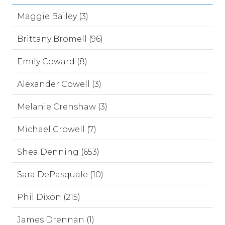
Maggie Bailey (3)
Brittany Bromell (96)
Emily Coward (8)
Alexander Cowell (3)
Melanie Crenshaw (3)
Michael Crowell (7)
Shea Denning (653)
Sara DePasquale (10)
Phil Dixon (215)
James Drennan (1)