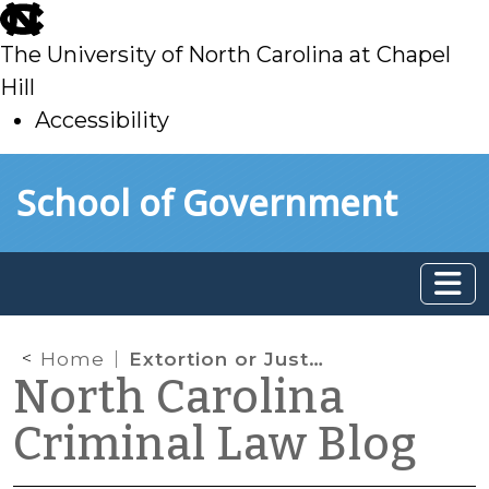
skip
to
The University of North Carolina at Chapel
main
Hill
Accessibility
skip
Skip to main content
School of Government
to
main
Home
Extortion or Just Doing Business?
North Carolina
Criminal Law Blog