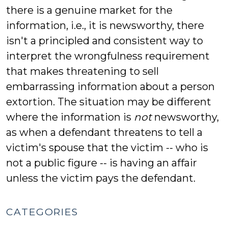
there is a genuine market for the
information, i.e., it is newsworthy, there
isn't a principled and consistent way to
interpret the wrongfulness requirement
that makes threatening to sell
embarrassing information about a person
extortion. The situation may be different
where the information is
not
newsworthy,
as when a defendant threatens to tell a
victim's spouse that the victim -- who is
not a public figure -- is having an affair
unless the victim pays the defendant.
CATEGORIES