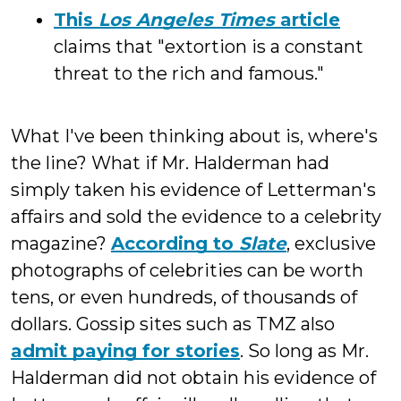
This
Los Angeles Times
article
claims that "extortion is a constant
threat to the rich and famous."
What I've been thinking about is, where's
the line? What if Mr. Halderman had
simply taken his evidence of Letterman's
affairs and sold the evidence to a celebrity
magazine?
According to
Slate
, exclusive
photographs of celebrities can be worth
tens, or even hundreds, of thousands of
dollars. Gossip sites such as TMZ also
admit paying for stories
. So long as Mr.
Halderman did not obtain his evidence of