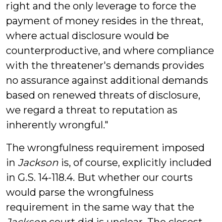
right and the only leverage to force the
payment of money resides in the threat,
where actual disclosure would be
counterproductive, and where compliance
with the threatener's demands provides
no assurance against additional demands
based on renewed threats of disclosure,
we regard a threat to reputation as
inherently wrongful."
The wrongfulness requirement imposed
in
Jackson
is, of course, explicitly included
in G.S. 14-118.4. But whether our courts
would parse the wrongfulness
requirement in the same way that the