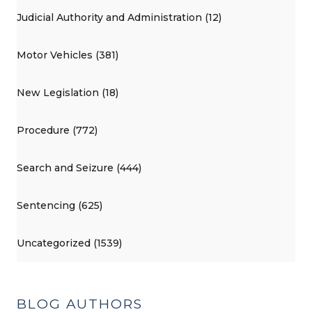
Judicial Authority and Administration (12)
Motor Vehicles (381)
New Legislation (18)
Procedure (772)
Search and Seizure (444)
Sentencing (625)
Uncategorized (1539)
BLOG AUTHORS