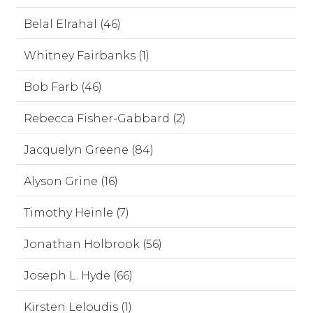
Belal Elrahal (46)
Whitney Fairbanks (1)
Bob Farb (46)
Rebecca Fisher-Gabbard (2)
Jacquelyn Greene (84)
Alyson Grine (16)
Timothy Heinle (7)
Jonathan Holbrook (56)
Joseph L. Hyde (66)
Kirsten Leloudis (1)