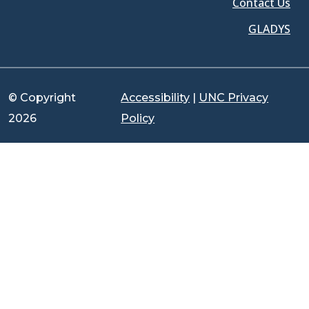
Contact Us
GLADYS
© Copyright
Accessibility
|
UNC Privacy
2026
Policy