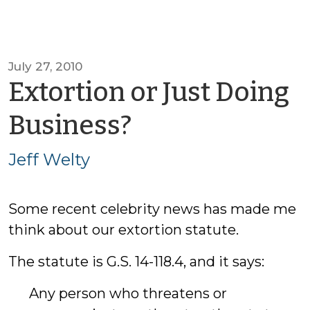
July 27, 2010
Extortion or Just Doing
by
Business?
Jeff
Jeff Welty
Welty
Some recent celebrity news has made me
think about our extortion statute.
The statute is G.S. 14-118.4, and it says:
Any person who threatens or