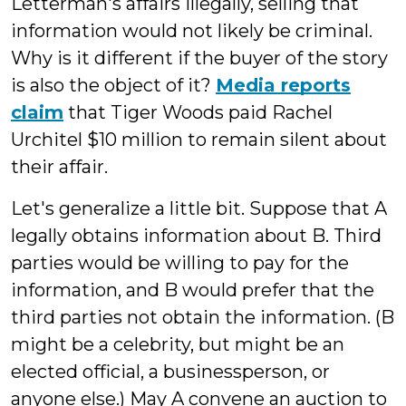
Letterman's affairs illegally, selling that
information would not likely be criminal.
Why is it different if the buyer of the story
is also the object of it?
Media reports
claim
that Tiger Woods paid Rachel
Urchitel $10 million to remain silent about
their affair.
Let's generalize a little bit. Suppose that A
legally obtains information about B. Third
parties would be willing to pay for the
information, and B would prefer that the
third parties not obtain the information. (B
might be a celebrity, but might be an
elected official, a businessperson, or
anyone else.) May A convene an auction to