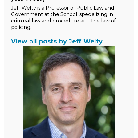
Jeff Welty is a Professor of Public Law and
Government at the School, specializing in
criminal law and procedure and the law of
policing.
View all posts by Jeff Welty