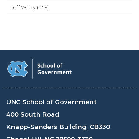
Jeff Welty (1219)
UNC School of Government
400 South Road
Knapp-Sanders Building, CB330