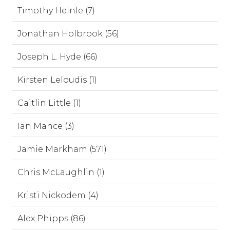
Timothy Heinle (7)
Jonathan Holbrook (56)
Joseph L. Hyde (66)
Kirsten Leloudis (1)
Caitlin Little (1)
Ian Mance (3)
Jamie Markham (571)
Chris McLaughlin (1)
Kristi Nickodem (4)
Alex Phipps (86)