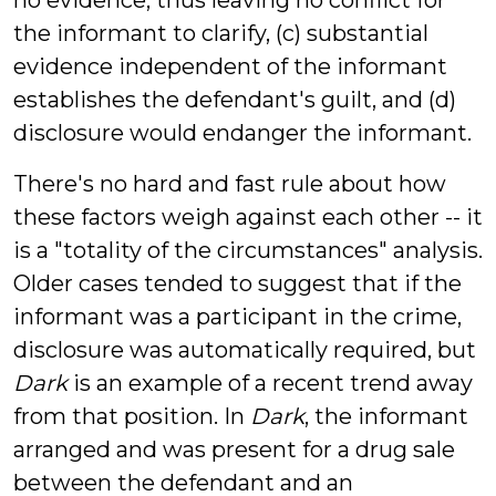
no evidence, thus leaving no conflict for
the informant to clarify, (c) substantial
evidence independent of the informant
establishes the defendant's guilt, and (d)
disclosure would endanger the informant.
There's no hard and fast rule about how
these factors weigh against each other -- it
is a "totality of the circumstances" analysis.
Older cases tended to suggest that if the
informant was a participant in the crime,
disclosure was automatically required, but
Dark
is an example of a recent trend away
from that position. In
Dark
, the informant
arranged and was present for a drug sale
between the defendant and an