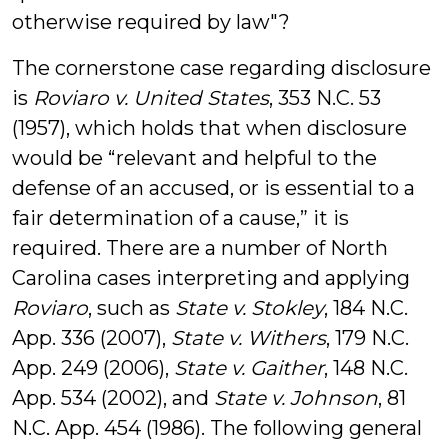
otherwise required by law"?
The cornerstone case regarding disclosure
is
Roviaro v. United States
, 353 N.C. 53
(1957), which holds that when disclosure
would be “relevant and helpful to the
defense of an accused, or is essential to a
fair determination of a cause,” it is
required. There are a number of North
Carolina cases interpreting and applying
Roviaro
, such as
State v. Stokley
, 184 N.C.
App. 336 (2007),
State v. Withers
, 179 N.C.
App. 249 (2006),
State v. Gaither
, 148 N.C.
App. 534 (2002), and
State v. Johnson
, 81
N.C. App. 454 (1986). The following general