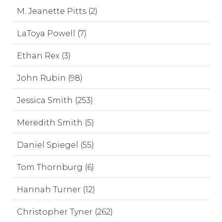
M. Jeanette Pitts (2)
LaToya Powell (7)
Ethan Rex (3)
John Rubin (98)
Jessica Smith (253)
Meredith Smith (5)
Daniel Spiegel (55)
Tom Thornburg (6)
Hannah Turner (12)
Christopher Tyner (262)