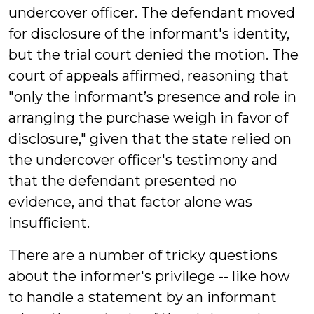
undercover officer. The defendant moved
for disclosure of the informant's identity,
but the trial court denied the motion. The
court of appeals affirmed, reasoning that
"only the informant’s presence and role in
arranging the purchase weigh in favor of
disclosure," given that the state relied on
the undercover officer's testimony and
that the defendant presented no
evidence, and that factor alone was
insufficient.
There are a number of tricky questions
about the informer's privilege -- like how
to handle a statement by an informant