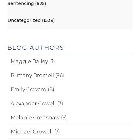
Sentencing (625)
Uncategorized (1539)
BLOG AUTHORS
Maggie Bailey (3)
Brittany Bromell (96)
Emily Coward (8)
Alexander Cowell (3)
Melanie Crenshaw (3)
Michael Crowell (7)