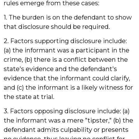
rules emerge from these cases:
1. The burden is on the defendant to show
that disclosure should be required.
2. Factors supporting disclosure include:
(a) the informant was a participant in the
crime, (b) there is a conflict between the
state's evidence and the defendant's
evidence that the informant could clarify,
and (c) the informant is a likely witness for
the state at trial.
3. Factors opposing disclosure include: (a)
the informant was a mere "tipster," (b) the
defendant admits culpability or presents