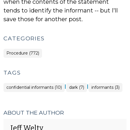
when the contents of the statement
tends to identify the informant -- but I'll
save those for another post.
CATEGORIES
Procedure (772)
TAGS
|
|
confidential informants (10)
dark (7)
informants (3)
ABOUT THE AUTHOR
Jeff Welty