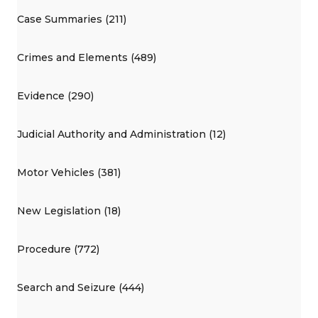
Case Summaries (211)
Crimes and Elements (489)
Evidence (290)
Judicial Authority and Administration (12)
Motor Vehicles (381)
New Legislation (18)
Procedure (772)
Search and Seizure (444)