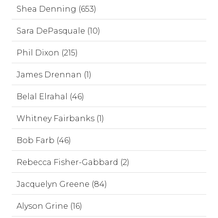
Shea Denning (653)
Sara DePasquale (10)
Phil Dixon (215)
James Drennan (1)
Belal Elrahal (46)
Whitney Fairbanks (1)
Bob Farb (46)
Rebecca Fisher-Gabbard (2)
Jacquelyn Greene (84)
Alyson Grine (16)