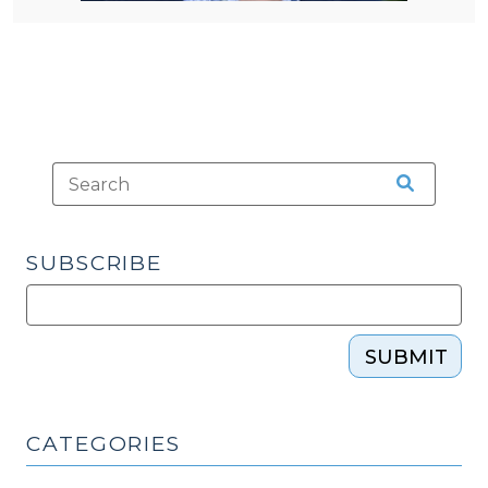
SUBSCRIBE
SUBMIT
CATEGORIES