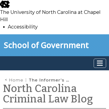
skip
to
The University of North Carolina at Chapel
main
Hill
Accessibility
skip
Skip to main content
School of Government
to
main
Home
The Informer’s Privilege
North Carolina
Criminal Law Blog