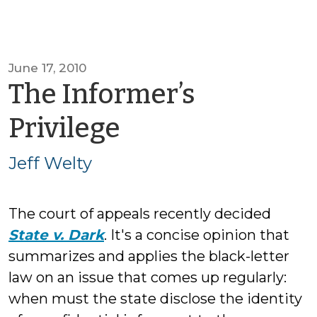
June 17, 2010
The Informer’s
by
Privilege
Jeff
Jeff Welty
Welty
The court of appeals recently decided
State v. Dark
. It's a concise opinion that
summarizes and applies the black-letter
law on an issue that comes up regularly:
when must the state disclose the identity