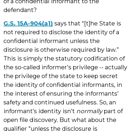
of a confidential informant to the
defendant?
G.S. 15A-904(a1)
says that “[t]he State is
not required to disclose the identity of a
confidential informant unless the
disclosure is otherwise required by law.”
This is simply the statutory codification of
the so-called informer's privilege -- actually
the privilege of the state to keep secret
the identity of confidential informants, in
the interest of ensuring the informants'
safety and continued usefulness. So, an
informant’s identity isn’t
normally
part of
open file discovery. But what about the
qualifier "unless the disclosure is