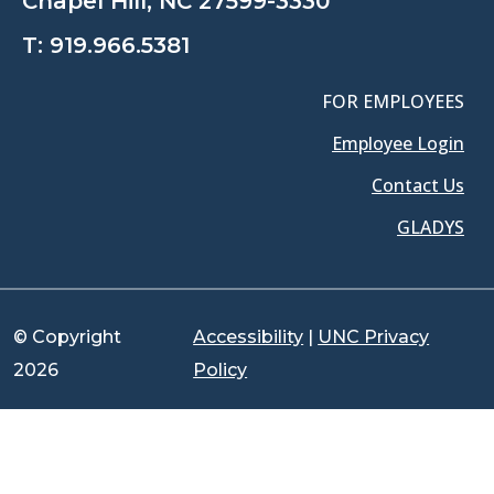
Chapel Hill, NC 27599-3330
T:
919.966.5381
FOR EMPLOYEES
Employee Login
Contact Us
GLADYS
© Copyright
Accessibility
|
UNC Privacy
2026
Policy