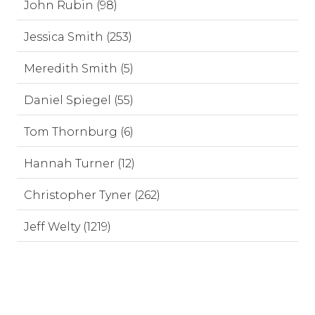
John Rubin (98)
Jessica Smith (253)
Meredith Smith (5)
Daniel Spiegel (55)
Tom Thornburg (6)
Hannah Turner (12)
Christopher Tyner (262)
Jeff Welty (1219)