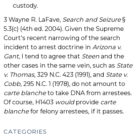
custody.
3 Wayne R. LaFave,
Search and Seizure
§
5.3(c) (4th ed. 2004). Given the Supreme
Court's recent narrowing of the search
incident to arrest doctrine in
Arizona v.
Gant
, I tend to agree that
Steen
and the
other cases in the same vein, such as
State
v. Thomas
, 329 N.C. 423 (1991), and
State v.
Cobb
, 295 N.C. 1 (1978), do not amount to
carte blanche
to take DNA from arrestees.
Of course, H1403
would
provide
carte
blanche
for felony arrestees, if it passes.
CATEGORIES