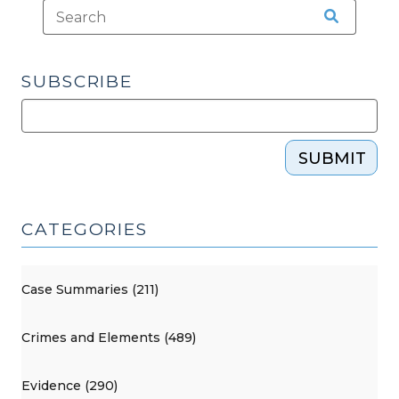
SUBSCRIBE
SUBMIT
CATEGORIES
Case Summaries (211)
Crimes and Elements (489)
Evidence (290)