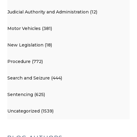
Judicial Authority and Administration (12)
Motor Vehicles (381)
New Legislation (18)
Procedure (772)
Search and Seizure (444)
Sentencing (625)
Uncategorized (1539)