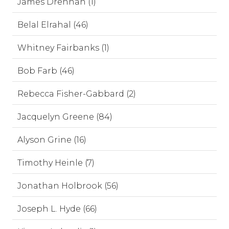
James Drennan (1)
Belal Elrahal (46)
Whitney Fairbanks (1)
Bob Farb (46)
Rebecca Fisher-Gabbard (2)
Jacquelyn Greene (84)
Alyson Grine (16)
Timothy Heinle (7)
Jonathan Holbrook (56)
Joseph L. Hyde (66)