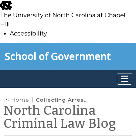
skip
to
The University of North Carolina at Chapel
main
Hill
Accessibility
skip
Skip to main content
School of Government
to
main
Home
Collecting Arrestees’ DNA
North Carolina
Criminal Law Blog