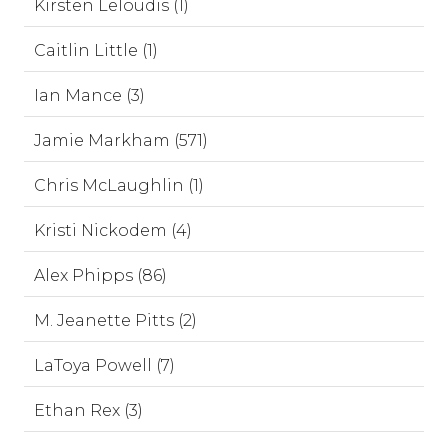
Kirsten Leloudis (1)
Caitlin Little (1)
Ian Mance (3)
Jamie Markham (571)
Chris McLaughlin (1)
Kristi Nickodem (4)
Alex Phipps (86)
M. Jeanette Pitts (2)
LaToya Powell (7)
Ethan Rex (3)