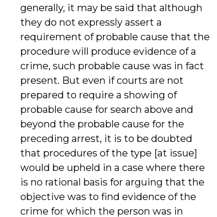
generally, it may be said that although
they do not expressly assert a
requirement of probable cause that the
procedure will produce evidence of a
crime, such probable cause was in fact
present. But even if courts are not
prepared to require a showing of
probable cause for search above and
beyond the probable cause for the
preceding arrest, it is to be doubted
that procedures of the type [at issue]
would be upheld in a case where there
is no rational basis for arguing that the
objective was to find evidence of the
crime for which the person was in