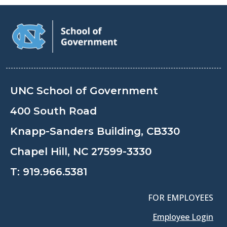
UNC School of Government
400 South Road
Knapp-Sanders Building, CB330
Chapel Hill, NC 27599-3330
T:
919.966.5381
FOR EMPLOYEES
Employee Login