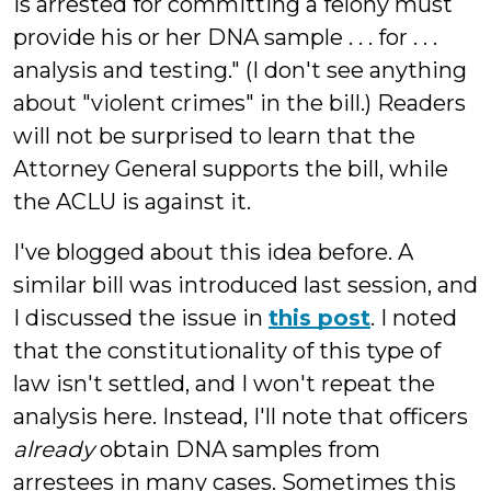
is arrested for committing a felony must
provide his or her DNA sample . . . for . . .
analysis and testing." (I don't see anything
about "violent crimes" in the bill.) Readers
will not be surprised to learn that the
Attorney General supports the bill, while
the ACLU is against it.
I've blogged about this idea before. A
similar bill was introduced last session, and
I discussed the issue in
this post
. I noted
that the constitutionality of this type of
law isn't settled, and I won't repeat the
analysis here. Instead, I'll note that officers
already
obtain DNA samples from
arrestees in many cases. Sometimes this