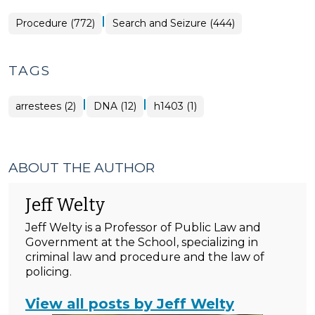
|
Procedure (772)
Search and Seizure (444)
TAGS
|
|
arrestees (2)
DNA (12)
h1403 (1)
ABOUT THE AUTHOR
Jeff Welty
Jeff Welty is a Professor of Public Law and
Government at the School, specializing in
criminal law and procedure and the law of
policing.
View all posts by Jeff Welty