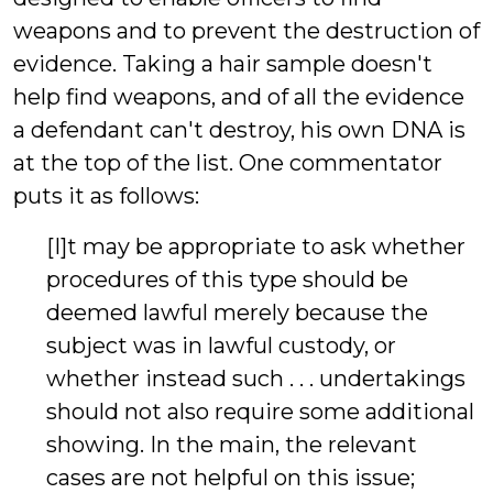
weapons and to prevent the destruction of
evidence. Taking a hair sample doesn't
help find weapons, and of all the evidence
a defendant can't destroy, his own DNA is
at the top of the list. One commentator
puts it as follows:
[I]t may be appropriate to ask whether
procedures of this type should be
deemed lawful merely because the
subject was in lawful custody, or
whether instead such . . . undertakings
should not also require some additional
showing. In the main, the relevant
cases are not helpful on this issue;