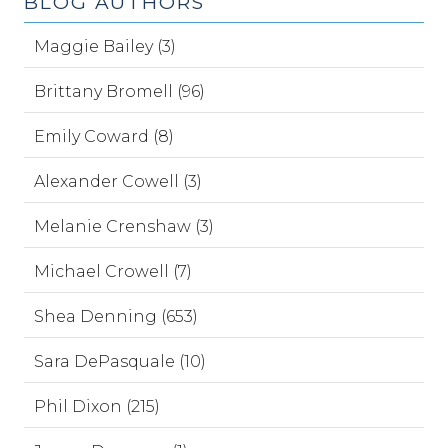
BLOG AUTHORS
Maggie Bailey (3)
Brittany Bromell (96)
Emily Coward (8)
Alexander Cowell (3)
Melanie Crenshaw (3)
Michael Crowell (7)
Shea Denning (653)
Sara DePasquale (10)
Phil Dixon (215)