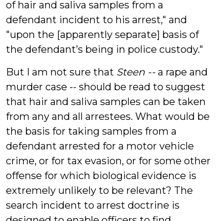
of hair and saliva samples from a
defendant incident to his arrest," and
"upon the [apparently separate] basis of
the defendant’s being in police custody."
But I am not sure that
Steen --
a rape and
murder case -- should be read to suggest
that hair and saliva samples can be taken
from any and all arrestees. What would be
the basis for taking samples from a
defendant arrested for a motor vehicle
crime, or for tax evasion, or for some other
offense for which biological evidence is
extremely unlikely to be relevant? The
search incident to arrest doctrine is
designed to enable officers to find