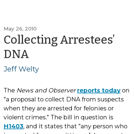
May 26, 2010
Collecting Arrestees’
by
DNA
Jeff
Jeff Welty
Welty
The
News and Observer
reports today
on
"a proposal to collect DNA from suspects
when they are arrested for felonies or
violent crimes." The bill in question is
H1403
, and it states that "any person who