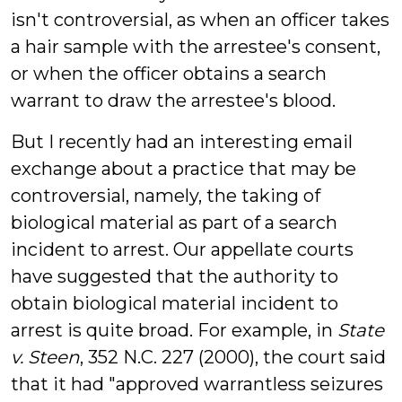
isn't controversial, as when an officer takes
a hair sample with the arrestee's consent,
or when the officer obtains a search
warrant to draw the arrestee's blood.
But I recently had an interesting email
exchange about a practice that may be
controversial, namely, the taking of
biological material as part of a search
incident to arrest. Our appellate courts
have suggested that the authority to
obtain biological material incident to
arrest is quite broad. For example, in
State
v. Steen
, 352 N.C. 227 (2000), the court said
that it had "approved warrantless seizures