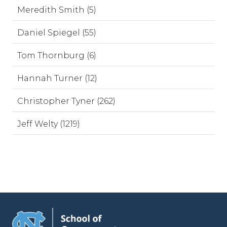
Meredith Smith (5)
Daniel Spiegel (55)
Tom Thornburg (6)
Hannah Turner (12)
Christopher Tyner (262)
Jeff Welty (1219)