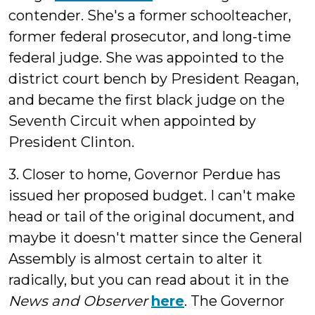
contender. She's a former schoolteacher,
former federal prosecutor, and long-time
federal judge. She was appointed to the
district court bench by President Reagan,
and became the first black judge on the
Seventh Circuit when appointed by
President Clinton.
3. Closer to home, Governor Perdue has
issued her proposed budget. I can't make
head or tail of the original document, and
maybe it doesn't matter since the General
Assembly is almost certain to alter it
radically, but you can read about it in the
News and Observer
here
. The Governor