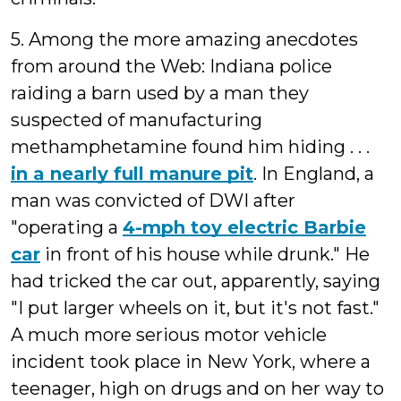
5. Among the more amazing anecdotes
from around the Web: Indiana police
raiding a barn used by a man they
suspected of manufacturing
methamphetamine found him hiding . . .
in a nearly full manure pit
. In England, a
man was convicted of DWI after
"operating a
4-mph toy electric Barbie
car
in front of his house while drunk." He
had tricked the car out, apparently, saying
"I put larger wheels on it, but it's not fast."
A much more serious motor vehicle
incident took place in New York, where a
teenager, high on drugs and on her way to