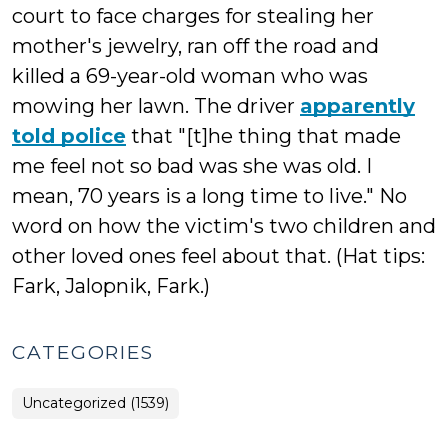
court to face charges for stealing her
mother's jewelry, ran off the road and
killed a 69-year-old woman who was
mowing her lawn. The driver
apparently
told police
that "[t]he thing that made
me feel not so bad was she was old. I
mean, 70 years is a long time to live." No
word on how the victim's two children and
other loved ones feel about that. (Hat tips:
Fark, Jalopnik, Fark.)
CATEGORIES
Uncategorized (1539)