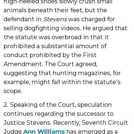
high-heeled shoes slowly crush small
animals beneath their feet, but the
defendant in
Stevens
was charged for
selling dogfighting videos. He argued that
the statute was overbroad in that it
prohibited a substantial amount of
conduct prohibited by the First
Amendment. The Court agreed,
suggesting that hunting magazines, for
example, might fall within the statute's
scope.
2. Speaking of the Court, speculation
continues regarding the successor to
Justice Stevens. Recently, Seventh Circuit
Judge
Ann Williams
has emerged as a