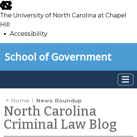
skip
to
The University of North Carolina at Chapel
main
Hill
Accessibility
skip
Skip to main content
School of Government
to
main
Home
News Roundup
North Carolina
Criminal Law Blog