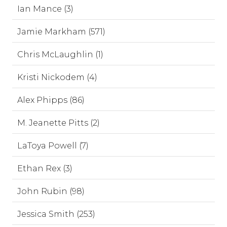
Ian Mance (3)
Jamie Markham (571)
Chris McLaughlin (1)
Kristi Nickodem (4)
Alex Phipps (86)
M. Jeanette Pitts (2)
LaToya Powell (7)
Ethan Rex (3)
John Rubin (98)
Jessica Smith (253)