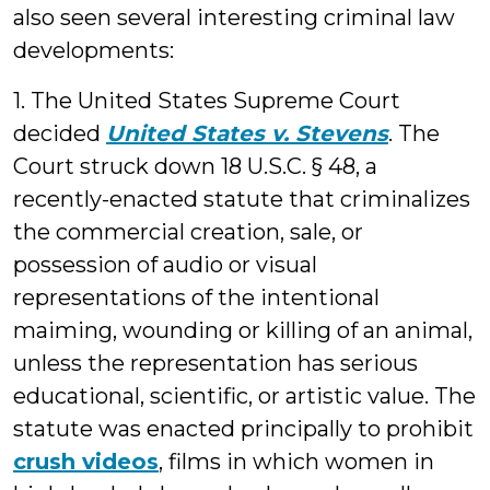
also seen several interesting criminal law
developments:
1. The United States Supreme Court
decided
United States v. Stevens
. The
Court struck down 18 U.S.C. § 48, a
recently-enacted statute that criminalizes
the commercial creation, sale, or
possession of audio or visual
representations of the intentional
maiming, wounding or killing of an animal,
unless the representation has serious
educational, scientific, or artistic value. The
statute was enacted principally to prohibit
crush videos
, films in which women in