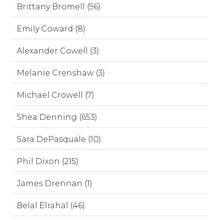
Brittany Bromell (96)
Emily Coward (8)
Alexander Cowell (3)
Melanie Crenshaw (3)
Michael Crowell (7)
Shea Denning (653)
Sara DePasquale (10)
Phil Dixon (215)
James Drennan (1)
Belal Elrahal (46)