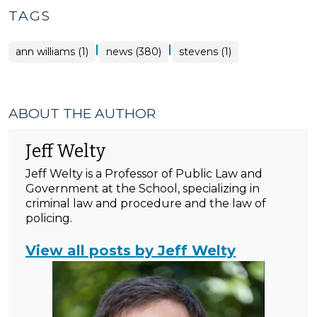
TAGS
|
|
ann williams (1)
news (380)
stevens (1)
ABOUT THE AUTHOR
Jeff Welty
Jeff Welty is a Professor of Public Law and
Government at the School, specializing in
criminal law and procedure and the law of
policing.
View all posts by Jeff Welty