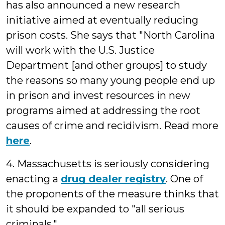
has also announced a new research
initiative aimed at eventually reducing
prison costs. She says that "North Carolina
will work with the U.S. Justice
Department [and other groups] to study
the reasons so many young people end up
in prison and invest resources in new
programs aimed at addressing the root
causes of crime and recidivism. Read more
here
.
4. Massachusetts is seriously considering
enacting a
drug dealer registry
. One of
the proponents of the measure thinks that
it should be expanded to "all serious
criminals."