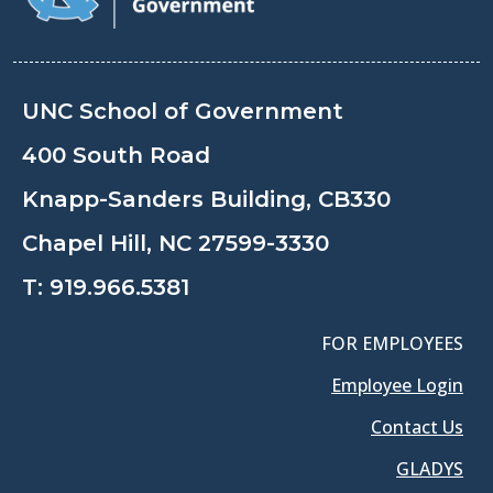
UNC School of Government
400 South Road
Knapp-Sanders Building, CB330
Chapel Hill, NC 27599-3330
T:
919.966.5381
FOR EMPLOYEES
Employee Login
Contact Us
GLADYS