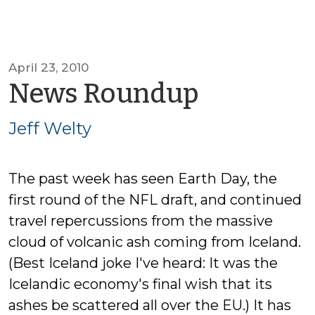
April 23, 2010
by
News Roundup
Jeff
Jeff Welty
Welty
The past week has seen Earth Day, the
first round of the NFL draft, and continued
travel repercussions from the massive
cloud of volcanic ash coming from Iceland.
(Best Iceland joke I've heard: It was the
Icelandic economy's final wish that its
ashes be scattered all over the EU.) It has