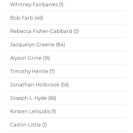
Whitney Fairbanks (1)
Bob Farb (46)
Rebecca Fisher-Gabbard (2)
Jacquelyn Greene (84)
Alyson Grine (16)
Timothy Heinle (7)
Jonathan Holbrook (56)
Joseph L. Hyde (66)
Kirsten Leloudis (1)
Caitlin Little (1)