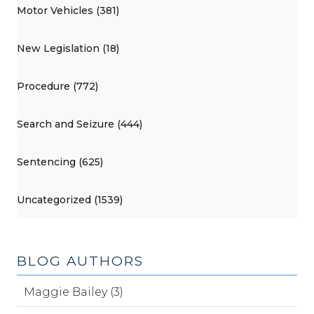
Motor Vehicles (381)
New Legislation (18)
Procedure (772)
Search and Seizure (444)
Sentencing (625)
Uncategorized (1539)
BLOG AUTHORS
Maggie Bailey (3)