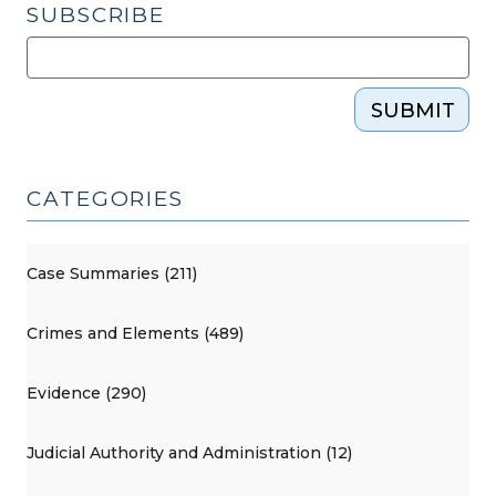
SUBSCRIBE
SUBMIT
CATEGORIES
Case Summaries (211)
Crimes and Elements (489)
Evidence (290)
Judicial Authority and Administration (12)