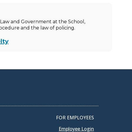
ic Law and Government at the School,
rocedure and the law of policing.
lty
FOR EMPLOYEES
Employee Login