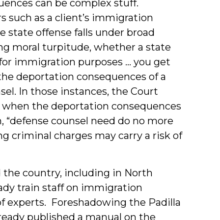
ences can be complex stuff.
 such as a client’s immigration
e state offense falls under broad
ng moral turpitude, whether a state
n for immigration purposes … you get
 the deportation consequences of a
sel. In those instances, the Court
l: when the deportation consequences
ain, “defense counsel need do no more
ng criminal charges may carry a risk of
 the country, including in North
ady train staff on immigration
f experts. Foreshadowing the Padilla
lready published a manual on the