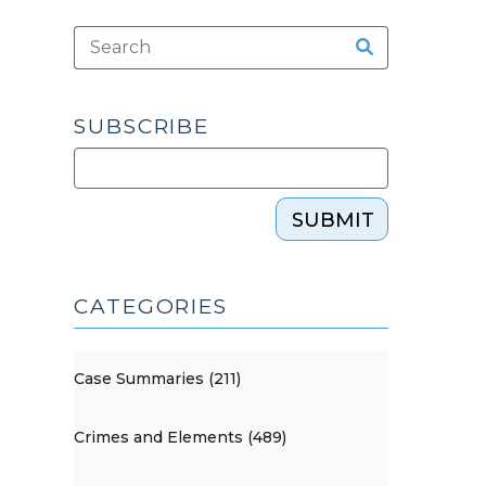
SUBSCRIBE
SUBMIT
CATEGORIES
Case Summaries (211)
Crimes and Elements (489)