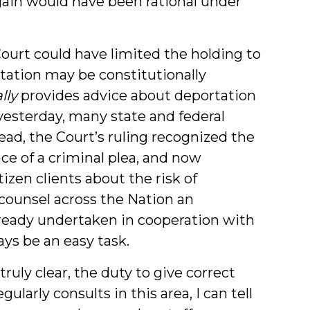
rgain would have been rational under
Court could have limited the holding to
tation may be constitutionally
lly
provides advice about deportation
yesterday, many state and federal
ead, the Court’s ruling recognized the
ce of a criminal plea, and now
izen clients about the risk of
counsel across the Nation an
lready undertaken in cooperation with
ays be an easy task.
uly clear, the duty to give correct
ularly consults in this area, I can tell