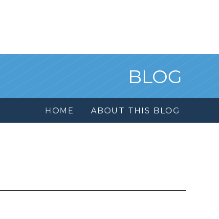
BLOG
HOME
ABOUT THIS BLOG