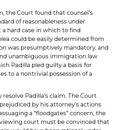
im, the Court found that counsel’s
andard of reasonableness under
 a hard case in which to find
 plea could be easily determined from
tion was presumptively mandatory, and
r and unambiguous immigration law
h Padilla pled guilty a basis for
es to a nontrivial possession of a
 resolve Padilla’s claim. The Court
rejudiced by his attorney’s actions
assuaging a “floodgates” concern, the
reviewing court must be convinced that