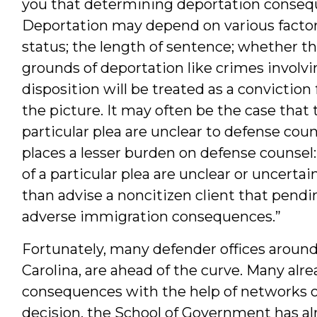
you that determining deportation consequ
Deportation may depend on various factors
status; the length of sentence; whether th
grounds of deportation like crimes involvi
disposition will be treated as a convictio
the picture. It may often be the case that
particular plea are unclear to defense coun
places a lesser burden on defense counse
of a particular plea are unclear or uncert
than advise a noncitizen client that pendi
adverse immigration consequences.”
Fortunately, many defender offices around
Carolina, are ahead of the curve. Many alre
consequences with the help of networks o
decision, the School of Government has a