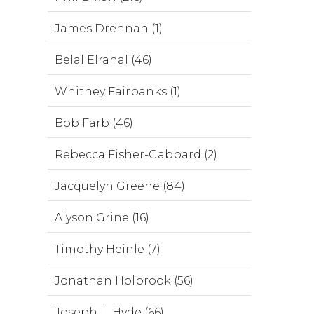
James Drennan (1)
Belal Elrahal (46)
Whitney Fairbanks (1)
Bob Farb (46)
Rebecca Fisher-Gabbard (2)
Jacquelyn Greene (84)
Alyson Grine (16)
Timothy Heinle (7)
Jonathan Holbrook (56)
Joseph L. Hyde (66)