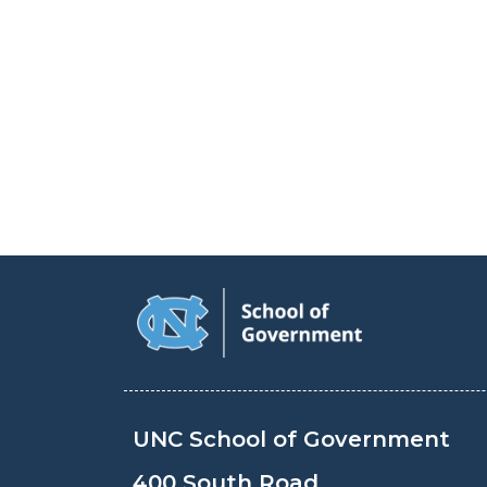
UNC School of Government
400 South Road