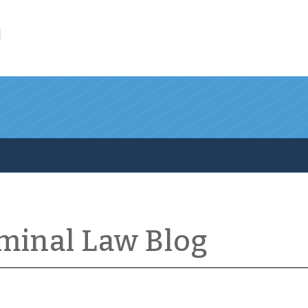
l
iminal Law Blog