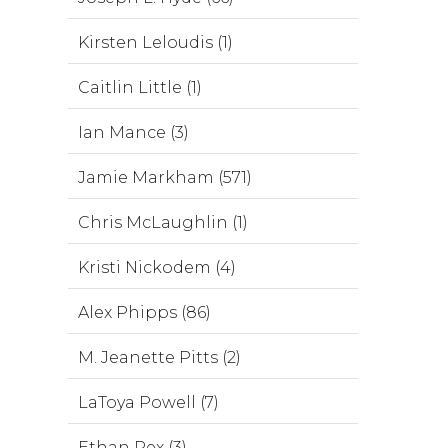
Kirsten Leloudis (1)
Caitlin Little (1)
Ian Mance (3)
Jamie Markham (571)
Chris McLaughlin (1)
Kristi Nickodem (4)
Alex Phipps (86)
M. Jeanette Pitts (2)
LaToya Powell (7)
Ethan Rex (3)