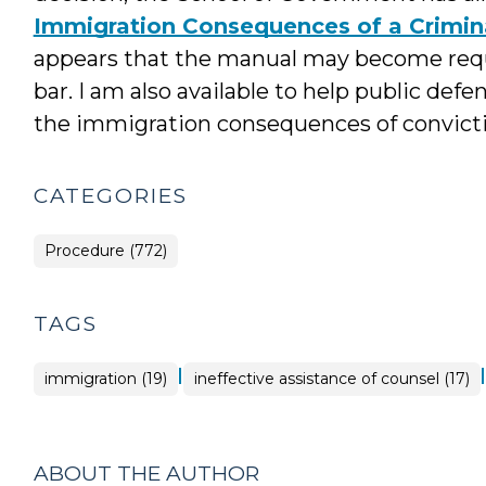
Immigration Consequences of a Crimina
appears that the manual may become requi
bar. I am also available to help public de
the immigration consequences of convicti
CATEGORIES
Procedure (772)
TAGS
|
|
immigration (19)
ineffective assistance of counsel (17)
ABOUT THE AUTHOR