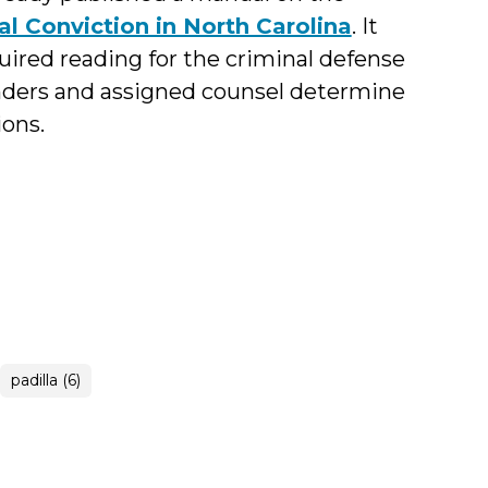
l Conviction in North Carolina
. It
red reading for the criminal defense
fenders and assigned counsel determine
ons.
padilla (6)