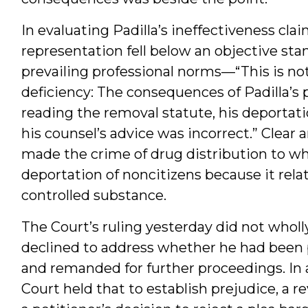
In evaluating Padilla’s ineffectiveness cla
representation fell below an objective st
prevailing professional norms—“This is not
deficiency: The consequences of Padilla’s
reading the removal statute, his deporta
his counsel’s advice was incorrect.” Clea
made the crime of drug distribution to whic
deportation of noncitizens because it relat
controlled substance.
The Court’s ruling yesterday did not wholly
declined to address whether he had been p
and remanded for further proceedings. In 
Court held that to establish prejudice, a 