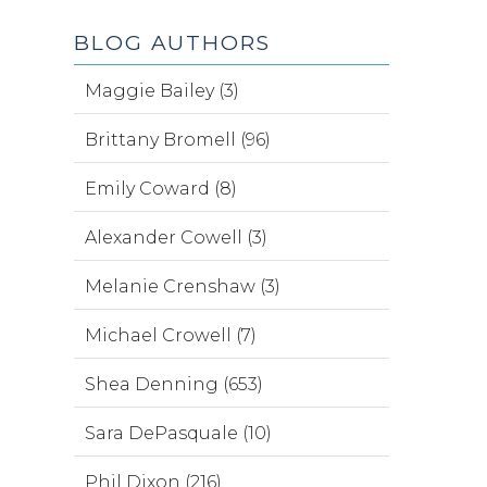
BLOG AUTHORS
Maggie Bailey (3)
Brittany Bromell (96)
Emily Coward (8)
Alexander Cowell (3)
Melanie Crenshaw (3)
Michael Crowell (7)
Shea Denning (653)
Sara DePasquale (10)
Phil Dixon (216)