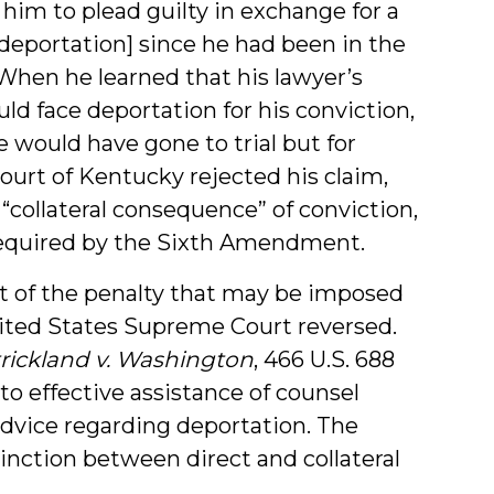
 him to plead guilty in exchange for a
deportation] since he had been in the
 When he learned that his lawyer’s
 face deportation for his conviction,
e would have gone to trial but for
ourt of Kentucky rejected his claim,
 “collateral consequence” of conviction,
required by the Sixth Amendment.
rt of the penalty that may be imposed
nited States Supreme Court reversed.
trickland v. Washington
, 466 U.S. 688
o effective assistance of counsel
advice regarding deportation. The
inction between direct and collateral