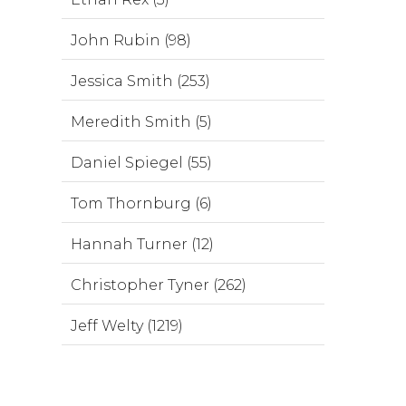
John Rubin (98)
Jessica Smith (253)
Meredith Smith (5)
Daniel Spiegel (55)
Tom Thornburg (6)
Hannah Turner (12)
Christopher Tyner (262)
Jeff Welty (1219)