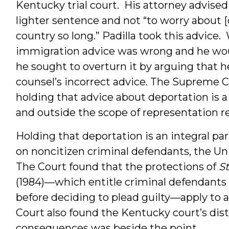
Kentucky trial court. His attorney advised
lighter sentence and not “to worry about [
country so long.” Padilla took this advice.
immigration advice was wrong and he would
he sought to overturn it by arguing that h
counsel’s incorrect advice. The Supreme C
holding that advice about deportation is a
and outside the scope of representation 
Holding that deportation is an integral pa
on noncitizen criminal defendants, the U
The Court found that the protections of
S
(1984)—which entitle criminal defendants t
before deciding to plead guilty—apply to 
Court also found the Kentucky court’s dist
consequences was beside the point.