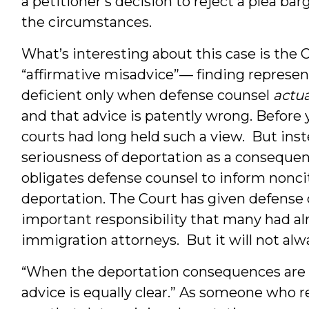
a petitioner’s decision to reject a plea ba
the circumstances.
What’s interesting about this case is the 
“affirmative misadvice”— finding represen
deficient only when defense counsel
actua
and that advice is patently wrong. Before 
courts had long held such a view. But inst
seriousness of deportation as a consequen
obligates defense counsel to inform noncit
deportation. The Court has given defense 
important responsibility that many had a
immigration attorneys. But it will not alw
“When the deportation consequences are tr
advice is equally clear.” As someone who reg