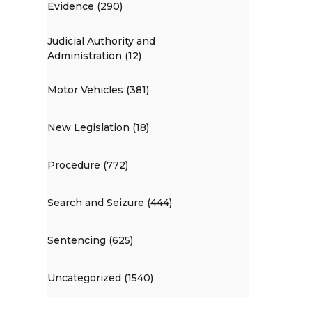
Evidence (290)
Judicial Authority and
Administration (12)
Motor Vehicles (381)
New Legislation (18)
Procedure (772)
Search and Seizure (444)
Sentencing (625)
Uncategorized (1540)