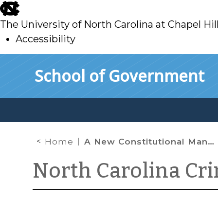
skip
to
The University of North Carolina at Chapel Hil
main
Accessibility
skip
Skip to main content
School of Government
to
main
Home
A New Constitutional Mandate for Defense Counsel
North Carolina Cr