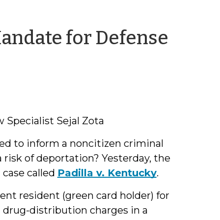
Mandate for Defense
Specialist Sejal Zota
ted to inform a noncitizen criminal
 risk of deportation? Yesterday, the
 case called
Padilla v. Kentucky
.
nt resident (green card holder) for
drug-distribution charges in a