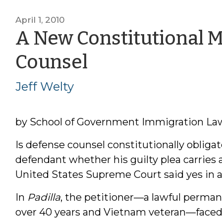
April 1, 2010
A New Constitutional 
by
Counsel
Jeff
Jeff Welty
Welty
by School of Government Immigration Law 
Is defense counsel constitutionally obliga
defendant whether his guilty plea carries a
United States Supreme Court said yes in a
In
Padilla
, the petitioner—a lawful permane
over 40 years and Vietnam veteran—faced 