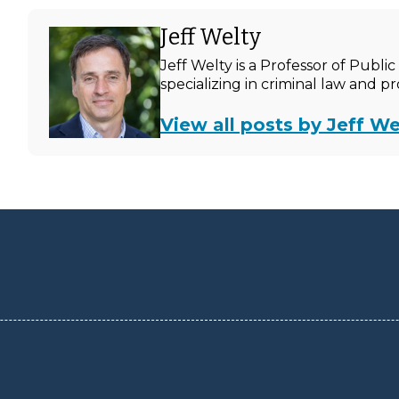
Jeff Welty
Jeff Welty is a Professor of Publ
specializing in criminal law and p
View all posts by Jeff We