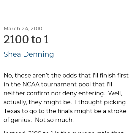
March 24, 2010
by
2100 to 1
Shea
Shea Denning
Denning
No, those aren’t the odds that I’ll finish first
in the NCAA tournament pool that I’ll
neither confirm nor deny entering. Well,
actually, they might be. I thought picking
Texas to go to the finals might be a stroke
of genius. Not so much.