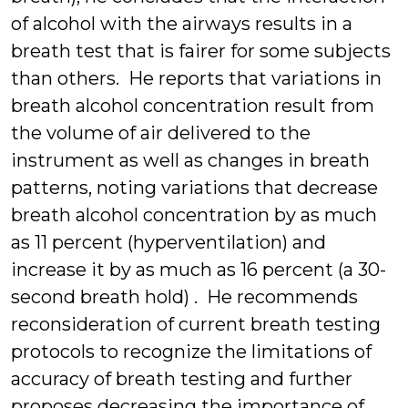
of alcohol with the airways results in a
breath test that is fairer for some subjects
than others. He reports that variations in
breath alcohol concentration result from
the volume of air delivered to the
instrument as well as changes in breath
patterns, noting variations that decrease
breath alcohol concentration by as much
as 11 percent (hyperventilation) and
increase it by as much as 16 percent (a 30-
second breath hold) . He recommends
reconsideration of current breath testing
protocols to recognize the limitations of
accuracy of breath testing and further
proposes decreasing the importance of