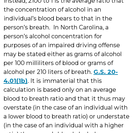
Instead, 2100 to 1 is the average ratio that
the concentration of alcohol in an
individual’s blood bears to that in the
person’s breath. In North Carolina, a
person’s alcohol concentration for
purposes of an impaired driving offense
may be stated either as grams of alcohol
per 100 milliliters of blood or grams of
alcohol per 210 liters of breath.
G.S. 20-
4.01(1b)
. It is immaterial that this
calculation is based only on an average
blood to breath ratio and that it thus may
overstate (in the case of an individual with
a lower blood to breath ratio) or understate
(in the case of an individual with a higher