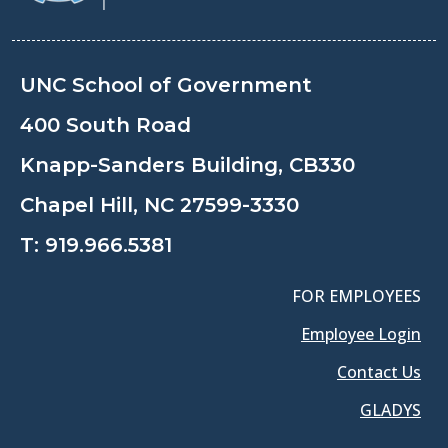
UNC School of Government
400 South Road
Knapp-Sanders Building, CB330
Chapel Hill, NC 27599-3330
T:
919.966.5381
FOR EMPLOYEES
Employee Login
Contact Us
GLADYS