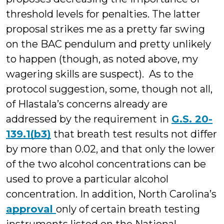
threshold levels for penalties. The latter
proposal strikes me as a pretty far swing
on the BAC pendulum and pretty unlikely
to happen (though, as noted above, my
wagering skills are suspect). As to the
protocol suggestion, some, though not all,
of Hlastala’s concerns already are
addressed by the requirement in
G.S. 20-
139.1(b3)
that breath test results not differ
by more than 0.02, and that only the lower
of the two alcohol concentrations can be
used to prove a particular alcohol
concentration. In addition, North Carolina’s
approval
only of certain breath testing