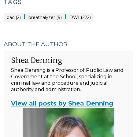
TAGS
|
|
bac (2)
breathalyzer (9)
DWI (222)
ABOUT THE AUTHOR
Shea Denning
Shea Denning is a Professor of Public Law and
Government at the School, specializing in
criminal law and procedure and judicial
authority and administration.
View all posts by Shea Denning