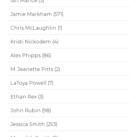
Ian Mance (3)
Jamie Markham (571)
Chris McLaughlin (1)
Kristi Nickodem (4)
Alex Phipps (86)
M. Jeanette Pitts (2)
LaToya Powell (7)
Ethan Rex (3)
John Rubin (98)
Jessica Smith (253)