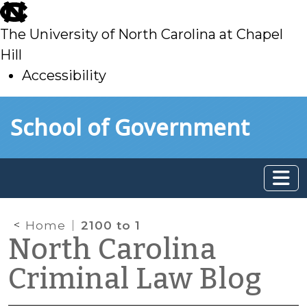
skip
to
The University of North Carolina at Chapel
main
Hill
Accessibility
skip
Skip to main content
School of Government
to
main
Home
2100 to 1
North Carolina
Criminal Law Blog