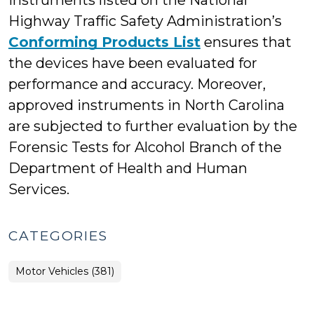
instruments listed on the National
Highway Traffic Safety Administration’s
Conforming Products List
ensures that
the devices have been evaluated for
performance and accuracy. Moreover,
approved instruments in North Carolina
are subjected to further evaluation by the
Forensic Tests for Alcohol Branch of the
Department of Health and Human
Services.
CATEGORIES
Motor Vehicles (381)