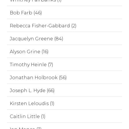
Bob Farb (46)
Rebecca Fisher-Gabbard (2)
Jacquelyn Greene (84)
Alyson Grine (16)
Timothy Heinle (7)
Jonathan Holbrook (56)
Joseph L. Hyde (66)
Kirsten Leloudis (1)
Caitlin Little (1)