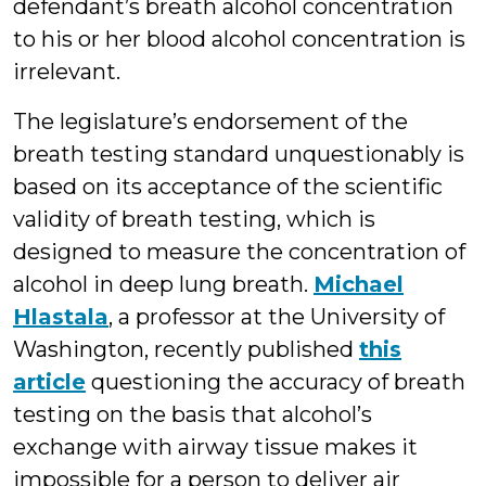
defendant’s breath alcohol concentration
to his or her blood alcohol concentration is
irrelevant.
The legislature’s endorsement of the
breath testing standard unquestionably is
based on its acceptance of the scientific
validity of breath testing, which is
designed to measure the concentration of
alcohol in deep lung breath.
Michael
Hlastala
, a professor at the University of
Washington, recently published
this
article
questioning the accuracy of breath
testing on the basis that alcohol’s
exchange with airway tissue makes it
impossible for a person to deliver air