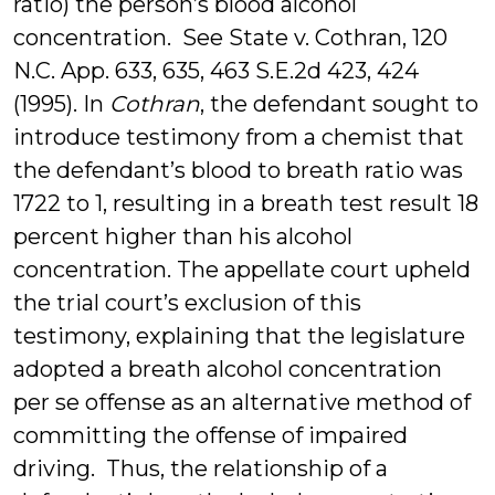
ratio) the person’s blood alcohol
concentration. See State v. Cothran, 120
N.C. App. 633, 635, 463 S.E.2d 423, 424
(1995). In
Cothran
, the defendant sought to
introduce testimony from a chemist that
the defendant’s blood to breath ratio was
1722 to 1, resulting in a breath test result 18
percent higher than his alcohol
concentration. The appellate court upheld
the trial court’s exclusion of this
testimony, explaining that the legislature
adopted a breath alcohol concentration
per se offense as an alternative method of
committing the offense of impaired
driving. Thus, the relationship of a