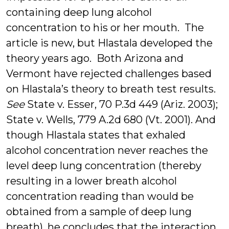
containing deep lung alcohol
concentration to his or her mouth. The
article is new, but Hlastala developed the
theory years ago. Both Arizona and
Vermont have rejected challenges based
on Hlastala’s theory to breath test results.
See
State v. Esser, 70 P.3d 449 (Ariz. 2003);
State v. Wells, 779 A.2d 680 (Vt. 2001). And
though Hlastala states that exhaled
alcohol concentration never reaches the
level deep lung concentration (thereby
resulting in a lower breath alcohol
concentration reading than would be
obtained from a sample of deep lung
breath), he concludes that the interaction