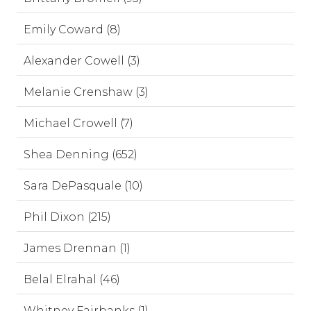
Emily Coward (8)
Alexander Cowell (3)
Melanie Crenshaw (3)
Michael Crowell (7)
Shea Denning (652)
Sara DePasquale (10)
Phil Dixon (215)
James Drennan (1)
Belal Elrahal (46)
Whitney Fairbanks (1)