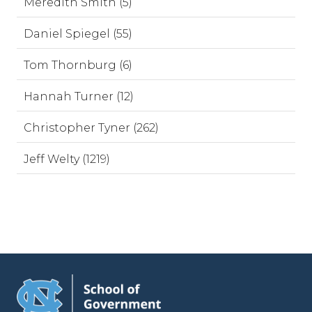
Meredith Smith (5)
Daniel Spiegel (55)
Tom Thornburg (6)
Hannah Turner (12)
Christopher Tyner (262)
Jeff Welty (1219)