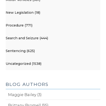
New Legislation (18)
Procedure (771)
Search and Seizure (444)
Sentencing (625)
Uncategorized (1538)
BLOG AUTHORS
Maggie Bailey (3)
Brittany Bromell (95)