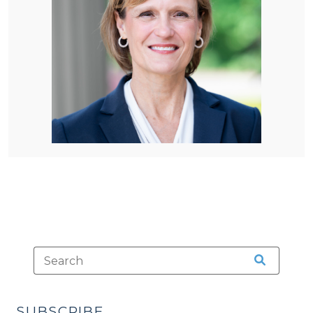
SUBSCRIBE