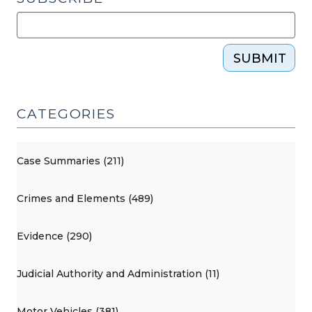
SUBMIT
CATEGORIES
Case Summaries (211)
Crimes and Elements (489)
Evidence (290)
Judicial Authority and Administration (11)
Motor Vehicles (381)