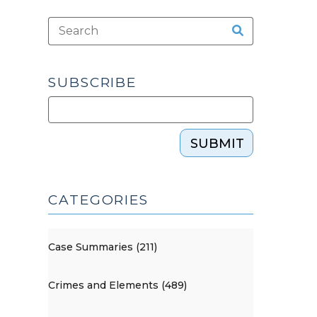
SUBSCRIBE
SUBMIT
CATEGORIES
Case Summaries (211)
Crimes and Elements (489)