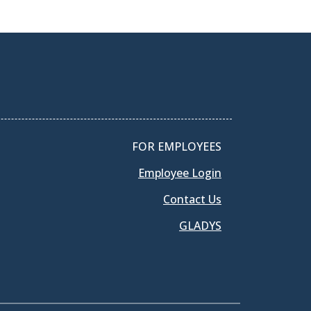
FOR EMPLOYEES
Employee Login
Contact Us
GLADYS