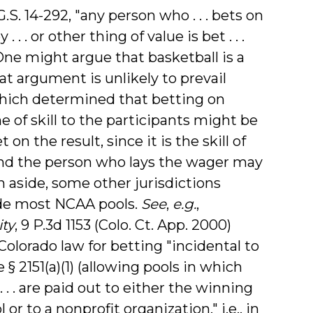
.S. 14-292, "any person who . . . bets on
. . or other thing of value is bet . . .
 One might argue that basketball is a
at argument is unlikely to prevail
, which determined that betting on
 of skill to the participants might be
n the result, since it is the skill of
and the person who lays the wager may
an aside, some other jurisdictions
ude most NCAA pools.
See
,
e.g.
,
ity
, 9 P.3d 1153 (Colo. Ct. App. 2000)
Colorado law for betting "incidental to
e § 2151(a)(1) (allowing pools in which
 . . are paid out to either the winning
or to a nonprofit organization," i.e., in