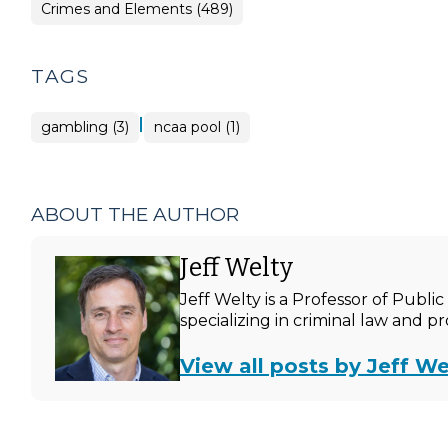
Crimes and Elements (489)
TAGS
|
gambling (3)
ncaa pool (1)
ABOUT THE AUTHOR
Jeff Welty
Jeff Welty is a Professor of Publ
specializing in criminal law and p
View all posts by Jeff We