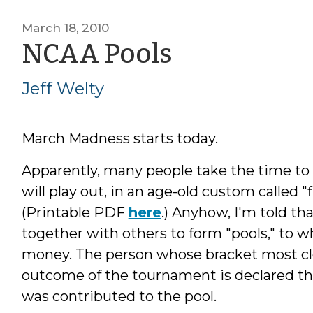
March 18, 2010
by
NCAA Pools
Jeff
Jeff Welty
Welty
March Madness starts today.
Apparently, many people take the time to
will play out, in an age-old custom called "
(Printable PDF
here
.) Anyhow, I'm told th
together with others to form "pools," to w
money. The person whose bracket most cl
outcome of the tournament is declared th
was contributed to the pool.