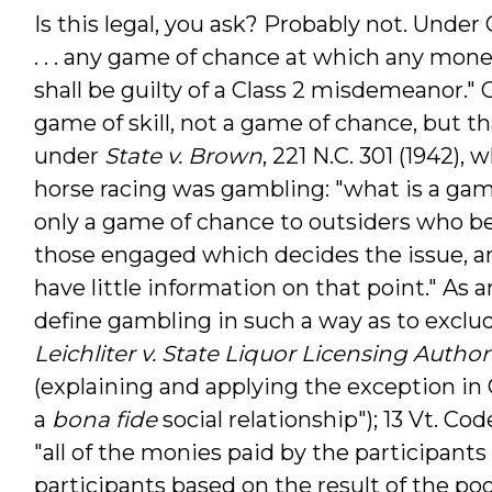
Is this legal, you ask? Probably not. Under G
. . . any game of chance at which any money . 
shall be guilty of a Class 2 misdemeanor."
game of skill, not a game of chance, but th
under
State v. Brown
, 221 N.C. 301 (1942)
horse racing was gambling: "what is a game
only a game of chance to outsiders who bet o
those engaged which decides the issue, 
have little information on that point." As 
define gambling in such a way as to excl
Leichliter v. State Liquor Licensing Author
(explaining and applying the exception in 
a
bona fide
social relationship"); 13 Vt. Cod
"all of the monies paid by the participants .
participants based on the result of the pool 