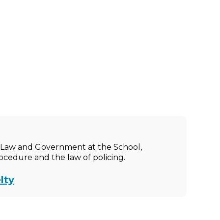
ic Law and Government at the School,
rocedure and the law of policing.
lty