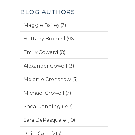
BLOG AUTHORS
Maggie Bailey (3)
Brittany Bromell (96)
Emily Coward (8)
Alexander Cowell (3)
Melanie Crenshaw (3)
Michael Crowell (7)
Shea Denning (653)
Sara DePasquale (10)
Phil Dixon (215)