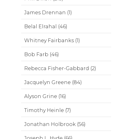
James Drennan (1)
Belal Elrahal (46)
Whitney Fairbanks (1)
Bob Farb (46)
Rebecca Fisher-Gabbard (2)
Jacquelyn Greene (84)
Alyson Grine (16)
Timothy Heinle (7)
Jonathan Holbrook (56)
Joseph L. Hyde (66)