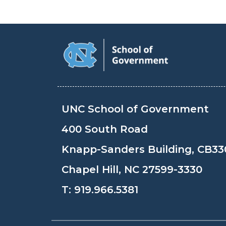
UNC School of Government
400 South Road
Knapp-Sanders Building, CB33
Chapel Hill, NC 27599-3330
T:
919.966.5381