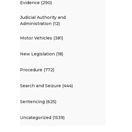
Evidence (290)
Judicial Authority and
Administration (12)
Motor Vehicles (381)
New Legislation (18)
Procedure (772)
Search and Seizure (444)
Sentencing (625)
Uncategorized (1539)