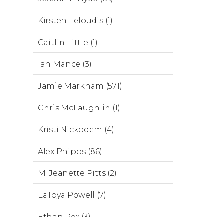
Kirsten Leloudis (1)
Caitlin Little (1)
Ian Mance (3)
Jamie Markham (571)
Chris McLaughlin (1)
Kristi Nickodem (4)
Alex Phipps (86)
M. Jeanette Pitts (2)
LaToya Powell (7)
Ethan Rex (3)