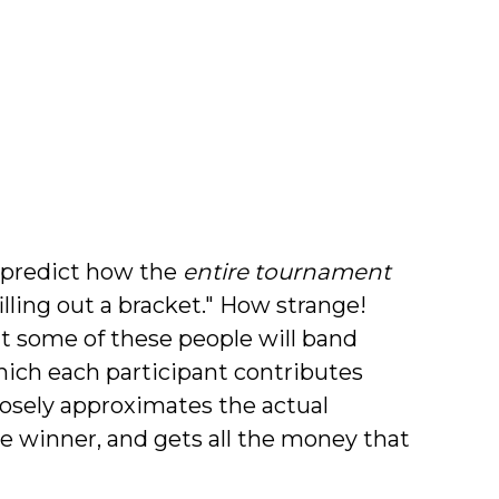
 predict how the
entire tournament
filling out a bracket." How strange!
at some of these people will band
hich each participant contributes
osely approximates the actual
e winner, and gets all the money that