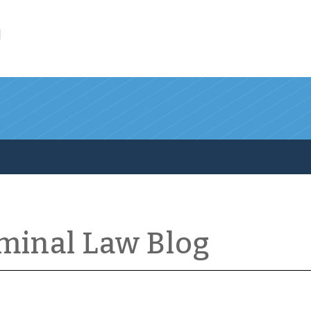
l
iminal Law Blog