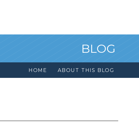
BLOG
HOME
ABOUT THIS BLOG