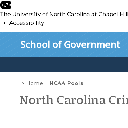
skip
to
The University of North Carolina at Chapel Hil
main
Accessibility
skip
Skip to main content
School of Government
to
main
Home
NCAA Pools
North Carolina Cr