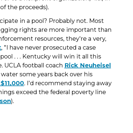
of the proceeds).
icipate in a pool? Probably not. Most
bragging rights are more important than
nforcement resources, they're a very,
t
, "I have never prosecuted a case
 . . . Kentucky will win it all this
ile. UCLA football coach
Rick Neuheisel
t water some years back over his
 $11,000
. I'd recommend staying away
ings exceed the federal poverty line
rson
).