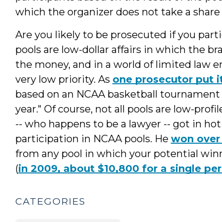
which the organizer does not take a share 
Are you likely to be prosecuted if you part
pools are low-dollar affairs in which the 
the money, and in a world of limited law e
very low priority. As
one prosecutor put i
based on an NCAA basketball tournament pool
year." Of course, not all pools are low-prof
-- who happens to be a lawyer -- got in ho
participation in NCAA pools. He
won over
from any pool in which your potential winn
(
in 2009, about $10,800 for a single pe
CATEGORIES