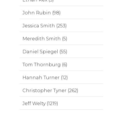
John Rubin (98)
Jessica Smith (253)
Meredith Smith (5)
Daniel Spiegel (55)
Tom Thornburg (6)
Hannah Turner (12)
Christopher Tyner (262)
Jeff Welty (1219)