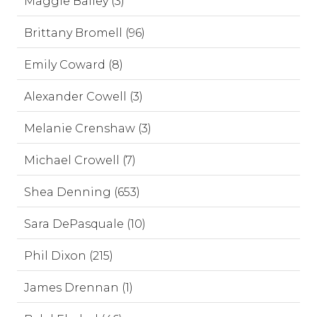
Maggie Bailey (3)
Brittany Bromell (96)
Emily Coward (8)
Alexander Cowell (3)
Melanie Crenshaw (3)
Michael Crowell (7)
Shea Denning (653)
Sara DePasquale (10)
Phil Dixon (215)
James Drennan (1)