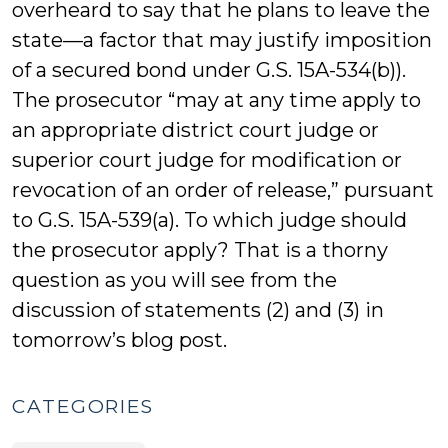
overheard to say that he plans to leave the
state—a factor that may justify imposition
of a secured bond under G.S. 15A-534(b)).
The prosecutor “may at any time apply to
an appropriate district court judge or
superior court judge for modification or
revocation of an order of release,” pursuant
to G.S. 15A-539(a). To which judge should
the prosecutor apply? That is a thorny
question as you will see from the
discussion of statements (2) and (3) in
tomorrow’s blog post.
CATEGORIES