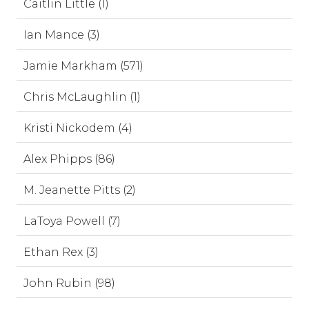
Caitlin Little (1)
Ian Mance (3)
Jamie Markham (571)
Chris McLaughlin (1)
Kristi Nickodem (4)
Alex Phipps (86)
M. Jeanette Pitts (2)
LaToya Powell (7)
Ethan Rex (3)
John Rubin (98)