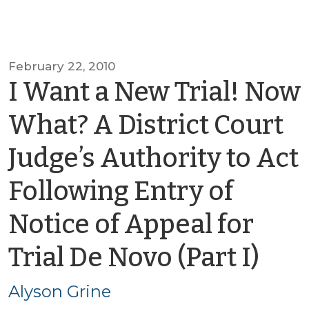
February 22, 2010
I Want a New Trial! Now
What? A District Court
Judge’s Authority to Act
Following Entry of
Notice of Appeal for
by
Trial De Novo (Part I)
Aly
Alyson Grine