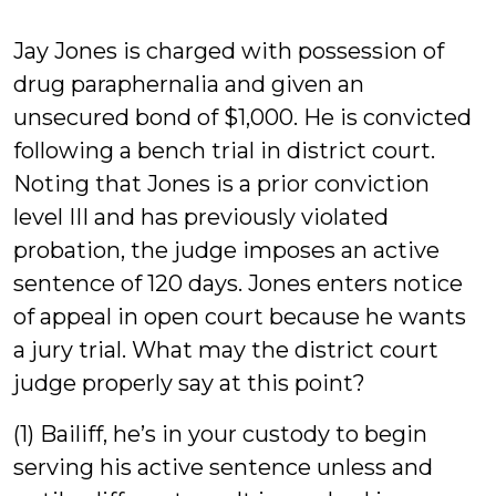
Gri
Jay Jones is charged with possession of
drug paraphernalia and given an
unsecured bond of $1,000. He is convicted
following a bench trial in district court.
Noting that Jones is a prior conviction
level III and has previously violated
probation, the judge imposes an active
sentence of 120 days. Jones enters notice
of appeal in open court because he wants
a jury trial. What may the district court
judge properly say at this point?
(1) Bailiff, he’s in your custody to begin
serving his active sentence unless and