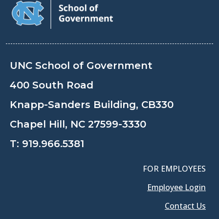
UNC School of Government
400 South Road
Knapp-Sanders Building, CB330
Chapel Hill, NC 27599-3330
T:
919.966.5381
FOR EMPLOYEES
Employee Login
Contact Us