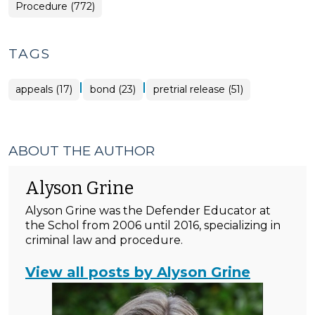
Procedure (772)
TAGS
|
|
appeals (17)
bond (23)
pretrial release (51)
ABOUT THE AUTHOR
Alyson Grine
Alyson Grine was the Defender Educator at
the Schol from 2006 until 2016, specializing in
criminal law and procedure.
View all posts by Alyson Grine