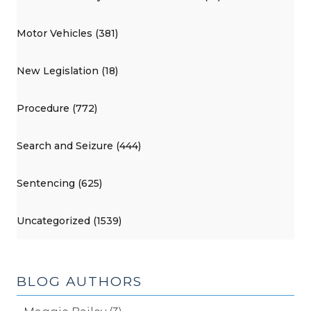
Motor Vehicles (381)
New Legislation (18)
Procedure (772)
Search and Seizure (444)
Sentencing (625)
Uncategorized (1539)
BLOG AUTHORS