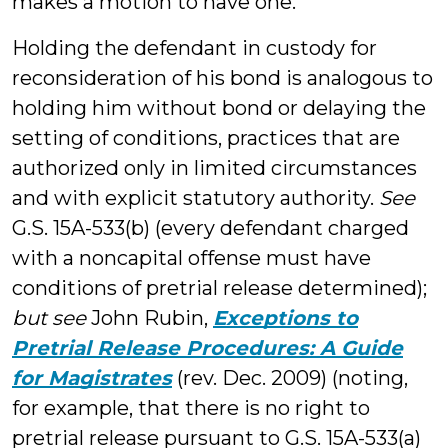
makes a motion to have one.
Holding the defendant in custody for
reconsideration of his bond is analogous to
holding him without bond or delaying the
setting of conditions, practices that are
authorized only in limited circumstances
and with explicit statutory authority.
See
G.S. 15A-533(b) (every defendant charged
with a noncapital offense must have
conditions of pretrial release determined);
but see
John Rubin,
Exceptions to
Pretrial Release Procedures: A Guide
for Magistrates
(rev. Dec. 2009) (noting,
for example, that there is no right to
pretrial release pursuant to G.S. 15A-533(a)