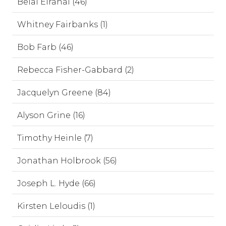
Belal Elrahal (46)
Whitney Fairbanks (1)
Bob Farb (46)
Rebecca Fisher-Gabbard (2)
Jacquelyn Greene (84)
Alyson Grine (16)
Timothy Heinle (7)
Jonathan Holbrook (56)
Joseph L. Hyde (66)
Kirsten Leloudis (1)