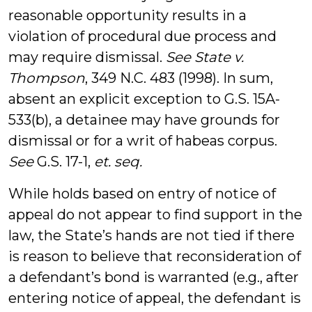
reasonable opportunity results in a
violation of procedural due process and
may require dismissal.
See State v.
Thompson
, 349 N.C. 483 (1998). In sum,
absent an explicit exception to G.S. 15A-
533(b), a detainee may have grounds for
dismissal or for a writ of habeas corpus.
See
G.S. 17-1,
et. seq.
While holds based on entry of notice of
appeal do not appear to find support in the
law, the State’s hands are not tied if there
is reason to believe that reconsideration of
a defendant’s bond is warranted (e.g., after
entering notice of appeal, the defendant is