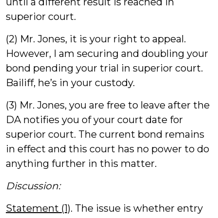
until a different result is reached in
superior court.
(2) Mr. Jones, it is your right to appeal.
However, I am securing and doubling your
bond pending your trial in superior court.
Bailiff, he’s in your custody.
(3) Mr. Jones, you are free to leave after the
DA notifies you of your court date for
superior court. The current bond remains
in effect and this court has no power to do
anything further in this matter.
Discussion:
Statement (1)
. The issue is whether entry