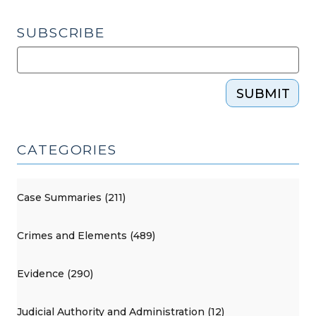
SUBSCRIBE
SUBMIT
CATEGORIES
Case Summaries (211)
Crimes and Elements (489)
Evidence (290)
Judicial Authority and Administration (12)