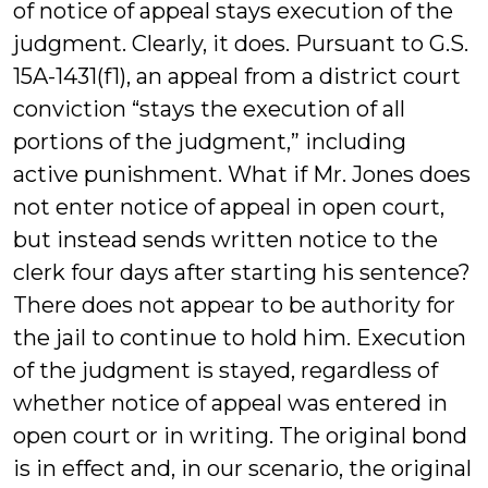
of notice of appeal stays execution of the
judgment. Clearly, it does. Pursuant to G.S.
15A-1431(f1), an appeal from a district court
conviction “stays the execution of all
portions of the judgment,” including
active punishment. What if Mr. Jones does
not enter notice of appeal in open court,
but instead sends written notice to the
clerk four days after starting his sentence?
There does not appear to be authority for
the jail to continue to hold him. Execution
of the judgment is stayed, regardless of
whether notice of appeal was entered in
open court or in writing. The original bond
is in effect and, in our scenario, the original