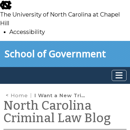
skip
to
The University of North Carolina at Chapel
main
Hill
Accessibility
skip
Skip to main content
School of Government
to
main
Home
I Want a New Trial! Now What? A District Court Judge’s Authority to Act Following Entry of Notice of Appeal for Trial De Novo (Part I)
North Carolina
Criminal Law Blog