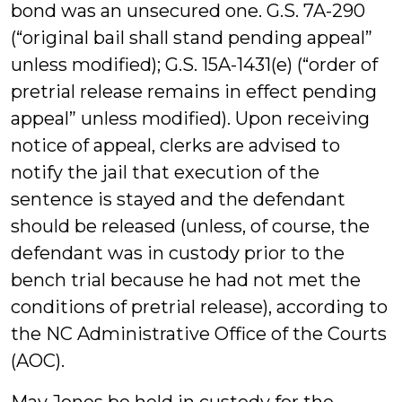
bond was an unsecured one. G.S. 7A-290
(“original bail shall stand pending appeal”
unless modified); G.S. 15A-1431(e) (“order of
pretrial release remains in effect pending
appeal” unless modified). Upon receiving
notice of appeal, clerks are advised to
notify the jail that execution of the
sentence is stayed and the defendant
should be released (unless, of course, the
defendant was in custody prior to the
bench trial because he had not met the
conditions of pretrial release), according to
the NC Administrative Office of the Courts
(AOC).