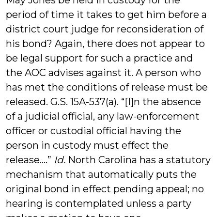
May Jones be held in custody for the
period of time it takes to get him before a
district court judge for reconsideration of
his bond? Again, there does not appear to
be legal support for such a practice and
the AOC advises against it. A person who
has met the conditions of release must be
released. G.S. 15A-537(a). “[I]n the absence
of a judicial official, any law-enforcement
officer or custodial official having the
person in custody must effect the
release….”
Id.
North Carolina has a statutory
mechanism that automatically puts the
original bond in effect pending appeal; no
hearing is contemplated unless a party