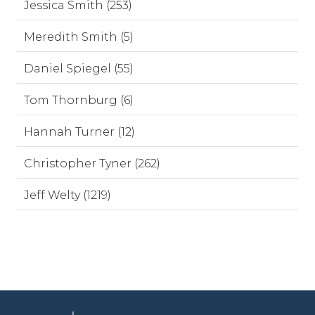
Jessica Smith (253)
Meredith Smith (5)
Daniel Spiegel (55)
Tom Thornburg (6)
Hannah Turner (12)
Christopher Tyner (262)
Jeff Welty (1219)