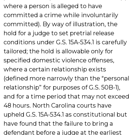
where a person is alleged to have
committed a crime while involuntarily
committed). By way of illustration, the
hold for a judge to set pretrial release
conditions under G.S. 15A-534.1 is carefully
tailored; the hold is allowable only for
specified domestic violence offenses,
where a certain relationship exists
(defined more narrowly than the “personal
relationship” for purposes of G.S. 50B-1),
and for a time period that may not exceed
48 hours. North Carolina courts have
upheld G.S. 15A-534.1 as constitutional but
have found that the failure to bring a
defendant before a judge at the earliest