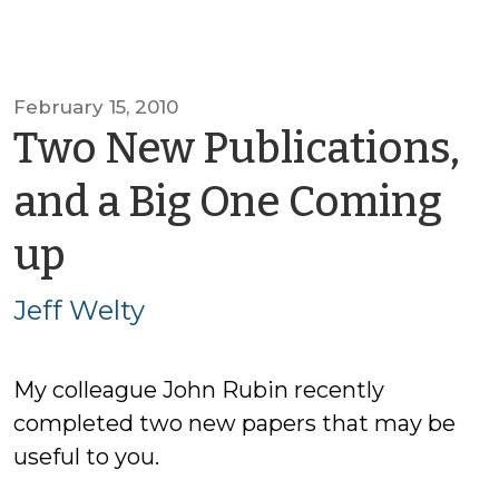
February 15, 2010
Two New Publications,
and a Big One Coming
by
up
Jeff
Jeff Welty
Welty
My colleague John Rubin recently
completed two new papers that may be
useful to you.