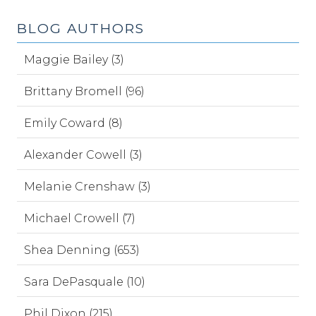
BLOG AUTHORS
Maggie Bailey (3)
Brittany Bromell (96)
Emily Coward (8)
Alexander Cowell (3)
Melanie Crenshaw (3)
Michael Crowell (7)
Shea Denning (653)
Sara DePasquale (10)
Phil Dixon (215)