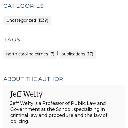
CATEGORIES
Uncategorized (1539)
TAGS
|
north carolina crimes (7)
publications (17)
ABOUT THE AUTHOR
Jeff Welty
Jeff Welty is a Professor of Public Law and
Government at the School, specializing in
criminal law and procedure and the law of
policing.