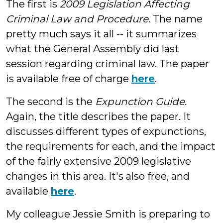
The first is
2009 Legislation Affecting
Criminal Law and Procedure
. The name
pretty much says it all -- it summarizes
what the General Assembly did last
session regarding criminal law. The paper
is available free of charge
here
.
The second is the
Expunction Guide
.
Again, the title describes the paper. It
discusses different types of expunctions,
the requirements for each, and the impact
of the fairly extensive 2009 legislative
changes in this area. It's also free, and
available
here
.
My colleague Jessie Smith is preparing to