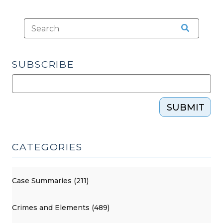
SUBSCRIBE
SUBMIT
CATEGORIES
Case Summaries (211)
Crimes and Elements (489)