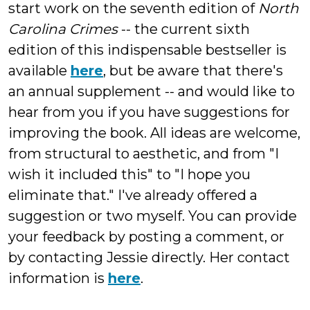
start work on the seventh edition of
North
Carolina Crimes
-- the current sixth
edition of this indispensable bestseller is
available
here
, but be aware that there's
an annual supplement -- and would like to
hear from you if you have suggestions for
improving the book. All ideas are welcome,
from structural to aesthetic, and from "I
wish it included this" to "I hope you
eliminate that." I've already offered a
suggestion or two myself. You can provide
your feedback by posting a comment, or
by contacting Jessie directly. Her contact
information is
here
.