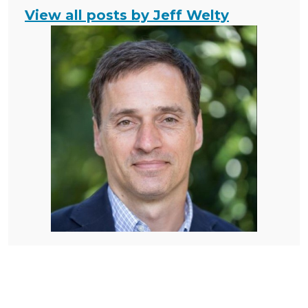
View all posts by Jeff Welty