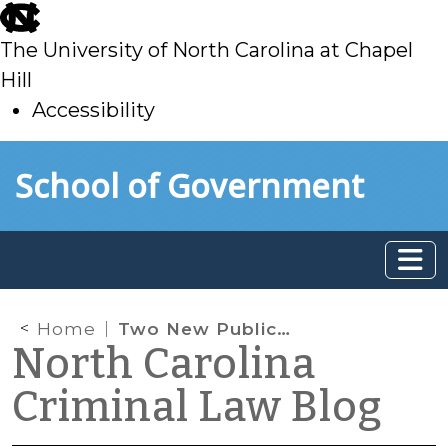
skip
to
The University of North Carolina at Chapel
main
Hill
Accessibility
skip
Skip to main content
School of Government
to
main
Home
Two New Publications, and a Big One Coming up
North Carolina
Criminal Law Blog