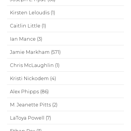
Kirsten Leloudis (1)
Caitlin Little (1)
Ian Mance (3)
Jamie Markham (571)
Chris McLaughlin (1)
Kristi Nickodem (4)
Alex Phipps (86)
M. Jeanette Pitts (2)
LaToya Powell (7)