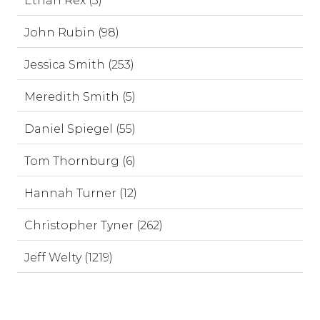
Ethan Rex (3)
John Rubin (98)
Jessica Smith (253)
Meredith Smith (5)
Daniel Spiegel (55)
Tom Thornburg (6)
Hannah Turner (12)
Christopher Tyner (262)
Jeff Welty (1219)