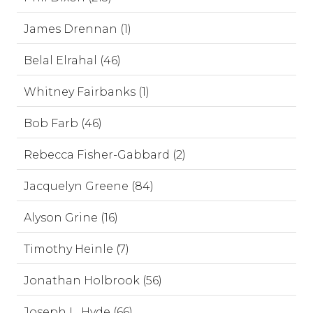
James Drennan (1)
Belal Elrahal (46)
Whitney Fairbanks (1)
Bob Farb (46)
Rebecca Fisher-Gabbard (2)
Jacquelyn Greene (84)
Alyson Grine (16)
Timothy Heinle (7)
Jonathan Holbrook (56)
Joseph L. Hyde (66)