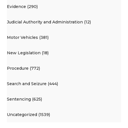
Evidence (290)
Judicial Authority and Administration (12)
Motor Vehicles (381)
New Legislation (18)
Procedure (772)
Search and Seizure (444)
Sentencing (625)
Uncategorized (1539)