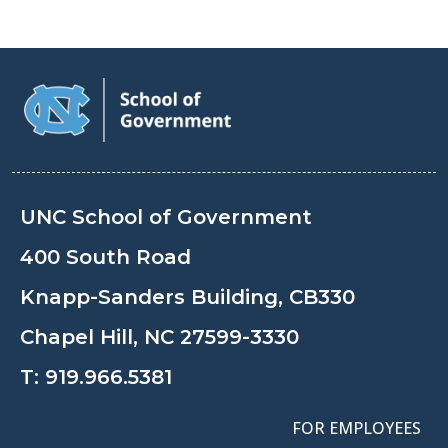
UNC School of Government
400 South Road
Knapp-Sanders Building, CB330
Chapel Hill, NC 27599-3330
T:
919.966.5381
FOR EMPLOYEES