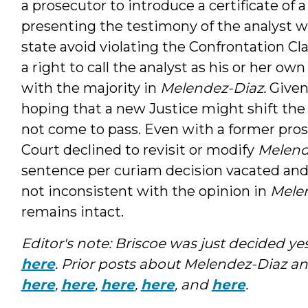
a prosecutor to introduce a certificate of a
presenting the testimony of the analyst w
state avoid violating the Confrontation Cl
a right to call the analyst as his or her o
with the majority in
Melendez-Diaz.
Given
hoping that a new Justice might shift the
not come to pass. Even with a former pros
Court declined to revisit or modify
Melend
sentence per curiam decision vacated and
not inconsistent with the opinion in
Mele
remains intact.
Editor's note: Briscoe was just decided yest
here
. Prior posts about Melendez-Diaz an
here
,
here
,
here
,
here
, and
here
.