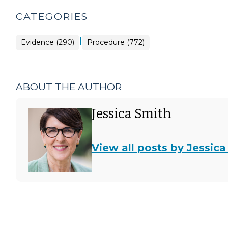
CATEGORIES
|
Evidence (290)
Procedure (772)
ABOUT THE AUTHOR
Jessica Smith
View all posts by Jessica