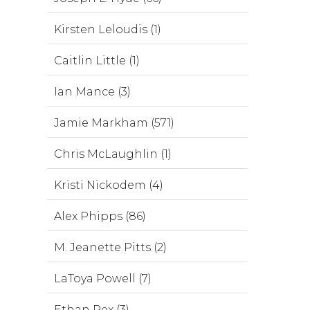
Kirsten Leloudis (1)
Caitlin Little (1)
Ian Mance (3)
Jamie Markham (571)
Chris McLaughlin (1)
Kristi Nickodem (4)
Alex Phipps (86)
M. Jeanette Pitts (2)
LaToya Powell (7)
Ethan Rex (3)