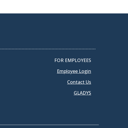
FOR EMPLOYEES
Employee Login
Contact Us
GLADYS