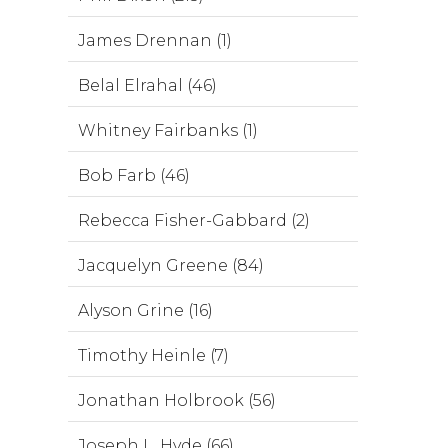
James Drennan (1)
Belal Elrahal (46)
Whitney Fairbanks (1)
Bob Farb (46)
Rebecca Fisher-Gabbard (2)
Jacquelyn Greene (84)
Alyson Grine (16)
Timothy Heinle (7)
Jonathan Holbrook (56)
Joseph L. Hyde (66)