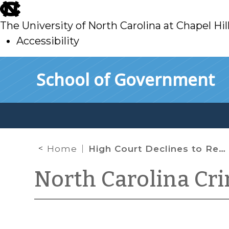
skip
to
The University of North Carolina at Chapel Hil
main
Accessibility
skip
Skip to main content
School of Government
to
main
Home
High Court Declines to Revisit or Modify Melendez-Diaz
North Carolina Cr