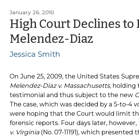
January 26, 2010
High Court Declines to 
by
Melendez-Diaz
Jessica
Jessica Smith
Smith
On June 25, 2009, the United States Supre
Melendez-Diaz v. Massachusetts,
holding 
testimonial and thus subject to the new
C
The case, which was decided by a 5-to-4 v
were hoping that the Court would limit t
forensic reports. Four days later, however,
v. Virginia
(No. 07-11191), which presented t