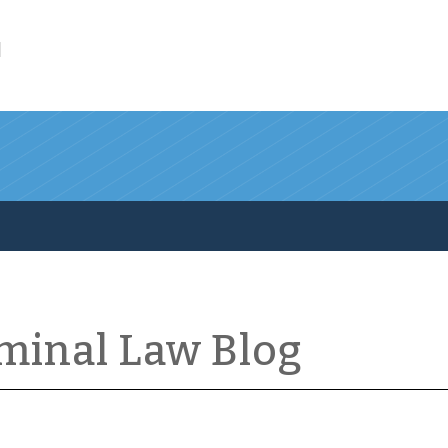
l
iminal Law Blog