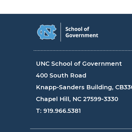
UNC School of Government
400 South Road
Knapp-Sanders Building, CB33
Chapel Hill, NC 27599-3330
T:
919.966.5381