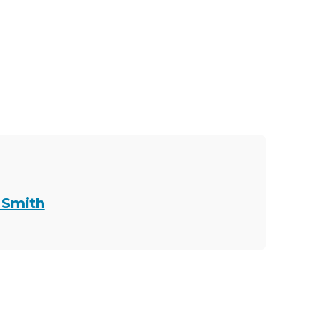
 Smith