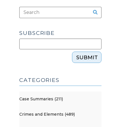
SUBSCRIBE
SUBMIT
CATEGORIES
Case Summaries (211)
Crimes and Elements (489)