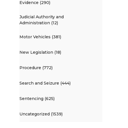
Evidence (290)
Judicial Authority and
Administration (12)
Motor Vehicles (381)
New Legislation (18)
Procedure (772)
Search and Seizure (444)
Sentencing (625)
Uncategorized (1539)