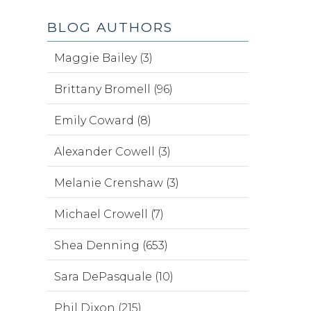
BLOG AUTHORS
Maggie Bailey (3)
Brittany Bromell (96)
Emily Coward (8)
Alexander Cowell (3)
Melanie Crenshaw (3)
Michael Crowell (7)
Shea Denning (653)
Sara DePasquale (10)
Phil Dixon (215)