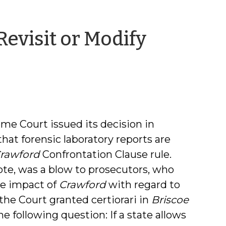
Revisit or Modify
me Court issued its decision in
that forensic laboratory reports are
rawford
Confrontation Clause rule.
ote, was a blow to prosecutors, who
he impact of
Crawford
with regard to
 the Court granted certiorari in
Briscoe
he following question: If a state allows