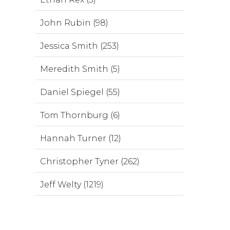
John Rubin (98)
Jessica Smith (253)
Meredith Smith (5)
Daniel Spiegel (55)
Tom Thornburg (6)
Hannah Turner (12)
Christopher Tyner (262)
Jeff Welty (1219)