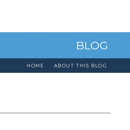
BLOG
HOME
ABOUT THIS BLOG