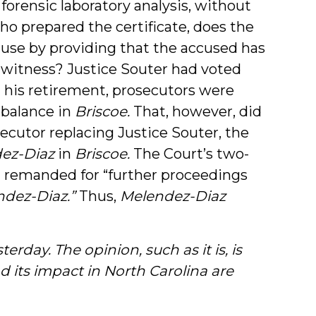
 forensic laboratory analysis, without
ho prepared the certificate, does the
ause by providing that the accused has
wn witness? Justice Souter had voted
 his retirement, prosecutors were
 balance in
Briscoe.
That, however, did
ecutor replacing Justice Souter, the
ez-Diaz
in
Briscoe.
The Court’s two-
 remanded for “further proceedings
ndez-Diaz.”
Thus,
Melendez-Diaz
erday. The opinion, such as it is, is
d its impact in North Carolina are