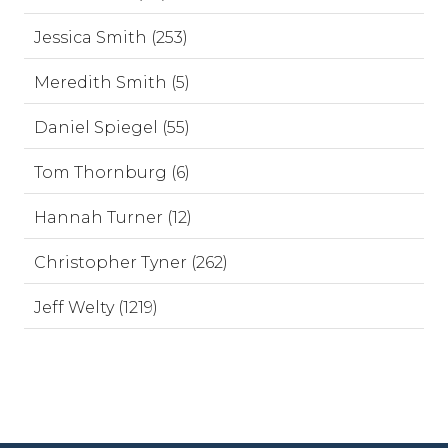
Jessica Smith (253)
Meredith Smith (5)
Daniel Spiegel (55)
Tom Thornburg (6)
Hannah Turner (12)
Christopher Tyner (262)
Jeff Welty (1219)