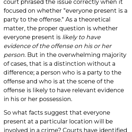
court phrased the issue correctly when it
focused on whether "everyone present is a
party to the offense." As a theoretical
matter, the proper question is whether
everyone present is
likely to have
evidence of the offense on his or her
person
. But in the overwhelming majority
of cases, that is a distinction without a
difference; a person who is a party to the
offense and who is at the scene of the
offense is likely to have relevant evidence
in his or her possession.
So what facts suggest that everyone
present at a particular location will be
involved in a crime? Courts have identified