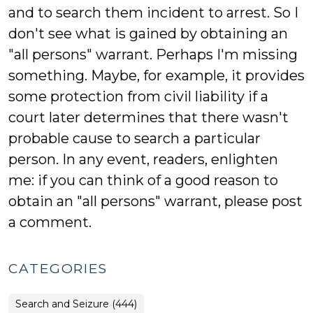
and to search them incident to arrest. So I
don't see what is gained by obtaining an
"all persons" warrant. Perhaps I'm missing
something. Maybe, for example, it provides
some protection from civil liability if a
court later determines that there wasn't
probable cause to search a particular
person. In any event, readers, enlighten
me: if you can think of a good reason to
obtain an "all persons" warrant, please post
a comment.
CATEGORIES
Search and Seizure (444)