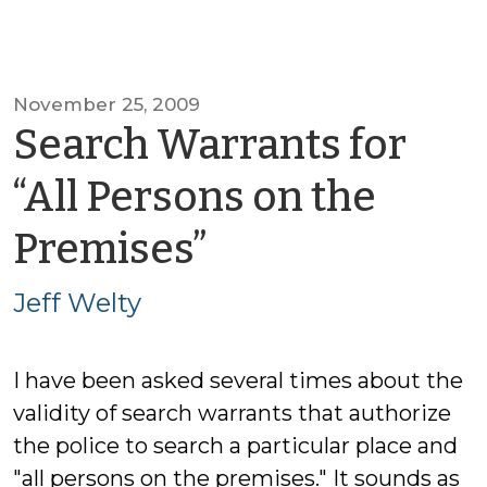
November 25, 2009
Search Warrants for
“All Persons on the
by
Premises”
Jeff
Jeff Welty
Welty
I have been asked several times about the
validity of search warrants that authorize
the police to search a particular place and
"all persons on the premises." It sounds as