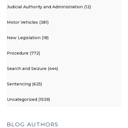
Judicial Authority and Administration (12)
Motor Vehicles (381)
New Legislation (18)
Procedure (772)
Search and Seizure (444)
Sentencing (625)
Uncategorized (1539)
BLOG AUTHORS