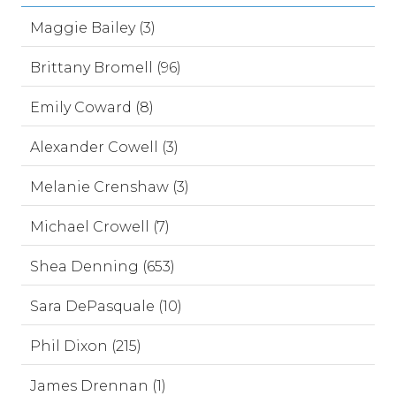
Maggie Bailey (3)
Brittany Bromell (96)
Emily Coward (8)
Alexander Cowell (3)
Melanie Crenshaw (3)
Michael Crowell (7)
Shea Denning (653)
Sara DePasquale (10)
Phil Dixon (215)
James Drennan (1)