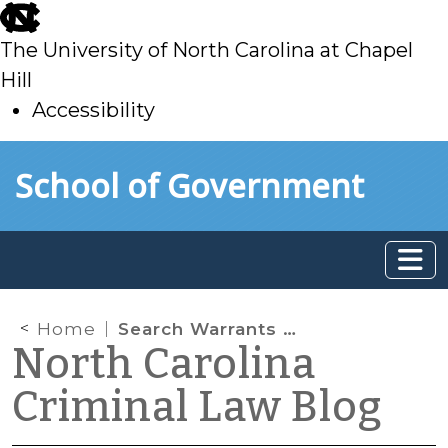
skip
to
The University of North Carolina at Chapel
main
Hill
Accessibility
skip
Skip to main content
School of Government
to
main
Home
Search Warrants for “All Persons on the Premises”
North Carolina
Criminal Law Blog