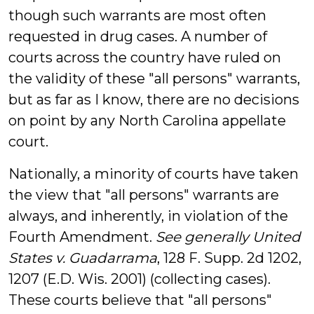
though such warrants are most often
requested in drug cases. A number of
courts across the country have ruled on
the validity of these "all persons" warrants,
but as far as I know, there are no decisions
on point by any North Carolina appellate
court.
Nationally, a minority of courts have taken
the view that "all persons" warrants are
always, and inherently, in violation of the
Fourth Amendment.
See generally
United
States v. Guadarrama
, 128 F. Supp. 2d 1202,
1207 (E.D. Wis. 2001) (collecting cases).
These courts believe that "all persons"