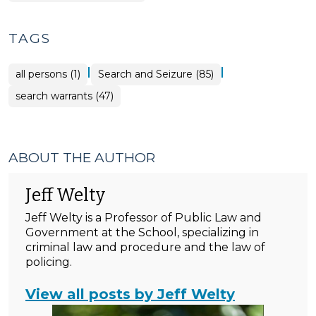
TAGS
|
|
all persons (1)
Search and Seizure (85)
search warrants (47)
ABOUT THE AUTHOR
Jeff Welty
Jeff Welty is a Professor of Public Law and
Government at the School, specializing in
criminal law and procedure and the law of
policing.
View all posts by Jeff Welty