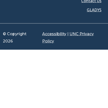
Contact Us
GLADYS
© Copyright
Accessibility
|
UNC Privacy
2026
Policy