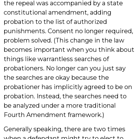
the repeal was accompanied by a state
constitutional amendment, adding
probation to the list of authorized
punishments. Consent no longer required,
problem solved. (This change in the law
becomes important when you think about
things like warrantless searches of
probationers. No longer can you just say
the searches are okay because the
probationer has implicitly agreed to be on
probation. Instead, the searches need to
be analyzed under a more traditional
Fourth Amendment framework.)
Generally speaking, there are two times
when a defendant might try to elect to