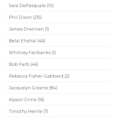
Sara DePasquale (10)
Phil Dixon (215)
James Drennan (1)
Belal Elrahal (46)
Whitney Fairbanks (1)
Bob Farb (46)
Rebecca Fisher-Gabbard (2)
Jacquelyn Greene (84)
Alyson Grine (16)
Timothy Heinle (7)