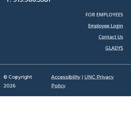
FOR EMPLOYEES
Employee Login
Contact Us
GLADYS
© Copyright
Accessibility
|
UNC Privacy
2026
Policy