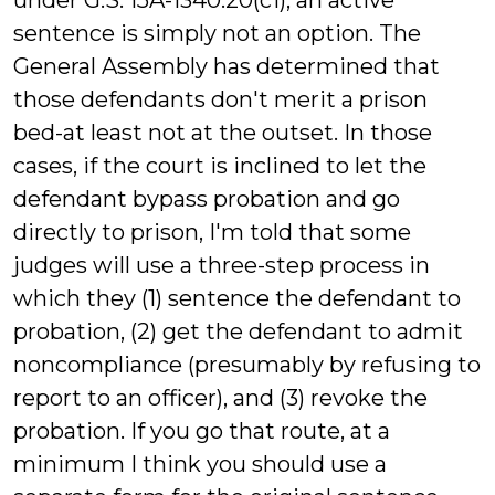
under G.S. 15A-1340.20(c1), an active
sentence is simply not an option. The
General Assembly has determined that
those defendants don't merit a prison
bed-at least not at the outset. In those
cases, if the court is inclined to let the
defendant bypass probation and go
directly to prison, I'm told that some
judges will use a three-step process in
which they (1) sentence the defendant to
probation, (2) get the defendant to admit
noncompliance (presumably by refusing to
report to an officer), and (3) revoke the
probation. If you go that route, at a
minimum I think you should use a