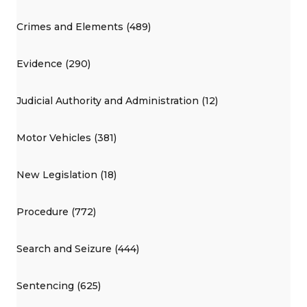
Crimes and Elements (489)
Evidence (290)
Judicial Authority and Administration (12)
Motor Vehicles (381)
New Legislation (18)
Procedure (772)
Search and Seizure (444)
Sentencing (625)