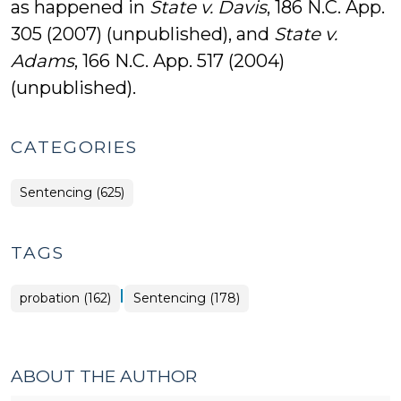
as happened in
State v. Davis
, 186 N.C. App.
305 (2007) (unpublished), and
State v.
Adams
, 166 N.C. App. 517 (2004)
(unpublished).
CATEGORIES
Sentencing (625)
TAGS
|
probation (162)
Sentencing (178)
ABOUT THE AUTHOR