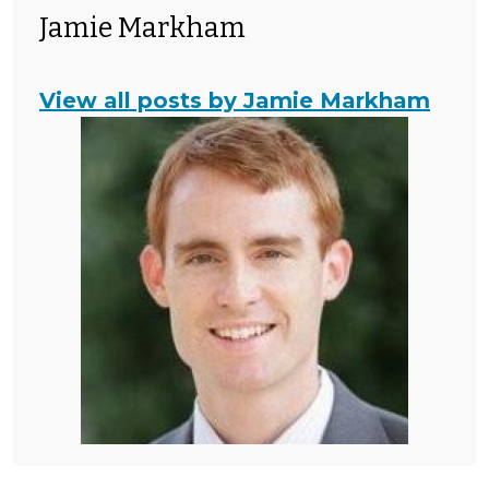
Jamie Markham
View all posts by Jamie Markham