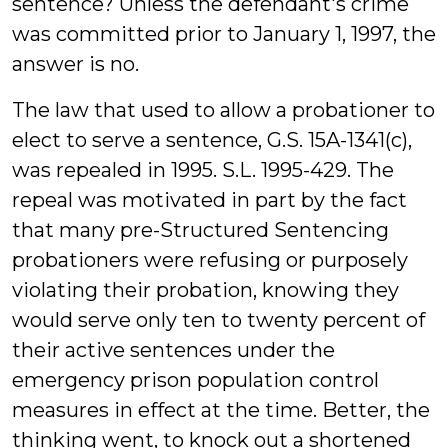
sentence? Unless the defendant's crime
was committed prior to January 1, 1997, the
answer is no.
The law that used to allow a probationer to
elect to serve a sentence, G.S. 15A-1341(c),
was repealed in 1995. S.L. 1995-429. The
repeal was motivated in part by the fact
that many pre-Structured Sentencing
probationers were refusing or purposely
violating their probation, knowing they
would serve only ten to twenty percent of
their active sentences under the
emergency prison population control
measures in effect at the time. Better, the
thinking went, to knock out a shortened