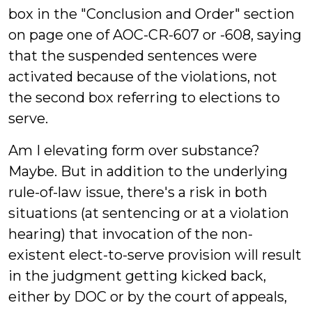
box in the "Conclusion and Order" section
on page one of AOC-CR-607 or -608, saying
that the suspended sentences were
activated because of the violations, not
the second box referring to elections to
serve.
Am I elevating form over substance?
Maybe. But in addition to the underlying
rule-of-law issue, there's a risk in both
situations (at sentencing or at a violation
hearing) that invocation of the non-
existent elect-to-serve provision will result
in the judgment getting kicked back,
either by DOC or by the court of appeals,