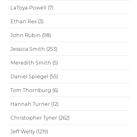
LaToya Powell (7)
Ethan Rex (3)
John Rubin (98)
Jessica Smith (253)
Meredith Smith (5)
Daniel Spiegel (55)
Tom Thornburg (6)
Hannah Turner (12)
Christopher Tyner (262)
Jeff Welty (1219)