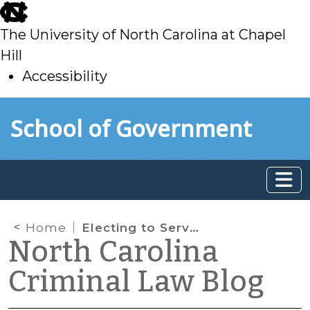
skip
to
The University of North Carolina at Chapel
main
Hill
Accessibility
skip
Skip to main content
School of Government
to
main
Home
Electing to Serve a Sentence
North Carolina
Criminal Law Blog