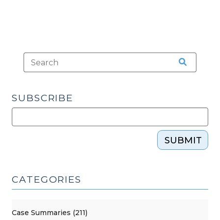
SUBSCRIBE
SUBMIT
CATEGORIES
Case Summaries (211)