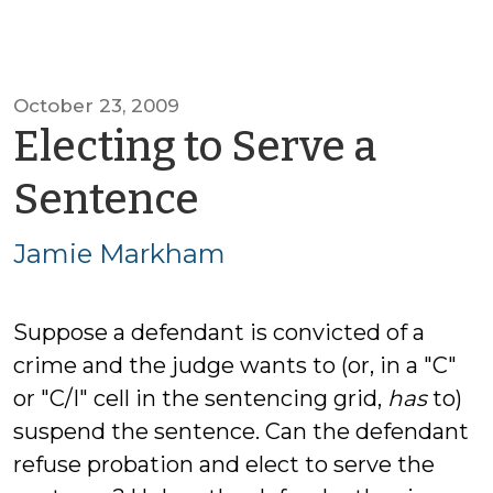
October 23, 2009
Electing to Serve a
by
Sentence
Jamie
Jamie Markham
Markham
Suppose a defendant is convicted of a
crime and the judge wants to (or, in a "C"
or "C/I" cell in the sentencing grid,
has
to)
suspend the sentence. Can the defendant
refuse probation and elect to serve the