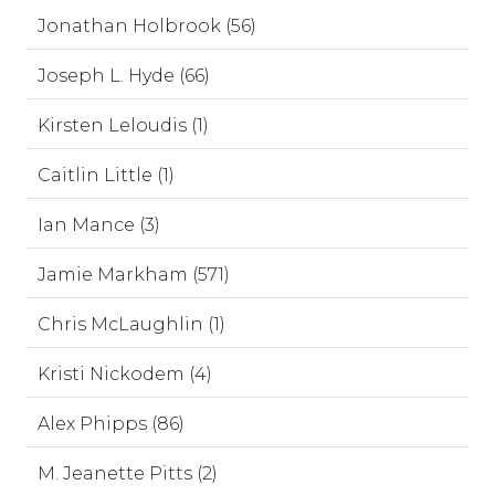
Jonathan Holbrook (56)
Joseph L. Hyde (66)
Kirsten Leloudis (1)
Caitlin Little (1)
Ian Mance (3)
Jamie Markham (571)
Chris McLaughlin (1)
Kristi Nickodem (4)
Alex Phipps (86)
M. Jeanette Pitts (2)