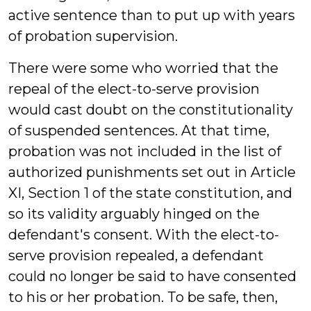
active sentence than to put up with years
of probation supervision.
There were some who worried that the
repeal of the elect-to-serve provision
would cast doubt on the constitutionality
of suspended sentences. At that time,
probation was not included in the list of
authorized punishments set out in Article
XI, Section 1 of the state constitution, and
so its validity arguably hinged on the
defendant's consent. With the elect-to-
serve provision repealed, a defendant
could no longer be said to have consented
to his or her probation. To be safe, then,