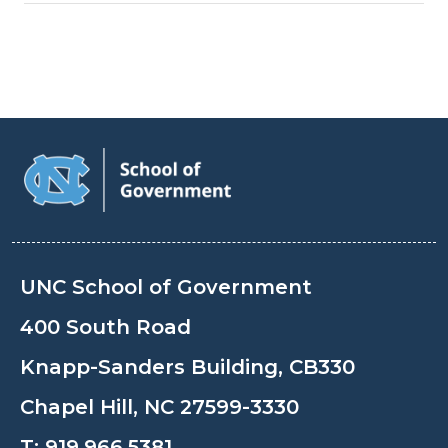
UNC School of Government
400 South Road
Knapp-Sanders Building, CB330
Chapel Hill, NC 27599-3330
T:
919.966.5381