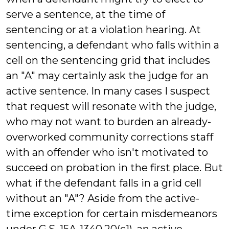
serve a sentence, at the time of
sentencing or at a violation hearing. At
sentencing, a defendant who falls within a
cell on the sentencing grid that includes
an "A" may certainly ask the judge for an
active sentence. In many cases I suspect
that request will resonate with the judge,
who may not want to burden an already-
overworked community corrections staff
with an offender who isn't motivated to
succeed on probation in the first place. But
what if the defendant falls in a grid cell
without an "A"? Aside from the active-
time exception for certain misdemeanors