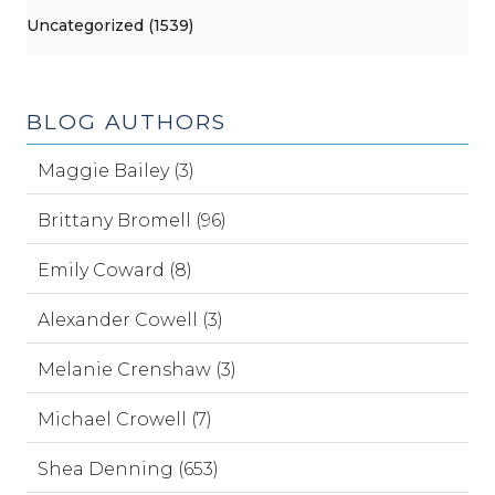
Uncategorized (1539)
BLOG AUTHORS
Maggie Bailey (3)
Brittany Bromell (96)
Emily Coward (8)
Alexander Cowell (3)
Melanie Crenshaw (3)
Michael Crowell (7)
Shea Denning (653)