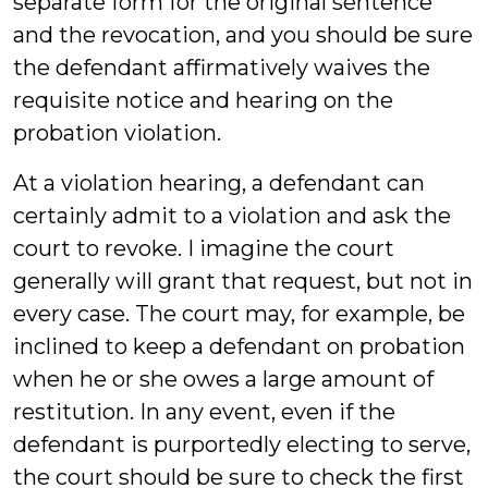
separate form for the original sentence
and the revocation, and you should be sure
the defendant affirmatively waives the
requisite notice and hearing on the
probation violation.
At a violation hearing, a defendant can
certainly admit to a violation and ask the
court to revoke. I imagine the court
generally will grant that request, but not in
every case. The court may, for example, be
inclined to keep a defendant on probation
when he or she owes a large amount of
restitution. In any event, even if the
defendant is purportedly electing to serve,
the court should be sure to check the first