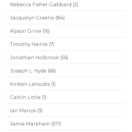
Rebecca Fisher-Gabbard (2)
Jacquelyn Greene (84)
Alyson Grine (16)
Timothy Heinle (7)
Jonathan Holbrook (56)
Joseph L. Hyde (66)
Kirsten Leloudis (1)
Caitlin Little (1)
Ian Mance (3)
Jamie Markham (571)