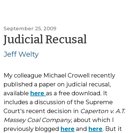
September 25, 2009
by
Judicial Recusal
Jeff
Jeff Welty
Welty
My colleague Michael Crowell recently
published a paper on judicial recusal,
available
here
as a free download. It
includes a discussion of the Supreme
Court's recent decision in
Caperton v. A.T.
Massey Coal Company
, about which I
previously blogged
here
and
here
. But it