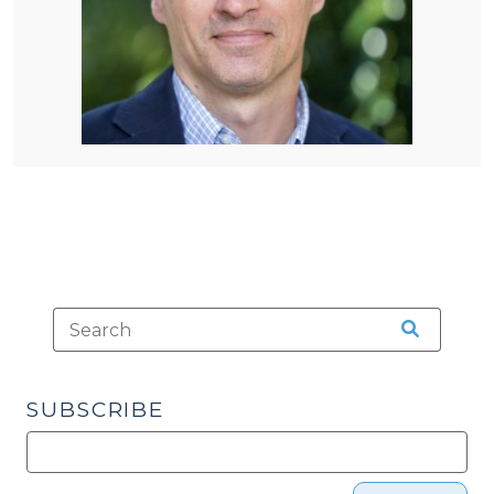
SUBSCRIBE