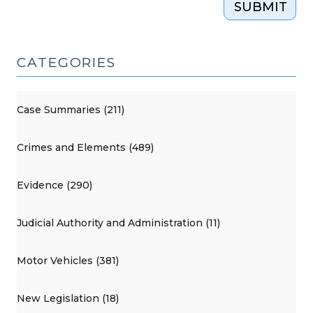
SUBMIT
CATEGORIES
Case Summaries (211)
Crimes and Elements (489)
Evidence (290)
Judicial Authority and Administration (11)
Motor Vehicles (381)
New Legislation (18)