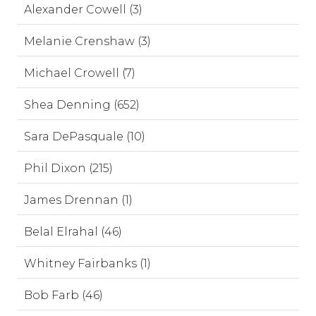
Alexander Cowell (3)
Melanie Crenshaw (3)
Michael Crowell (7)
Shea Denning (652)
Sara DePasquale (10)
Phil Dixon (215)
James Drennan (1)
Belal Elrahal (46)
Whitney Fairbanks (1)
Bob Farb (46)