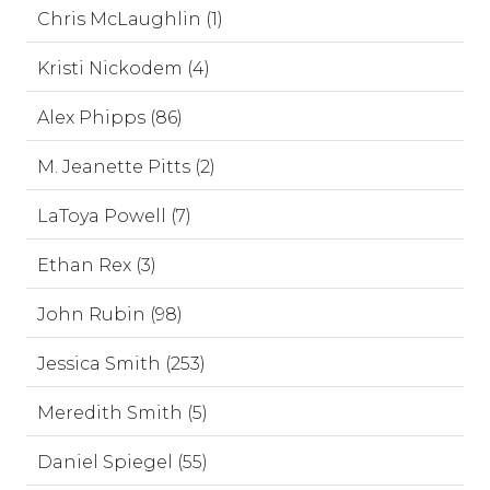
Chris McLaughlin (1)
Kristi Nickodem (4)
Alex Phipps (86)
M. Jeanette Pitts (2)
LaToya Powell (7)
Ethan Rex (3)
John Rubin (98)
Jessica Smith (253)
Meredith Smith (5)
Daniel Spiegel (55)