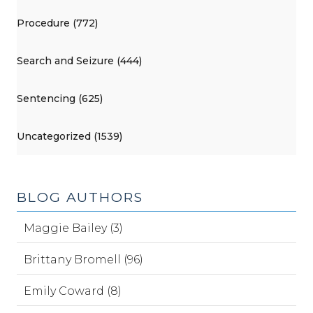
Procedure (772)
Search and Seizure (444)
Sentencing (625)
Uncategorized (1539)
BLOG AUTHORS
Maggie Bailey (3)
Brittany Bromell (96)
Emily Coward (8)