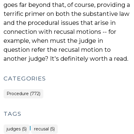
goes far beyond that, of course, providing a
terrific primer on both the substantive law
and the procedural issues that arise in
connection with recusal motions -- for
example, when must the judge in
question refer the recusal motion to
another judge? It's definitely worth a read.
CATEGORIES
Procedure (772)
TAGS
|
judges (5)
recusal (5)