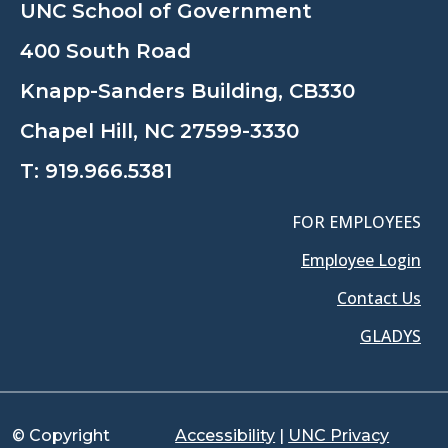
UNC School of Government
400 South Road
Knapp-Sanders Building, CB330
Chapel Hill, NC 27599-3330
T:
919.966.5381
FOR EMPLOYEES
Employee Login
Contact Us
GLADYS
© Copyright
Accessibility
|
UNC Privacy