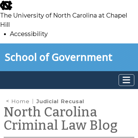
skip
to
The University of North Carolina at Chapel
main
Hill
Accessibility
skip
Skip to main content
School of Government
to
main
Home
Judicial Recusal
North Carolina
Criminal Law Blog