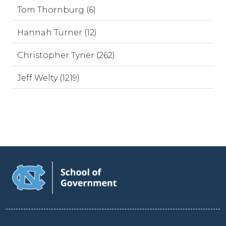
Tom Thornburg (6)
Hannah Turner (12)
Christopher Tyner (262)
Jeff Welty (1219)