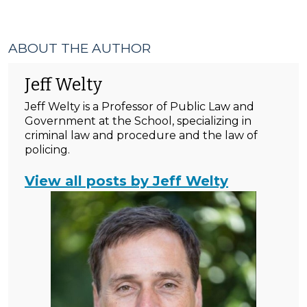
ABOUT THE AUTHOR
Jeff Welty
Jeff Welty is a Professor of Public Law and
Government at the School, specializing in
criminal law and procedure and the law of
policing.
View all posts by Jeff Welty