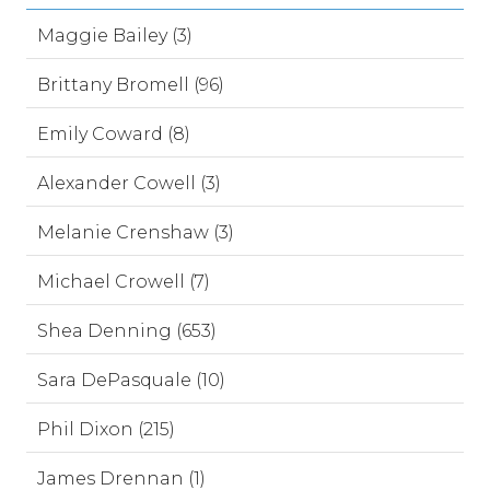
Maggie Bailey (3)
Brittany Bromell (96)
Emily Coward (8)
Alexander Cowell (3)
Melanie Crenshaw (3)
Michael Crowell (7)
Shea Denning (653)
Sara DePasquale (10)
Phil Dixon (215)
James Drennan (1)