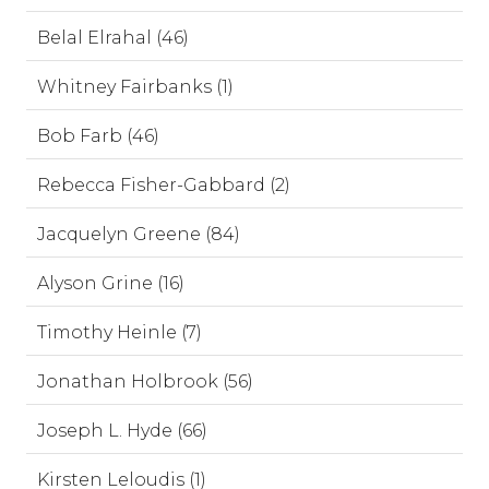
Belal Elrahal (46)
Whitney Fairbanks (1)
Bob Farb (46)
Rebecca Fisher-Gabbard (2)
Jacquelyn Greene (84)
Alyson Grine (16)
Timothy Heinle (7)
Jonathan Holbrook (56)
Joseph L. Hyde (66)
Kirsten Leloudis (1)