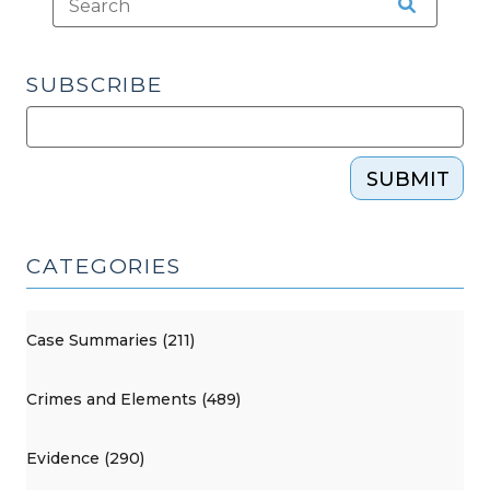
SUBSCRIBE
SUBMIT
CATEGORIES
Case Summaries (211)
Crimes and Elements (489)
Evidence (290)