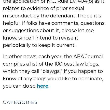
the application of N.C. Rule Ev. 404(b) as it
relates to evidence of prior sexual
misconduct by the defendant. I hope it's
helpful. If folks have comments, questions,
or suggestions about it, please let me
know, since I intend to revise it
periodically to keep it current.
In other news, each year, the ABA Journal
compiles a list of the 100 best law blogs,
which they call "blawgs." If you happen to
know of any blogs you'd like to nominate,
you can do so
here
.
CATEGORIES