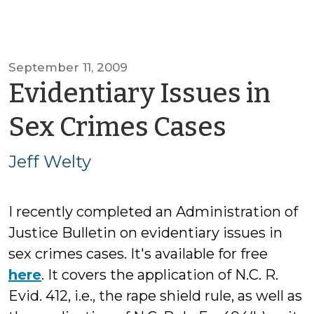
September 11, 2009
Evidentiary Issues in
by
Sex Crimes Cases
Jeff
Jeff Welty
Welty
I recently completed an Administration of
Justice Bulletin on evidentiary issues in
sex crimes cases. It's available for free
here
. It covers the application of N.C. R.
Evid. 412, i.e., the rape shield rule, as well as