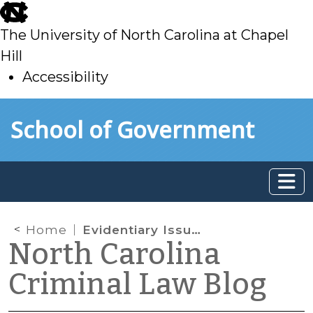
skip
to
The University of North Carolina at Chapel
main
Hill
Accessibility
skip
Skip to main content
School of Government
to
main
Home
Evidentiary Issues in Sex Crimes Cases
North Carolina
Criminal Law Blog