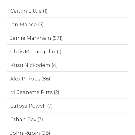
Caitlin Little (1)
Ian Mance (3)
Jamie Markham (571)
Chris McLaughlin (1)
Kristi Nickodem (4)
Alex Phipps (86)
M. Jeanette Pitts (2)
LaToya Powell (7)
Ethan Rex (3)
John Rubin (98)