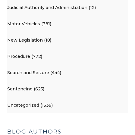
Judicial Authority and Administration (12)
Motor Vehicles (381)
New Legislation (18)
Procedure (772)
Search and Seizure (444)
Sentencing (625)
Uncategorized (1539)
BLOG AUTHORS