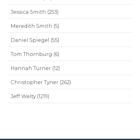
Jessica Smith (253)
Meredith Smith (5)
Daniel Spiegel (55)
Tom Thornburg (6)
Hannah Turner (12)
Christopher Tyner (262)
Jeff Welty (1219)