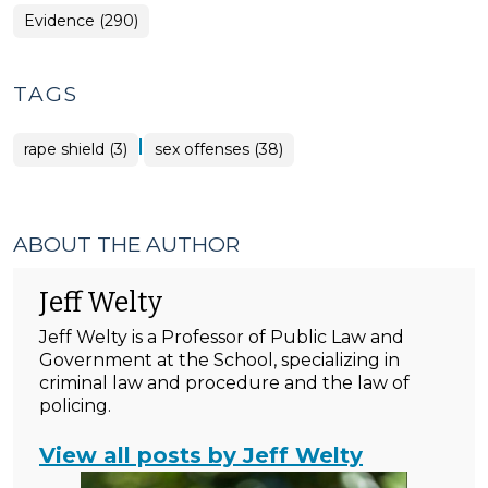
Evidence (290)
TAGS
|
rape shield (3)
sex offenses (38)
ABOUT THE AUTHOR
Jeff Welty
Jeff Welty is a Professor of Public Law and
Government at the School, specializing in
criminal law and procedure and the law of
policing.
View all posts by Jeff Welty