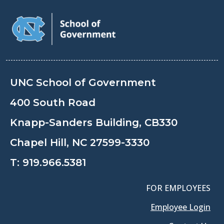
UNC School of Government
400 South Road
Knapp-Sanders Building, CB330
Chapel Hill, NC 27599-3330
T:
919.966.5381
FOR EMPLOYEES
Employee Login