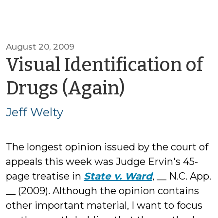
August 20, 2009
Visual Identification of
by
Drugs (Again)
Jeff
Jeff Welty
Welty
The longest opinion issued by the court of
appeals this week was Judge Ervin's 45-
page treatise in
State v. Ward
, __ N.C. App.
__ (2009). Although the opinion contains
other important material, I want to focus