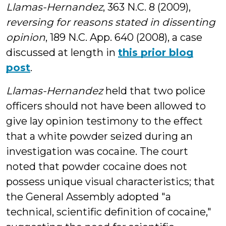
Llamas-Hernandez
, 363 N.C. 8 (2009),
reversing for reasons stated in dissenting
opinion
, 189 N.C. App. 640 (2008), a case
discussed at length in
this prior blog
post
.
Llamas-Hernandez
held that two police
officers should not have been allowed to
give lay opinion testimony to the effect
that a white powder seized during an
investigation was cocaine. The court
noted that powder cocaine does not
possess unique visual characteristics; that
the General Assembly adopted "a
technical, scientific definition of cocaine,"