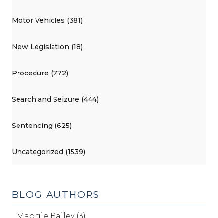
Motor Vehicles (381)
New Legislation (18)
Procedure (772)
Search and Seizure (444)
Sentencing (625)
Uncategorized (1539)
BLOG AUTHORS
Maggie Bailey (3)