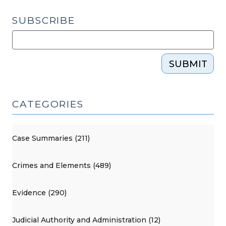
SUBSCRIBE
SUBMIT
CATEGORIES
Case Summaries (211)
Crimes and Elements (489)
Evidence (290)
Judicial Authority and Administration (12)