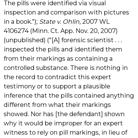
The pills were identified via visual
inspection and comparison with pictures
in a book.");
State v. Ohlin,
2007 WL
4106274 (Minn. Ct. App. Nov. 20, 2007)
(unpublished) ("[A] forensic scientist . . .
inspected the pills and identified them
from their markings as containing a
controlled substance. There is nothing in
the record to contradict this expert
testimony or to support a plausible
inference that the pills contained anything
different from what their markings
showed. Nor has [the defendant] shown
why it would be improper for an expert
witness to rely on pill markings, in lieu of