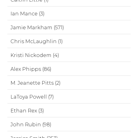
Ian Mance (3)
Jamie Markham (571)
Chris McLaughlin (1)
Kristi Nickodem (4)
Alex Phipps (86)
M. Jeanette Pitts (2)
LaToya Powell (7)
Ethan Rex (3)
John Rubin (98)