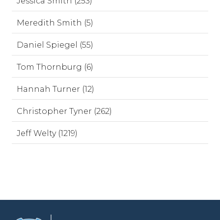
Jessica Smith (253)
Meredith Smith (5)
Daniel Spiegel (55)
Tom Thornburg (6)
Hannah Turner (12)
Christopher Tyner (262)
Jeff Welty (1219)