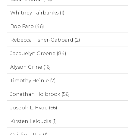
Whitney Fairbanks (1)
Bob Farb (46)
Rebecca Fisher-Gabbard (2)
Jacquelyn Greene (84)
Alyson Grine (16)
Timothy Heinle (7)
Jonathan Holbrook (56)
Joseph L. Hyde (66)
Kirsten Leloudis (1)
Caitlin Little (1)