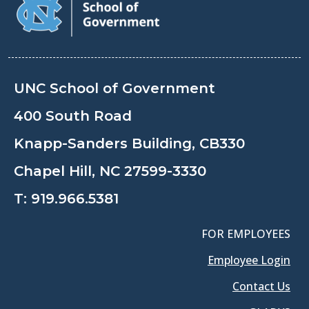
UNC School of Government
400 South Road
Knapp-Sanders Building, CB330
Chapel Hill, NC 27599-3330
T:
919.966.5381
FOR EMPLOYEES
Employee Login
Contact Us