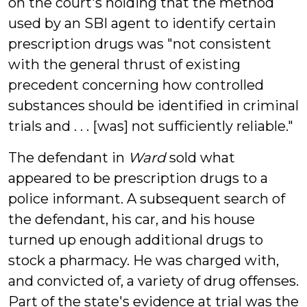
on the court's holding that the method
used by an SBI agent to identify certain
prescription drugs was "not consistent
with the general thrust of existing
precedent concerning how controlled
substances should be identified in criminal
trials and . . . [was] not sufficiently reliable."
The defendant in
Ward
sold what
appeared to be prescription drugs to a
police informant. A subsequent search of
the defendant, his car, and his house
turned up enough additional drugs to
stock a pharmacy. He was charged with,
and convicted of, a variety of drug offenses.
Part of the state's evidence at trial was the