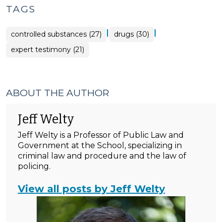
TAGS
|
|
controlled substances (27)
drugs (30)
expert testimony (21)
ABOUT THE AUTHOR
Jeff Welty
Jeff Welty is a Professor of Public Law and
Government at the School, specializing in
criminal law and procedure and the law of
policing.
View all posts by Jeff Welty