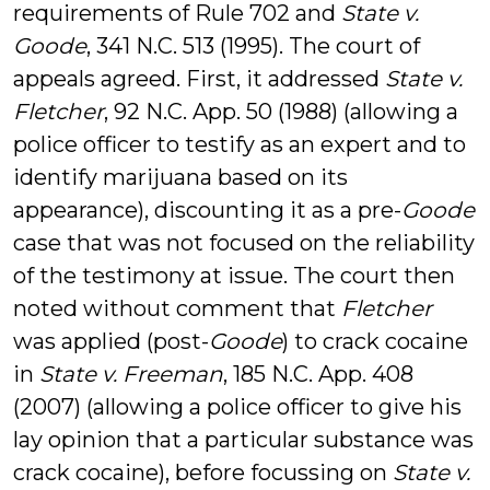
requirements of Rule 702 and
State v.
Goode
, 341 N.C. 513 (1995). The court of
appeals agreed. First, it addressed
State v.
Fletcher
, 92 N.C. App. 50 (1988) (allowing a
police officer to testify as an expert and to
identify marijuana based on its
appearance), discounting it as a pre-
Goode
case that was not focused on the reliability
of the testimony at issue. The court then
noted without comment that
Fletcher
was applied (post-
Goode
) to crack cocaine
in
State v. Freeman
, 185 N.C. App. 408
(2007) (allowing a police officer to give his
lay opinion that a particular substance was
crack cocaine), before focussing on
State v.