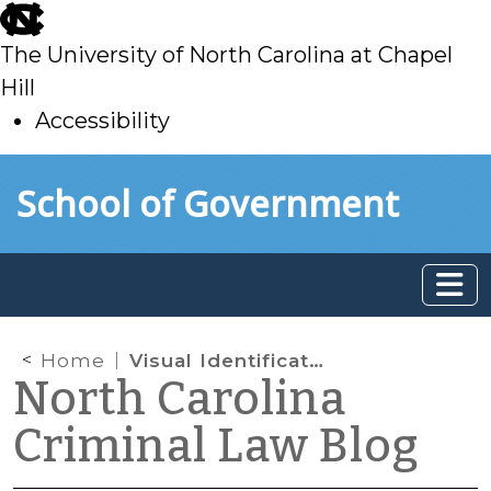
skip
to
The University of North Carolina at Chapel
main
Hill
Accessibility
skip
Skip to main content
School of Government
to
main
Home
Visual Identification of Drugs (Again)
North Carolina
Criminal Law Blog