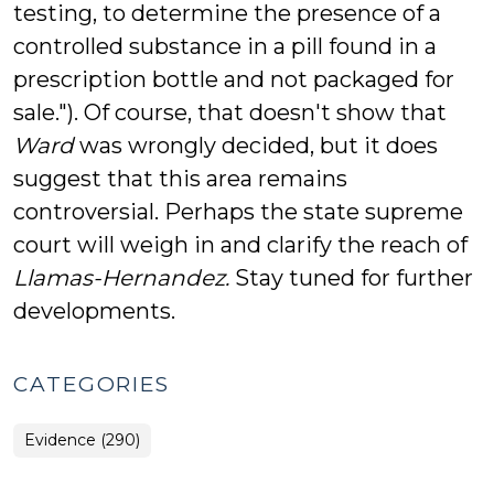
testing, to determine the presence of a
controlled substance in a pill found in a
prescription bottle and not packaged for
sale."). Of course, that doesn't show that
Ward
was wrongly decided, but it does
suggest that this area remains
controversial. Perhaps the state supreme
court will weigh in and clarify the reach of
Llamas-Hernandez.
Stay tuned for further
developments.
CATEGORIES
Evidence (290)