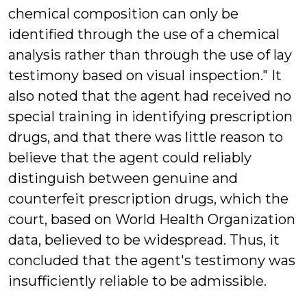
chemical composition can only be
identified through the use of a chemical
analysis rather than through the use of lay
testimony based on visual inspection." It
also noted that the agent had received no
special training in identifying prescription
drugs, and that there was little reason to
believe that the agent could reliably
distinguish between genuine and
counterfeit prescription drugs, which the
court, based on World Health Organization
data, believed to be widespread. Thus, it
concluded that the agent's testimony was
insufficiently reliable to be admissible.