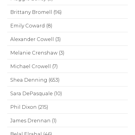
Brittany Bromell (96)
Emily Coward (8)
Alexander Cowell (3)
Melanie Crenshaw (3)
Michael Crowell (7)
Shea Denning (653)
Sara DePasquale (10)
Phil Dixon (215)
James Drennan (1)
Belal Elrahal (46)