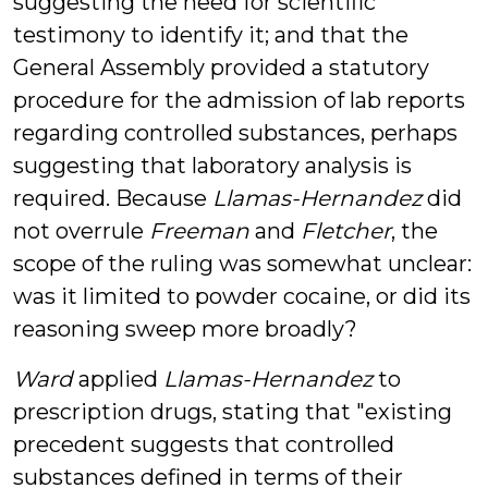
suggesting the need for scientific
testimony to identify it; and that the
General Assembly provided a statutory
procedure for the admission of lab reports
regarding controlled substances, perhaps
suggesting that laboratory analysis is
required. Because
Llamas-Hernandez
did
not overrule
Freeman
and
Fletcher
, the
scope of the ruling was somewhat unclear:
was it limited to powder cocaine, or did its
reasoning sweep more broadly?
Ward
applied
Llamas-Hernandez
to
prescription drugs, stating that "existing
precedent suggests that controlled
substances defined in terms of their