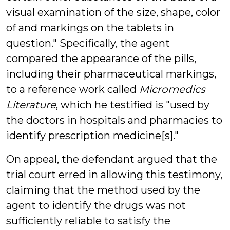
visual examination of the size, shape, color
of and markings on the tablets in
question." Specifically, the agent
compared the appearance of the pills,
including their pharmaceutical markings,
to a reference work called
Micromedics
Literature
, which he testified is "used by
the doctors in hospitals and pharmacies to
identify prescription medicine[s]."
On appeal, the defendant argued that the
trial court erred in allowing this testimony,
claiming that the method used by the
agent to identify the drugs was not
sufficiently reliable to satisfy the