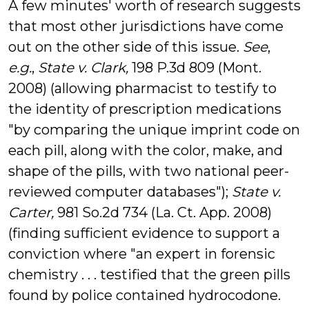
A few minutes' worth of research suggests
that most other jurisdictions have come
out on the other side of this issue.
See
,
e.g.
,
State v. Clark,
198 P.3d 809 (Mont.
2008) (allowing pharmacist to testify to
the identity of prescription medications
"by comparing the unique imprint code on
each pill, along with the color, make, and
shape of the pills, with two national peer-
reviewed computer databases");
State v.
Carter,
981 So.2d 734 (La. Ct. App. 2008)
(finding sufficient evidence to support a
conviction where "an expert in forensic
chemistry . . . testified that the green pills
found by police contained hydrocodone.