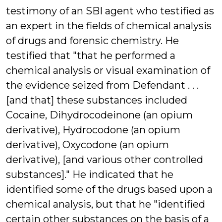
testimony of an SBI agent who testified as
an expert in the fields of chemical analysis
of drugs and forensic chemistry. He
testified that "that he performed a
chemical analysis or visual examination of
the evidence seized from Defendant . . .
[and that] these substances included
Cocaine, Dihydrocodeinone (an opium
derivative), Hydrocodone (an opium
derivative), Oxycodone (an opium
derivative), [and various other controlled
substances]." He indicated that he
identified some of the drugs based upon a
chemical analysis, but that he "identified
certain other substances on the basis of a