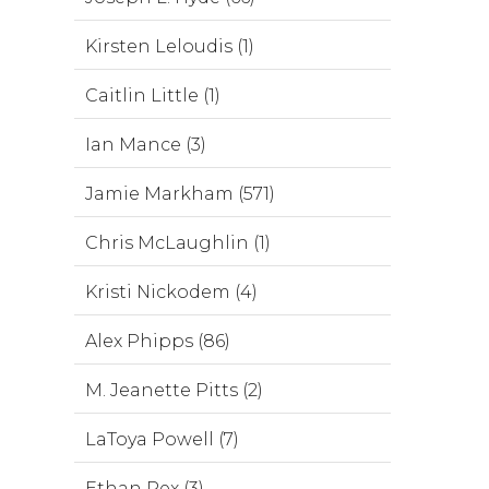
Kirsten Leloudis (1)
Caitlin Little (1)
Ian Mance (3)
Jamie Markham (571)
Chris McLaughlin (1)
Kristi Nickodem (4)
Alex Phipps (86)
M. Jeanette Pitts (2)
LaToya Powell (7)
Ethan Rex (3)