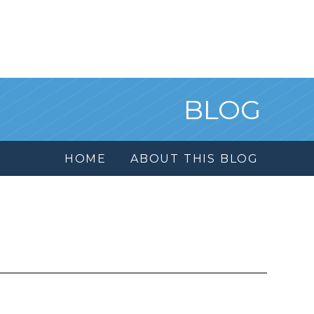
BLOG
HOME
ABOUT THIS BLOG