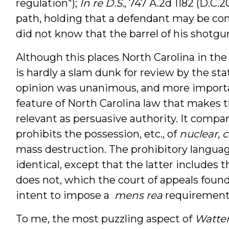
regulation");
In re D.S.
, 747 A.2d 1182 (D.C.
path, holding that a defendant may be conv
did not know that the barrel of his shotgu
Although this places North Carolina in the
is hardly a slam dunk for review by the st
opinion was unanimous, and more important
feature of North Carolina law that makes t
relevant as persuasive authority. It compare
prohibits the possession, etc., of
nuclear, 
mass destruction. The prohibitory language
identical, except that the latter includes
does not, which the court of appeals foun
intent to impose a
mens rea
requirement 
To me, the most puzzling aspect of
Watte