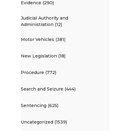
Evidence (290)
Judicial Authority and
Administration (12)
Motor Vehicles (381)
New Legislation (18)
Procedure (772)
Search and Seizure (444)
Sentencing (625)
Uncategorized (1539)