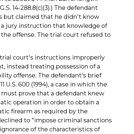
G.S. 14-288.8(c)(3).) The defendant
s but claimed that he didn't know
a jury instruction that knowledge of
the offense. The trial court refused to
rial court's instructions improperly
, instead treating possession of a
ility offense. The defendant's brief
511 U.S. 600 (1994), a case in which the
 must prove that a defendant knew
atic operation in order to obtain a
atic firearm as required by the
eclined to "impose criminal sanctions
ignorance of the characteristics of