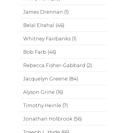
James Drennan (1)
Belal Elrahal (46)
Whitney Fairbanks (1)
Bob Farb (46)
Rebecca Fisher-Gabbard (2)
Jacquelyn Greene (84)
Alyson Grine (16)
Timothy Heinle (7)
Jonathan Holbrook (56)
Joseph L. Hyde (66)