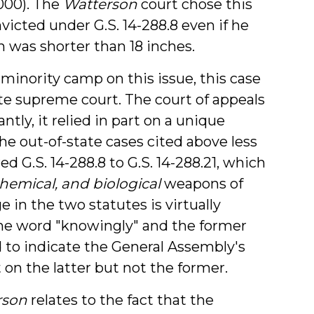
2000). The
Watterson
court chose this
icted under G.S. 14-288.8 even if he
n was shorter than 18 inches.
 minority camp on this issue, this case
ate supreme court. The court of appeals
ly, it relied in part on a unique
he out-of-state cases cited above less
d G.S. 14-288.8 to G.S. 14-288.21, which
chemical, and biological
weapons of
 in the two statutes is virtually
 the word "knowingly" and the former
d to indicate the General Assembly's
on the latter but not the former.
rson
relates to the fact that the