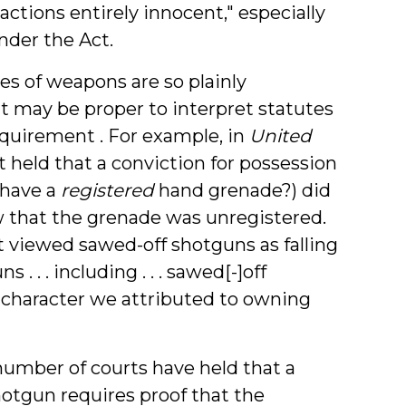
ctions entirely innocent," especially
nder the Act.
s of weapons are so plainly
it may be proper to interpret statutes
quirement . For example, in
United
urt held that a conviction for possession
 have a
registered
hand grenade?) did
w that the grenade was unregistered.
t viewed sawed-off shotguns as falling
 . . . including . . . sawed[-]off
t character we attributed to owning
umber of courts have held that a
hotgun requires proof that the