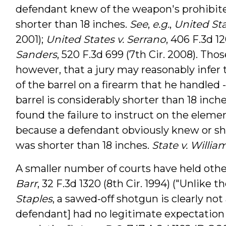
defendant knew of the weapon's prohibited 
shorter than 18 inches.
See
,
e.g.
,
United Stat
2001);
United States v. Serrano
, 406 F.3d 12
Sanders
, 520 F.3d 699 (7th Cir. 2008). Tho
however, that a jury may reasonably infer 
of the barrel on a firearm that he handled -
barrel is considerably shorter than 18 inche
found the failure to instruct on the eleme
because a defendant obviously knew or sho
was shorter than 18 inches.
State v. Willia
A smaller number of courts have held oth
Barr
, 32 F.3d 1320 (8th Cir. 1994) ("Unlike 
Staples
, a sawed-off shotgun is clearly not
defendant] had no legitimate expectation