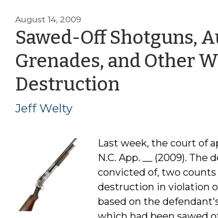
August 14, 2009
Sawed-Off Shotguns, Au
Grenades, and Other W
by
Destruction
Jeff
Jeff Welty
Welty
Last week, the court of 
N.C. App. __ (2009). The
convicted of, two counts
destruction in violation 
based on the defendant's
which had been sawed off