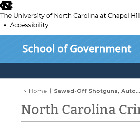
skip
to
The University of North Carolina at Chapel Hil
main
Accessibility
skip
Skip to main content
School of Government
to
main
Home
Sawed-Off Shotguns, Automatic Rifles, Hand Grenades, and Other Weapons of Mass Destruction
North Carolina Cr