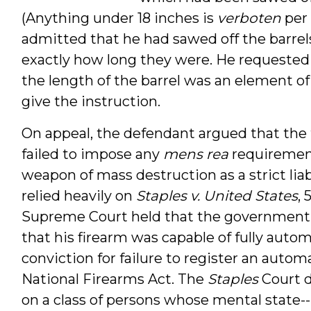
(Anything under 18 inches is
verboten
per 
admitted that he had sawed off the barrel
exactly how long they were. He requested 
the length of the barrel was an element of 
give the instruction.
On appeal, the defendant argued that the t
failed to impose any
mens rea
requirement
weapon of mass destruction as a strict liab
relied heavily on
Staples v. United States
, 
Supreme Court held that the government
that his firearm was capable of fully autom
conviction for failure to register an autom
National Firearms Act. The
Staples
Court d
on a class of persons whose mental state--