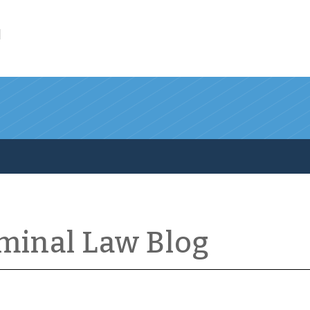
l
iminal Law Blog