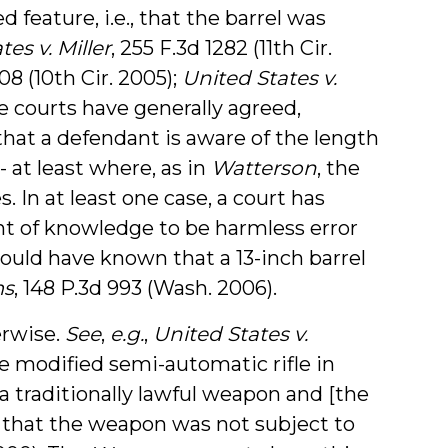
feature, i.e., that the barrel was
es v. Miller
, 255 F.3d 1282 (11th Cir.
08 (10th Cir. 2005);
United States v.
se courts have generally agreed,
that a defendant is aware of the length
- at least where, as in
Watterson
, the
s. In at least one case, a court has
nt of knowledge to be harmless error
uld have known that a 13-inch barrel
ms
, 148 P.3d 993 (Wash. 2006).
erwise.
See
,
e.g.
,
United States v.
the modified semi-automatic rifle in
 a traditionally lawful weapon and [the
 that the weapon was not subject to