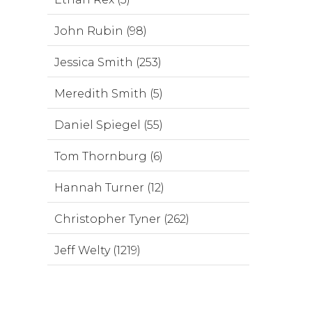
John Rubin (98)
Jessica Smith (253)
Meredith Smith (5)
Daniel Spiegel (55)
Tom Thornburg (6)
Hannah Turner (12)
Christopher Tyner (262)
Jeff Welty (1219)