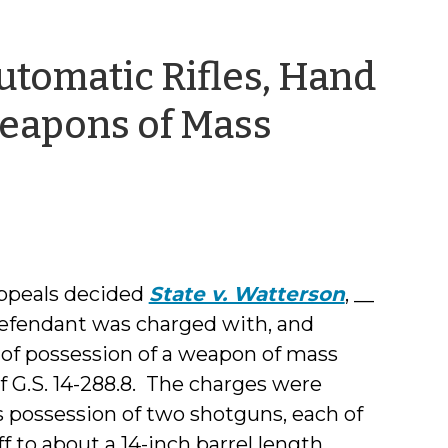
tomatic Rifles, Hand
eapons of Mass
appeals decided
State v. Watterson
, __
 defendant was charged with, and
 of possession of a weapon of mass
of G.S. 14-288.8. The charges were
 possession of two shotguns, each of
 to about a 14-inch barrel length.