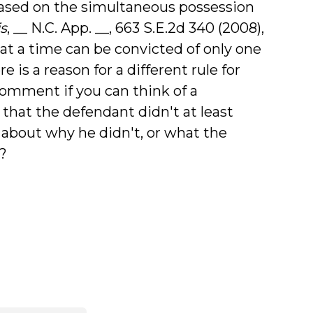
ased on the simultaneous possession
is
, __ N.C. App. __, 663 S.E.2d 340 (2008),
t a time can be convicted of only one
e is a reason for a different rule for
 comment if you can think of a
 that the defendant didn't at least
 about why he didn't, or what the
?