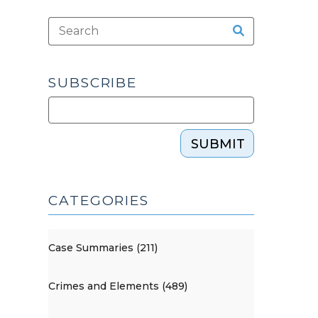
SUBSCRIBE
SUBMIT
CATEGORIES
Case Summaries (211)
Crimes and Elements (489)