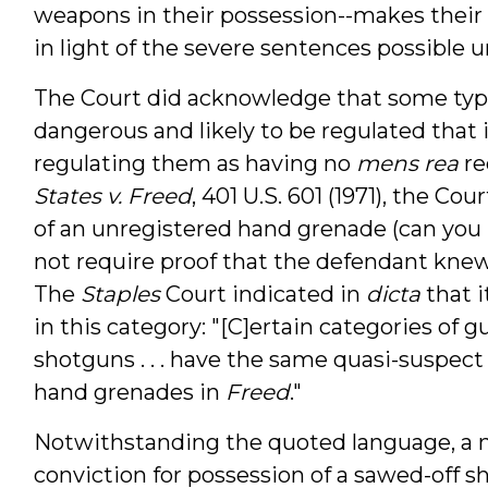
weapons in their possession--makes their a
in light of the severe sentences possible u
The Court did acknowledge that some type
dangerous and likely to be regulated that 
regulating them as having no
mens rea
re
States v. Freed
, 401 U.S. 601 (1971), the Co
of an unregistered hand grenade (can you
not require proof that the defendant kne
The
Staples
Court indicated in
dicta
that i
in this category: "[C]ertain categories of guns
shotguns . . . have the same quasi-suspec
hand grenades in
Freed
."
Notwithstanding the quoted language, a n
conviction for possession of a sawed-off s