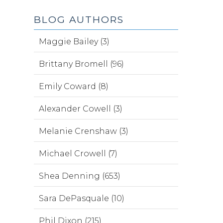
BLOG AUTHORS
Maggie Bailey (3)
Brittany Bromell (96)
Emily Coward (8)
Alexander Cowell (3)
Melanie Crenshaw (3)
Michael Crowell (7)
Shea Denning (653)
Sara DePasquale (10)
Phil Dixon (215)