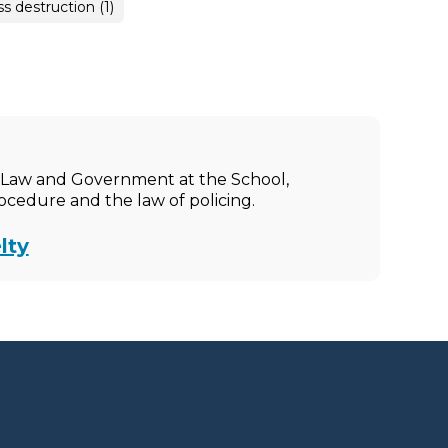
 destruction (1)
ic Law and Government at the School,
rocedure and the law of policing.
lty