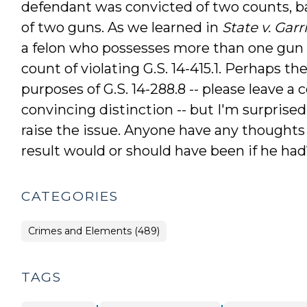
defendant was convicted of two counts, b
of two guns. As we learned in
State v. Garr
a felon who possesses more than one gun a
count of violating G.S. 14-415.1. Perhaps ther
purposes of G.S. 14-288.8 -- please leave a
convincing distinction -- but I'm surprised
raise the issue. Anyone have any thoughts
result would or should have been if he had
CATEGORIES
Crimes and Elements (489)
TAGS