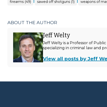
|
|
firearms (49)
sawed off shotguns (1)
weapons of mass
ABOUT THE AUTHOR
Jeff Welty
Jeff Welty is a Professor of Publ
specializing in criminal law and p
View all posts by Jeff We