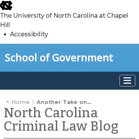
skip
to
The University of North Carolina at Chapel
main
Hill
Accessibility
skip
Skip to main content
School of Government
to
main
Home
Another Take on the Gates Case
North Carolina
Criminal Law Blog