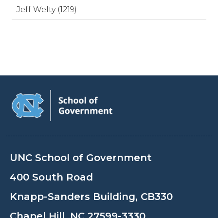
Jeff Welty (1219)
UNC School of Government
400 South Road
Knapp-Sanders Building, CB330
Chapel Hill, NC 27599-3330