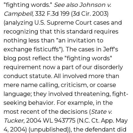
"fighting words."
See also Johnson v.
Campbell,
332 F.3d 199 (3d Cir. 2003)
(analyzing U.S. Supreme Court cases and
recognizing that this standard requires
nothing less than "an invitation to
exchange fisticuffs"). The cases in Jeff's
blog post reflect the "fighting words"
requirement now a part of our disorderly
conduct statute. All involved more than
mere name calling, criticism, or coarse
language; they involved threatening, fight-
seeking behavior. For example, in the
most recent of the decisions (
State v.
Tucker
, 2004 WL 943775 (N.C. Ct. App. May
4, 2004) (unpublished)), the defendant did