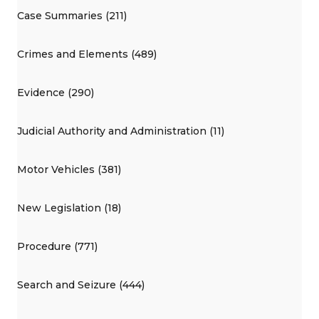
Case Summaries (211)
Crimes and Elements (489)
Evidence (290)
Judicial Authority and Administration (11)
Motor Vehicles (381)
New Legislation (18)
Procedure (771)
Search and Seizure (444)