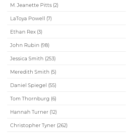
M. Jeanette Pitts (2)
LaToya Powell (7)
Ethan Rex (3)
John Rubin (98)
Jessica Smith (253)
Meredith Smith (5)
Daniel Spiegel (55)
Tom Thornburg (6)
Hannah Turner (12)
Christopher Tyner (262)