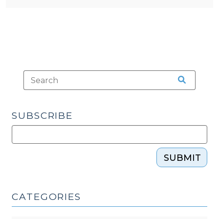
SUBSCRIBE
SUBMIT
CATEGORIES