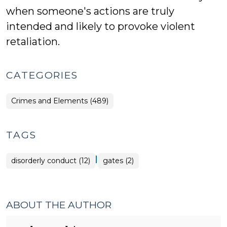
when someone's actions are truly
intended and likely to provoke violent
retaliation.
CATEGORIES
Crimes and Elements (489)
TAGS
|
disorderly conduct (12)
gates (2)
ABOUT THE AUTHOR