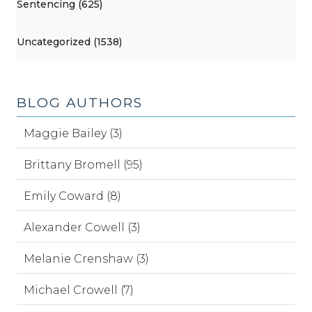
Sentencing (625)
Uncategorized (1538)
BLOG AUTHORS
Maggie Bailey (3)
Brittany Bromell (95)
Emily Coward (8)
Alexander Cowell (3)
Melanie Crenshaw (3)
Michael Crowell (7)