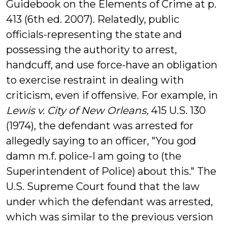
Guidebook on the Elements of Crime at p.
413 (6th ed. 2007). Relatedly, public
officials-representing the state and
possessing the authority to arrest,
handcuff, and use force-have an obligation
to exercise restraint in dealing with
criticism, even if offensive. For example, in
Lewis v. City of New Orleans,
415 U.S. 130
(1974), the defendant was arrested for
allegedly saying to an officer, "You god
damn m.f. police-I am going to (the
Superintendent of Police) about this." The
U.S. Supreme Court found that the law
under which the defendant was arrested,
which was similar to the previous version