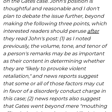
on the Gates case. John's position is
thoughtful and reasonable and I don't
plan to debate the issue further, beyond
making the following three points, which
interested readers should peruse
after
they read John's post: (1) as I noted
previously, the volume, tone, and tenor of
a person's remarks may be as important
as their content in determining whether
they are "likely to provoke violent
retaliation," and news reports suggest
that some or all of those factors may cut
in favor of a disorderly conduct charge in
this case; (2) news reports also suggest
that Gates went beyond mere "mouthing