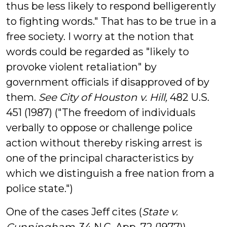
thus be less likely to respond belligerently
to fighting words." That has to be true in a
free society. I worry at the notion that
words could be regarded as "likely to
provoke violent retaliation" by
government officials if disapproved of by
them.
See City of Houston v. Hill,
482 U.S.
451 (1987) ("The freedom of individuals
verbally to oppose or challenge police
action without thereby risking arrest is
one of the principal characteristics by
which we distinguish a free nation from a
police state.")
One of the cases Jeff cites (
State v.