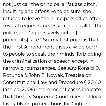
not just call the principal a "fat ass bitch,"
insulting and offensive to be sure, she
refused to leave the principal's office after
several requests, necessitating a call to the
police, and "aggressively got in [the
principal's] face." So, my first point is that
the First Amendment gives a wide berth
to people to speak their minds, forbidding
the criminalization of speech except in
narrow circumstances.
See also
Ronald D.
Rotunda & John E. Nowak, Treatise on
Constitutional Law and Procedure § 20.40
(4th ed. 2008) (more recent cases indicate
that the U.S. Supreme Court does not look
favorably on prosecutions for "fighting