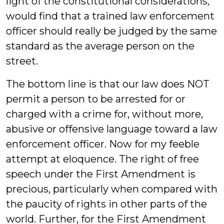
light of the constitutional considerations
,
would find that a trained law enforcement
officer should really be judged by the same
standard as the average person on the
street.
The bottom line is that our law does NOT
permit a person to be arrested for or
charged with a crime for, without more,
abusive or offensive language toward a law
enforcement officer. Now for my feeble
attempt at eloquence. The right of free
speech under the First Amendment is
precious, particularly when compared with
the paucity of rights in other parts of the
world. Further, for the First Amendment