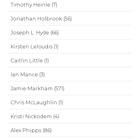
Timothy Heinle (7)
Jonathan Holbrook (56)
Joseph L. Hyde (66)
Kirsten Leloudis (1)
Caitlin Little (1)
Ian Mance (3)
Jamie Markham (571)
Chris McLaughlin (1)
Kristi Nickodem (4)
Alex Phipps (86)