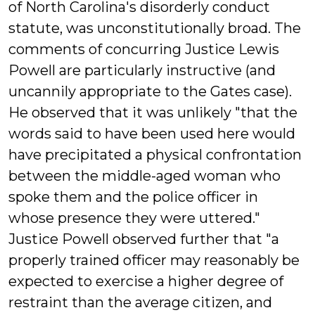
of North Carolina's disorderly conduct
statute, was unconstitutionally broad. The
comments of concurring Justice Lewis
Powell are particularly instructive (and
uncannily appropriate to the Gates case).
He observed that it was unlikely "that the
words said to have been used here would
have precipitated a physical confrontation
between the middle-aged woman who
spoke them and the police officer in
whose presence they were uttered."
Justice Powell observed further that "a
properly trained officer may reasonably be
expected to exercise a higher degree of
restraint than the average citizen, and