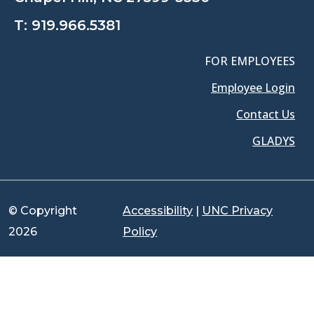
T:
919.966.5381
FOR EMPLOYEES
Employee Login
Contact Us
GLADYS
© Copyright
Accessibility
|
UNC Privacy
2026
Policy