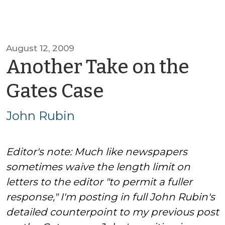
August 12, 2009
Another Take on the
by
Gates Case
John
John Rubin
Rubin
Editor's note: Much like newspapers
sometimes waive the length limit on
letters to the editor "to permit a fuller
response," I'm posting in full John Rubin's
detailed counterpoint to my previous post