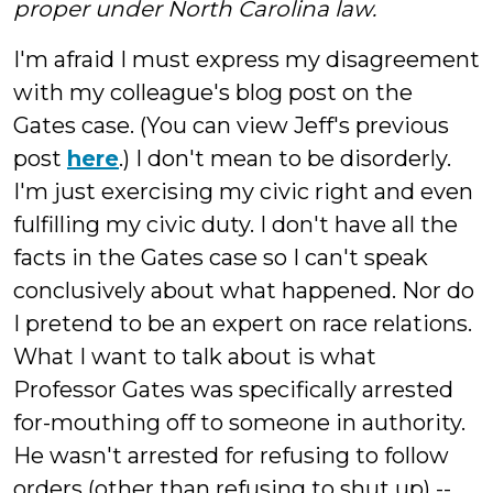
proper under North Carolina law.
I'm afraid I must express my disagreement
with my colleague's blog post on the
Gates case. (You can view Jeff's previous
post
here
.) I don't mean to be disorderly.
I'm just exercising my civic right and even
fulfilling my civic duty. I don't have all the
facts in the Gates case so I can't speak
conclusively about what happened. Nor do
I pretend to be an expert on race relations.
What I want to talk about is what
Professor Gates was specifically arrested
for-mouthing off to someone in authority.
He wasn't arrested for refusing to follow
orders (other than refusing to shut up) --