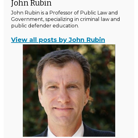
John Rubin
John Rubin is a Professor of Public Law and
Government, specializing in criminal law and
public defender education.
View all posts by John Rubin