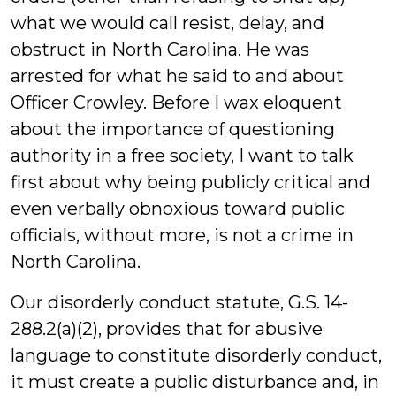
what we would call resist, delay, and
obstruct in North Carolina. He was
arrested for what he said to and about
Officer Crowley. Before I wax eloquent
about the importance of questioning
authority in a free society, I want to talk
first about why being publicly critical and
even verbally obnoxious toward public
officials, without more, is not a crime in
North Carolina.
Our disorderly conduct statute, G.S. 14-
288.2(a)(2), provides that for abusive
language to constitute disorderly conduct,
it must create a public disturbance and, in