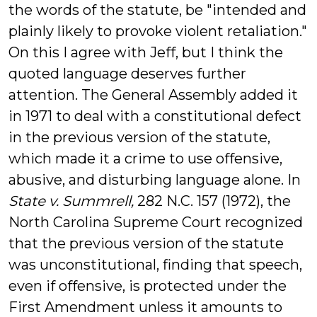
the words of the statute, be "intended and
plainly likely to provoke violent retaliation."
On this I agree with Jeff, but I think the
quoted language deserves further
attention. The General Assembly added it
in 1971 to deal with a constitutional defect
in the previous version of the statute,
which made it a crime to use offensive,
abusive, and disturbing language alone. In
State v. Summrell,
282 N.C. 157 (1972), the
North Carolina Supreme Court recognized
that the previous version of the statute
was unconstitutional, finding that speech,
even if offensive, is protected under the
First Amendment unless it amounts to