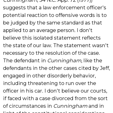
Cunningham
, 34 N.C. App. 72 (1977))
suggests that a law enforcement officer's
potential reaction to offensive words is to
be judged by the same standard as that
applied to an average person. I don't
believe this isolated statement reflects
the state of our law. The statement wasn't
necessary to the resolution of the case.
The defendant in
Cunningham
, like the
defendants in the other cases cited by Jeff,
engaged in other disorderly behavior,
including threatening to run over the
officer in his car. I don't believe our courts,
if faced with a case divorced from the sort
of circumstances in
Cunningham
and in