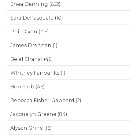
Shea Denning (652)
Sara DePasquale (10)
Phil Dixon (215)
James Drennan (1)
Belal Elrahal (46)
Whitney Fairbanks (1)
Bob Farb (46)
Rebecca Fisher-Gabbard (2)
Jacquelyn Greene (84)
Alyson Grine (16)