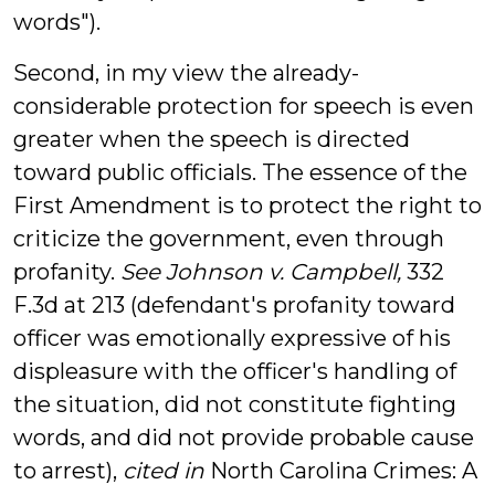
words").
Second, in my view the already-
considerable protection for speech is even
greater when the speech is directed
toward public officials. The essence of the
First Amendment is to protect the right to
criticize the government, even through
profanity.
See Johnson v. Campbell,
332
F.3d at 213
(defendant's profanity toward
officer was emotionally expressive of his
displeasure with the officer's handling of
the situation, did not constitute fighting
words, and did not provide probable cause
to arrest),
cited in
North Carolina Crimes: A