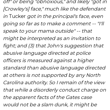
off" or being "obnoxious," and likely "got in
[Crowley's] face," much like the defendant
in
Tucker
got in the principal's face,
even
going so far as to make a comment -- "I'll
speak to your mama outside" -- that
might be interpreted as an invitation to
fight; and (3) that John's suggestion that
abusive language directed at police
officers is measured against a higher
standard than abusive language directed
at others is not supported by any North
Carolina authority. So I remain of the view
that while a disorderly conduct charge on
the apparent facts of the Gates case
would not be a slam dunk, it might
be