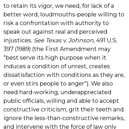
to retain its vigor, we need, for lack of a
better word, loudmouths-people willing to
risk a confrontation with authority to
speak out against real and perceived
injustices.
See Texas v. Johnson,
491 U.S.
397 (1989)
(the First Amendment may
"best serve its high purpose when it
induces a condition of unrest, creates
dissatisfaction with conditions as they are,
or even stirs people to anger"). We also
need hard-working, underappreciated
public officials, willing and able to accept
constructive criticism, grit their teeth and
ignore the less-than-constructive remarks,
and intervene with the force of law only