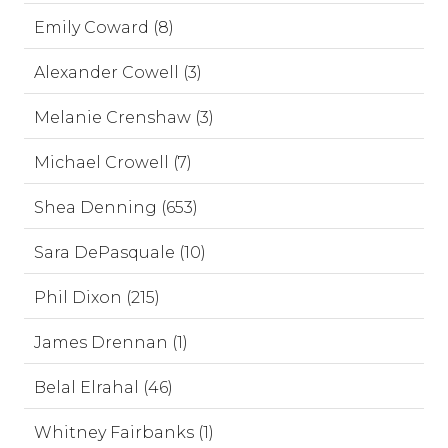
Emily Coward (8)
Alexander Cowell (3)
Melanie Crenshaw (3)
Michael Crowell (7)
Shea Denning (653)
Sara DePasquale (10)
Phil Dixon (215)
James Drennan (1)
Belal Elrahal (46)
Whitney Fairbanks (1)