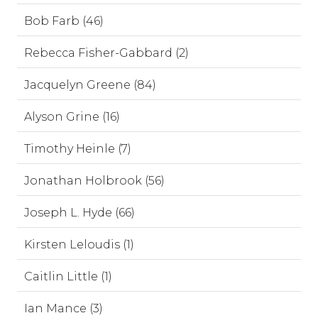
Bob Farb (46)
Rebecca Fisher-Gabbard (2)
Jacquelyn Greene (84)
Alyson Grine (16)
Timothy Heinle (7)
Jonathan Holbrook (56)
Joseph L. Hyde (66)
Kirsten Leloudis (1)
Caitlin Little (1)
Ian Mance (3)