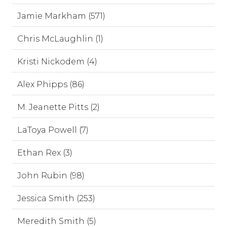
Jamie Markham (571)
Chris McLaughlin (1)
Kristi Nickodem (4)
Alex Phipps (86)
M. Jeanette Pitts (2)
LaToya Powell (7)
Ethan Rex (3)
John Rubin (98)
Jessica Smith (253)
Meredith Smith (5)