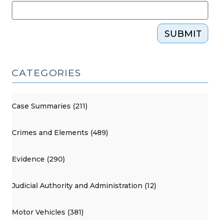
SUBMIT
CATEGORIES
Case Summaries (211)
Crimes and Elements (489)
Evidence (290)
Judicial Authority and Administration (12)
Motor Vehicles (381)