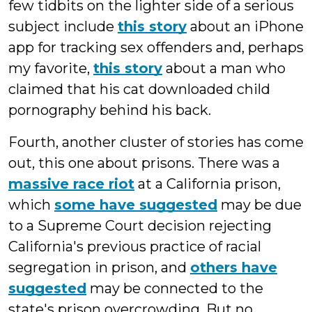
few tidbits on the lighter side of a serious
subject include
this story
about an iPhone
app for tracking sex offenders and, perhaps
my favorite,
this story
about a man who
claimed that his cat downloaded child
pornography behind his back.
Fourth, another cluster of stories has come
out, this one about prisons. There was a
massive race riot
at a California prison,
which
some have suggested
may be due
to a Supreme Court decision rejecting
California's previous practice of racial
segregation in prison, and
others have
suggested
may be connected to the
state's prison overcrowding. But no