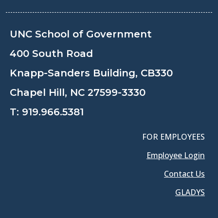
UNC School of Government
400 South Road
Knapp-Sanders Building, CB330
Chapel Hill, NC 27599-3330
T:
919.966.5381
FOR EMPLOYEES
Employee Login
Contact Us
GLADYS