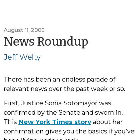
August 11, 2009
by
News Roundup
Jeff
Jeff Welty
Welty
There has been an endless parade of
relevant news over the past week or so.
First, Justice Sonia Sotomayor was
confirmed by the Senate and sworn in.
This
New York Times story
about her
confirmation gives you the basics if you've