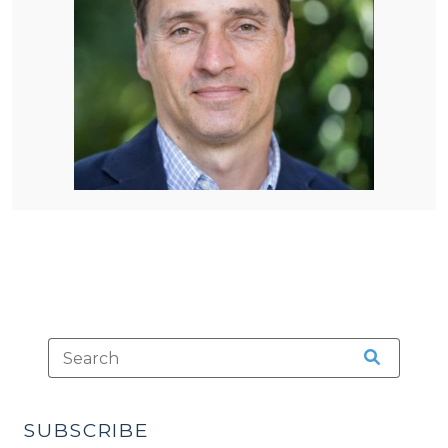
SUBSCRIBE