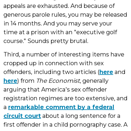
appeals are exhausted. And because of
generous parole rules, you may be released
in 14 months. And you may serve your
time at a prison with an "executive golf
course." Sounds pretty brutal.
Third, a number of interesting items have
cropped up in connection with sex
offenders, including two articles (
here
and
here
) from
The Economist
, generally
arguing that America's sex offender
registration regimes are too extensive, and
a
remarkable comment by a federal
circuit court
about a long sentence for a
first offender in a child pornography case. A