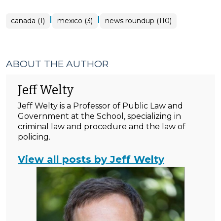
|
|
canada (1)
mexico (3)
news roundup (110)
ABOUT THE AUTHOR
Jeff Welty
Jeff Welty is a Professor of Public Law and
Government at the School, specializing in
criminal law and procedure and the law of
policing.
View all posts by Jeff Welty