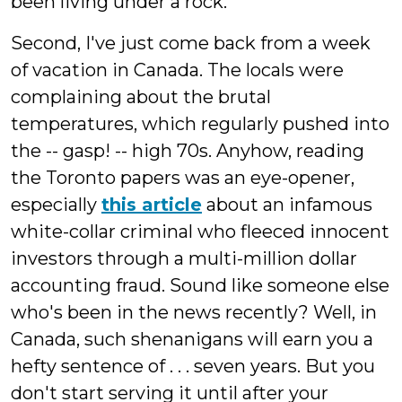
been living under a rock.
Second, I've just come back from a week
of vacation in Canada. The locals were
complaining about the brutal
temperatures, which regularly pushed into
the -- gasp! -- high 70s. Anyhow, reading
the Toronto papers was an eye-opener,
especially
this article
about an infamous
white-collar criminal who fleeced innocent
investors through a multi-million dollar
accounting fraud. Sound like someone else
who's been in the news recently? Well, in
Canada, such shenanigans will earn you a
hefty sentence of . . . seven years. But you
don't start serving it until after your