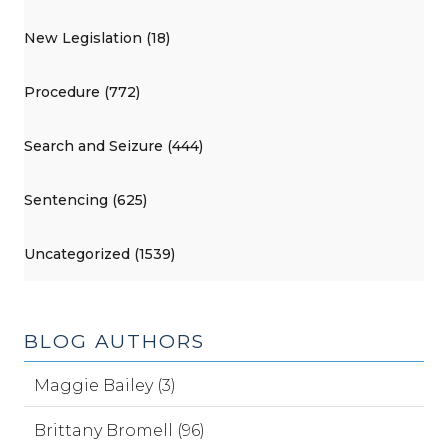
New Legislation (18)
Procedure (772)
Search and Seizure (444)
Sentencing (625)
Uncategorized (1539)
BLOG AUTHORS
Maggie Bailey (3)
Brittany Bromell (96)