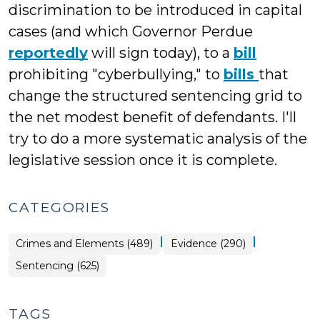
discrimination to be introduced in capital
cases (and which Governor Perdue
reportedly
will sign today), to a
bill
prohibiting "cyberbullying," to
bills
that
change the structured sentencing grid to
the net modest benefit of defendants. I'll
try to do a more systematic analysis of the
legislative session once it is complete.
CATEGORIES
|
|
Crimes and Elements (489)
Evidence (290)
Sentencing (625)
TAGS