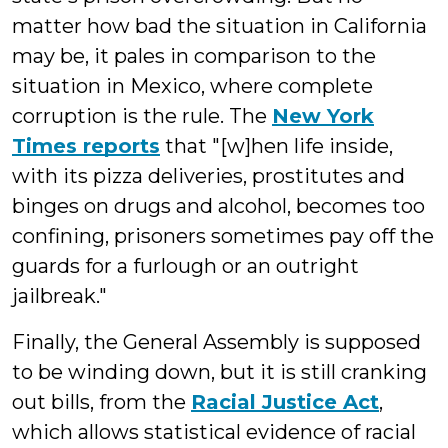
matter how bad the situation in California
may be, it pales in comparison to the
situation in Mexico, where complete
corruption is the rule. The
New York
Times reports
that "[w]hen life inside,
with its pizza deliveries, prostitutes and
binges on drugs and alcohol, becomes too
confining, prisoners sometimes pay off the
guards for a furlough or an outright
jailbreak."
Finally, the General Assembly is supposed
to be winding down, but it is still cranking
out bills, from the
Racial Justice Act
,
which allows statistical evidence of racial