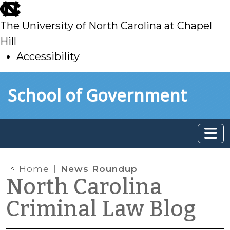
skip
to
The University of North Carolina at Chapel
main
Hill
Accessibility
skip
Skip to main content
School of Government
to
main
Home
News Roundup
North Carolina
Criminal Law Blog