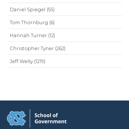
Daniel Spiegel (55)
Tom Thornburg (6)
Hannah Turner (12)
Christopher Tyner (262)
Jeff Welty (1219)