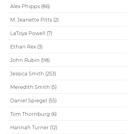
Alex Phipps (86)
M. Jeanette Pitts (2)
LaToya Powell (7)
Ethan Rex (3)
John Rubin (98)
Jessica Smith (253)
Meredith Smith (5)
Daniel Spiegel (55)
Tom Thornburg (6)
Hannah Turner (12)