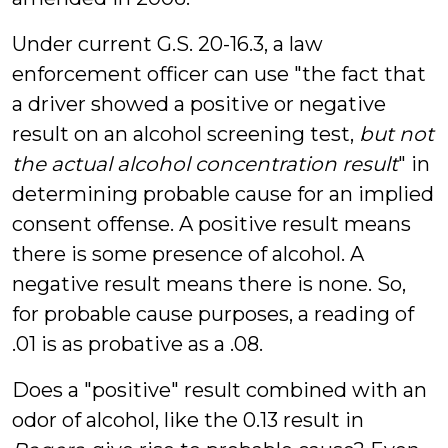
Under current G.S. 20-16.3, a law
enforcement officer can use "the fact that
a driver showed a positive or negative
result on an alcohol screening test,
but not
the actual alcohol concentration result
" in
determining probable cause for an implied
consent offense. A positive result means
there is some presence of alcohol. A
negative result means there is none. So,
for probable cause purposes, a reading of
.01 is as probative as a .08.
Does a "positive" result combined with an
odor of alcohol, like the 0.13 result in