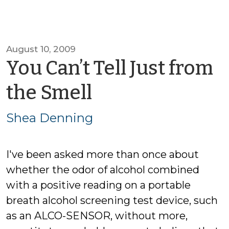
August 10, 2009
You Can’t Tell Just from
by
the Smell
Shea
Shea Denning
Denning
I've been asked more than once about
whether the odor of alcohol combined
with a positive reading on a portable
breath alcohol screening test device, such
as an ALCO-SENSOR, without more,