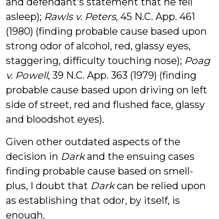
and defendant's statement that he fell
asleep);
Rawls v. Peters
, 45 N.C. App. 461
(1980) (finding probable cause based upon
strong odor of alcohol, red, glassy eyes,
staggering, difficulty touching nose);
Poag
v. Powell
, 39 N.C. App. 363 (1979) (finding
probable cause based upon driving on left
side of street, red and flushed face, glassy
and bloodshot eyes).
Given other outdated aspects of the
decision in
Dark
and the ensuing cases
finding probable cause based on smell-
plus, I doubt that
Dark
can be relied upon
as establishing that odor, by itself, is
enough.