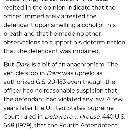
recited in the opinion indicate that the
officer immediately arrested the
defendant upon smelling alcohol on his
breath and that he made no other
observations to support his determination
that the defendant was impaired.
But
Dark
is a bit of an anachronism. The
vehicle stop in
Dark
was upheld as
authorized G.S. 20-183 even though the
officer had no reasonable suspicion that
the defendant had violated any law. A few
years later the United States Supreme
Court ruled in
Delaware v. Prouse
, 440 U.S.
648 (1979), that the Fourth Amendment