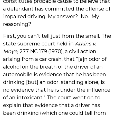
constitutes probable cause to believe that
a defendant has committed the offense of
impaired driving. My answer? No. My
reasoning?
First, you can't tell just from the smell. The
state supreme court held in
Atkins v.
Moye
, 277 NC 179 (1970), a civil action
arising from a car crash, that "[a]n odor of
alcohol on the breath of the driver of an
automobile is evidence that he has been
drinking [but] an odor, standing alone, is
no evidence that he is under the influence
of an intoxicant." The court went on to
explain that evidence that a driver has
been drinking (which one could tell from