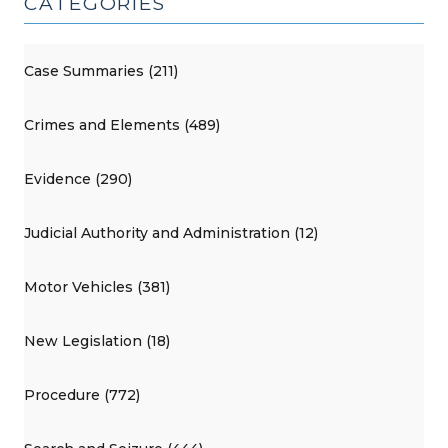
CATEGORIES
Case Summaries (211)
Crimes and Elements (489)
Evidence (290)
Judicial Authority and Administration (12)
Motor Vehicles (381)
New Legislation (18)
Procedure (772)