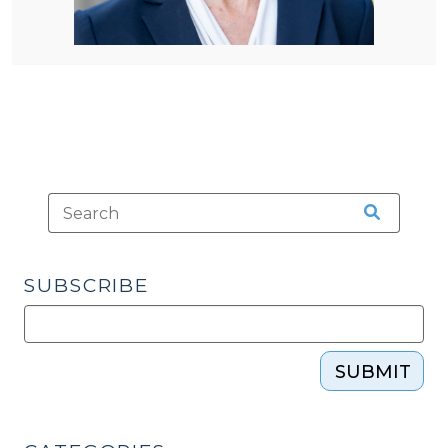
SUBSCRIBE
SUBMIT