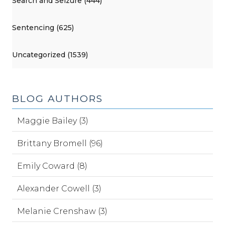
Search and Seizure (444)
Sentencing (625)
Uncategorized (1539)
BLOG AUTHORS
Maggie Bailey (3)
Brittany Bromell (96)
Emily Coward (8)
Alexander Cowell (3)
Melanie Crenshaw (3)