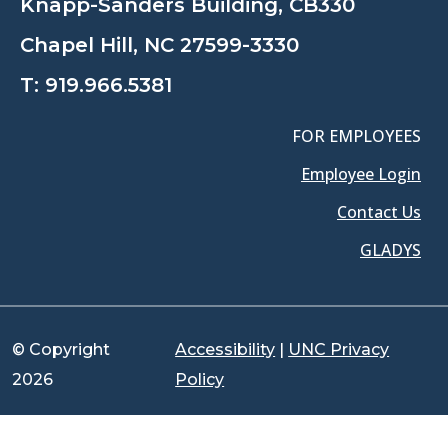
Knapp-Sanders Building, CB330
Chapel Hill, NC 27599-3330
T:
919.966.5381
FOR EMPLOYEES
Employee Login
Contact Us
GLADYS
© Copyright
Accessibility
|
UNC Privacy
2026
Policy