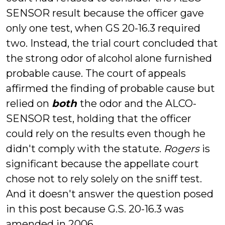
SENSOR result because the officer gave
only one test, when GS 20-16.3 required
two. Instead, the trial court concluded that
the strong odor of alcohol alone furnished
probable cause. The court of appeals
affirmed the finding of probable cause but
relied on
both
the odor and the ALCO-
SENSOR test, holding that the officer
could rely on the results even though he
didn't comply with the statute.
Rogers
is
significant because the appellate court
chose not to rely solely on the sniff test.
And it doesn't answer the question posed
in this post because G.S. 20-16.3 was
amended in 2006.