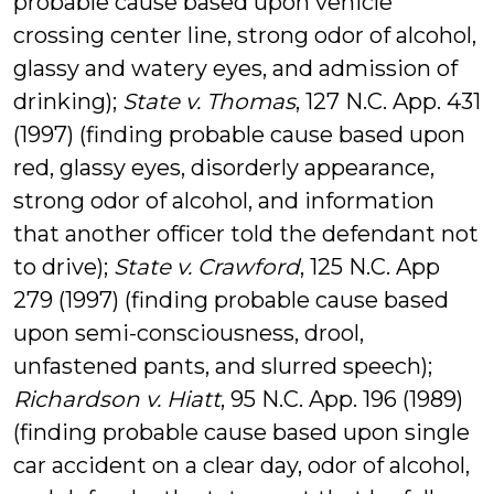
probable cause based upon vehicle
crossing center line, strong odor of alcohol,
glassy and watery eyes, and admission of
drinking);
State v. Thomas
, 127 N.C. App. 431
(1997) (finding probable cause based upon
red, glassy eyes, disorderly appearance,
strong odor of alcohol, and information
that another officer told the defendant not
to drive);
State v. Crawford
, 125 N.C. App
279 (1997) (finding probable cause based
upon semi-consciousness, drool,
unfastened pants, and slurred speech);
Richardson v. Hiatt
, 95 N.C. App. 196 (1989)
(finding probable cause based upon single
car accident on a clear day, odor of alcohol,