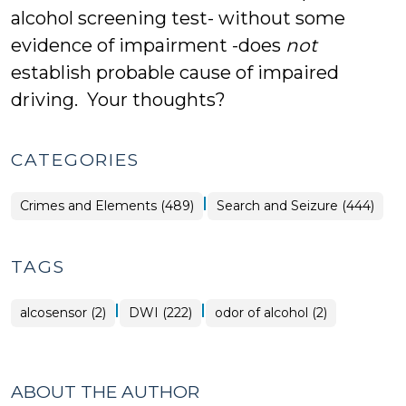
alcohol screening test- without some
evidence of impairment -does
not
establish probable cause of impaired
driving. Your thoughts?
CATEGORIES
|
Crimes and Elements (489)
Search and Seizure (444)
TAGS
|
|
alcosensor (2)
DWI (222)
odor of alcohol (2)
ABOUT THE AUTHOR