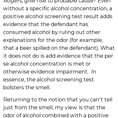
Rogers
, give rise to probable cause? Even
without a specific alcohol concentration, a
positive alcohol screening test result adds
evidence that the defendant has
consumed alcohol by ruling out other
explanations for the odor (for example,
that a beer spilled on the defendant). What
it does not do is add evidence that the per
se alcohol concentration is met or
otherwise evidence impairment. In
essence, the alcohol screening test
bolsters the smell.
Returning to the notion that you can't tell
just from the smell, my view is that the
odor of alcohol combined with a positive