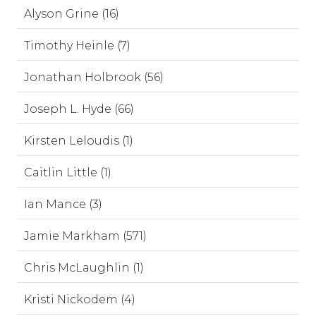
Alyson Grine (16)
Timothy Heinle (7)
Jonathan Holbrook (56)
Joseph L. Hyde (66)
Kirsten Leloudis (1)
Caitlin Little (1)
Ian Mance (3)
Jamie Markham (571)
Chris McLaughlin (1)
Kristi Nickodem (4)