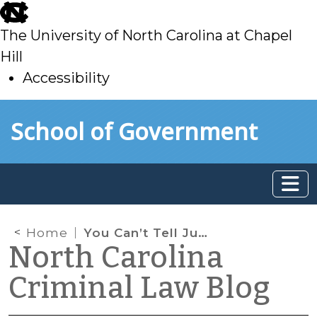
skip
to
The University of North Carolina at Chapel
main
Hill
Accessibility
skip
Skip to main content
School of Government
to
main
Home
You Can’t Tell Just from the Smell
North Carolina
Criminal Law Blog