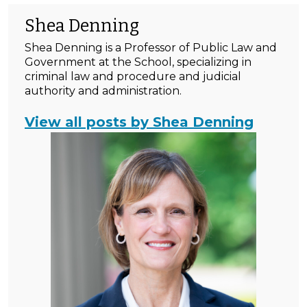
Shea Denning
Shea Denning is a Professor of Public Law and
Government at the School, specializing in
criminal law and procedure and judicial
authority and administration.
View all posts by Shea Denning