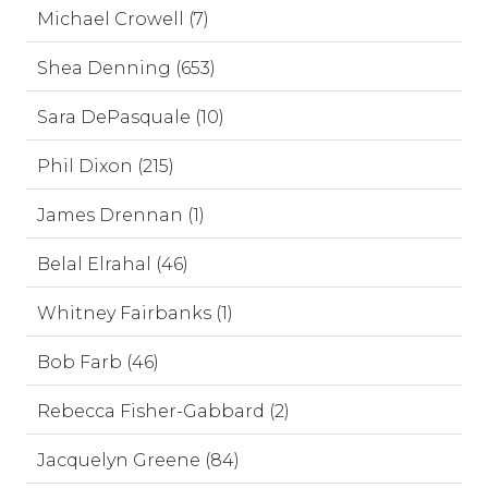
Michael Crowell (7)
Shea Denning (653)
Sara DePasquale (10)
Phil Dixon (215)
James Drennan (1)
Belal Elrahal (46)
Whitney Fairbanks (1)
Bob Farb (46)
Rebecca Fisher-Gabbard (2)
Jacquelyn Greene (84)