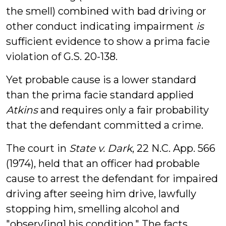
the smell) combined with bad driving or
other conduct indicating impairment
is
sufficient evidence to show a prima facie
violation of G.S. 20-138.
Yet probable cause is a lower standard
than the prima facie standard applied
Atkins
and requires only a fair probability
that the defendant committed a crime.
The court in
State v. Dark
, 22 N.C. App. 566
(1974), held that an officer had probable
cause to arrest the defendant for impaired
driving after seeing him drive, lawfully
stopping him, smelling alcohol and
"observ[ing] his condition." The facts