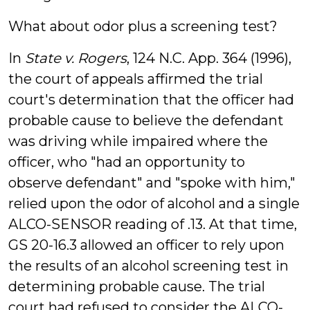
What about odor plus a screening test?
In
State v. Rogers
, 124 N.C. App. 364 (1996),
the court of appeals affirmed the trial
court's determination that the officer had
probable cause to believe the defendant
was driving while impaired where the
officer, who "had an opportunity to
observe defendant" and "spoke with him,"
relied upon the odor of alcohol and a single
ALCO-SENSOR reading of .13. At that time,
GS 20-16.3 allowed an officer to rely upon
the results of an alcohol screening test in
determining probable cause. The trial
court had refused to consider the ALCO-