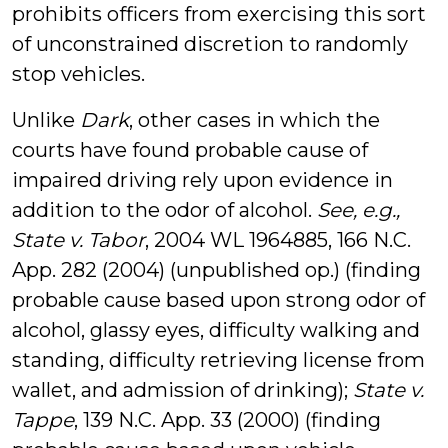
prohibits officers from exercising this sort
of unconstrained discretion to randomly
stop vehicles.
Unlike
Dark
, other cases in which the
courts have found probable cause of
impaired driving rely upon evidence in
addition to the odor of alcohol.
See, e.g.,
State v. Tabor
, 2004 WL 1964885, 166 N.C.
App. 282 (2004) (unpublished op.) (finding
probable cause based upon strong odor of
alcohol, glassy eyes, difficulty walking and
standing, difficulty retrieving license from
wallet, and admission of drinking);
State v.
Tappe
, 139 N.C. App. 33 (2000) (finding