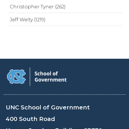
Christopher Tyner (262)
Jeff Welty (1219)
UNC School of Government
400 South Road