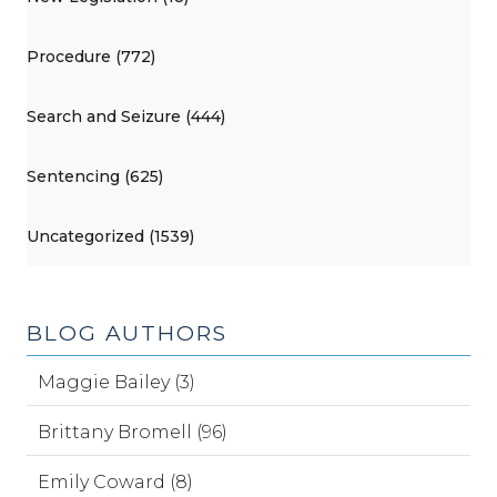
Procedure (772)
Search and Seizure (444)
Sentencing (625)
Uncategorized (1539)
BLOG AUTHORS
Maggie Bailey (3)
Brittany Bromell (96)
Emily Coward (8)