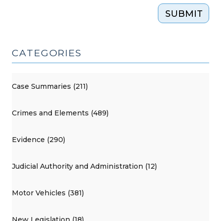
SUBMIT
CATEGORIES
Case Summaries (211)
Crimes and Elements (489)
Evidence (290)
Judicial Authority and Administration (12)
Motor Vehicles (381)
New Legislation (18)