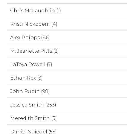
Chris McLaughlin (1)
Kristi Nickodem (4)
Alex Phipps (86)
M. Jeanette Pitts (2)
LaToya Powell (7)
Ethan Rex (3)
John Rubin (98)
Jessica Smith (253)
Meredith Smith (5)
Daniel Spiegel (55)