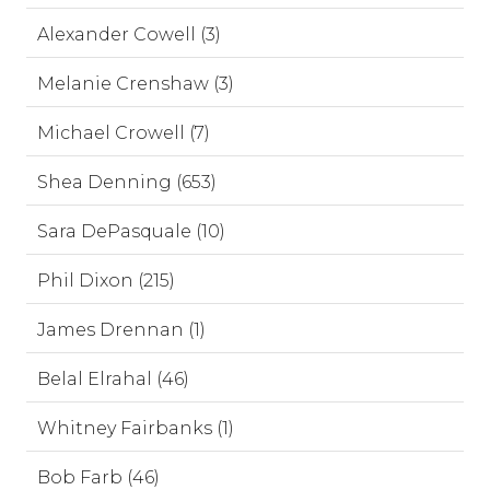
Alexander Cowell (3)
Melanie Crenshaw (3)
Michael Crowell (7)
Shea Denning (653)
Sara DePasquale (10)
Phil Dixon (215)
James Drennan (1)
Belal Elrahal (46)
Whitney Fairbanks (1)
Bob Farb (46)