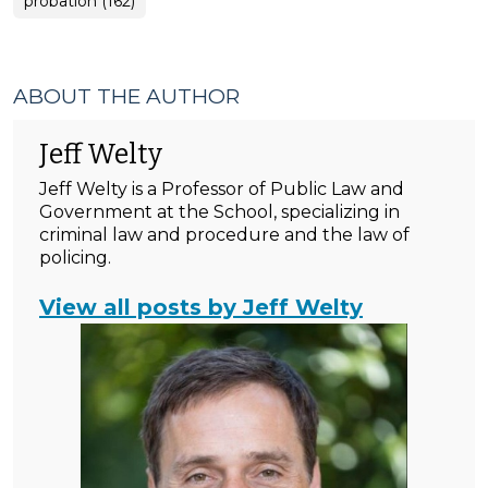
probation (162)
ABOUT THE AUTHOR
Jeff Welty
Jeff Welty is a Professor of Public Law and
Government at the School, specializing in
criminal law and procedure and the law of
policing.
View all posts by Jeff Welty