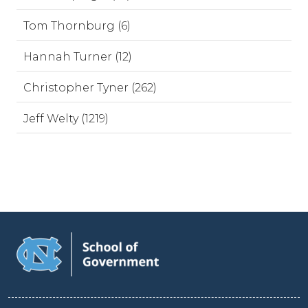
Tom Thornburg (6)
Hannah Turner (12)
Christopher Tyner (262)
Jeff Welty (1219)