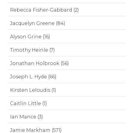
Rebecca Fisher-Gabbard (2)
Jacquelyn Greene (84)
Alyson Grine (16)
Timothy Heinle (7)
Jonathan Holbrook (56)
Joseph L. Hyde (66)
Kirsten Leloudis (1)
Caitlin Little (1)
Ian Mance (3)
Jamie Markham (571)