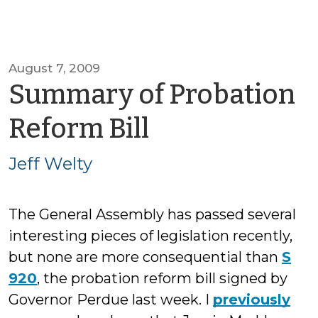
August 7, 2009
Summary of Probation
by
Reform Bill
Jeff
Jeff Welty
Welty
The General Assembly has passed several
interesting pieces of legislation recently,
but none are more consequential than
S
920
, the probation reform bill signed by
Governor Perdue last week. I
previously