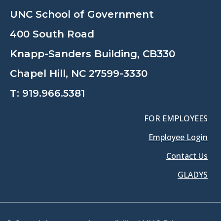
UNC School of Government
400 South Road
Knapp-Sanders Building, CB330
Chapel Hill, NC 27599-3330
T:
919.966.5381
FOR EMPLOYEES
Employee Login
Contact Us
GLADYS