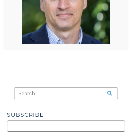
SUBSCRIBE