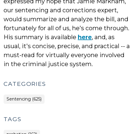
expressed my hope that Jamie Markham,
our sentencing and corrections expert,
would summarize and analyze the bill, and
fortunately for all of us, he's come through.
His summary is available
here
, and, as
usual, it's concise, precise, and practical -- a
must-read for virtually everyone involved
in the criminal justice system.
CATEGORIES
Sentencing (625)
TAGS