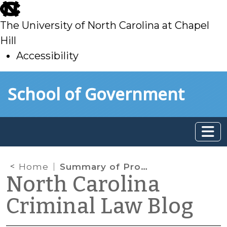
skip
to
The University of North Carolina at Chapel
main
Hill
Accessibility
skip
Skip to main content
School of Government
to
main
Home
Summary of Probation Reform Bill
North Carolina
Criminal Law Blog