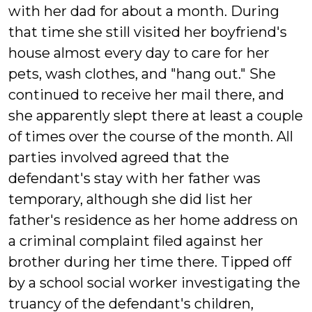
with her dad for about a month. During
that time she still visited her boyfriend's
house almost every day to care for her
pets, wash clothes, and "hang out." She
continued to receive her mail there, and
she apparently slept there at least a couple
of times over the course of the month. All
parties involved agreed that the
defendant's stay with her father was
temporary, although she did list her
father's residence as her home address on
a criminal complaint filed against her
brother during her time there. Tipped off
by a school social worker investigating the
truancy of the defendant's children,