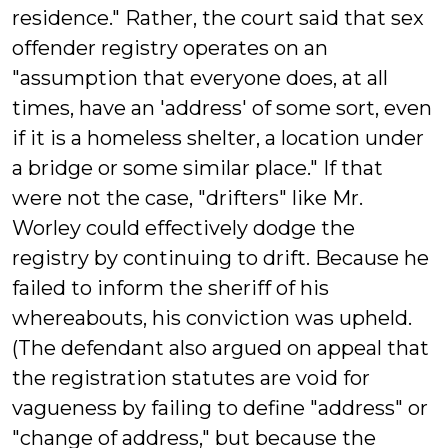
residence." Rather, the court said that sex
offender registry operates on an
"assumption that everyone does, at all
times, have an 'address' of some sort, even
if it is a homeless shelter, a location under
a bridge or some similar place." If that
were not the case, "drifters" like Mr.
Worley could effectively dodge the
registry by continuing to drift. Because he
failed to inform the sheriff of his
whereabouts, his conviction was upheld.
(The defendant also argued on appeal that
the registration statutes are void for
vagueness by failing to define "address" or
"change of address," but because the