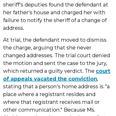
sheriff's deputies found the defendant at
her father's house and charged her with
failure to notify the sheriff of a change of
address.
At trial, the defendant moved to dismiss
the charge, arguing that she never
changed addresses. The trial court denied
the motion and sent the case to the jury,
which returned a guilty verdict. The
court
of appeals vacated the conviction
,
stating that a person's home address is "a
place where a registrant resides and
where that registrant receives mail or
other communication." Because Ms.