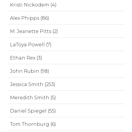
Kristi Nickodem (4)
Alex Phipps (86)
M. Jeanette Pitts (2)
LaToya Powell (7)
Ethan Rex (3)
John Rubin (98)
Jessica Smith (253)
Meredith Smith (5)
Daniel Spiegel (55)
Tom Thornburg (6)