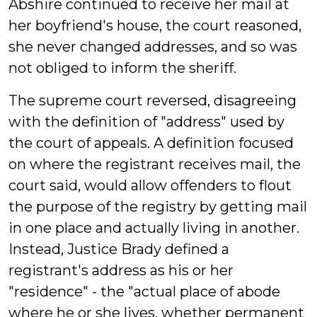
Abshire continued to receive her mail at
her boyfriend's house, the court reasoned,
she never changed addresses, and so was
not obliged to inform the sheriff.
The supreme court reversed, disagreeing
with the definition of "address" used by
the court of appeals. A definition focused
on where the registrant receives mail, the
court said, would allow offenders to flout
the purpose of the registry by getting mail
in one place and actually living in another.
Instead, Justice Brady defined a
registrant's address as his or her
"residence" - the "actual place of abode
where he or she lives, whether permanent