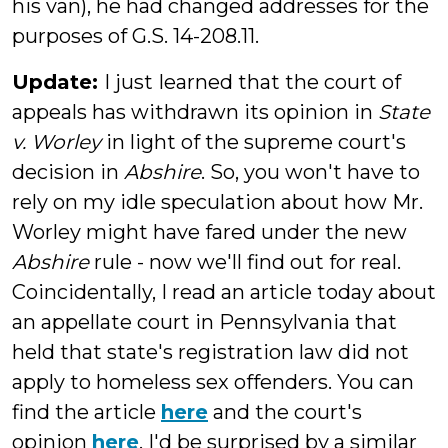
his van), he had changed addresses for the
purposes of G.S. 14-208.11.
Update:
I just
learned that the court of
appeals has withdrawn its opinion in
State
v. Worley
in light of the supreme court's
decision in
Abshire
. So, you won't have to
rely on my idle speculation about how Mr.
Worley might have fared under the new
Abshire
rule - now we'll find out for real.
Coincidentally, I read an article today about
an appellate court in Pennsylvania that
held that state's registration law did not
apply to homeless sex offenders. You can
find the article
here
and the court's
opinion
here
. I'd be surprised by a similar