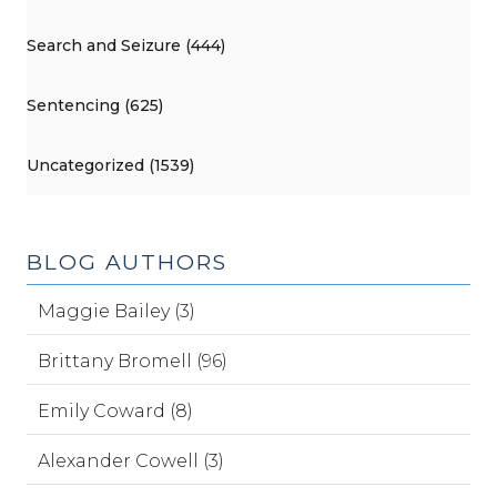
Search and Seizure (444)
Sentencing (625)
Uncategorized (1539)
BLOG AUTHORS
Maggie Bailey (3)
Brittany Bromell (96)
Emily Coward (8)
Alexander Cowell (3)