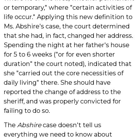
or temporary," where "certain activities of
life occur." Applying this new definition to
Ms. Abshire's case, the court determined
that she had, in fact, changed her address.
Spending the night at her father's house
for 5 to 6 weeks ("or for even shorter
duration" the court noted), indicated that
she "carried out the core necessities of
daily living" there. She should have
reported the change of address to the
sheriff, and was properly convicted for
failing to do so.
The
Abshire
case doesn't tell us
everything we need to know about