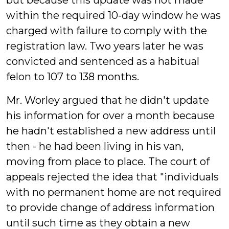
but because this update was not made
within the required 10-day window he was
charged with failure to comply with the
registration law. Two years later he was
convicted and sentenced as a habitual
felon to 107 to 138 months.
Mr. Worley argued that he didn't update
his information for over a month because
he hadn't established a new address until
then - he had been living in his van,
moving from place to place. The court of
appeals rejected the idea that "individuals
with no permanent home are not required
to provide change of address information
until such time as they obtain a new