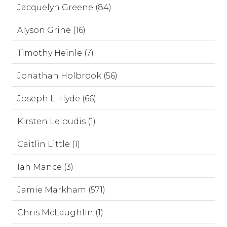
Jacquelyn Greene (84)
Alyson Grine (16)
Timothy Heinle (7)
Jonathan Holbrook (56)
Joseph L. Hyde (66)
Kirsten Leloudis (1)
Caitlin Little (1)
Ian Mance (3)
Jamie Markham (571)
Chris McLaughlin (1)