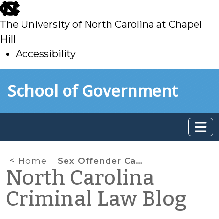
skip
to
The University of North Carolina at Chapel
main
Hill
Accessibility
skip
Skip to main content
School of Government
to
main
Home
Sex Offender Case Law Update (Part II)
North Carolina
Criminal Law Blog