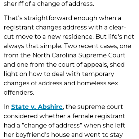
sheriff of a change of address.
That's straightforward enough when a
registrant changes address with a clear-
cut move to a new residence. But life's not
always that simple. Two recent cases, one
from the North Carolina Supreme Court
and one from the court of appeals, shed
light on how to deal with temporary
changes of address and homeless sex
offenders.
In
State v. Abshire
, the supreme court
considered whether a female registrant
had a "change of address" when she left
her boyfriend's house and went to stay