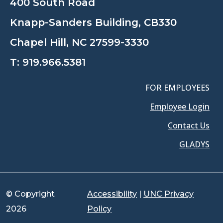
400 South Road
Knapp-Sanders Building, CB330
Chapel Hill, NC 27599-3330
T:
919.966.5381
FOR EMPLOYEES
Employee Login
Contact Us
GLADYS
© Copyright
Accessibility
|
UNC Privacy
2026
Policy