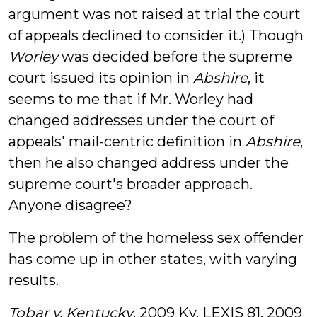
argument was not raised at trial the court
of appeals declined to consider it.) Though
Worley
was decided before the supreme
court issued its opinion in
Abshire
, it
seems to me that if Mr. Worley had
changed addresses under the court of
appeals' mail-centric definition in
Abshire
,
then he also changed address under the
supreme court's broader approach.
Anyone disagree?
The problem of the homeless sex offender
has come up in other states, with varying
results.
Tobar v. Kentucky
, 2009 Ky. LEXIS 81, 2009