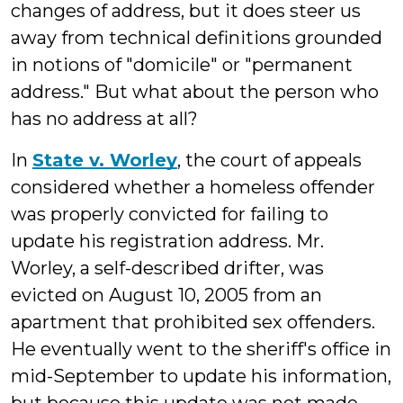
changes of address, but it does steer us
away from technical definitions grounded
in notions of "domicile" or "permanent
address." But what about the person who
has no address at all?
In
State v. Worley
, the court of appeals
considered whether a homeless offender
was properly convicted for failing to
update his registration address. Mr.
Worley, a self-described drifter, was
evicted on August 10, 2005 from an
apartment that prohibited sex offenders.
He eventually went to the sheriff's office in
mid-September to update his information,