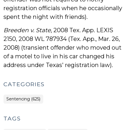
registration officials when he occasionally
spent the night with friends).
Breeden v. State
, 2008 Tex. App. LEXIS
2150, 2008 WL 787934 (Tex. App., Mar. 26,
2008) (transient offender who moved out
of a motel to live in his car changed his
address under Texas' registration law).
CATEGORIES
Sentencing (625)
TAGS