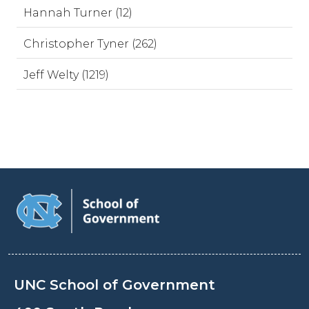
Hannah Turner (12)
Christopher Tyner (262)
Jeff Welty (1219)
UNC School of Government