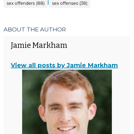
|
sex offenders (88)
sex offenses (38)
ABOUT THE AUTHOR
Jamie Markham
View all posts by Jamie Markham