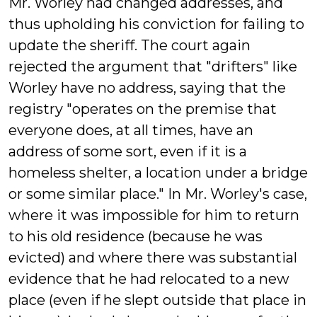
Mr. Worley had changed addresses, and
thus upholding his conviction for failing to
update the sheriff. The court again
rejected the argument that "drifters" like
Worley have no address, saying that the
registry "operates on the premise that
everyone does, at all times, have an
address of some sort, even if it is a
homeless shelter, a location under a bridge
or some similar place." In Mr. Worley's case,
where it was impossible for him to return
to his old residence (because he was
evicted) and where there was substantial
evidence that he had relocated to a new
place (even if he slept outside that place in