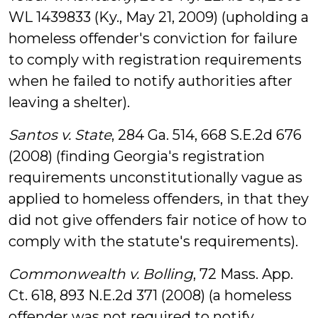
WL 1439833 (Ky., May 21, 2009) (upholding a
homeless offender's conviction for failure
to comply with registration requirements
when he failed to notify authorities after
leaving a shelter).
Santos v. State
, 284 Ga. 514, 668 S.E.2d 676
(2008) (finding Georgia's registration
requirements unconstitutionally vague as
applied to homeless offenders, in that they
did not give offenders fair notice of how to
comply with the statute's requirements).
Commonwealth v. Bolling
, 72 Mass. App.
Ct. 618, 893 N.E.2d 371 (2008) (a homeless
offender was not required to notify