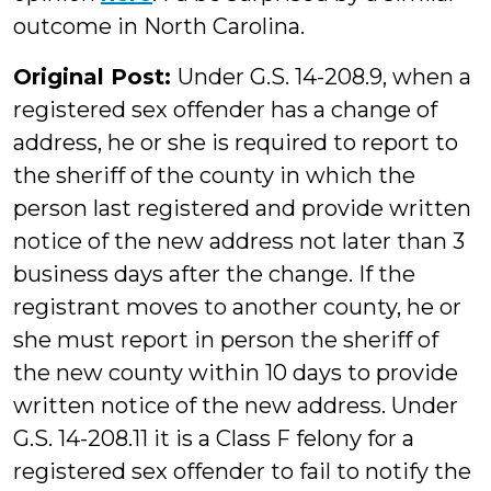
outcome in North Carolina.
Original Post:
Under G.S. 14-208.9, when a
registered sex offender has a change of
address, he or she is required to report to
the sheriff of the county in which the
person last registered and provide written
notice of the new address not later than 3
business days after the change. If the
registrant moves to another county, he or
she must report in person the sheriff of
the new county within 10 days to provide
written notice of the new address. Under
G.S. 14-208.11 it is a Class F felony for a
registered sex offender to fail to notify the