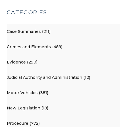
CATEGORIES
Case Summaries (211)
Crimes and Elements (489)
Evidence (290)
Judicial Authority and Administration (12)
Motor Vehicles (381)
New Legislation (18)
Procedure (772)