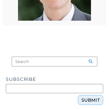
SUBSCRIBE
SUBMIT