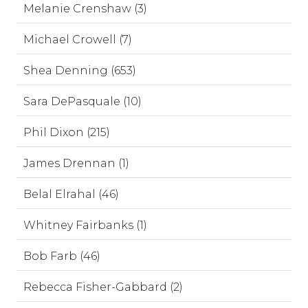
Melanie Crenshaw (3)
Michael Crowell (7)
Shea Denning (653)
Sara DePasquale (10)
Phil Dixon (215)
James Drennan (1)
Belal Elrahal (46)
Whitney Fairbanks (1)
Bob Farb (46)
Rebecca Fisher-Gabbard (2)