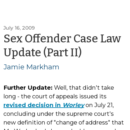
July 16, 2009
Sex Offender Case Law
by
Update (Part II)
Jamie
Jamie Markham
Markha
Further Update:
Well, that didn't take
long - the court of appeals issued its
revised decision in
Worley
on July 21,
concluding under the supreme court's
new definition of "change of address" that