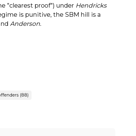
he "clearest proof") under
Hendricks
egime is punitive, the SBM hill is a
and
Anderson
.
offenders (88)