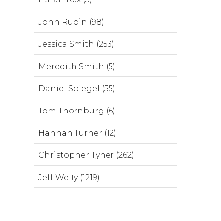
John Rubin (98)
Jessica Smith (253)
Meredith Smith (5)
Daniel Spiegel (55)
Tom Thornburg (6)
Hannah Turner (12)
Christopher Tyner (262)
Jeff Welty (1219)