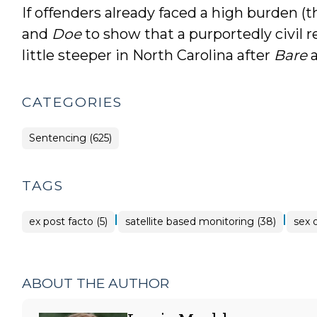
If offenders already faced a high burden (t
and
Doe
to show that a purportedly civil r
little steeper in North Carolina after
Bare
CATEGORIES
Sentencing (625)
TAGS
|
|
ex post facto (5)
satellite based monitoring (38)
sex 
ABOUT THE AUTHOR