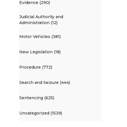
Evidence (290)
Judicial Authority and
Administration (12)
Motor Vehicles (381)
New Legislation (18)
Procedure (772)
Search and Seizure (444)
Sentencing (625)
Uncategorized (1539)