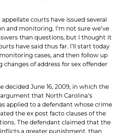
 appellate courts have issued several
ion and monitoring. I'm not sure we've
wers than questions, but I thought it
ts have said thus far. I'll start today
 monitoring cases, and then follow up
g changes of address for sex offender
se decided June 16, 2009, in which the
 argument that North Carolina's
 as applied to a defendant whose crime
ated the ex post facto clauses of the
tions. The defendant claimed that the
nflicts a greater punishment, than