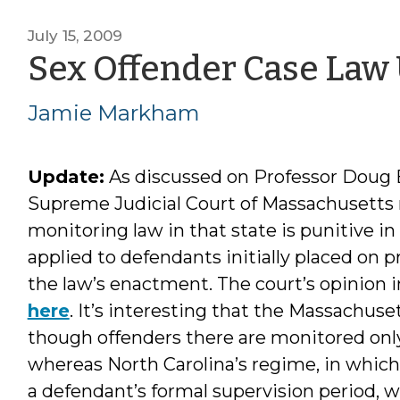
July 15, 2009
Sex Offender Case Law U
Jamie Markham
Update:
As discussed on Professor Doug
Supreme Judicial Court of Massachusetts
monitoring law in that state is punitive in
applied to defendants initially placed on 
the law’s enactment. The court’s opinion 
here
. It’s interesting that the Massachu
though offenders there are monitored only 
whereas North Carolina’s regime, in whic
a defendant’s formal supervision period,