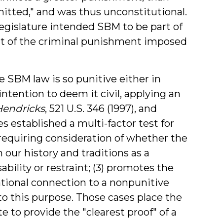
tted," and was thus unconstitutional.
legislature intended SBM to be part of
part of the criminal punishment imposed
 SBM law is so punitive either in
intention to deem it civil, applying an
Hendricks
, 521 U.S. 346 (1997), and
es established a multi-factor test for
 requiring consideration of whether the
 our history and traditions as a
bility or restraint; (3) promotes the
rational connection to a nonpunitive
to this purpose. Those cases place the
 to provide the "clearest proof" of a