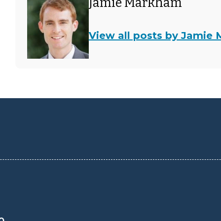
Jamie Markham
View all posts by Jamie
0