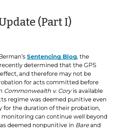
by
pdate (Part I)
Jamie
Markham
 Berman’s
Sentencing Blog
, the
 recently determined that the GPS
 effect, and therefore may not be
probation for acts committed before
in
Commonwealth v. Cory
is available
setts regime was deemed punitive even
for the duration of their probation,
h monitoring can continue well beyond
 was deemed nonpunitive in
Bare
and