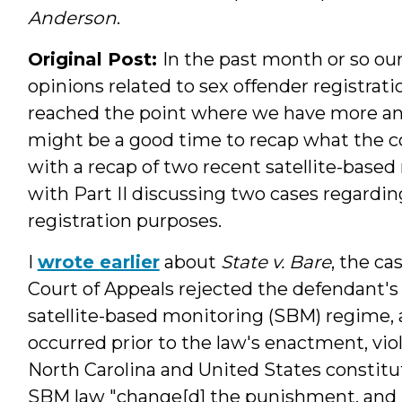
Anderson
.
Original Post:
In the past month or so our
opinions related to sex offender registrat
reached the point where we have more ans
might be a good time to recap what the cour
with a recap of two recent satellite-based
with Part II discussing two cases regardin
registration purposes.
I
wrote earlier
about
State v. Bare
, the ca
Court of Appeals rejected the defendant's
satellite-based monitoring (SBM) regime,
occurred prior to the law's enactment, viol
North Carolina and United States constitu
SBM law "change[d] the punishment, and i