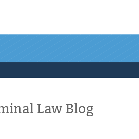
l
iminal Law Blog