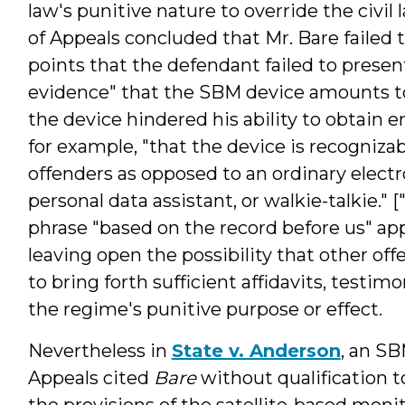
law's punitive nature to override the civil 
of Appeals concluded that Mr. Bare failed 
points that the defendant failed to present
evidence" that the SBM device amounts to
the device hindered his ability to obtain
for example, "that the device is recogniza
offenders as opposed to an ordinary electr
personal data assistant, or walkie-talkie.
phrase "based on the record before us" ap
leaving open the possibility that other of
to bring forth sufficient affidavits, testi
the regime's punitive purpose or effect.
Nevertheless in
State v. Anderson
, an SB
Appeals cited
Bare
without qualification to
the provisions of the satellite-based monit