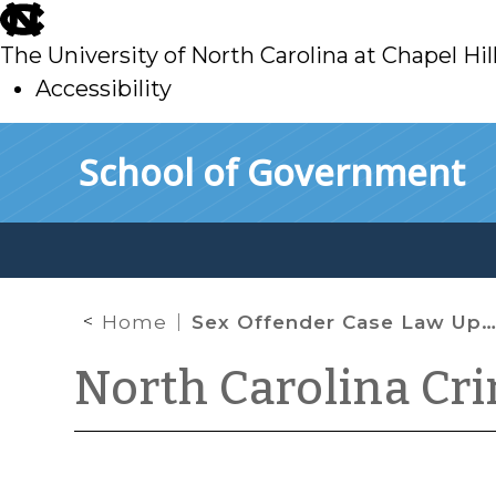
skip
to
The University of North Carolina at Chapel Hil
main
Accessibility
skip
Skip to main content
School of Government
to
main
Home
Sex Offender Case Law Update (Part I)
North Carolina Cr