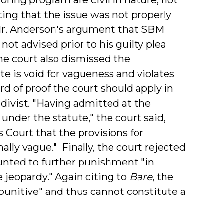
oting that the issue was not properly
 Mr. Anderson's argument that SBM
ot advised prior to his guilty plea
he court also dismissed the
 is void for vagueness and violates
rd of proof the court should apply in
divist. "Having admitted at the
 under the statute," the court said,
Court that the provisions for
lly vague." Finally, the court rejected
nted to further punishment "in
e jeopardy." Again citing to
Bare
, the
t punitive" and thus cannot constitute a