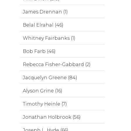
James Drennan (1)
Belal Elrahal (46)
Whitney Fairbanks (1)
Bob Farb (46)
Rebecca Fisher-Gabbard (2)
Jacquelyn Greene (84)
Alyson Grine (16)
Timothy Heinle (7)
Jonathan Holbrook (56)
Joseph L. Hyde (66)