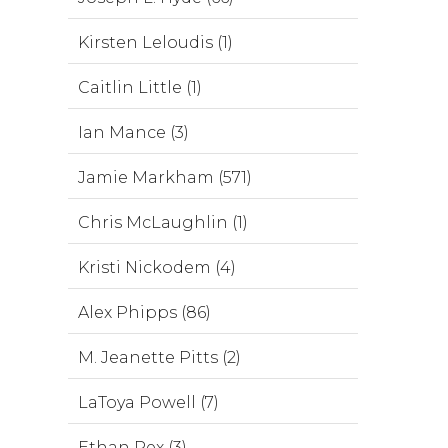
Kirsten Leloudis (1)
Caitlin Little (1)
Ian Mance (3)
Jamie Markham (571)
Chris McLaughlin (1)
Kristi Nickodem (4)
Alex Phipps (86)
M. Jeanette Pitts (2)
LaToya Powell (7)
Ethan Rex (3)