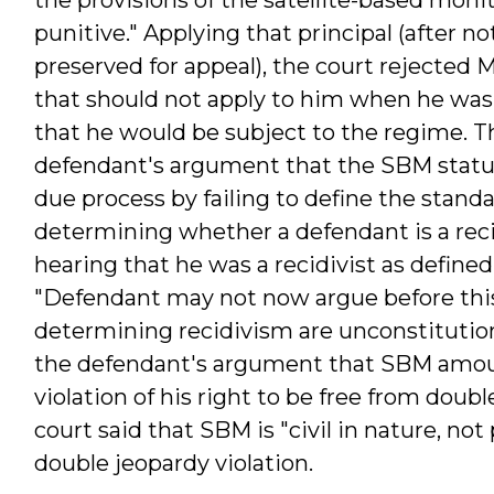
punitive." Applying that principal (after n
preserved for appeal), the court rejected
that should not apply to him when he was n
that he would be subject to the regime. T
defendant's argument that the SBM statute
due process by failing to define the standa
determining whether a defendant is a reci
hearing that he was a recidivist as defined
"Defendant may not now argue before this 
determining recidivism are unconstitutiona
the defendant's argument that SBM amou
violation of his right to be free from doubl
court said that SBM is "civil in nature, no
double jeopardy violation.