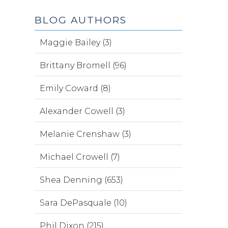
BLOG AUTHORS
Maggie Bailey (3)
Brittany Bromell (96)
Emily Coward (8)
Alexander Cowell (3)
Melanie Crenshaw (3)
Michael Crowell (7)
Shea Denning (653)
Sara DePasquale (10)
Phil Dixon (215)