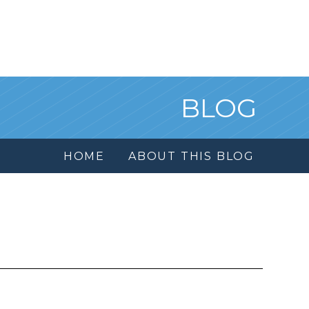
BLOG
HOME
ABOUT THIS BLOG