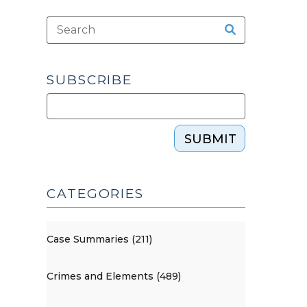
SUBSCRIBE
SUBMIT
CATEGORIES
Case Summaries (211)
Crimes and Elements (489)