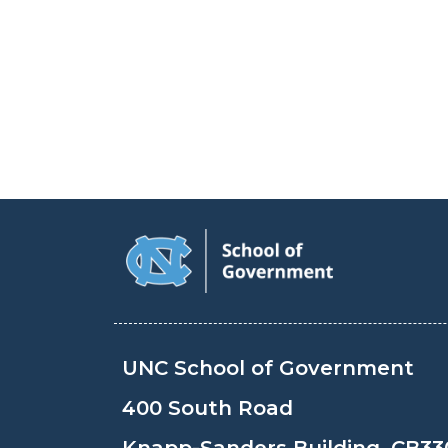
UNC School of Government
400 South Road
Knapp-Sanders Building, CB33