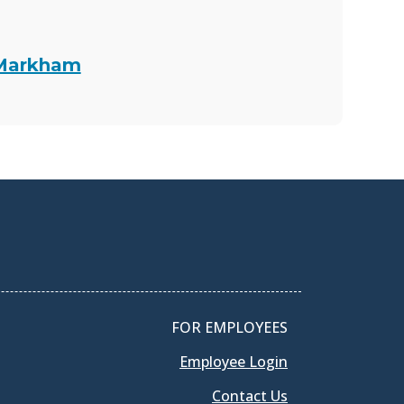
 Markham
FOR EMPLOYEES
Employee Login
Contact Us