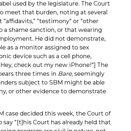
label used by the legislature. The Court
to meet that burden, noting at several
 "affidavits," "testimony" or "other
 a shame sanction, or that wearing
 employment. He did not demonstrate,
ble as a monitor assigned to sex
onic device such as a cell phone,
" ["Hey, check out my new iPhone!"] The
pears three times in
Bare
, seemingly
fenders subject to SBM might be able
mony, or other evidence to demonstrate
M case decided this week, the Court of
 say "[t]his Court has already held that
oring program are civil in nature, not