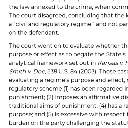
the law annexed to the crime, when commi
The court disagreed, concluding that the 
a "civil and regulatory regime," and not 
on the defendant.
The court went on to evaluate whether the
purpose or effect as to negate the State's 
analytical framework set out in
Kansas v. 
Smith v. Doe
, 538 U.S. 84 (2003). Those cas
evaluating a regime's purpose and effect,
regulatory scheme (1) has been regarded in
punishment; (2) imposes an affirmative disa
traditional aims of punishment; (4) has a 
purpose; and (5) is excessive with respect 
burden on the party challenging the statute