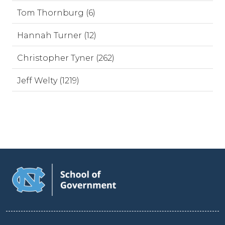
Tom Thornburg (6)
Hannah Turner (12)
Christopher Tyner (262)
Jeff Welty (1219)