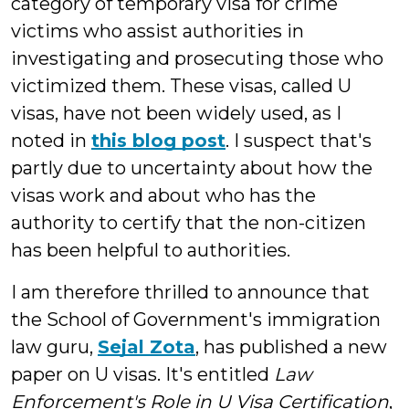
category of temporary visa for crime
victims who assist authorities in
investigating and prosecuting those who
victimized them. These visas, called U
visas, have not been widely used, as I
noted in
this blog post
. I suspect that's
partly due to uncertainty about how the
visas work and about who has the
authority to certify that the non-citizen
has been helpful to authorities.
I am therefore thrilled to announce that
the School of Government's immigration
law guru,
Sejal Zota
, has published a new
paper on U visas. It's entitled
Law
Enforcement's Role in U Visa Certification
,