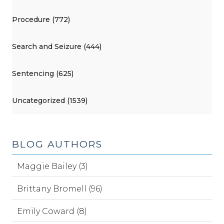
Procedure (772)
Search and Seizure (444)
Sentencing (625)
Uncategorized (1539)
BLOG AUTHORS
Maggie Bailey (3)
Brittany Bromell (96)
Emily Coward (8)