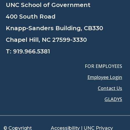
UNC School of Government
400 South Road
Knapp-Sanders Building, CB330
Chapel Hill, NC 27599-3330
T:
919.966.5381
FOR EMPLOYEES
Employee Login
Contact Us
GLADYS
© Copyright
Accessibility
|
UNC Privacy