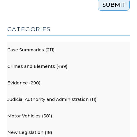
SUBMIT
CATEGORIES
Case Summaries (211)
Crimes and Elements (489)
Evidence (290)
Judicial Authority and Administration (11)
Motor Vehicles (381)
New Legislation (18)