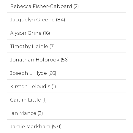
Rebecca Fisher-Gabbard (2)
Jacquelyn Greene (84)
Alyson Grine (16)
Timothy Heinle (7)
Jonathan Holbrook (56)
Joseph L. Hyde (66)
Kirsten Leloudis (1)
Caitlin Little (1)
Ian Mance (3)
Jamie Markham (571)