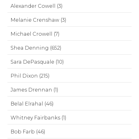
Alexander Cowell (3)
Melanie Crenshaw (3)
Michael Crowell (7)
Shea Denning (652)
Sara DePasquale (10)
Phil Dixon (215)
James Drennan (1)
Belal Elrahal (46)
Whitney Fairbanks (1)
Bob Farb (46)