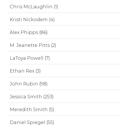
Chris McLaughlin (1)
Kristi Nickodem (4)
Alex Phipps (86)
M. Jeanette Pitts (2)
LaToya Powell (7)
Ethan Rex (3)
John Rubin (98)
Jessica Smith (253)
Meredith Smith (5)
Daniel Spiegel (55)