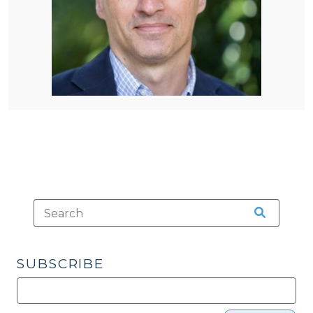
SUBSCRIBE