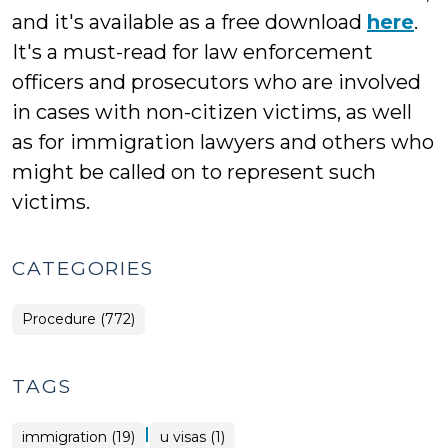
and it's available as a free download
here
.
It's a must-read for law enforcement
officers and prosecutors who are involved
in cases with non-citizen victims, as well
as for immigration lawyers and others who
might be called on to represent such
victims.
CATEGORIES
Procedure (772)
TAGS
|
immigration (19)
u visas (1)