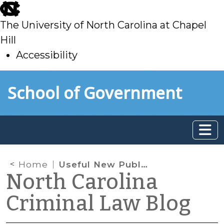
skip
to
The University of North Carolina at Chapel
main
Hill
Accessibility
skip
Skip to main content
School of Government
to
main
Home
Useful New Publication on U Visas
North Carolina
Criminal Law Blog