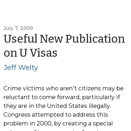
July 7, 2009
Useful New Publication
by
on U Visas
Jeff
Jeff Welty
Welty
Crime victims who aren't citizens may be
reluctant to come forward, particularly if
they are in the United States illegally.
Congress attempted to address this
problem in 2000, by creating a special