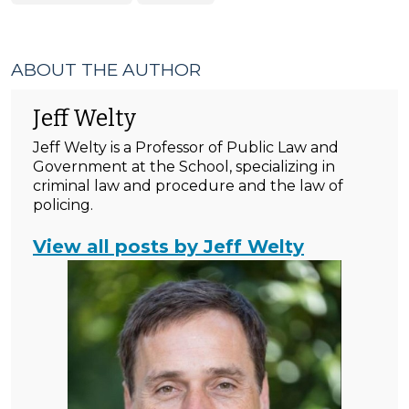
ABOUT THE AUTHOR
Jeff Welty
Jeff Welty is a Professor of Public Law and
Government at the School, specializing in
criminal law and procedure and the law of
policing.
View all posts by Jeff Welty