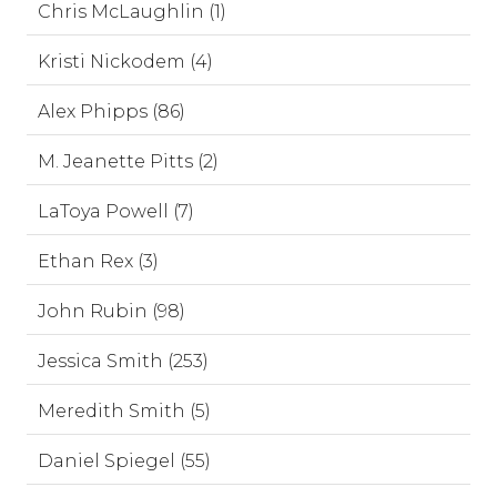
Chris McLaughlin (1)
Kristi Nickodem (4)
Alex Phipps (86)
M. Jeanette Pitts (2)
LaToya Powell (7)
Ethan Rex (3)
John Rubin (98)
Jessica Smith (253)
Meredith Smith (5)
Daniel Spiegel (55)