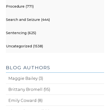
Procedure (771)
Search and Seizure (444)
Sentencing (625)
Uncategorized (1538)
BLOG AUTHORS
Maggie Bailey (3)
Brittany Bromell (95)
Emily Coward (8)