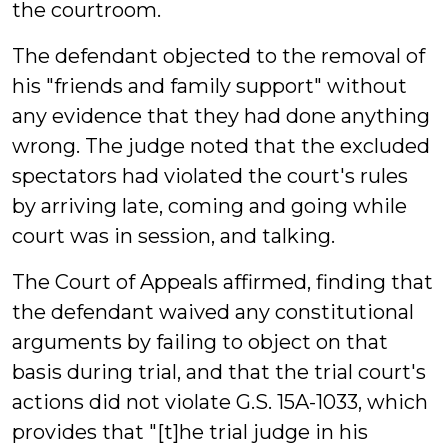
the courtroom.
The defendant objected to the removal of
his "friends and family support" without
any evidence that they had done anything
wrong. The judge noted that the excluded
spectators had violated the court's rules
by arriving late, coming and going while
court was in session, and talking.
The Court of Appeals affirmed, finding that
the defendant waived any constitutional
arguments by failing to object on that
basis during trial, and that the trial court's
actions did not violate G.S. 15A-1033, which
provides that "[t]he trial judge in his