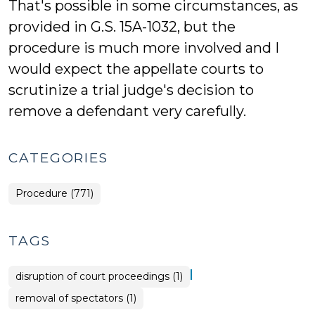
That's possible in some circumstances, as
provided in G.S. 15A-1032, but the
procedure is much more involved and I
would expect the appellate courts to
scrutinize a trial judge's decision to
remove a defendant very carefully.
CATEGORIES
Procedure (771)
TAGS
|
disruption of court proceedings (1)
removal of spectators (1)