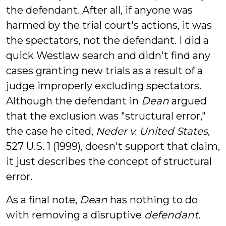
the defendant. After all, if anyone was
harmed by the trial court's actions, it was
the spectators, not the defendant. I did a
quick Westlaw search and didn't find any
cases granting new trials as a result of a
judge improperly excluding spectators.
Although the defendant in
Dean
argued
that the exclusion was "structural error,"
the case he cited,
Neder v. United States
,
527 U.S. 1 (1999), doesn't support that claim,
it just describes the concept of structural
error.
As a final note,
Dean
has nothing to do
with removing a disruptive
defendant.