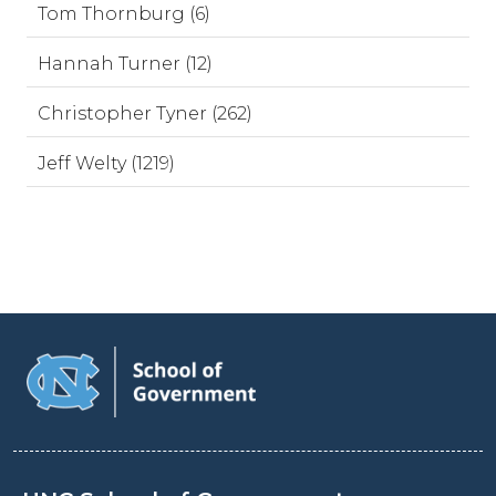
Tom Thornburg (6)
Hannah Turner (12)
Christopher Tyner (262)
Jeff Welty (1219)