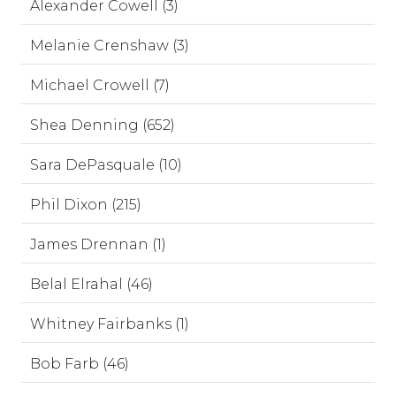
Alexander Cowell (3)
Melanie Crenshaw (3)
Michael Crowell (7)
Shea Denning (652)
Sara DePasquale (10)
Phil Dixon (215)
James Drennan (1)
Belal Elrahal (46)
Whitney Fairbanks (1)
Bob Farb (46)