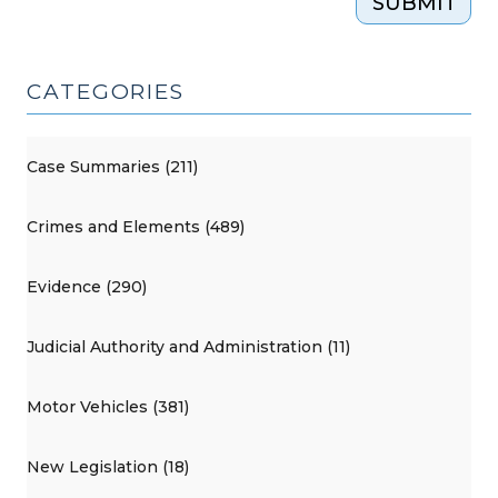
SUBMIT
CATEGORIES
Case Summaries (211)
Crimes and Elements (489)
Evidence (290)
Judicial Authority and Administration (11)
Motor Vehicles (381)
New Legislation (18)