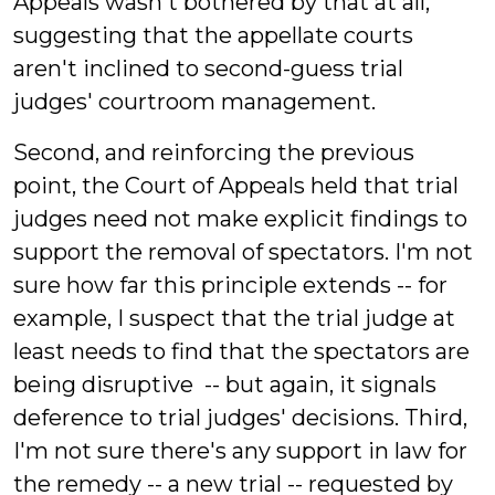
Appeals wasn't bothered by that at all,
suggesting that the appellate courts
aren't inclined to second-guess trial
judges' courtroom management.
Second, and reinforcing the previous
point, the Court of Appeals held that trial
judges need not make explicit findings to
support the removal of spectators. I'm not
sure how far this principle extends -- for
example, I suspect that the trial judge at
least needs to find that the spectators are
being disruptive -- but again, it signals
deference to trial judges' decisions. Third,
I'm not sure there's any support in law for
the remedy -- a new trial -- requested by