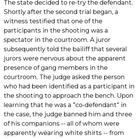
The state decided to re-try the defendant.
Shortly after the second trial began, a
witness testified that one of the
participants in the shooting was a
spectator in the courtroom. A juror
subsequently told the bailiff that several
jurors were nervous about the apparent
presence of gang members in the
courtroom. The judge asked the person
who had been identified as a participant in
the shooting to approach the bench. Upon
learning that he was a "co-defendant" in
the case, the judge banned him and three
of his companions -- all of whom were
apparently wearing white shirts -- from