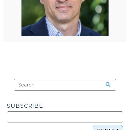
SUBSCRIBE