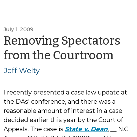
July 1, 2009
Removing Spectators
by
from the Courtroom
Jeff
Jeff Welty
Wel
I recently presented a case law update at
the DAs' conference, and there was a
reasonable amount of interest in a case
decided earlier this year by the Court of
Appeals. The case is
State v. Dean
, __ N.C.