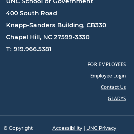
UNC School of Government
400 South Road
Knapp-Sanders Building, CB330
Chapel Hill, NC 27599-3330
T:
919.966.5381
FOR EMPLOYEES
Employee Login
Contact Us
GLADYS
© Copyright
Accessibility
|
UNC Privacy