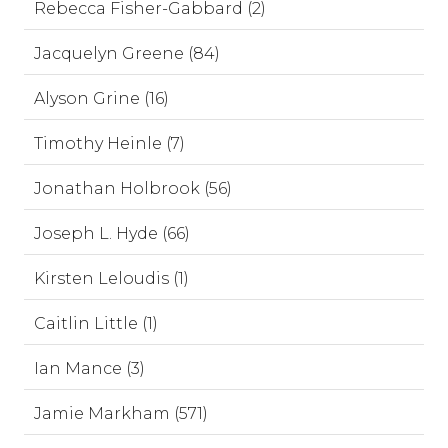
Rebecca Fisher-Gabbard (2)
Jacquelyn Greene (84)
Alyson Grine (16)
Timothy Heinle (7)
Jonathan Holbrook (56)
Joseph L. Hyde (66)
Kirsten Leloudis (1)
Caitlin Little (1)
Ian Mance (3)
Jamie Markham (571)