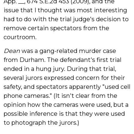
App. __, 674 S.E.2d 453 (2009), and the
issue that I thought was most interesting
had to do with the trial judge's decision to
remove certain spectators from the
courtroom.
Dean
was a gang-related murder case
from Durham. The defendant's first trial
ended in a hung jury. During that trial,
several jurors expressed concern for their
safety, and spectators apparently "used cell
phone cameras." (It isn't clear from the
opinion how the cameras were used, but a
possible inference is that they were used
to photograph the jurors.)