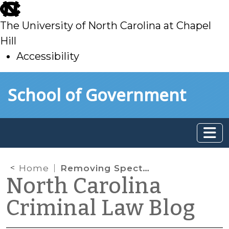
skip
to
The University of North Carolina at Chapel
main
Hill
Accessibility
skip
Skip to main content
School of Government
to
main
Home
Removing Spectators from the Courtroom
North Carolina
Criminal Law Blog