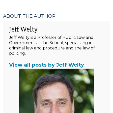
ABOUT THE AUTHOR
Jeff Welty
Jeff Welty is a Professor of Public Law and
Government at the School, specializing in
criminal law and procedure and the law of
policing.
View all posts by Jeff Welty