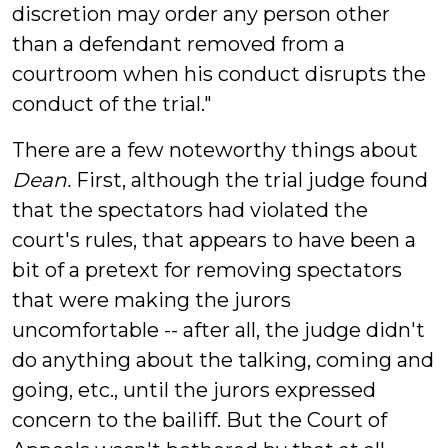
discretion may order any person other
than a defendant removed from a
courtroom when his conduct disrupts the
conduct of the trial."
There are a few noteworthy things about
Dean.
First, although the trial judge found
that the spectators had violated the
court's rules, that appears to have been a
bit of a pretext for removing spectators
that were making the jurors
uncomfortable -- after all, the judge didn't
do anything about the talking, coming and
going, etc., until the jurors expressed
concern to the bailiff. But the Court of