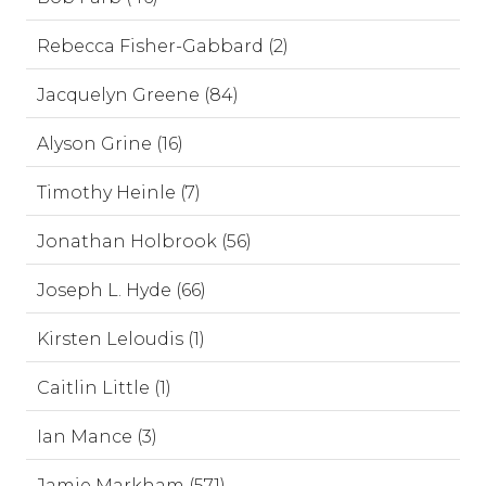
Rebecca Fisher-Gabbard (2)
Jacquelyn Greene (84)
Alyson Grine (16)
Timothy Heinle (7)
Jonathan Holbrook (56)
Joseph L. Hyde (66)
Kirsten Leloudis (1)
Caitlin Little (1)
Ian Mance (3)
Jamie Markham (571)