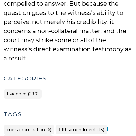
compelled to answer. But because the
question goes to the witness's ability to
perceive, not merely his credibility, it
concerns a non-collateral matter, and the
court may strike some or all of the
witness's direct examination testimony as
a result.
CATEGORIES
Evidence (290)
TAGS
|
|
cross examination (6)
fifth amendment (13)