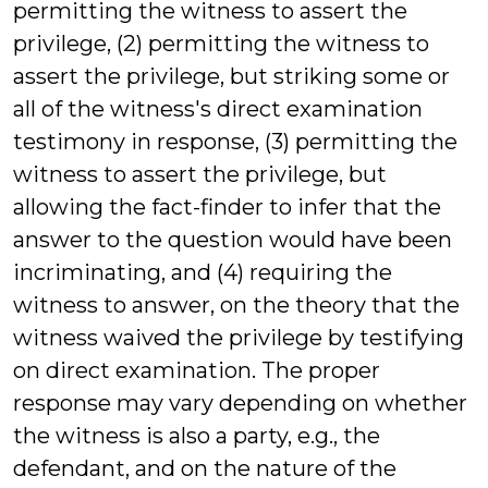
permitting the witness to assert the
privilege, (2) permitting the witness to
assert the privilege, but striking some or
all of the witness's direct examination
testimony in response, (3) permitting the
witness to assert the privilege, but
allowing the fact-finder to infer that the
answer to the question would have been
incriminating, and (4) requiring the
witness to answer, on the theory that the
witness waived the privilege by testifying
on direct examination. The proper
response may vary depending on whether
the witness is also a party, e.g., the
defendant, and on the nature of the