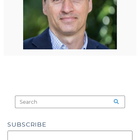
SUBSCRIBE