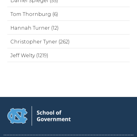
Daniel Spiegel (55)
Tom Thornburg (6)
Hannah Turner (12)
Christopher Tyner (262)
Jeff Welty (1219)