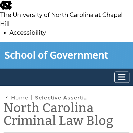
skip
to
The University of North Carolina at Chapel
main
Hill
Accessibility
skip
Skip to main content
School of Government
to
main
Home
Selective Assertion of the Fifth Amendment Privilege
North Carolina
Criminal Law Blog