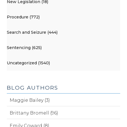
New Legislation (18)
Procedure (772)
Search and Seizure (444)
Sentencing (625)
Uncategorized (1540)
BLOG AUTHORS
Maggie Bailey (3)
Brittany Bromell (96)
Emily Coward (8)