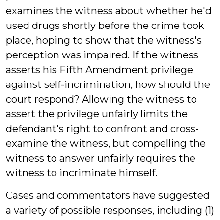
examines the witness about whether he'd
used drugs shortly before the crime took
place, hoping to show that the witness's
perception was impaired. If the witness
asserts his Fifth Amendment privilege
against self-incrimination, how should the
court respond? Allowing the witness to
assert the privilege unfairly limits the
defendant's right to confront and cross-
examine the witness, but compelling the
witness to answer unfairly requires the
witness to incriminate himself.
Cases and commentators have suggested
a variety of possible responses, including (1)