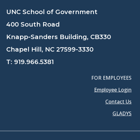
UNC School of Government
400 South Road
Knapp-Sanders Building, CB330
Chapel Hill, NC 27599-3330
T:
919.966.5381
FOR EMPLOYEES
Employee Login
Contact Us
GLADYS