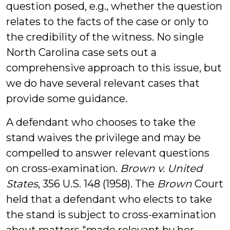
question posed, e.g., whether the question
relates to the facts of the case or only to
the credibility of the witness. No single
North Carolina case sets out a
comprehensive approach to this issue, but
we do have several relevant cases that
provide some guidance.
A defendant who chooses to take the
stand waives the privilege and may be
compelled to answer relevant questions
on cross-examination.
Brown v. United
States
, 356 U.S. 148 (1958). The
Brown
Court
held that a defendant who elects to take
the stand is subject to cross-examination