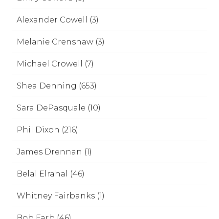
Alexander Cowell (3)
Melanie Crenshaw (3)
Michael Crowell (7)
Shea Denning (653)
Sara DePasquale (10)
Phil Dixon (216)
James Drennan (1)
Belal Elrahal (46)
Whitney Fairbanks (1)
Bob Farb (46)