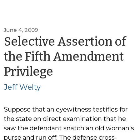
June 4, 2009
Selective Assertion of
the Fifth Amendment
by
Privilege
Jeff
Jeff Welty
Welty
Suppose that an eyewitness testifies for
the state on direct examination that he
saw the defendant snatch an old woman's
purse and run off. The defense cross-