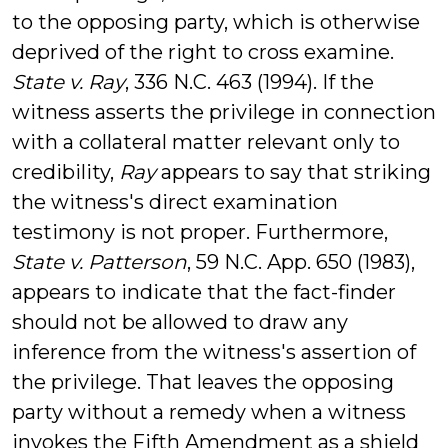
to the opposing party, which is otherwise
deprived of the right to cross examine.
State v. Ray
, 336 N.C. 463 (1994). If the
witness asserts the privilege in connection
with a collateral matter relevant only to
credibility,
Ray
appears to say that striking
the witness's direct examination
testimony is not proper. Furthermore,
State v. Patterson
, 59 N.C. App. 650 (1983),
appears to indicate that the fact-finder
should not be allowed to draw any
inference from the witness's assertion of
the privilege. That leaves the opposing
party without a remedy when a witness
invokes the Fifth Amendment as a shield