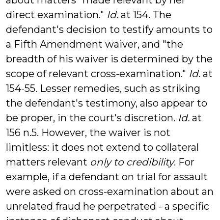
about matters "made relevant by her
direct examination."
Id.
at 154. The
defendant's decision to testify amounts to
a Fifth Amendment waiver, and "the
breadth of his waiver is determined by the
scope of relevant cross-examination."
Id.
at
154-55. Lesser remedies, such as striking
the defendant's testimony, also appear to
be proper, in the court's discretion.
Id.
at
156 n.5. However, the waiver is not
limitless: it does not extend to collateral
matters relevant
only to credibility
. For
example, if a defendant on trial for assault
were asked on cross-examination about an
unrelated fraud he perpetrated - a specific