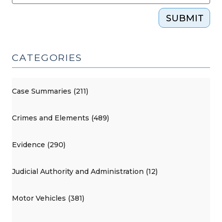
SUBMIT
CATEGORIES
Case Summaries (211)
Crimes and Elements (489)
Evidence (290)
Judicial Authority and Administration (12)
Motor Vehicles (381)