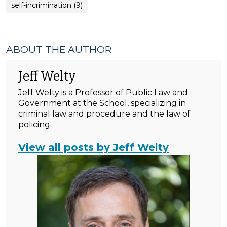
self-incrimination (9)
ABOUT THE AUTHOR
Jeff Welty
Jeff Welty is a Professor of Public Law and
Government at the School, specializing in
criminal law and procedure and the law of
policing.
View all posts by Jeff Welty