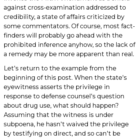
against cross-examination addressed to
credibility, a state of affairs criticized by
some commentators. Of course, most fact-
finders will probably go ahead with the
prohibited inference anyhow, so the lack of
a remedy may be more apparent than real.
Let's return to the example from the
beginning of this post. When the state's
eyewitness asserts the privilege in
response to defense counsel's question
about drug use, what should happen?
Assuming that the witness is under
subpoena, he hasn't waived the privilege
by testifying on direct, and so can't be