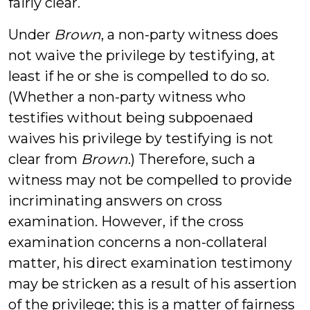
fairly clear.
Under
Brown
, a non-party witness does
not waive the privilege by testifying, at
least if he or she is compelled to do so.
(Whether a non-party witness who
testifies without being subpoenaed
waives his privilege by testifying is not
clear from
Brown
.) Therefore, such a
witness may not be compelled to provide
incriminating answers on cross
examination. However, if the cross
examination concerns a non-collateral
matter, his direct examination testimony
may be stricken as a result of his assertion
of the privilege; this is a matter of fairness