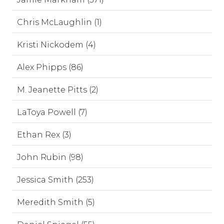
Chris McLaughlin (1)
Kristi Nickodem (4)
Alex Phipps (86)
M. Jeanette Pitts (2)
LaToya Powell (7)
Ethan Rex (3)
John Rubin (98)
Jessica Smith (253)
Meredith Smith (5)