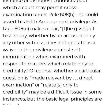
instance of dishonest conduct about
which a court may permit cross-
examination under Rule 608(b) - he could
assert his Fifth Amendment privilege. As
Rule 608(b) makes clear, "[t]he giving of
testimony, whether by an accused or by
any other witness, does not operate as a
waiver o the privilege against self-
incrimination when examined with
respect to matters which relate only to
credibility." Of course, whether a particular
question is "made relevant by . . . direct
examination" or "relate[s] only to
credibility" may be a difficult issue in some
instances, but the basic legal principles are