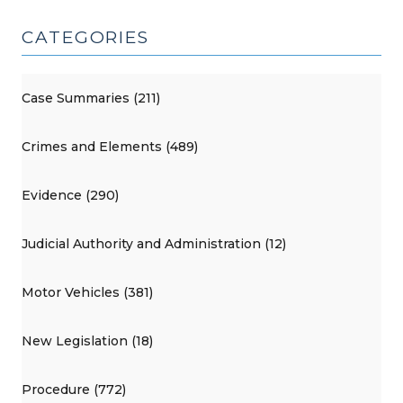
CATEGORIES
Case Summaries (211)
Crimes and Elements (489)
Evidence (290)
Judicial Authority and Administration (12)
Motor Vehicles (381)
New Legislation (18)
Procedure (772)