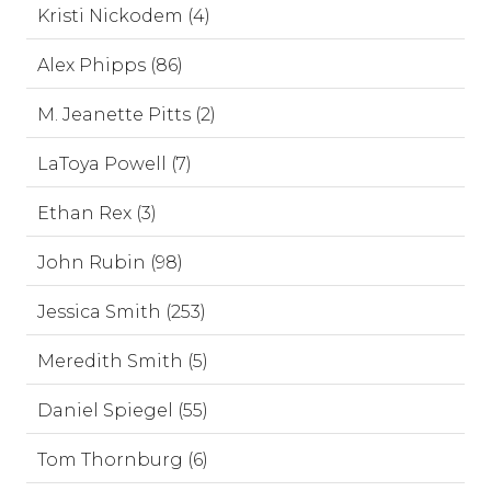
Kristi Nickodem (4)
Alex Phipps (86)
M. Jeanette Pitts (2)
LaToya Powell (7)
Ethan Rex (3)
John Rubin (98)
Jessica Smith (253)
Meredith Smith (5)
Daniel Spiegel (55)
Tom Thornburg (6)