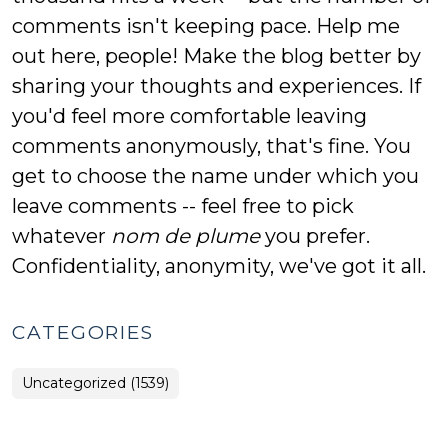
comments isn't keeping pace. Help me
out here, people! Make the blog better by
sharing your thoughts and experiences. If
you'd feel more comfortable leaving
comments anonymously, that's fine. You
get to choose the name under which you
leave comments -- feel free to pick
whatever
nom de plume
you prefer.
Confidentiality, anonymity, we've got it all.
CATEGORIES
Uncategorized (1539)