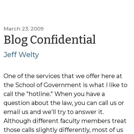
March 23, 2009
by
Blog Confidential
Jeff
Jeff Welty
Welty
One of the services that we offer here at
the School of Government is what I like to
call the "hotline." When you have a
question about the law, you can call us or
email us and we'll try to answer it.
Although different faculty members treat
those calls slightly differently, most of us