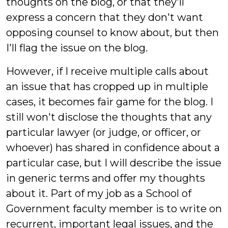
thoughts on the blog, or that they'll
express a concern that they don't want
opposing counsel to know about, but then
I'll flag the issue on the blog.
However, if I receive multiple calls about
an issue that has cropped up in multiple
cases, it becomes fair game for the blog. I
still won't disclose the thoughts that any
particular lawyer (or judge, or officer, or
whoever) has shared in confidence about a
particular case, but I will describe the issue
in generic terms and offer my thoughts
about it. Part of my job as a School of
Government faculty member is to write on
recurrent, important legal issues, and the