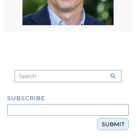
SUBSCRIBE
SUBMIT