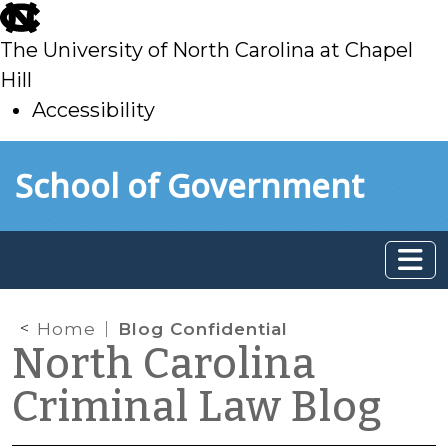
skip
to
The University of North Carolina at Chapel
main
Hill
Accessibility
skip
Skip to main content
School of Government
to
main
Home
Blog Confidential
North Carolina
Criminal Law Blog