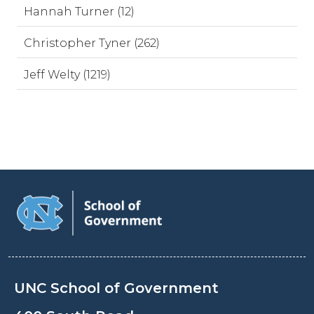
Hannah Turner (12)
Christopher Tyner (262)
Jeff Welty (1219)
UNC School of Government