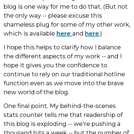
blog is one way for me to do that. (But not
the only way -- please excuse this
shameless plug for some of my other work,
which is available
here
and
here
.)
I hope this helps to clarify how I balance
the different aspects of my work -- and I
hope it gives you the confidence to
continue to rely on our traditional hotline
function even as we move into the brave
new world of the blog.
One final point. My behind-the-scenes
stats counter tells me that readership of
this blog is exploding -- we're pushing a
thousand hits a week -- but the number of