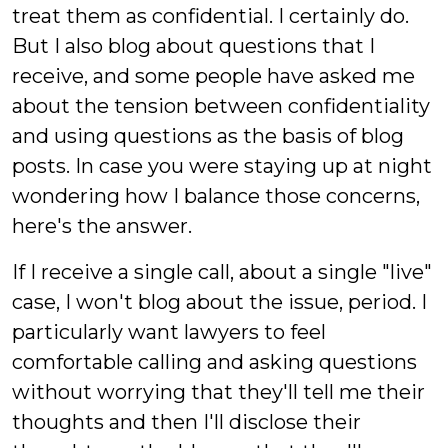
treat them as confidential. I certainly do.
But I also blog about questions that I
receive, and some people have asked me
about the tension between confidentiality
and using questions as the basis of blog
posts. In case you were staying up at night
wondering how I balance those concerns,
here's the answer.
If I receive a single call, about a single "live"
case, I won't blog about the issue, period. I
particularly want lawyers to feel
comfortable calling and asking questions
without worrying that they'll tell me their
thoughts and then I'll disclose their