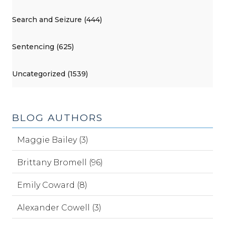
Search and Seizure (444)
Sentencing (625)
Uncategorized (1539)
BLOG AUTHORS
Maggie Bailey (3)
Brittany Bromell (96)
Emily Coward (8)
Alexander Cowell (3)