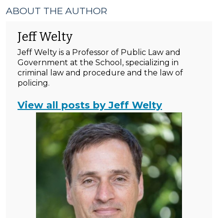
ABOUT THE AUTHOR
Jeff Welty
Jeff Welty is a Professor of Public Law and
Government at the School, specializing in
criminal law and procedure and the law of
policing.
View all posts by Jeff Welty