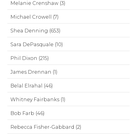
Melanie Crenshaw (3)
Michael Crowell (7)
Shea Denning (653)
Sara DePasquale (10)
Phil Dixon (215)
James Drennan (1)
Belal Elrahal (46)
Whitney Fairbanks (1)
Bob Farb (46)
Rebecca Fisher-Gabbard (2)