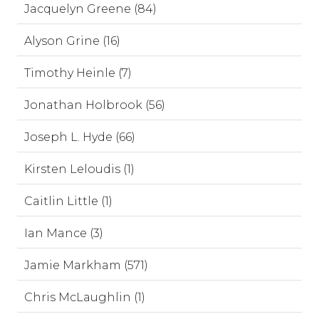
Jacquelyn Greene (84)
Alyson Grine (16)
Timothy Heinle (7)
Jonathan Holbrook (56)
Joseph L. Hyde (66)
Kirsten Leloudis (1)
Caitlin Little (1)
Ian Mance (3)
Jamie Markham (571)
Chris McLaughlin (1)