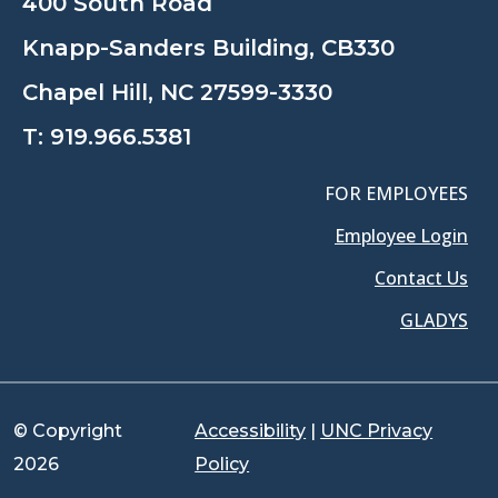
400 South Road
Knapp-Sanders Building, CB330
Chapel Hill, NC 27599-3330
T:
919.966.5381
FOR EMPLOYEES
Employee Login
Contact Us
GLADYS
© Copyright
Accessibility
|
UNC Privacy
2026
Policy