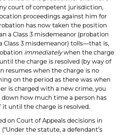
ny court of competent jurisdiction,
vocation proceedings against him for
 Probation has now taken the position
han a Class 3 misdemeanor (probation
 a Class 3 misdemeanor) tolls—that is,
robation
immediately
when the charge
until the charge is resolved (by way of
then resumes when the charge is no
ning on the period as there was when
ner is charged with a new crime, you
ng down how much time a person has
it until the charge is resolved.
ed on Court of Appeals decisions in
6) (“Under the statute, a defendant’s