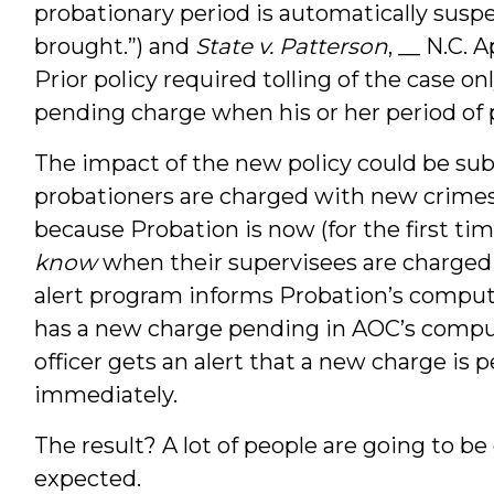
probationary period is automatically sus
brought.”) and
State v. Patterson
, __ N.C. 
Prior policy required tolling of the case 
pending charge when his or her period of 
The impact of the new policy could be subs
probationers are charged with new crimes 
because Probation is now (for the first t
know
when their supervisees are charge
alert program informs Probation’s compu
has a new charge pending in AOC’s compu
officer gets an alert that a new charge is p
immediately.
The result? A lot of people are going to be
expected.