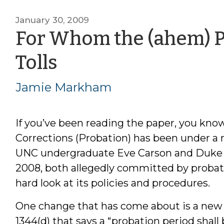
January 30, 2009
For Whom the (ahem) P
by
Tolls
Jamie
Jamie Markham
Markham
If you’ve been reading the paper, you kn
Corrections (Probation) has been under a mi
UNC undergraduate Eve Carson and Duke g
2008, both allegedly committed by probat
hard look at its policies and procedures.
One change that has come about is a new i
1344(d) that says a “probation period shall 