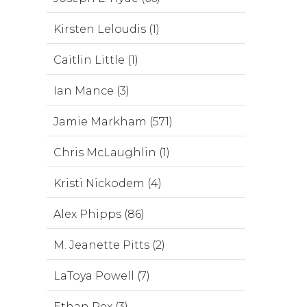
Kirsten Leloudis (1)
Caitlin Little (1)
Ian Mance (3)
Jamie Markham (571)
Chris McLaughlin (1)
Kristi Nickodem (4)
Alex Phipps (86)
M. Jeanette Pitts (2)
LaToya Powell (7)
Ethan Rex (3)