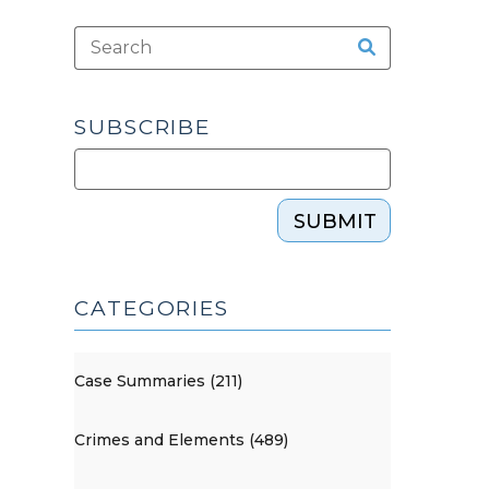
SUBSCRIBE
SUBMIT
CATEGORIES
Case Summaries (211)
Crimes and Elements (489)