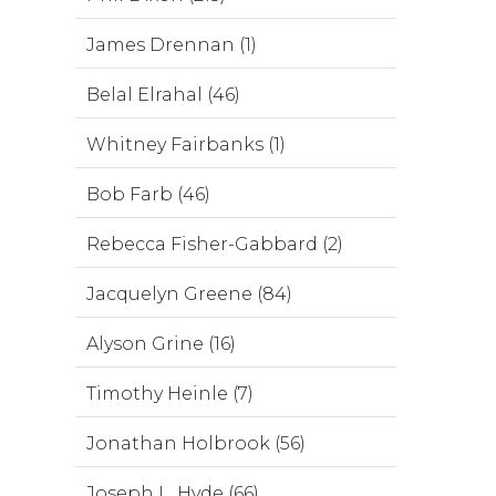
James Drennan (1)
Belal Elrahal (46)
Whitney Fairbanks (1)
Bob Farb (46)
Rebecca Fisher-Gabbard (2)
Jacquelyn Greene (84)
Alyson Grine (16)
Timothy Heinle (7)
Jonathan Holbrook (56)
Joseph L. Hyde (66)