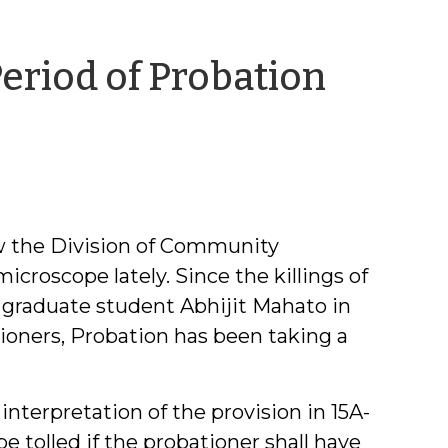
eriod of Probation
ow the Division of Community
croscope lately. Since the killings of
raduate student Abhijit Mahato in
ioners, Probation has been taking a
nterpretation of the provision in 15A-
be tolled if the probationer shall have