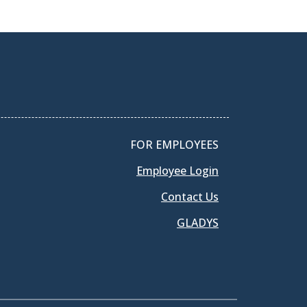
FOR EMPLOYEES
Employee Login
Contact Us
GLADYS