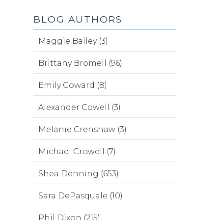
BLOG AUTHORS
Maggie Bailey (3)
Brittany Bromell (96)
Emily Coward (8)
Alexander Cowell (3)
Melanie Crenshaw (3)
Michael Crowell (7)
Shea Denning (653)
Sara DePasquale (10)
Phil Dixon (215)