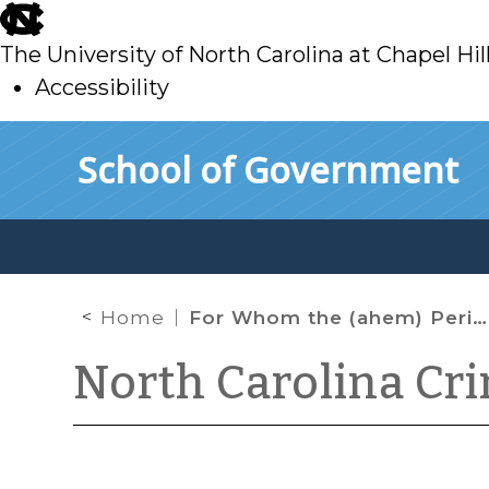
skip
to
The University of North Carolina at Chapel Hil
main
Accessibility
skip
Skip to main content
School of Government
to
main
Home
For Whom the (ahem) Period of Probation Tolls
North Carolina Cr