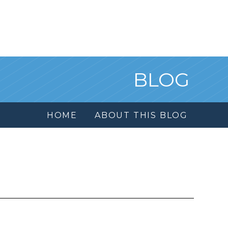
BLOG
HOME
ABOUT THIS BLOG