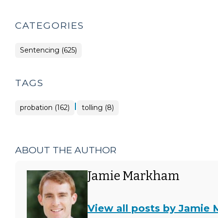
CATEGORIES
Sentencing (625)
TAGS
|
probation (162)
tolling (8)
ABOUT THE AUTHOR
Jamie Markham
View all posts by Jamie