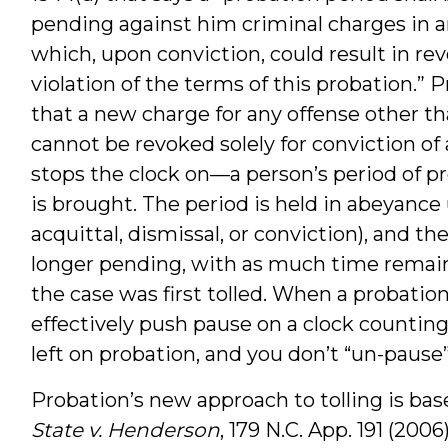
pending against him criminal charges in a
which, upon conviction, could result in re
violation of the terms of this probation.”
that a new charge for any offense other t
cannot be revoked solely for conviction of
stops the clock on—a person’s period of p
is brought. The period is held in abeyance 
acquittal, dismissal, or conviction), and 
longer pending, with as much time remai
the case was first tolled. When a probatio
effectively push pause on a clock counti
left on probation, and you don’t “un-pause” 
Probation’s new approach to tolling is bas
State v. Henderson
, 179 N.C. App. 191 (200