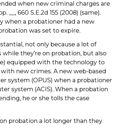
pended when new criminal charges are
App. __, 660 S.E.2d 155 (2008) (same).
only when a probationer had a new
probation was set to expire.
tantial, not only because a lot of
while they’re on probation, but also
ime) equipped with the technology to
d with new crimes. A new web-based
ter system (OPUS) when a probationer
ter system (ACIS). When a probation
ending, he or she tolls the case
 on probation a lot longer than they