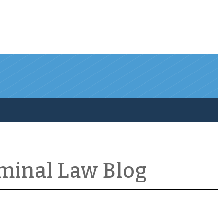
l
iminal Law Blog