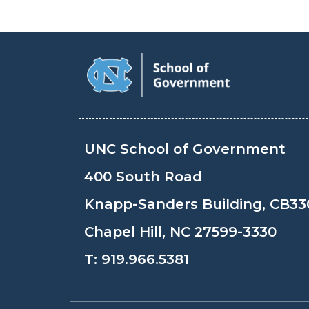
UNC School of Government
400 South Road
Knapp-Sanders Building, CB33
Chapel Hill, NC 27599-3330
T:
919.966.5381