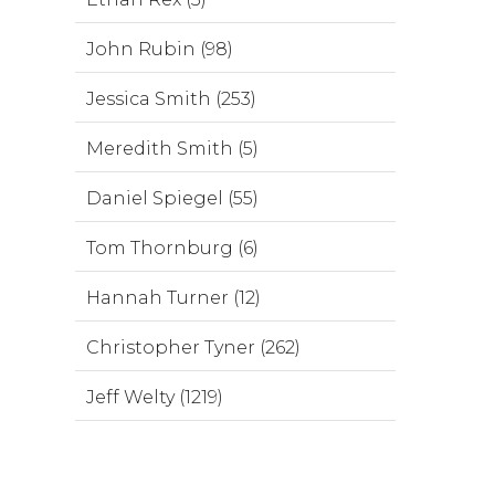
John Rubin (98)
Jessica Smith (253)
Meredith Smith (5)
Daniel Spiegel (55)
Tom Thornburg (6)
Hannah Turner (12)
Christopher Tyner (262)
Jeff Welty (1219)