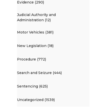
Evidence (290)
Judicial Authority and
Administration (12)
Motor Vehicles (381)
New Legislation (18)
Procedure (772)
Search and Seizure (444)
Sentencing (625)
Uncategorized (1539)