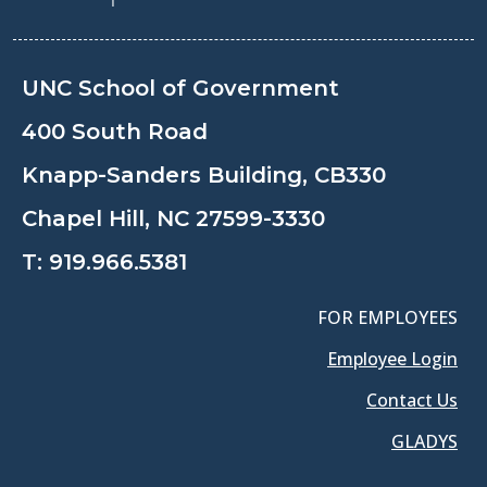
UNC School of Government
400 South Road
Knapp-Sanders Building, CB330
Chapel Hill, NC 27599-3330
T:
919.966.5381
FOR EMPLOYEES
Employee Login
Contact Us
GLADYS