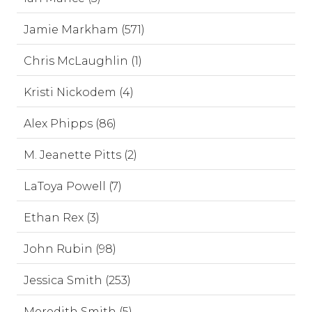
Jamie Markham (571)
Chris McLaughlin (1)
Kristi Nickodem (4)
Alex Phipps (86)
M. Jeanette Pitts (2)
LaToya Powell (7)
Ethan Rex (3)
John Rubin (98)
Jessica Smith (253)
Meredith Smith (5)