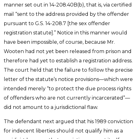
manner set out in 14-208.40B(b), that is, via certified
mail “sent to the address provided by the offender
pursuant to G.S. 14-208.7 [the sex offender
registration statute].” Notice in this manner would
have been impossible, of course, because Mr.
Wooten had not yet been released from prison and
therefore had yet to establish a registration address.
The court held that the failure to follow the precise
letter of the statute’s notice provisions—which were
intended merely “to protect the due process rights
of offenders who are not currently incarcerated”—
did not amount to a jurisdictional flaw.
The defendant next argued that his 1989 conviction
for indecent liberties should not qualify him as a