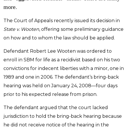
more.
The Court of Appeals recently issued its decision in
State v. Wooten
, offering some preliminary guidance
on how and to whom the law should be applied.
Defendant Robert Lee Wooten was ordered to
enroll in SBM for life as a recidivist based on his two
convictions for indecent liberties with a minor, one in
1989 and one in 2006. The defendant’s bring-back
hearing was held on January 24, 2008—four days
prior to his expected release from prison.
The defendant argued that the court lacked
jurisdiction to hold the bring-back hearing because
he did not receive notice of the hearing in the