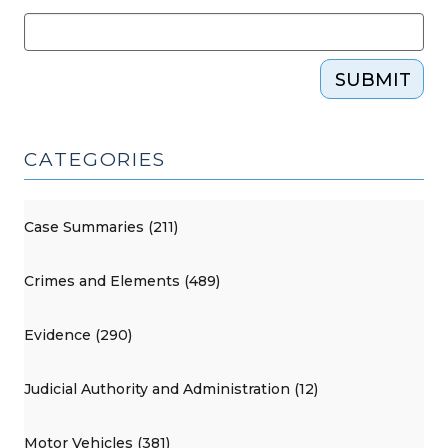
SUBMIT
CATEGORIES
Case Summaries (211)
Crimes and Elements (489)
Evidence (290)
Judicial Authority and Administration (12)
Motor Vehicles (381)