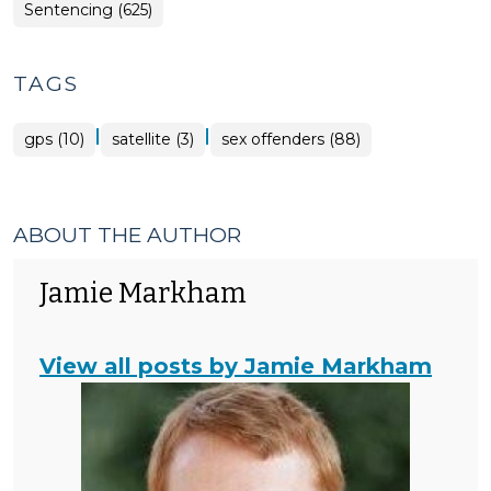
Sentencing (625)
TAGS
|
|
gps (10)
satellite (3)
sex offenders (88)
ABOUT THE AUTHOR
Jamie Markham
View all posts by Jamie Markham