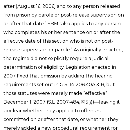
after [August 16, 2006] and to any person released
from prison by parole or post-release supervision on
or after that date.” SBM “also applies to any person
who completes his or her sentence on or after the
effective date of this section who is not on post-
release supervision or parole.” As originally enacted,
the regime did not explicitly require a judicial
determination of eligibility. Legislation enacted in
2007 fixed that omission by adding the hearing
requirements set out in G.S. 14-208.40A & B, but
those statutes were merely made “effective”
December 1, 2007 (S.L. 2007-484, §15(
l
))—leaving it
unclear whether they applied to offenses
committed on or after that date, or whether they
merely added a new procedural requirement for