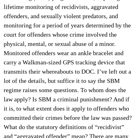
lifetime monitoring of recidivists, aggravated
offenders, and sexually violent predators, and
monitoring for a period of years determined by the
court for offenders whose crime involved the
physical, mental, or sexual abuse of a minor.
Monitored offenders wear an ankle bracelet and
carry a Walkman-sized GPS tracking device that
transmits their whereabouts to DOC. I’ve left out a
lot of the details, but suffice it to say the SBM
regime raises some questions. To whom does the
law apply? Is SBM a criminal punishment? And if
it is, to what extent does it apply to offenders who
committed their crimes before the law was passed?
What do the statutory definitions of “recidivist”
and “aggravated offender” mean? There are many