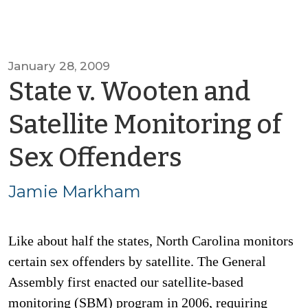
January 28, 2009
State v. Wooten and
Satellite Monitoring of
by
Sex Offenders
Jamie
Jamie Markham
Markha
Like about half the states, North Carolina monitors
certain sex offenders by satellite. The General
Assembly first enacted our satellite-based
monitoring (SBM) program in 2006, requiring