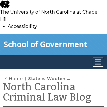
skip
to
The University of North Carolina at Chapel
main
Hill
Accessibility
skip
Skip to main content
School of Government
to
main
Home
State v. Wooten and Satellite Monitoring of Sex Offenders
North Carolina
Criminal Law Blog