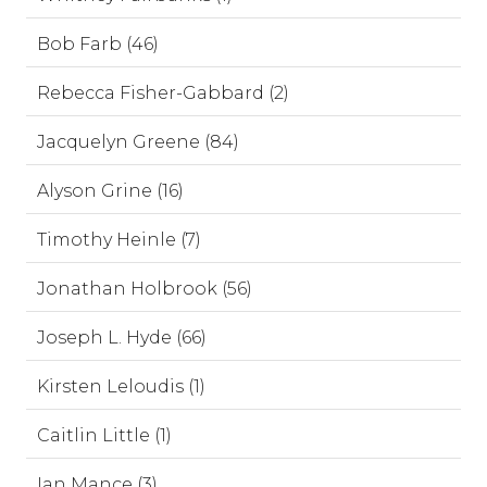
Bob Farb (46)
Rebecca Fisher-Gabbard (2)
Jacquelyn Greene (84)
Alyson Grine (16)
Timothy Heinle (7)
Jonathan Holbrook (56)
Joseph L. Hyde (66)
Kirsten Leloudis (1)
Caitlin Little (1)
Ian Mance (3)