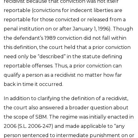
recidivist because that conviction was not itself
reportable (convictions for indecent liberties are
reportable for those convicted or released from a
penal institution on or after January 1, 1996). Though
the defendant’s 1989 conviction did not fall within
this definition, the court held that a prior conviction
need only be “described” in the statute defining
reportable offenses. Thus, a prior conviction can
qualify a person as a recidivist no matter how far
back in time it occurred.
In addition to clarifying the definition of a recidivist,
the court also answered a broader question about
the scope of SBM. The regime was initially enacted in
2006 (S.L. 2006-247) and made applicable to “any
person sentenced to intermediate punishment on or