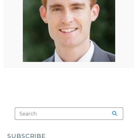
SUBSCRIBE