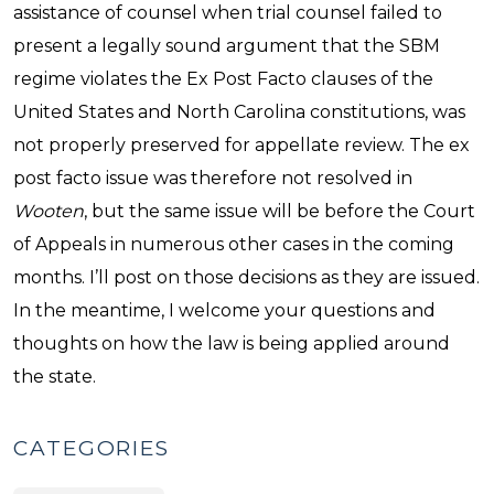
assistance of counsel when trial counsel failed to
present a legally sound argument that the SBM
regime violates the Ex Post Facto clauses of the
United States and North Carolina constitutions, was
not properly preserved for appellate review. The ex
post facto issue was therefore not resolved in
Wooten
, but the same issue will be before the Court
of Appeals in numerous other cases in the coming
months. I’ll post on those decisions as they are issued.
In the meantime, I welcome your questions and
thoughts on how the law is being applied around
the state.
CATEGORIES