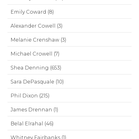
Emily Coward (8)
Alexander Cowell (3)
Melanie Crenshaw (3)
Michael Crowell (7)
Shea Denning (653)
Sara DePasquale (10)
Phil Dixon (215)
James Drennan (1)
Belal Elrahal (46)
Whitney Fairbanks (1)