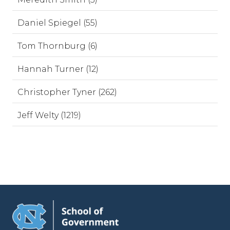
Daniel Spiegel (55)
Tom Thornburg (6)
Hannah Turner (12)
Christopher Tyner (262)
Jeff Welty (1219)