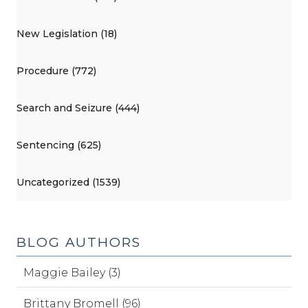
New Legislation (18)
Procedure (772)
Search and Seizure (444)
Sentencing (625)
Uncategorized (1539)
BLOG AUTHORS
Maggie Bailey (3)
Brittany Bromell (96)