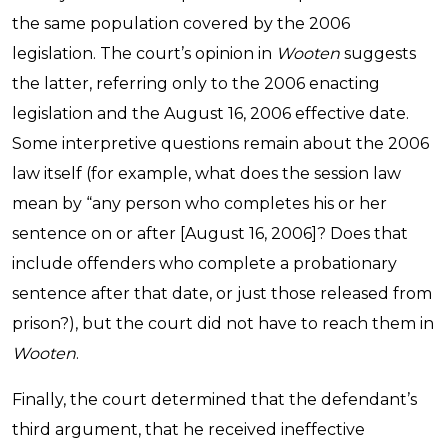
the same population covered by the 2006
legislation. The court’s opinion in
Wooten
suggests
the latter, referring only to the 2006 enacting
legislation and the August 16, 2006 effective date.
Some interpretive questions remain about the 2006
law itself (for example, what does the session law
mean by “any person who completes his or her
sentence on or after [August 16, 2006]? Does that
include offenders who complete a probationary
sentence after that date, or just those released from
prison?), but the court did not have to reach them in
Wooten
.
Finally, the court determined that the defendant’s
third argument, that he received ineffective