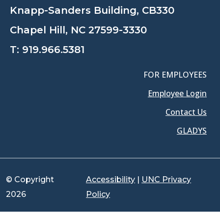
Knapp-Sanders Building, CB330
Chapel Hill, NC 27599-3330
T:
919.966.5381
FOR EMPLOYEES
Employee Login
Contact Us
GLADYS
© Copyright
Accessibility
|
UNC Privacy
2026
Policy