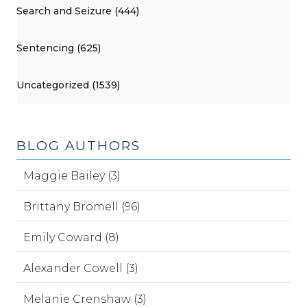
Search and Seizure (444)
Sentencing (625)
Uncategorized (1539)
BLOG AUTHORS
Maggie Bailey (3)
Brittany Bromell (96)
Emily Coward (8)
Alexander Cowell (3)
Melanie Crenshaw (3)