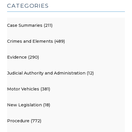
CATEGORIES
Case Summaries (211)
Crimes and Elements (489)
Evidence (290)
Judicial Authority and Administration (12)
Motor Vehicles (381)
New Legislation (18)
Procedure (772)