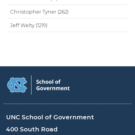
Christopher Tyner (262)
Jeff Welty (1219)
UNC School of Government
400 South Road