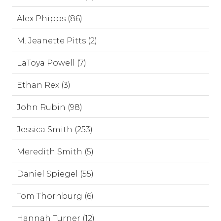
Alex Phipps (86)
M. Jeanette Pitts (2)
LaToya Powell (7)
Ethan Rex (3)
John Rubin (98)
Jessica Smith (253)
Meredith Smith (5)
Daniel Spiegel (55)
Tom Thornburg (6)
Hannah Turner (12)