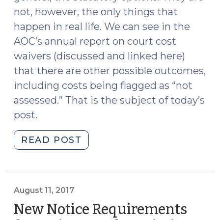
not, however, the only things that
happen in real life. We can see in the
AOC’s annual report on court cost
waivers (discussed and linked here)
that there are other possible outcomes,
including costs being flagged as “not
assessed.” That is the subject of today’s
post.
"Costs
READ POST
“Not
Assessed”
(September
29,
August 11, 2017
2017)"
New Notice Requirements