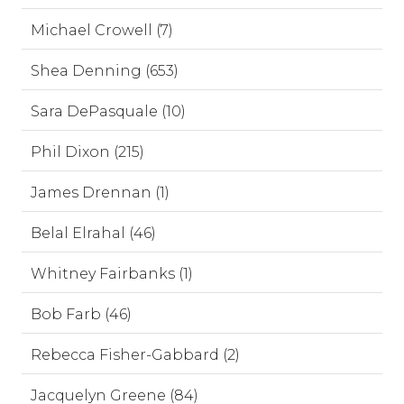
Michael Crowell (7)
Shea Denning (653)
Sara DePasquale (10)
Phil Dixon (215)
James Drennan (1)
Belal Elrahal (46)
Whitney Fairbanks (1)
Bob Farb (46)
Rebecca Fisher-Gabbard (2)
Jacquelyn Greene (84)