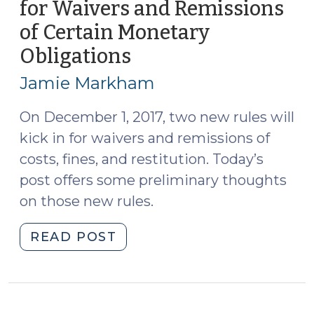
for Waivers and Remissions
of Certain Monetary
Obligations
(August
11,
Jamie Markham
2017)
On December 1, 2017, two new rules will
kick in for waivers and remissions of
costs, fines, and restitution. Today’s
post offers some preliminary thoughts
on those new rules.
"New
READ POST
Notice
Requirements
for
Waivers