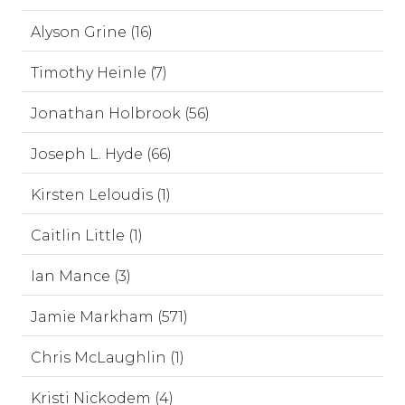
Alyson Grine (16)
Timothy Heinle (7)
Jonathan Holbrook (56)
Joseph L. Hyde (66)
Kirsten Leloudis (1)
Caitlin Little (1)
Ian Mance (3)
Jamie Markham (571)
Chris McLaughlin (1)
Kristi Nickodem (4)