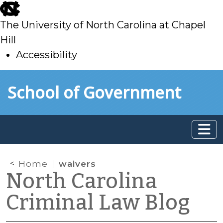
skip
to
The University of North Carolina at Chapel
main
Hill
Accessibility
skip
Skip to main content
School of Government
to
main
Home
waivers
North Carolina
Criminal Law Blog