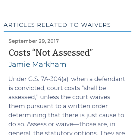
ARTICLES RELATED TO WAIVERS
September 29, 2017
Costs “Not Assessed”
(Septembe
29,
Jamie Markham
2017)
Under G.S. 7A-304(a), when a defendant
is convicted, court costs “shall be
assessed,” unless the court waives
them pursuant to a written order
determining that there is just cause to
do so. Assess or waive—those are, in
general, the statutory options. They are