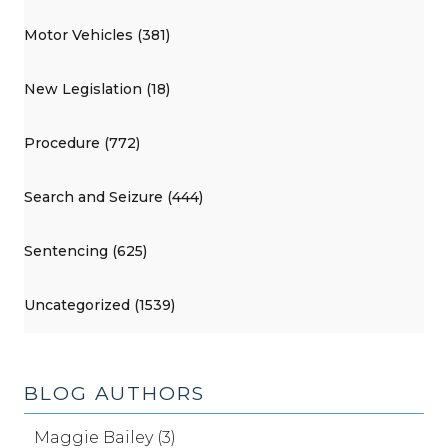
Motor Vehicles (381)
New Legislation (18)
Procedure (772)
Search and Seizure (444)
Sentencing (625)
Uncategorized (1539)
BLOG AUTHORS
Maggie Bailey (3)