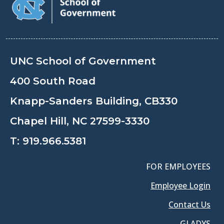
UNC School of Government
400 South Road
Knapp-Sanders Building, CB330
Chapel Hill, NC 27599-3330
T:
919.966.5381
FOR EMPLOYEES
Employee Login
Contact Us
GLADYS