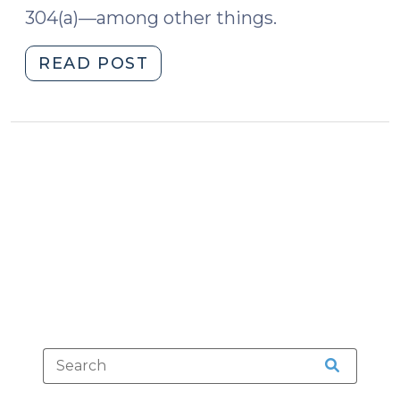
304(a)—among other things.
"2018
READ POST
Cost
Waiver
Report
Available
(February
2,
2018)"