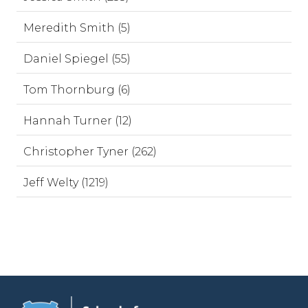
Meredith Smith (5)
Daniel Spiegel (55)
Tom Thornburg (6)
Hannah Turner (12)
Christopher Tyner (262)
Jeff Welty (1219)