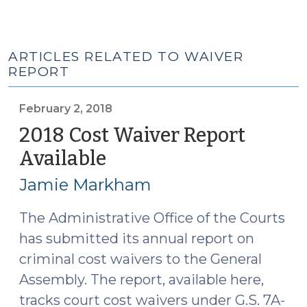
ARTICLES RELATED TO WAIVER
REPORT
February 2, 2018
2018 Cost Waiver Report
Available
(February
2,
Jamie Markham
2018)
The Administrative Office of the Courts
has submitted its annual report on
criminal cost waivers to the General
Assembly. The report, available here,
tracks court cost waivers under G.S. 7A-