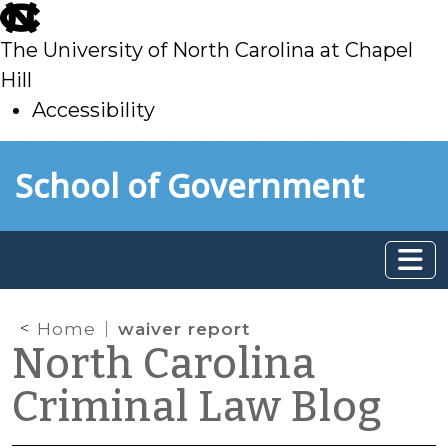
skip
to
The University of North Carolina at Chapel
main
Hill
Accessibility
skip
Skip to main content
School of Government
to
main
Home
waiver report
North Carolina
Criminal Law Blog