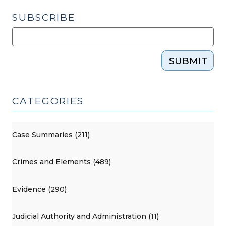
SUBSCRIBE
SUBMIT
CATEGORIES
Case Summaries (211)
Crimes and Elements (489)
Evidence (290)
Judicial Authority and Administration (11)