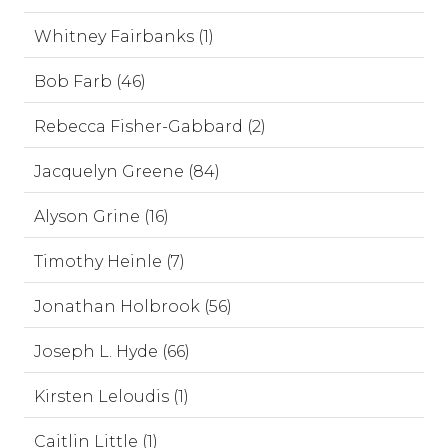
Whitney Fairbanks (1)
Bob Farb (46)
Rebecca Fisher-Gabbard (2)
Jacquelyn Greene (84)
Alyson Grine (16)
Timothy Heinle (7)
Jonathan Holbrook (56)
Joseph L. Hyde (66)
Kirsten Leloudis (1)
Caitlin Little (1)