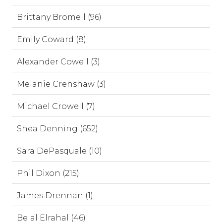
Brittany Bromell (96)
Emily Coward (8)
Alexander Cowell (3)
Melanie Crenshaw (3)
Michael Crowell (7)
Shea Denning (652)
Sara DePasquale (10)
Phil Dixon (215)
James Drennan (1)
Belal Elrahal (46)