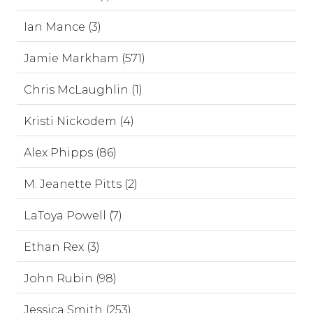
Ian Mance (3)
Jamie Markham (571)
Chris McLaughlin (1)
Kristi Nickodem (4)
Alex Phipps (86)
M. Jeanette Pitts (2)
LaToya Powell (7)
Ethan Rex (3)
John Rubin (98)
Jessica Smith (253)