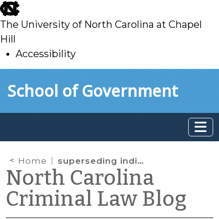
skip
to
The University of North Carolina at Chapel
main
Hill
Accessibility
skip
Skip to main content
School of Government
to
main
Home
superseding indictment
North Carolina
Criminal Law Blog