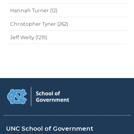
Hannah Turner (12)
Christopher Tyner (262)
Jeff Welty (1219)
UNC School of Government