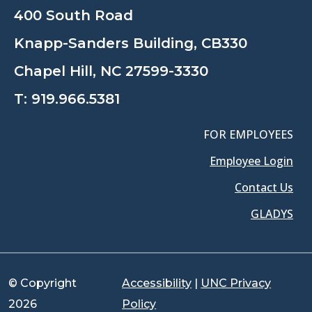
400 South Road
Knapp-Sanders Building, CB330
Chapel Hill, NC 27599-3330
T:
919.966.5381
FOR EMPLOYEES
Employee Login
Contact Us
GLADYS
© Copyright
Accessibility
|
UNC Privacy
2026
Policy