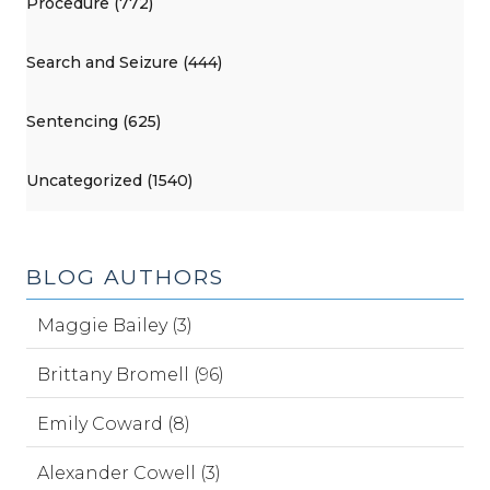
Procedure (772)
Search and Seizure (444)
Sentencing (625)
Uncategorized (1540)
BLOG AUTHORS
Maggie Bailey (3)
Brittany Bromell (96)
Emily Coward (8)
Alexander Cowell (3)