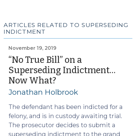
ARTICLES RELATED TO SUPERSEDING
INDICTMENT
November 19, 2019
“No True Bill” on a
Superseding Indictment…
Now What?
(November
19,
Jonathan Holbrook
2019)
The defendant has been indicted for a
felony, and is in custody awaiting trial.
The prosecutor decides to submit a
superseding indictment to the grand