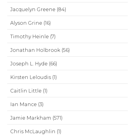
Jacquelyn Greene (84)
Alyson Grine (16)
Timothy Heinle (7)
Jonathan Holbrook (56)
Joseph L. Hyde (66)
Kirsten Leloudis (1)
Caitlin Little (1)
Ian Mance (3)
Jamie Markham (571)
Chris McLaughlin (1)