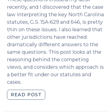
recently, and I discovered that the case
law interpreting the key North Carolina
statutes, G.S. 15A-629 and 646, is pretty
thin on these issues. I also learned that
other jurisdictions have reached
dramatically different answers to the
same questions. This post looks at the
reasoning behind the competing
views, and considers which approach is
a better fit under our statutes and
cases.
"“No
READ POST
True
Bill”