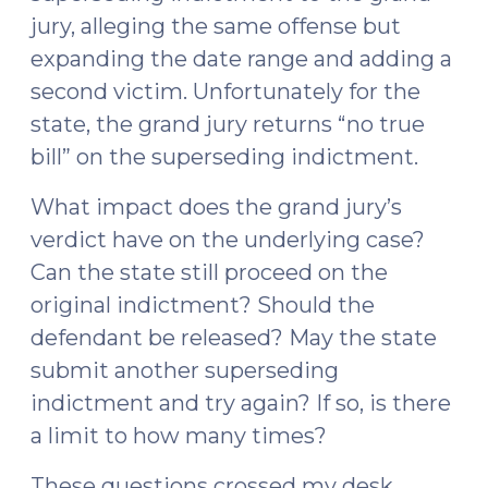
jury, alleging the same offense but
expanding the date range and adding a
second victim. Unfortunately for the
state, the grand jury returns “no true
bill” on the superseding indictment.
What impact does the grand jury’s
verdict have on the underlying case?
Can the state still proceed on the
original indictment? Should the
defendant be released? May the state
submit another superseding
indictment and try again? If so, is there
a limit to how many times?
These questions crossed my desk