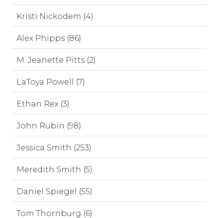
Kristi Nickodem (4)
Alex Phipps (86)
M. Jeanette Pitts (2)
LaToya Powell (7)
Ethan Rex (3)
John Rubin (98)
Jessica Smith (253)
Meredith Smith (5)
Daniel Spiegel (55)
Tom Thornburg (6)