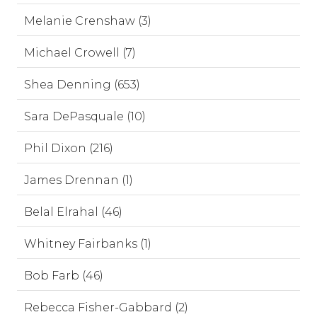
Melanie Crenshaw (3)
Michael Crowell (7)
Shea Denning (653)
Sara DePasquale (10)
Phil Dixon (216)
James Drennan (1)
Belal Elrahal (46)
Whitney Fairbanks (1)
Bob Farb (46)
Rebecca Fisher-Gabbard (2)