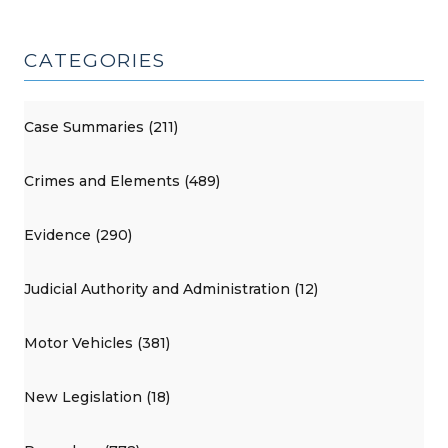
CATEGORIES
Case Summaries (211)
Crimes and Elements (489)
Evidence (290)
Judicial Authority and Administration (12)
Motor Vehicles (381)
New Legislation (18)