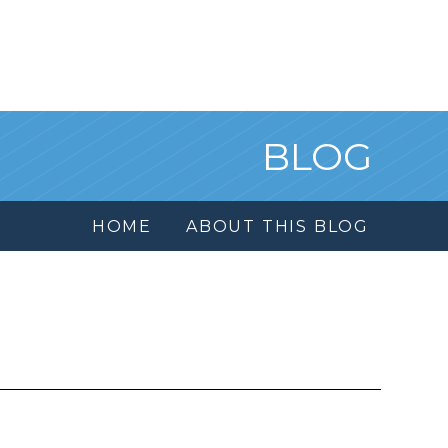
BLOG
HOME
ABOUT THIS BLOG