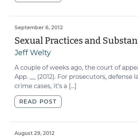
Changes
to
Which
Prior
September 6, 2012
Convictions
Sexual Practices and Substant
Can
Jeff Welty
Support
a
A couple of weeks ago, the court of appea
Habitual
Felon
App. __ (2012). For prosecutors, defense 
Charge
crime cases, it’s a […]
(July
24,
"Sexual
READ POST
2017)"
Practices
and
Substantial
Similarity
August 29, 2012