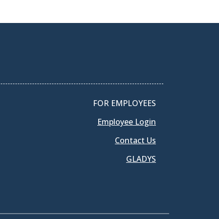
FOR EMPLOYEES
Employee Login
Contact Us
GLADYS