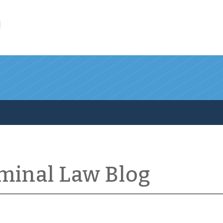
l
iminal Law Blog