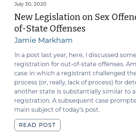
Prior
July 30, 2020
Out-
New Legislation on Sex Offend
of-
(July
of-State Offenses
State
Convictions
30,
Jamie Markham
after
2020)
State
In a post last year, here, I discussed som
v.
registration for out-of-state offenses. A
Graham
case in which a registrant challenged the
(July
process (or, really, lack of process) for
13,
another state is substantially similar to
2022)"
registration. A subsequent case prompted
main subject of today’s post.
"New
READ POST
Legislation