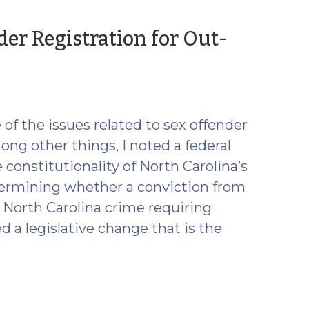
er Registration for Out-
e of the issues related to sex offender
mong other things, I noted a federal
 constitutionality of North Carolina’s
 determining whether a conviction from
 a North Carolina crime requiring
 a legislative change that is the