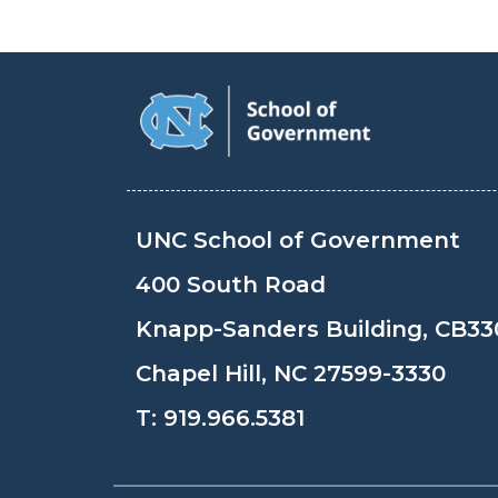
UNC School of Government
400 South Road
Knapp-Sanders Building, CB33
Chapel Hill, NC 27599-3330
T:
919.966.5381