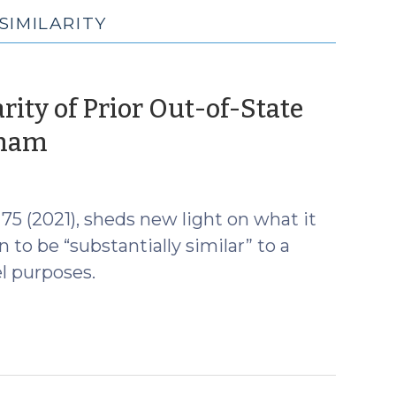
SIMILARITY
rity of Prior Out-of-State
(July
aham
13,
2022)
 75 (2021), sheds new light on what it
 to be “substantially similar” to a
el purposes.