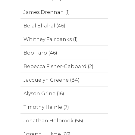
James Drennan (1)
Belal Elrahal (46)
Whitney Fairbanks (1)
Bob Farb (46)
Rebecca Fisher-Gabbard (2)
Jacquelyn Greene (84)
Alyson Grine (16)
Timothy Heinle (7)
Jonathan Holbrook (56)
Joseph L. Hyde (66)