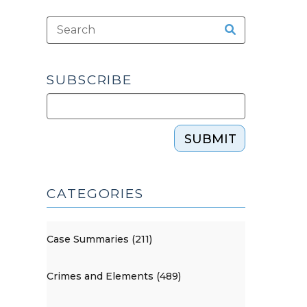
SUBSCRIBE
SUBMIT
CATEGORIES
Case Summaries (211)
Crimes and Elements (489)