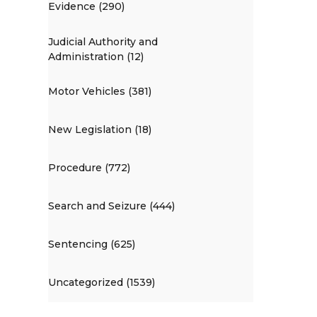
Evidence (290)
Judicial Authority and
Administration (12)
Motor Vehicles (381)
New Legislation (18)
Procedure (772)
Search and Seizure (444)
Sentencing (625)
Uncategorized (1539)