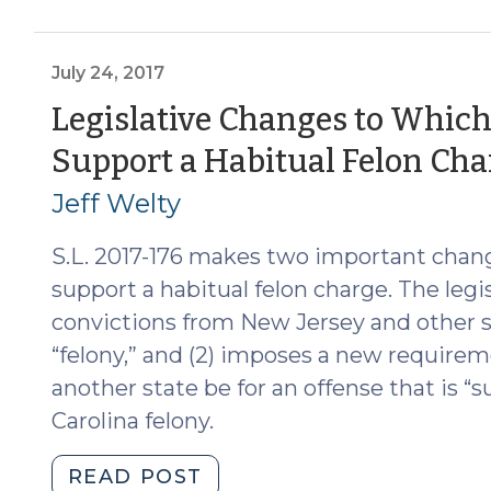
on
Sex
Offender
July 24, 2017
Registration
Legislative Changes to Which
for
Support a Habitual Felon Cha
Out-
of-
Jeff Welty
State
Offenses
S.L. 2017-176 makes two important chang
(July
support a habitual felon charge. The legisla
30,
convictions from New Jersey and other s
2020)"
“felony,” and (2) imposes a new requirem
another state be for an offense that is “s
Carolina felony.
"Legislative
READ POST