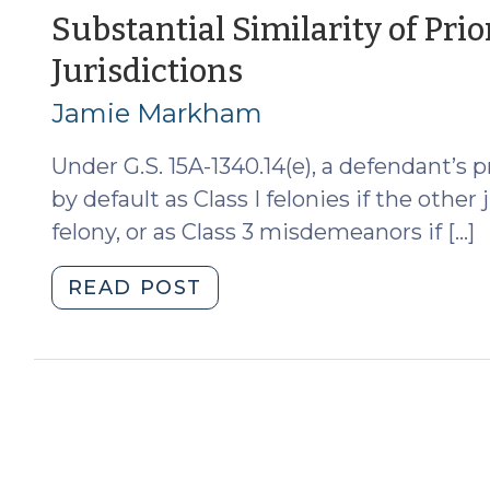
(September
Substantial Similarity of Pri
6,
(August
Jurisdictions
2012)"
29,
Jamie Markham
2012)
Under G.S. 15A-1340.14(e), a defendant’s 
by default as Class I felonies if the other 
felony, or as Class 3 misdemeanors if […]
"Substantial
READ POST
Similarity
of
Prior
Convictions
from
Other
Jurisdictions