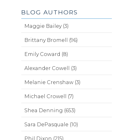
BLOG AUTHORS
Maggie Bailey (3)
Brittany Bromell (96)
Emily Coward (8)
Alexander Cowell (3)
Melanie Crenshaw (3)
Michael Crowell (7)
Shea Denning (653)
Sara DePasquale (10)
Phil Dixon (215)