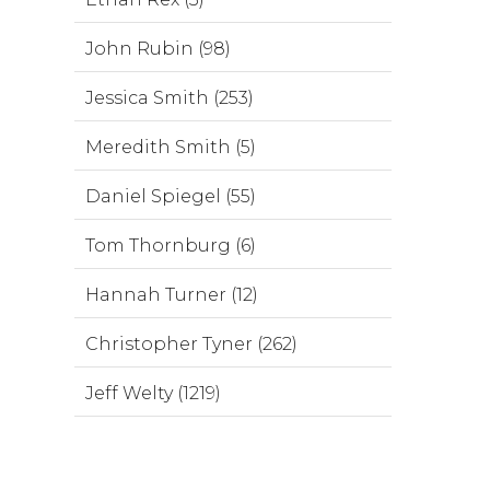
John Rubin (98)
Jessica Smith (253)
Meredith Smith (5)
Daniel Spiegel (55)
Tom Thornburg (6)
Hannah Turner (12)
Christopher Tyner (262)
Jeff Welty (1219)