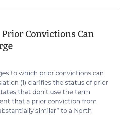
 Prior Convictions Can
(July
rge
24,
2017)
es to which prior convictions can
tion (1) clarifies the status of prior
tates that don’t use the term
ent that a prior conviction from
ubstantially similar” to a North