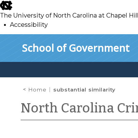
skip
to
The University of North Carolina at Chapel Hil
main
Accessibility
skip
Skip to main content
School of Government
to
main
Home
substantial similarity
North Carolina Cr