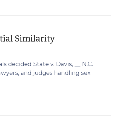
(September
ial Similarity
6,
2012)
ls decided State v. Davis, __ N.C.
lawyers, and judges handling sex