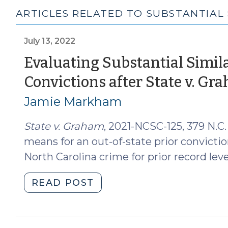
ARTICLES RELATED TO SUBSTANTIAL 
July 13, 2022
Evaluating Substantial Simila
Convictions after State v. Gr
Jamie Markham
State v. Graham
, 2021-NCSC-125, 379 N.C.
means for an out-of-state prior conviction
North Carolina crime for prior record lev
"Evaluating
READ POST
Substantial
Similarity
of