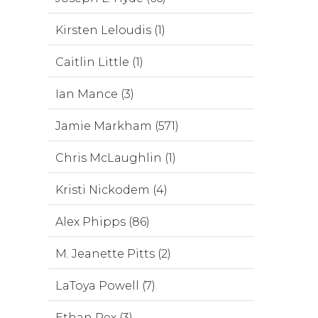
Kirsten Leloudis (1)
Caitlin Little (1)
Ian Mance (3)
Jamie Markham (571)
Chris McLaughlin (1)
Kristi Nickodem (4)
Alex Phipps (86)
M. Jeanette Pitts (2)
LaToya Powell (7)
Ethan Rex (3)