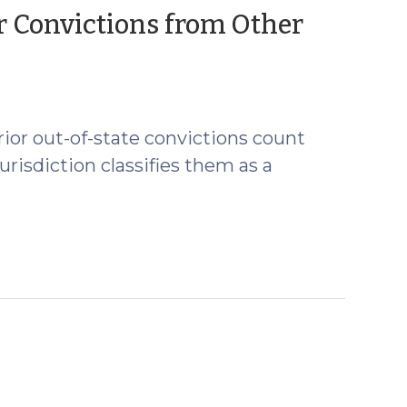
or Convictions from Other
prior out-of-state convictions count
jurisdiction classifies them as a