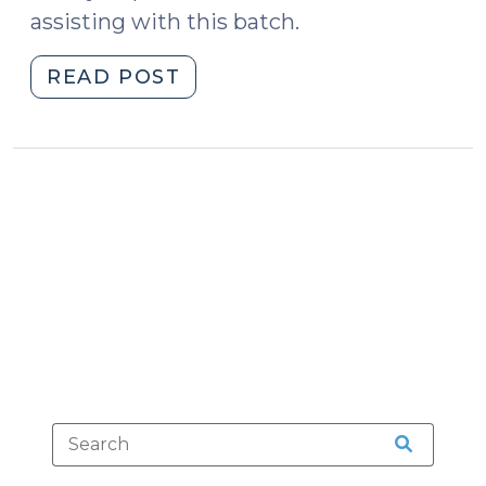
assisting with this batch.
"Case
READ POST
Summaries:
N.C.
Court
of
Appeals
(Dec.
15,
2020)
(December
21,
2020)"