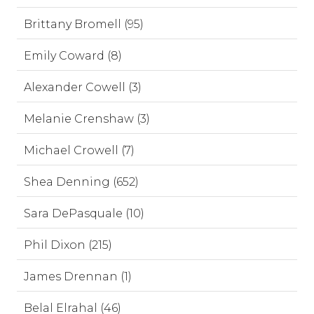
Brittany Bromell (95)
Emily Coward (8)
Alexander Cowell (3)
Melanie Crenshaw (3)
Michael Crowell (7)
Shea Denning (652)
Sara DePasquale (10)
Phil Dixon (215)
James Drennan (1)
Belal Elrahal (46)