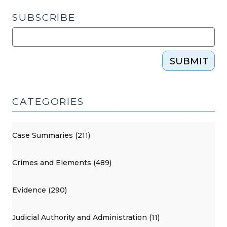
SUBSCRIBE
SUBMIT
CATEGORIES
Case Summaries (211)
Crimes and Elements (489)
Evidence (290)
Judicial Authority and Administration (11)