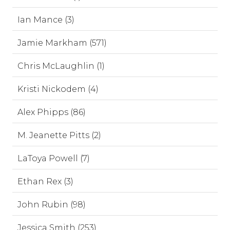
Ian Mance (3)
Jamie Markham (571)
Chris McLaughlin (1)
Kristi Nickodem (4)
Alex Phipps (86)
M. Jeanette Pitts (2)
LaToya Powell (7)
Ethan Rex (3)
John Rubin (98)
Jessica Smith (253)