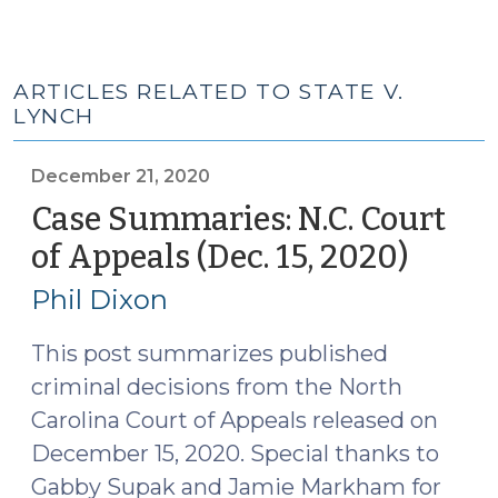
ARTICLES RELATED TO STATE V.
LYNCH
December 21, 2020
Case Summaries: N.C. Court
of Appeals (Dec. 15, 2020)
(Dece
21,
Phil Dixon
2020)
This post summarizes published
criminal decisions from the North
Carolina Court of Appeals released on
December 15, 2020. Special thanks to
Gabby Supak and Jamie Markham for