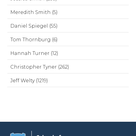
Meredith Smith (5)
Daniel Spiegel (55)
Tom Thornburg (6)
Hannah Turner (12)
Christopher Tyner (262)
Jeff Welty (1219)