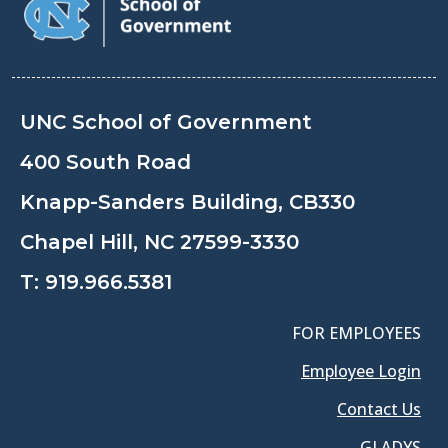
UNC School of Government
400 South Road
Knapp-Sanders Building, CB330
Chapel Hill, NC 27599-3330
T:
919.966.5381
FOR EMPLOYEES
Employee Login
Contact Us
GLADYS