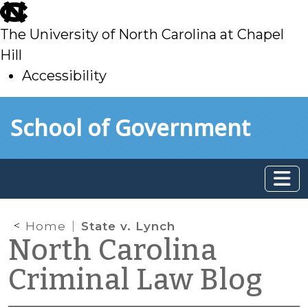
skip
to
The University of North Carolina at Chapel
main
Hill
Accessibility
skip
Skip to main content
School of Government
to
main
Home
State v. Lynch
North Carolina
Criminal Law Blog