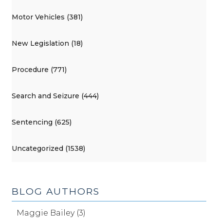
Motor Vehicles (381)
New Legislation (18)
Procedure (771)
Search and Seizure (444)
Sentencing (625)
Uncategorized (1538)
BLOG AUTHORS
Maggie Bailey (3)