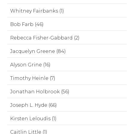
Whitney Fairbanks (1)
Bob Farb (46)
Rebecca Fisher-Gabbard (2)
Jacquelyn Greene (84)
Alyson Grine (16)
Timothy Heinle (7)
Jonathan Holbrook (56)
Joseph L. Hyde (66)
Kirsten Leloudis (1)
Caitlin Little (1)