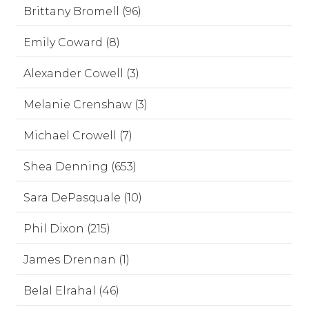
Brittany Bromell (96)
Emily Coward (8)
Alexander Cowell (3)
Melanie Crenshaw (3)
Michael Crowell (7)
Shea Denning (653)
Sara DePasquale (10)
Phil Dixon (215)
James Drennan (1)
Belal Elrahal (46)