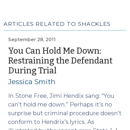
ARTICLES RELATED TO SHACKLES
September 28, 2011
You Can Hold Me Down:
Restraining the Defendant
During Trial
(September
28,
Jessica Smith
2011)
In Stone Free, Jimi Hendix sang: “You
can’t hold me down.” Perhaps it’s no
surprise but criminal procedure doesn’t
conform to Hendrix’s lyrics. As