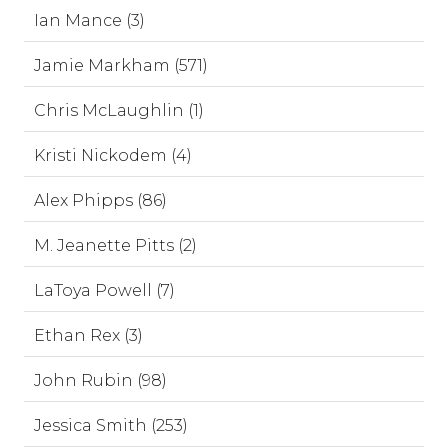
Ian Mance (3)
Jamie Markham (571)
Chris McLaughlin (1)
Kristi Nickodem (4)
Alex Phipps (86)
M. Jeanette Pitts (2)
LaToya Powell (7)
Ethan Rex (3)
John Rubin (98)
Jessica Smith (253)