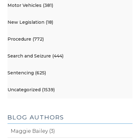
Motor Vehicles (381)
New Legislation (18)
Procedure (772)
Search and Seizure (444)
Sentencing (625)
Uncategorized (1539)
BLOG AUTHORS
Maggie Bailey (3)