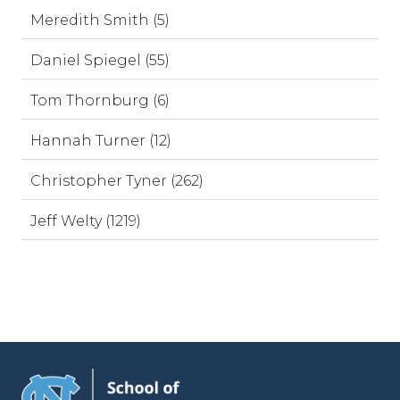
Meredith Smith (5)
Daniel Spiegel (55)
Tom Thornburg (6)
Hannah Turner (12)
Christopher Tyner (262)
Jeff Welty (1219)