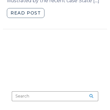
illustrated by the recent case State […]
"You
READ POST
Can
Hold
Me
Down:
Restraining
the
Defendant
During
Trial
(September
28,
2011)"