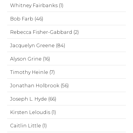
Whitney Fairbanks (1)
Bob Farb (46)
Rebecca Fisher-Gabbard (2)
Jacquelyn Greene (84)
Alyson Grine (16)
Timothy Heinle (7)
Jonathan Holbrook (56)
Joseph L. Hyde (66)
Kirsten Leloudis (1)
Caitlin Little (1)