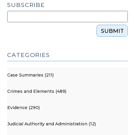
SUBSCRIBE
SUBMIT
CATEGORIES
Case Summaries (211)
Crimes and Elements (489)
Evidence (290)
Judicial Authority and Administration (12)