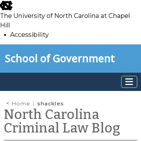
skip
to
The University of North Carolina at Chapel
main
Hill
Accessibility
skip
Skip to main content
School of Government
to
main
Home
shackles
North Carolina
Criminal Law Blog