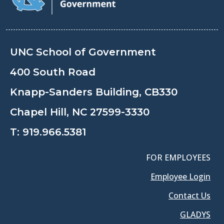
UNC School of Government
400 South Road
Knapp-Sanders Building, CB330
Chapel Hill, NC 27599-3330
T:
919.966.5381
FOR EMPLOYEES
Employee Login
Contact Us
GLADYS